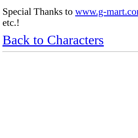
Special Thanks to
www.g-mart.c
etc.!
Back to Characters