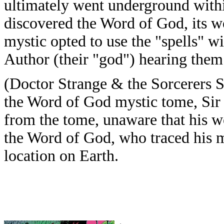
ultimately went underground withi
discovered the Word of God, its w
mystic opted to use the "spells" wi
Author (their "god") hearing them 
(Doctor Strange & the Sorcerers S
the Word of God mystic tome, Sir 
from the tome, unaware that his w
the Word of God, who traced his 
location on Earth.