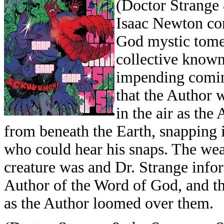
(Doctor Strange 
Isaac Newton con
God mystic tome,
collective known
impending comin
that the Author 
in the air as the
from beneath the Earth, snapping i
who could hear his snaps. The w
creature was and Dr. Strange info
Author of the Word of God, and th
as the Author loomed over them.