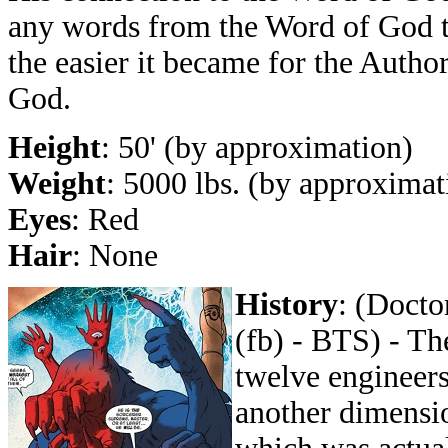
any words from the Word of God 
the easier it became for the Autho
God.
Height
: 50' (by approximation)
Weight
: 5000 lbs. (by approximat
Eyes
: Red
Hair
: None
History
: (Docto
(fb) - BTS) - Th
twelve engineers
another dimensi