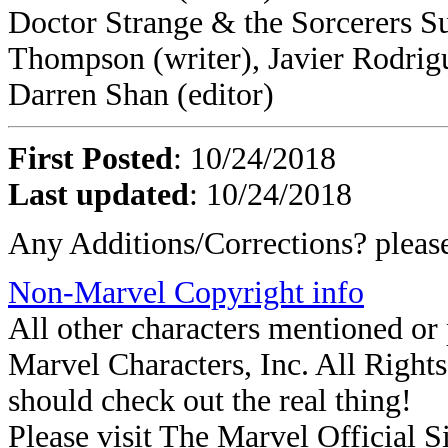
Doctor Strange & the Sorcerers S
Thompson (writer), Javier Rodrigu
Darren Shan (editor)
First Posted
: 10/24/2018
Last updated
: 10/24/2018
Any Additions/Corrections? plea
Non-Marvel Copyright info
All other characters mentioned o
Marvel Characters, Inc. All Rights 
should check out the real thing!
Please visit The Marvel Official Si