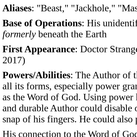
Aliases
: "Beast," "Jackhole," "Ma
Base of Operations
: His unident
formerly
beneath the Earth
First Appearance
: Doctor Strang
2017)
Powers/Abilities
: The Author of 
all its forms, especially power g
as the Word of God. Using power 
and durable Author could disable o
snap of his fingers. He could also
His connection to the Word of God