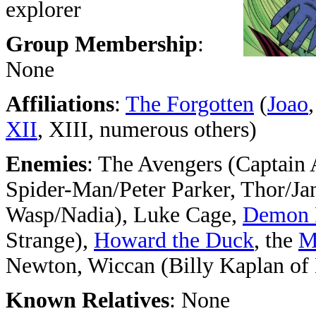
explorer
Group Membership
:
None
Affiliations
:
The Forgotten
(
Joao
XII
, XIII, numerous others)
Enemies
: The Avengers (Captain
Spider-Man/Peter Parker, Thor/Jan
Wasp/Nadia), Luke Cage,
Demon 
Strange),
Howard the Duck
, the
M
Newton, Wiccan (Billy Kaplan of
Known Relatives
: None