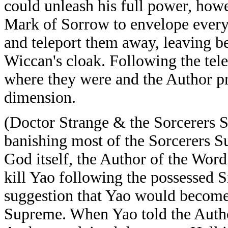
could unleash his full power, how
Mark of Sorrow to envelope every
and teleport them away, leaving b
Wiccan's cloak. Following the tele
where they were and the Author pr
dimension.
(Doctor Strange & the Sorcerers S
banishing most of the Sorcerers S
God itself, the Author of the Wor
kill Yao following the possessed S
suggestion that Yao would become
Supreme. When Yao told the Author