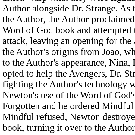
Author alongside Dr. Strange. As t
the Author, the Author proclaimed 
Word of God book and attempted t
attack, leaving an opening for the
the Author's origins from Joao, w
to the Author's appearance, Nina
opted to help the Avengers, Dr. S
fighting the Author's technology w
Newton's use of the Word of God'
Forgotten and he ordered Mindful
Mindful refused, Newton destroye
book, turning it over to the Auth