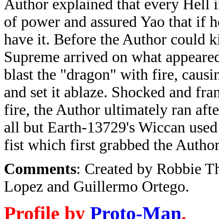
Author explained that every Hell 
of power and assured Yao that if 
have it. Before the Author could k
Supreme arrived on what appeared
blast the "dragon" with fire, caus
and set it ablaze. Shocked and fran
fire, the Author ultimately ran afte
all but Earth-13729's Wiccan used
fist which first grabbed the Autho
Comments
: Created by Robbie T
Lopez and Guillermo Ortego.
Profile by
Proto-Man
.