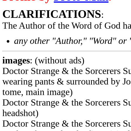
CLARIFICATIONS
:
The Author of the Word of God ha
any other "Author," "Word" or
images
: (without ads)
Doctor Strange & the Sorcerers S
wearing pants & surrounded by J
tome, main image)
Doctor Strange & the Sorcerers S
headshot)
Doctor Strange & the Sorcerers S