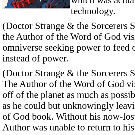
which was actual
technology.
(Doctor Strange & the Sorcerers S
the Author of the Word of God vis
omniverse seeking power to feed o
instead of power.
(Doctor Strange & the Sorcerers S
The Author of the Word of God vis
off of the planet as much as possib
as he could but unknowingly leav
of God book. Without his now-lost
Author was unable to return to h