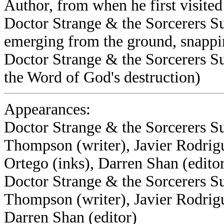
Author, from when he first visited
Doctor Strange & the Sorcerers S
emerging from the ground, snappi
Doctor Strange & the Sorcerers S
the Word of God's destruction)
Appearances:
Doctor Strange & the Sorcerers S
Thompson (writer), Javier Rodrig
Ortego (inks), Darren Shan (edito
Doctor Strange & the Sorcerers S
Thompson (writer), Javier Rodrigu
Darren Shan (editor)