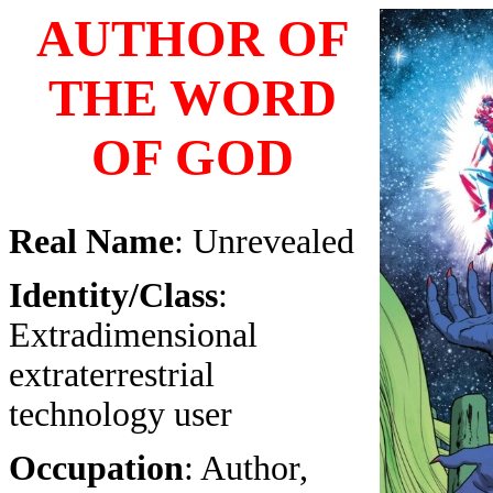
AUTHOR OF
THE WORD
OF GOD
Real Name
: Unrevealed
Identity/Class
:
Extradimensional
extraterrestrial
technology user
Occupation
: Author,