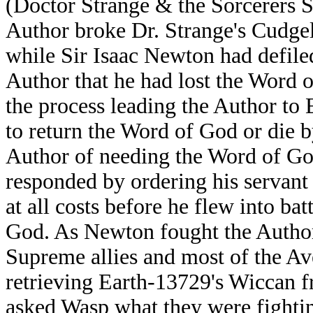
(Doctor Strange & the Sorcerers S
Author broke Dr. Strange's Cudgel
while Sir Isaac Newton had defiled
Author that he had lost the Word o
the process leading the Author to
to return the Word of God or die b
Author of needing the Word of God
responded by ordering his servan
at all costs before he flew into ba
God. As Newton fought the Author
Supreme allies and most of the Av
retrieving Earth-13729's Wiccan 
asked Wasp what they were fighting