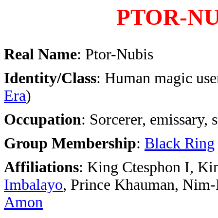
PTOR-NU
Real Name
: Ptor-Nubis
Identity/Class
: Human magic user
Era
)
Occupation
: Sorcerer, emissary, 
Group Membership
:
Black Ring
Affiliations
: King Ctesphon I, Ki
Imbalayo
, Prince Khauman, Nim-
Amon