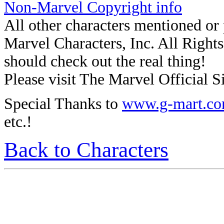
Non-Marvel Copyright info
All other characters mentioned o
Marvel Characters, Inc. All Rights 
should check out the real thing!
Please visit The Marvel Official Si
Special Thanks to
www.g-mart.c
etc.!
Back to Characters