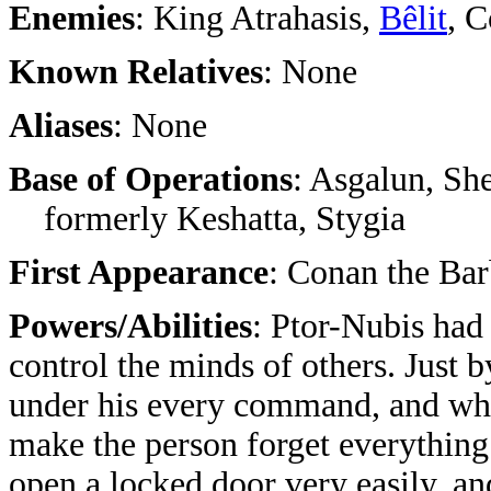
Enemies
: King Atrahasis,
Bêlit
, 
Known Relatives
: None
Aliases
: None
Base of Operations
: Asgalun, Sh
formerly Keshatta, Stygia
First Appearance
: Conan the Bar
Powers/Abilities
: Ptor-Nubis had 
control the minds of others. Just b
under his every command, and whe
make the person forget everything
open a locked door very easily, a