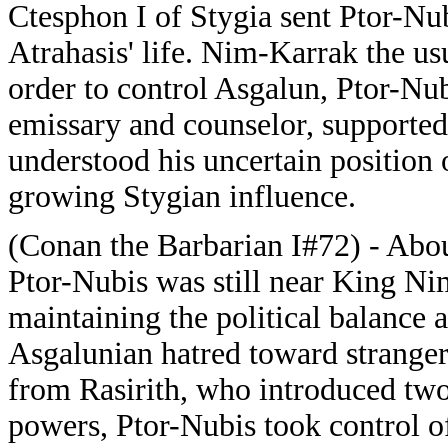
Ctesphon I of Stygia sent Ptor-Nu
Atrahasis' life. Nim-Karrak the u
order to control Asgalun, Ptor-Nub
emissary and counselor, supporte
understood his uncertain position 
growing Stygian influence.
(Conan the Barbarian I#72) - About
Ptor-Nubis was still near King Ni
maintaining the political balance 
Asgalunian hatred toward stranger
from Rasirith, who introduced two 
powers, Ptor-Nubis took control of