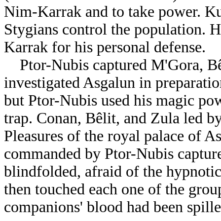
Nim-Karrak and to take power. Ku
Stygians control the population. 
Karrak for his personal defense.
Ptor-Nubis captured M'Gora, Bê
investigated Asgalun in preparation
but Ptor-Nubis used his magic pow
trap. Conan, Bêlit, and Zula led 
Pleasures of the royal palace of A
commanded by Ptor-Nubis capture
blindfolded, afraid of the hypnoti
then touched each one of the group
companions' blood had been spille