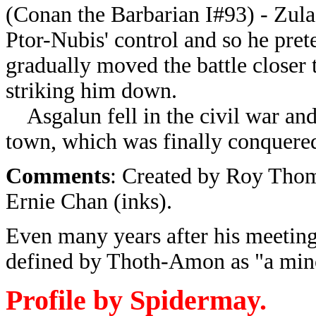
(Conan the Barbarian I#93) - Zula
Ptor-Nubis' control and so he pre
gradually moved the battle closer 
striking him down.
Asgalun fell in the civil war and 
town, which was finally conquere
Comments
: Created by Roy Thom
Ernie Chan (inks).
Even many years after his meetin
defined by Thoth-Amon as "a min
Profile by Spidermay.