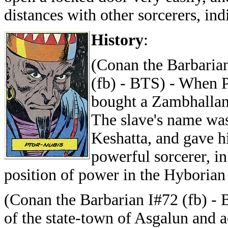
distances with other sorcerers, ind
History
:
(Conan the Barbarian
(fb) - BTS) - When P
bought a Zambhallan s
The slave's name was
Keshatta, and gave h
powerful sorcerer, in
position of power in the Hyborian
(Conan the Barbarian I#72 (fb) -
of the state-town of Asgalun and a