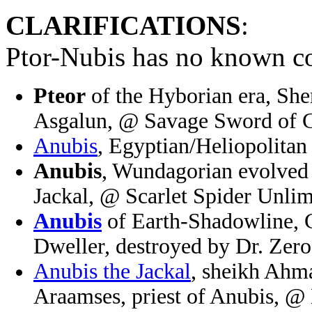
CLARIFICATIONS
:
Ptor-Nubis has no known co
Pteor
of the Hyborian era, Sh
Asgalun, @ Savage Sword of 
Anubis
, Egyptian/Heliopolita
Anubis
, Wundagorian evolved f
Jackal, @ Scarlet Spider Unli
Anubis
of Earth-Shadowline, 
Dweller, destroyed by Dr. Zer
Anubis the Jackal
, sheikh Ahma
Araamses, priest of Anubis, @