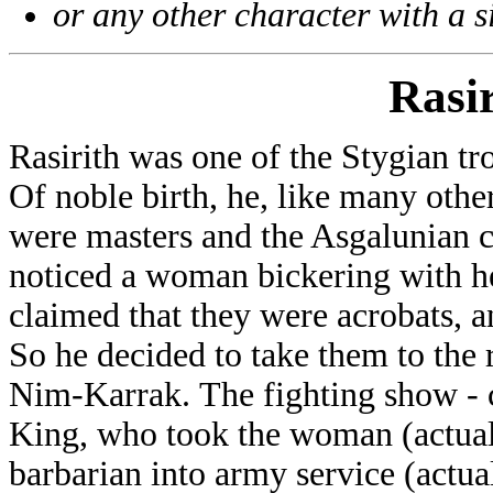
or any other character with a 
Rasir
Rasirith was one of the Stygian t
Of noble birth, he, like many other
were masters and the Asgalunian c
noticed a woman bickering with h
claimed that they were acrobats, a
So he decided to take them to the 
Nim-Karrak. The fighting show - c
King, who took the woman (actuall
barbarian into army service (actua