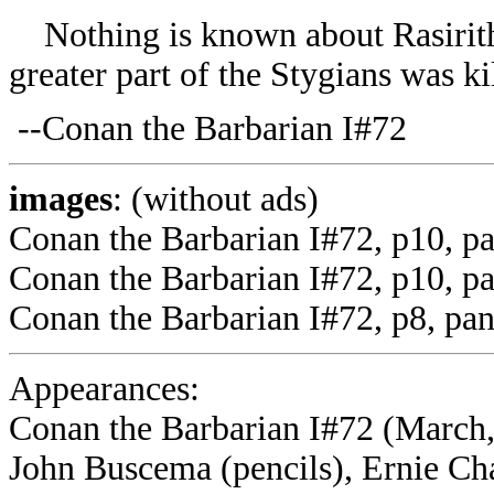
Nothing is known about Rasirith 
greater part of the Stygians was ki
--Conan the Barbarian I#72
images
: (without ads)
Conan the Barbarian I#72, p10, p
Conan the Barbarian I#72, p10, pa
Conan the Barbarian I#72, p8, pan
Appearances:
Conan the Barbarian I#72 (March,
John Buscema (pencils), Ernie Ch