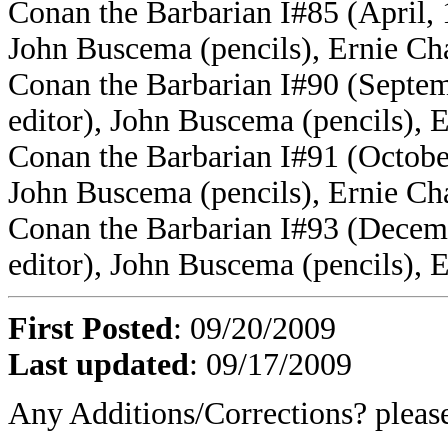
Conan the Barbarian I#85 (April, 
John Buscema (pencils), Ernie Ch
Conan the Barbarian I#90 (Septe
editor), John Buscema (pencils), 
Conan the Barbarian I#91 (Octobe
John Buscema (pencils), Ernie Ch
Conan the Barbarian I#93 (Decem
editor), John Buscema (pencils), 
First Posted
: 09/20/2009
Last updated
: 09/17/2009
Any Additions/Corrections? plea