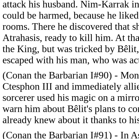
attack his husband. Nim-Karrak inte
could be harmed, because he liked
rooms. There he discovered that sh
Atrahasis, ready to kill him. At t
the King, but was tricked by Bêli
escaped with his man, who was ac
(Conan the Barbarian I#90) - Mon
Ctesphon III and immediately all
sorcerer used his magic on a mirr
warn him about Bêlit's plans to c
already knew about it thanks to hi
(Conan the Barbarian I#91) - In As