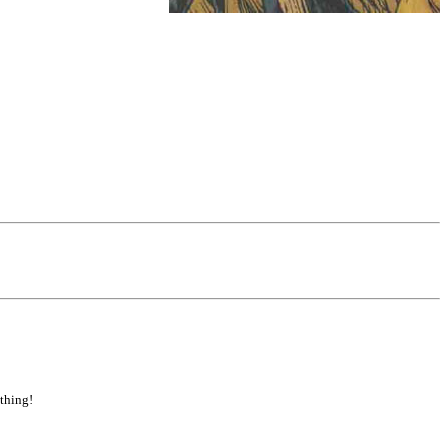
 thing!