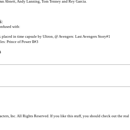
Dan Abnett, Andy Lanning, Tom Tenney and Rey Garcia.
S
:
onfused with:
k placed in time capsule by Ultron, @ Avengers: Last Avengers Story#1
es: Prince of Power II#3
4
s, Inc. All Rights Reserved. If you like this stuff, you should check out the real