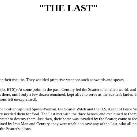
"THE LAST"
ver their mouths. They wielded primitive weapons such as swords and spears.
(fb, BTS))- At some point in the past, Century led the Scatter to an alien world, and
 there, until only a few dozen remained, kept alive to serve as the Scatter's larder. 
sons left unexplained).
e Scatter captured Spider-Woman, the Scarlet Witch and the U.S. Agent of Force Wo
they needed them for food. The Last met with the three heroes, and explained to th
Scatter to destroy them. Just then, their home was invaded by the Scatter, come to 
ined by Iron Man and Century, they were unable to save any of the Last, who all peri
he Scatter's talons.