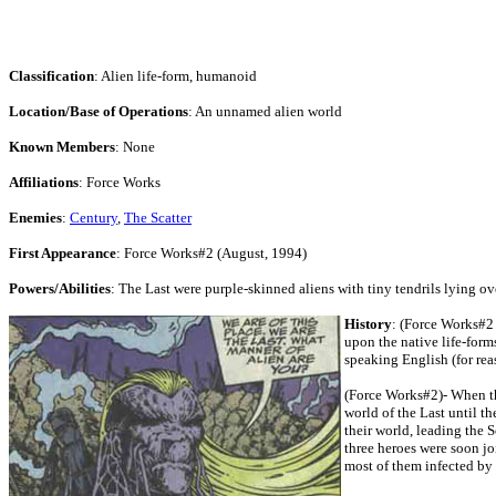
Classification
: Alien life-form, humanoid
Location/Base of Operations
: An unnamed alien world
Known Members
: None
Affiliations
: Force Works
Enemies
:
Century
,
The Scatter
First Appearance
: Force Works#2 (August, 1994)
Powers/Abilities
: The Last were purple-skinned aliens with tiny tendrils lying o
History
: (Force Works#2 
upon the native life-forms
speaking English (for rea
(Force Works#2)- When th
world of the Last until 
their world, leading the 
three heroes were soon jo
most of them infected by t