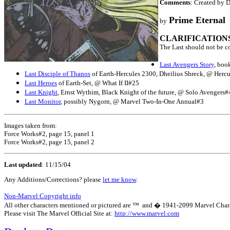
Comments
: Created by 
Prime Eternal
by
CLARIFICATION
The Last should not be c
Last Avengers Story
, boo
Last Disciple of Thanos
of Earth-Hercules 2300, Dheilius Shreck, @ Hercul
Last Heroes
of Earth-Set, @ What If II#25
Last Knight
, Ernst Wythim, Black Knight of the future, @ Solo Avengers#
Last Monitor
, possibly Nygorn, @ Marvel Two-In-One Annual#3
Images taken from:
Force Works#2, page 15, panel 1
Force Works#2, page 15, panel 2
Last updated
:
11/15/04
Any Additions/Corrections? please
let me know
.
Non-Marvel Copyright info
All other characters mentioned or pictured are ™ and � 1941-2099 Marvel Character
Please visit The Marvel Official Site at:
http://www.marvel.com