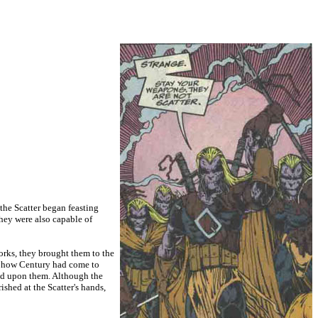
 the Scatter began feasting
They were also capable of
rks, they brought them to the
em how Century had come to
feed upon them. Although the
shed at the Scatter's hands,