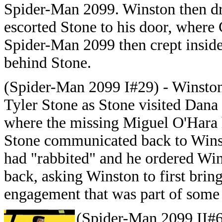
Spider-Man 2099. Winston then d
escorted Stone to his door, where
Spider-Man 2099 then crept insid
behind Stone.
(Spider-Man 2099 I#29) - Winsto
Tyler Stone as Stone visited Dana
where the missing Miguel O'Hara 
Stone communicated back to Wins
had "rabbited" and he ordered Wi
back, asking Winston to first bring
engagement that was part of some c
(Spider-Man 2099 II#6)