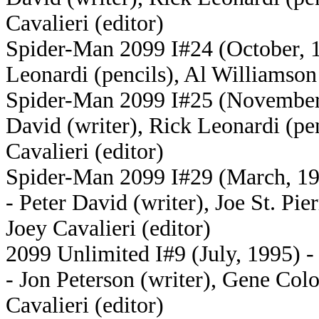
Cavalieri (editor)
Spider-Man 2099 I#24 (October, 19
Leonardi (pencils), Al Williamson 
Spider-Man 2099 I#25 (November, 
David (writer), Rick Leonardi (pen
Cavalieri (editor)
Spider-Man 2099 I#29 (March, 199
- Peter David (writer), Joe St. Pie
Joey Cavalieri (editor)
2099 Unlimited I#9 (July, 1995) -
- Jon Peterson (writer), Gene Colo
Cavalieri (editor)