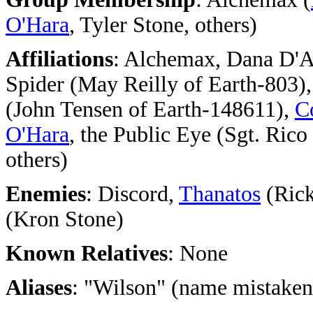
O'Hara
, Tyler Stone, others)
Affiliations
: Alchemax, Dana D'A
Spider (May Reilly of Earth-803)
(John Tensen of Earth-148611),
C
O'Hara
, the Public Eye (Sgt. Rico
others)
Enemies
: Discord,
Thanatos
(Rick
(Kron Stone)
Known Relatives
: None
Aliases
: "Wilson" (name mistaken