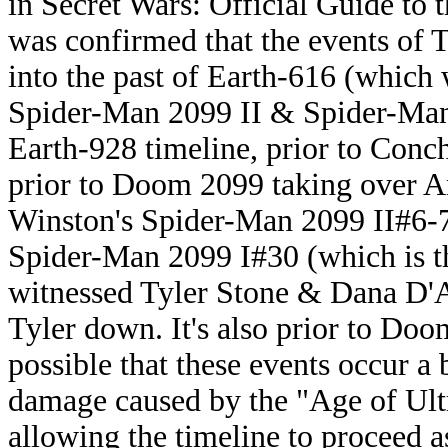
in Secret Wars: Official Guide to t
was confirmed that the events of
into the past of Earth-616 (which
Spider-Man 2099 II & Spider-Man 2
Earth-928 timeline, prior to Conc
prior to Doom 2099 taking over Am
Winston's Spider-Man 2099 II#6-7 
Spider-Man 2099 I#30 (which is t
witnessed Tyler Stone & Dana D'A
Tyler down. It's also prior to Doom 
possible that these events occur a 
damage caused by the "Age of Ult
allowing the timeline to proceed a