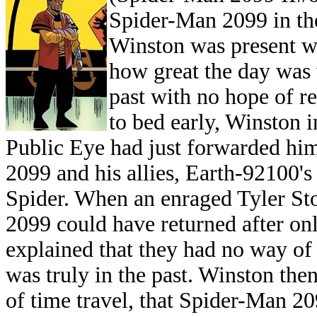
Spider-Man 2099 in the
Winston was present wi
how great the day was
past with no hope of r
to bed early, Winston 
Public Eye had just forwarded him
2099 and his allies, Earth-92100'
Spider. When an enraged Tyler S
2099 could have returned after on
explained that they had no way 
was truly in the past. Winston the
of time travel, that Spider-Man 20