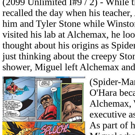
(2099 Unlimited I#9 / 2) - While 
recalled the day when his teacher,
him and Tyler Stone while Winsto
visited his lab at Alchemax, he lo
thought about his origins as Spid
just thinking about the creepy St
shower, Miguel left Alchemax and
(Spider-Man
O'Hara beca
Alchemax, 
executive a
As part of 