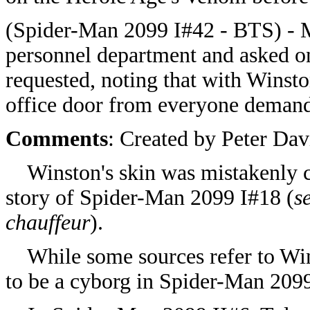
(Spider-Man 2099 I#42 - BTS) - 
personnel department and asked on 
requested, noting that with Winst
office door from everyone demandi
Comments
: Created by Peter Da
Winston's skin was mistakenly co
story of Spider-Man 2099 I#18 (
s
chauffeur
).
While some sources refer to Winst
to be a cyborg in Spider-Man 209