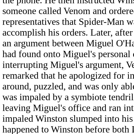
the phone. He then instructed Wins
someone called Venom and ordered 
representatives that Spider-Man wa
accomplish his orders. Later, aft
an argument between Miguel O'Har
had found onto Miguel's personal 
interrupting Miguel's argument, 
remarked that he apologized for in
around, puzzled, and was only abl
was impaled by a symbiote tendril
leaving Miguel's office and ran i
impaled Winston slumped into his
happened to Winston before both 