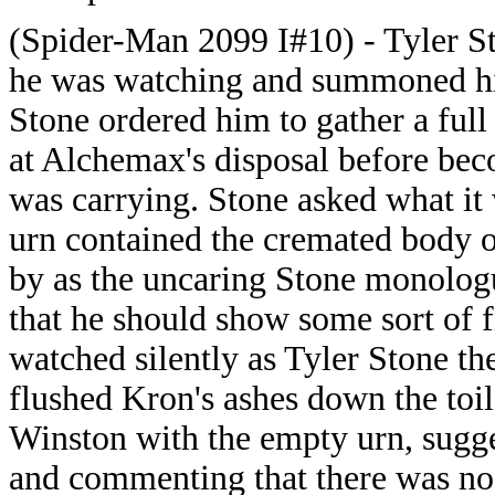
(Spider-Man 2099 I#10) - Tyler St
he was watching and summoned him
Stone ordered him to gather a full 
at Alchemax's disposal before bec
was carrying. Stone asked what it
urn contained the cremated body o
by as the uncaring Stone monolog
that he should show some sort of f
watched silently as Tyler Stone th
flushed Kron's ashes down the toil
Winston with the empty urn, sugge
and commenting that there was no 