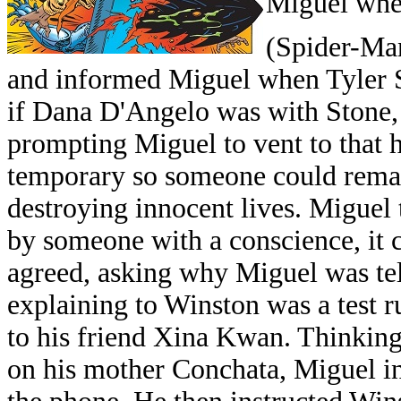
Miguel when
(Spider-Man
and informed Miguel when Tyler 
if Dana D'Angelo was with Stone, 
prompting Miguel to vent to that h
temporary so someone could rema
destroying innocent lives. Miguel
by someone with a conscience, it
agreed, asking why Miguel was tel
explaining to Winston was a test r
to his friend Xina Kwan. Thinking
on his mother Conchata, Miguel in