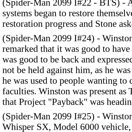
(Spider-Man 2099 I#22 - BTS) - A
systems began to restore themselv
restoration progress and Stone as
(Spider-Man 2099 I#24) - Winston
remarked that it was good to have 
was good to be back and expressed
not be held against him, as he was
he was used to people wanting to c
faculties. Winston was present as
that Project "Payback" was headin
(Spider-Man 2099 I#25) - Winston
Whisper SX, Model 6000 vehicle,