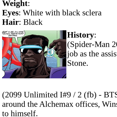
Weight
:
Eyes
: White with black sclera
Hair
: Black
History
:
(Spider-Man 20
job as the assi
Stone.
(2099 Unlimited I#9 / 2 (fb) - BT
around the Alchemax offices, Wins
to himself.