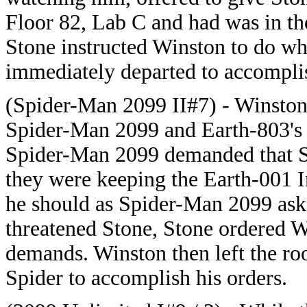
Floor 82, Lab C and had was in the
Stone instructed Winston to do 
immediately departed to accomplis
(Spider-Man 2099 II#7) - Winston 
Spider-Man 2099 and Earth-803's 
Spider-Man 2099 demanded that Sto
they were keeping the Earth-001 
he should as Spider-Man 2099 as
threatened Stone, Stone ordered W
demands. Winston then left the 
Spider to accomplish his orders.