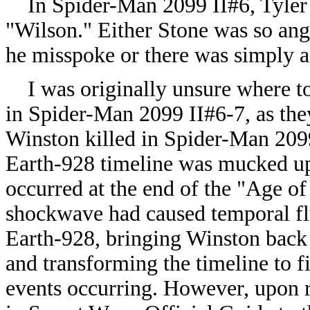
In Spider-Man 2099 II#6, Tyler S
"Wilson." Either Stone was so ang
he misspoke or there was simply a 
I was originally unsure where to
in Spider-Man 2099 II#6-7, as the
Winston killed in Spider-Man 2099
Earth-928 timeline was mucked up 
occurred at the end of the "Age of 
shockwave had caused temporal fluc
Earth-928, bringing Winston back 
and transforming the timeline to fit
events occurring. However, upon 