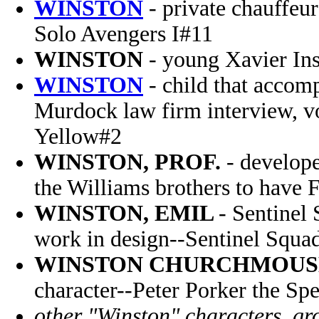
WINSTON
- private chauffeu
Solo Avengers I#11
WINSTON
- young Xavier Ins
WINSTON
- child that accom
Murdock law firm interview, v
Yellow#2
WINSTON, PROF.
- develope
the Williams brothers to have 
WINSTON, EMIL
- Sentinel
work in design--Sentinel Squ
WINSTON CHURCHMOUS
character--Peter Porker the Sp
other "Winston" characters, gro