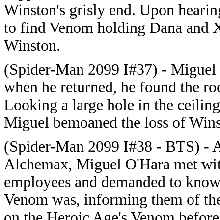
Winston's grisly end. Upon hearin
to find Venom holding Dana and X
Winston.
(Spider-Man 2099 I#37) - Miguel 
when he returned, he found the r
Looking a large hole in the ceili
Miguel bemoaned the loss of Wins
(Spider-Man 2099 I#38 - BTS) - 
Alchemax, Miguel O'Hara met wi
employees and demanded to know 
Venom was, informing them of th
on the Heroic Age's Venom before 