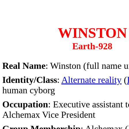
WINSTON
Earth-928
Real Name
: Winston (full name 
Identity/Class
:
Alternate reality
(
human cyborg
Occupation
: Executive assistant t
Alchemax Vice President
Group Membership
: Alchemax (