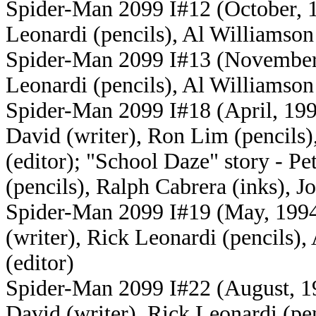
Spider-Man 2099 I#12 (October, 19
Leonardi (pencils), Al Williamson 
Spider-Man 2099 I#13 (November, 
Leonardi (pencils), Al Williamson 
Spider-Man 2099 I#18 (April, 1994
David (writer), Ron Lim (pencils)
(editor); "School Daze" story - Pet
(pencils), Ralph Cabrera (inks), Jo
Spider-Man 2099 I#19 (May, 1994)
(writer), Rick Leonardi (pencils),
(editor)
Spider-Man 2099 I#22 (August, 199
David (writer), Rick Leonardi (pen