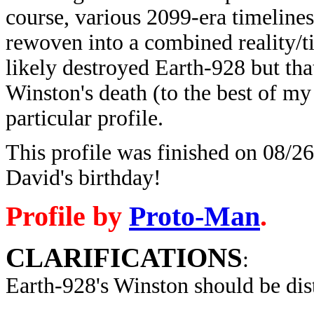
course, various 2099-era timeline
rewoven into a combined reality/t
likely destroyed Earth-928 but tha
Winston's death (to the best of my 
particular profile.
This profile was finished on 08/26
David's birthday!
Profile by
Proto-Man
.
CLARIFICATIONS
:
Earth-928's Winston
should be dis