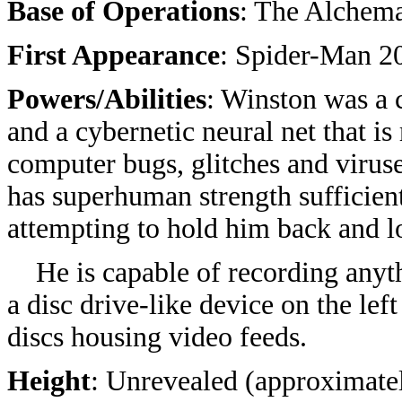
Base of Operations
: The Alchem
First Appearance
: Spider-Man 2
Powers/Abilities
: Winston was a 
and a cybernetic neural net that i
computer bugs, glitches and viruse
has superhuman strength sufficien
attempting to hold him back and lo
He is capable of recording anyth
a disc drive-like device on the left
discs housing video feeds.
Height
: Unrevealed (approximate