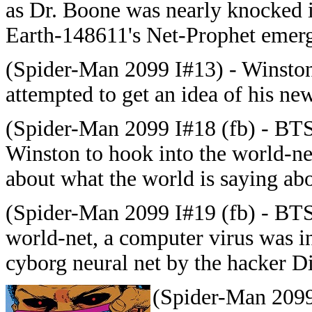
as Dr. Boone was nearly knocked i
Earth-148611's Net-Prophet emerg
(Spider-Man 2099 I#13) - Winston
attempted to get an idea of his ne
(Spider-Man 2099 I#18 (fb) - BTS)
Winston to hook into the world-ne
about what the world is saying abo
(Spider-Man 2099 I#19 (fb) - BTS
world-net, a computer virus was i
cyborg neural net by the hacker D
(Spider-Man 2099 