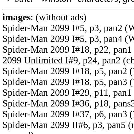
images
: (without ads)
Spider-Man 2099 I#5, p3, pan2 (Wi
Spider-Man 2099 I#5, p3, pan4 (Wi
Spider-Man 2099 I#18, p22, pan1 
2099 Unlimited I#9, p24, pan2 (c
Spider-Man 2099 I#18, p5, pan2 
Spider-Man 2099 I#18, p5, pan3 (
Spider-Man 2099 I#29, p11, pan1 
Spider-Man 2099 I#36, p18, pans3-
Spider-Man 2099 I#37, p6, pan3 (W
Spider-Man 2099 II#6, p3, pan5 (