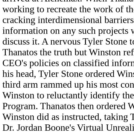
working to recreate the work of t
cracking interdimensional barrier
information on any such projects w
discuss it. A nervous Tyler Stone 
Thanatos the truth but Winston re
CEO's policies on classified infor
his head, Tyler Stone ordered Wins
third arm rammed up his most con
Winston to reluctantly identify the
Program. Thanatos then ordered Wi
Winston did as instructed, taking
Dr. Jordan Boone's Virtual Unrea