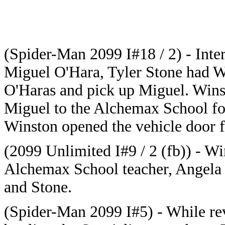
(Spider-Man 2099 I#18 / 2) - Inter
Miguel O'Hara, Tyler Stone had W
O'Haras and pick up Miguel. Wins
Miguel to the Alchemax School fo
Winston opened the vehicle door f
(2099 Unlimited I#9 / 2 (fb)) - Wi
Alchemax School teacher, Angela 
and Stone.
(Spider-Man 2099 I#5) - While r