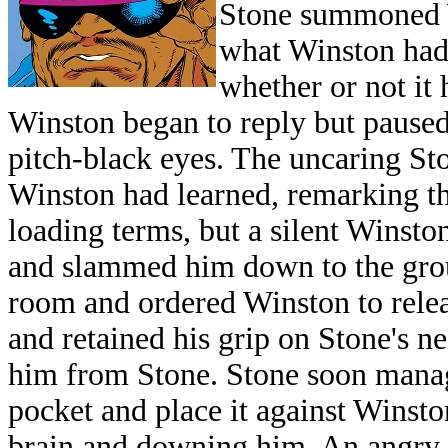
Stone summoned W
what Winston had 
whether or not it 
Winston began to reply but paused
pitch-black eyes. The uncaring S
Winston had learned, remarking tha
loading terms, but a silent Winsto
and slammed him down to the grou
room and ordered Winston to relea
and retained his grip on Stone's n
him from Stone. Stone soon manage
pocket and place it against Winston
brain and downing him. An angry S