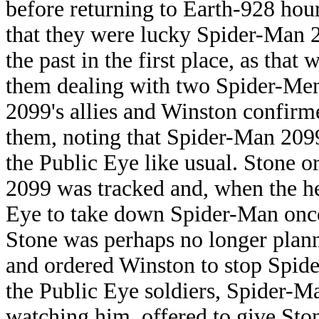
before returning to Earth-928 hour
that they were lucky Spider-Man 20
the past in the first place, as tha
them dealing with two Spider-Men
2099's allies and Winston confirm
them, noting that Spider-Man 2099
the Public Eye like usual. Stone 
2099 was tracked and, when the he
Eye to take down Spider-Man once
Stone was perhaps no longer plan
and ordered Winston to stop Spid
the Public Eye soldiers, Spider-
watching him, offered to give Sto