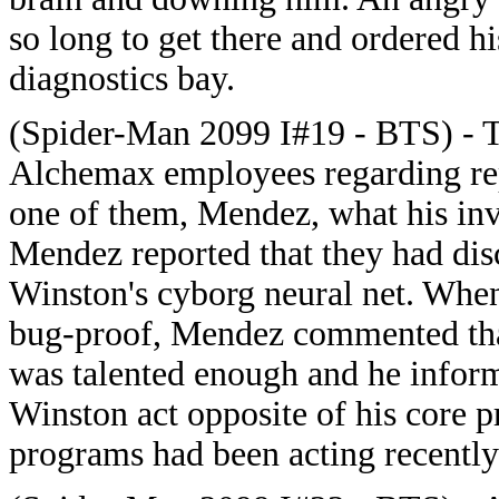
so long to get there and ordered h
diagnostics bay.
(Spider-Man 2099 I#19 - BTS) - T
Alchemax employees regarding rep
one of them, Mendez, what his inv
Mendez reported that they had disc
Winston's cyborg neural net. When
bug-proof, Mendez commented that
was talented enough and he infor
Winston act opposite of his core
programs had been acting recently