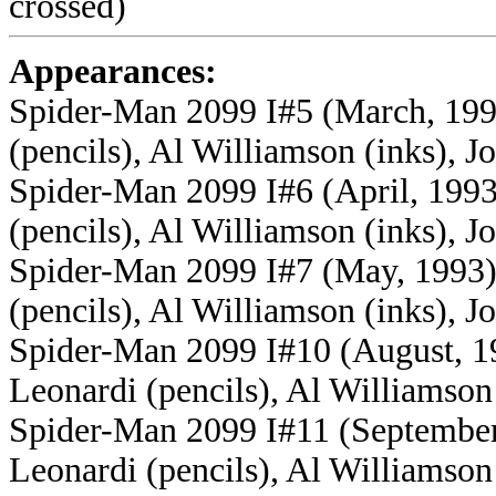
crossed)
Appearances:
Spider-Man 2099 I#5 (March, 1993
(pencils), Al Williamson (inks), Jo
Spider-Man 2099 I#6 (April, 1993)
(pencils), Al Williamson (inks), Jo
Spider-Man 2099 I#7 (May, 1993) 
(pencils), Al Williamson (inks), Jo
Spider-Man 2099 I#10 (August, 19
Leonardi (pencils), Al Williamson 
Spider-Man 2099 I#11 (September,
Leonardi (pencils), Al Williamson 