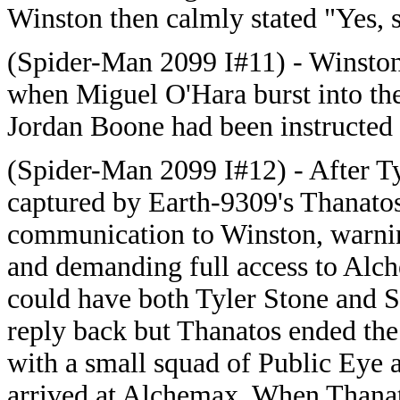
Winston then calmly stated "Yes, s
(Spider-Man 2099 I#11) - Winston 
when Miguel O'Hara burst into t
Jordan Boone had been instructed 
(Spider-Man 2099 I#12) - After T
captured by Earth-9309's Thanatos
communication to Winston, warnin
and demanding full access to Alc
could have both Tyler Stone and 
reply back but Thanatos ended th
with a small squad of Public Eye
arrived at Alchemax. When Thana