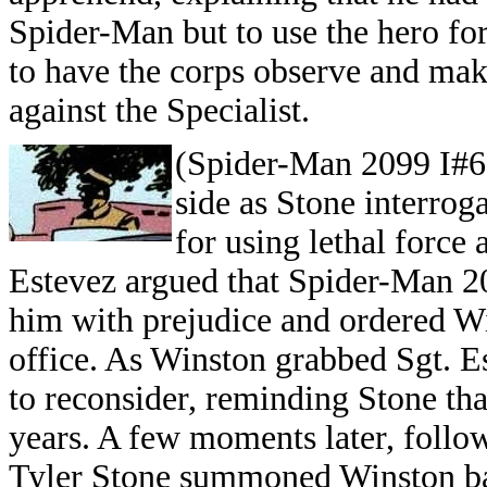
Spider-Man but to use the hero fo
to have the corps observe and mak
against the Specialist.
(Spider-Man 2099 I#6)
side as Stone interrog
for using lethal forc
Estevez argued that Spider-Man 2
him with prejudice and ordered W
office. As Winston grabbed Sgt. E
to reconsider, reminding Stone tha
years. A few moments later, foll
Tyler Stone summoned Winston bac