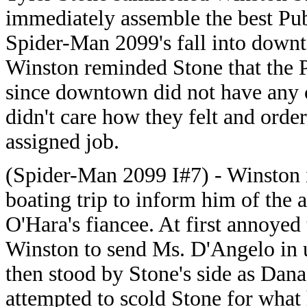
immediately assemble the best Pub
Spider-Man 2099's fall into downt
Winston reminded Stone that the 
since downtown did not have any 
didn't care how they felt and ord
assigned job.
(Spider-Man 2099 I#7) - Winston i
boating trip to inform him of the
O'Hara's fiancee. At first annoyed
Winston to send Ms. D'Angelo in 
then stood by Stone's side as Dan
attempted to scold Stone for what