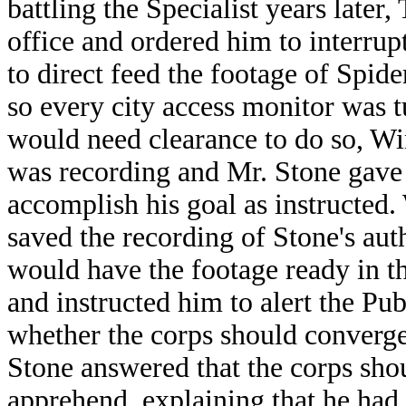
battling the Specialist years late
office and ordered him to interru
to direct feed the footage of Spide
so every city access monitor was tu
would need clearance to do so, Wi
was recording and Mr. Stone gave 
accomplish his goal as instructed
saved the recording of Stone's aut
would have the footage ready in 
and instructed him to alert the Pu
whether the corps should converg
Stone answered that the corps sho
apprehend, explaining that he had 