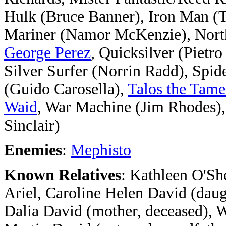
Hulk (Bruce Banner), Iron Man (T
Mariner (Namor McKenzie), Norths
George Perez
, Quicksilver (Pietr
Silver Surfer (Norrin Radd), Spi
(Guido Carosella),
Talos the Tam
Waid
, War Machine (Jim Rhodes)
Sinclair)
Enemies
:
Mephisto
Known Relatives
: Kathleen O'Sh
Ariel, Caroline Helen David (daug
Dalia David (mother, deceased), Wa