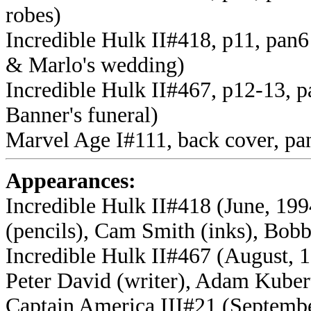
robes)
Incredible Hulk II#418, p11, pan6 
& Marlo's wedding)
Incredible Hulk II#467, p12-13, p
Banner's funeral)
Marvel Age I#111, back cover, pa
Appearances:
Incredible Hulk II#418 (June, 199
(pencils), Cam Smith (inks), Bobb
Incredible Hulk II#467 (August, 
Peter David (writer), Adam Kubert
Captain America III#21 (Septembe