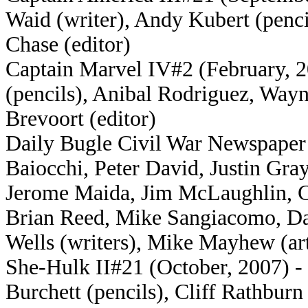
Waid (writer), Andy Kubert (penci
Chase (editor)
Captain Marvel IV#2 (February, 20
(pencils), Anibal Rodriguez, Wayn
Brevoort (editor)
Daily Bugle Civil War Newspaper 
Baiocchi, Peter David, Justin Gr
Jerome Maida, Jim McLaughlin, C
Brian Reed, Mike Sangiacomo, Dan
Wells (writers), Mike Mayhew (ar
She-Hulk II#21 (October, 2007) - 
Burchett (pencils), Cliff Rathburn