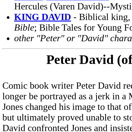
Hercules (Varen David)--Myst
KING DAVID
- Biblical king,
Bible
; Bible Tales for Young F
other "Peter" or "David" charac
Peter David (o
Comic book writer Peter David re
longer be portrayed as a jerk in 
Jones changed his image to that of
but ultimately proved unable to st
David confronted Jones and insiste