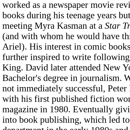
worked as a newspaper movie rev
books during his teenage years but 
meeting Myra Kasman at a
Star T
(and with whom he would have thr
Ariel). His interest in comic book
further inspired to write followi
King. David later attended New Yo
Bachelor's degree in journalism. W
not immediately successful, Peter
with his first published fiction w
magazine in 1980. Eventually giv
into book publishing, which led t