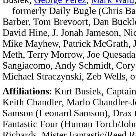
formerly Daily Bugle (
Chris Ba
Barber, Tom Brevoort, Dan Buckl
David Hine, J. Jonah Jameson, N
Mike Mayhew, Patrick McGrath, 
Meth, Terry Morrow, Joe Quesada
Sangiacomo, Andy Schmidt, Cory S
Michael Straczynski, Zeb Wells, o
Affiliations
: Kurt Busiek, Captai
Keith Chandler, Marlo Chandler-Jo
Samson (Leonard Samson),
Drax 
Fantastic Four (Human Torch/Joh
Richards, Mister Fantastic/Reed 