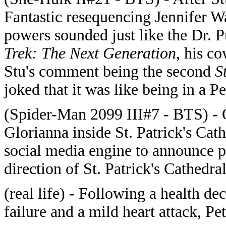
Fantastic resequencing Jennifer W
powers sounded just like the Dr. P
Trek: The Next Generation
, his c
Stu's comment being the second
S
joked that it was like being in a 
(Spider-Man 2099 III#7 - BTS) -
Glorianna inside St. Patrick's Cat
social media engine to announce p
direction of St. Patrick's Cathedral
(real life) - Following a health de
failure and a mild heart attack, P