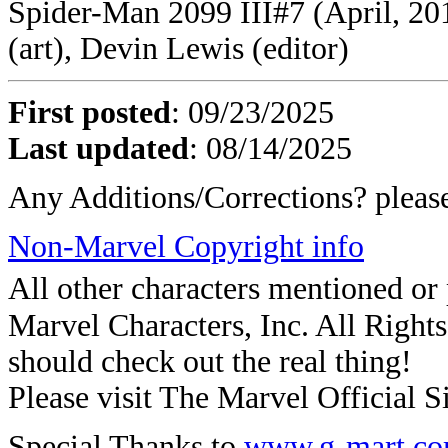
Spider-Man 2099 III#7 (April, 201
(art), Devin Lewis (editor)
First posted
:
09/23/2025
Last updated
: 08/14/2025
Any Additions/Corrections? plea
Non-Marvel Copyright info
All other characters mentioned o
Marvel Characters, Inc. All Rights 
should check out the real thing!
Please visit The Marvel Official Si
Special Thanks to
www.g-mart.c