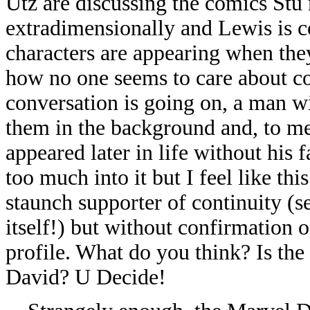
Utz are discussing the comics Stu
extradimensionally and Lewis is
characters are appearing when they
how no one seems to care about c
conversation is going on, a man wi
them in the background and, to me
appeared later in life without his f
too much into it but I feel like thi
staunch supporter of continuity (
itself!) but without confirmation of
profile. What do you think? Is the
David? U Decide!