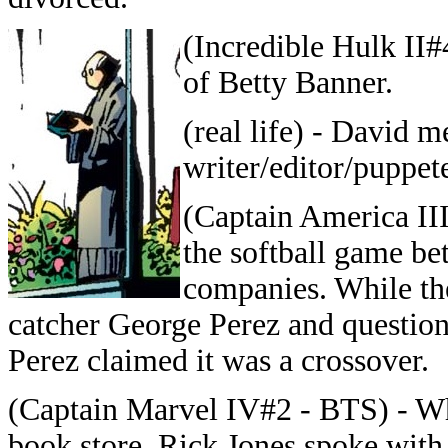
(Incredible Hulk II#
of Betty Banner.
(real life) - David 
writer/editor/puppet
(Captain America III
the softball game b
companies. While th
catcher George Perez and questio
Perez claimed it was a crossover.
(Captain Marvel IV#2 - BTS) - W
book store, Rick Jones spoke with