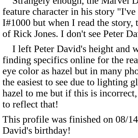
Strangely enough, the Marvel Dat
feature character in his story "I
I#1000 but when I read the story, 
of Rick Jones. I don't see Peter D
I left Peter David's height and we
finding specifics online for the rea
eye color as hazel but in many pho
the easiest to see due to lighting 
hazel to me but if this is incorrect
to reflect that!
This profile was finished on 08/14
David's birthday!