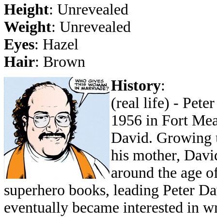
Height
: Unrevealed
Weight
: Unrevealed
Eyes
: Hazel
Hair
: Brown
History
:
(real life) - Pet
1956 in Fort Mea
David. Growing u
his mother, Davi
around the age of
superhero books, leading Peter Da
eventually became interested in w