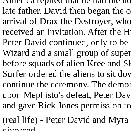
America replied that he had the ho
late father. David then began the 
arrival of Drax the Destroyer, wh
received an invitation. After the 
Peter David continued, only to be a
Wizard and a small group of superv
before squads of alien Kree and Sk
Surfer ordered the aliens to sit do
continue the ceremony. The demon
upon Mephisto's defeat, Peter Da
and gave Rick Jones permission to 
(real life) - Peter David and Myr
divorced.