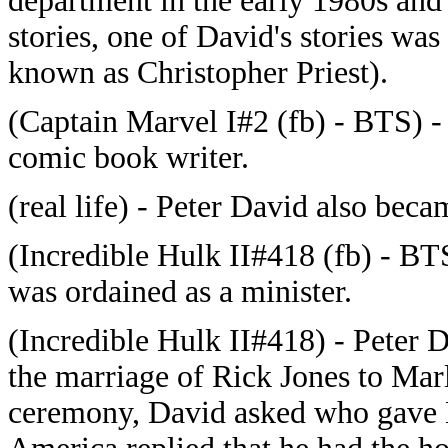
department in the early 1980s and 
stories, one of David's stories wa
known as Christopher Priest).
(Captain Marvel I#2 (fb) - BTS) -
comic book writer.
(real life) - Peter David also bec
(Incredible Hulk II#418 (fb) - BT
was ordained as a minister.
(Incredible Hulk II#418) - Peter D
the marriage of Rick Jones to Marl
ceremony, David asked who gave 