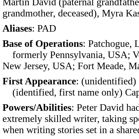
Martin David (paternal grandfathe
grandmother, deceased), Myra Ka
Aliases
: PAD
Base of Operations
: Patchogue, 
formerly Pennsylvania, USA; Ve
New Jersey, USA; Fort Meade, M
First Appearance
: (unidentified
(identified, first name only) Ca
Powers/Abilities
: Peter David h
extremely skilled writer, taking s
when writing stories set in a share