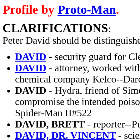
Profile by
Proto-Man
.
CLARIFICATIONS
:
Peter David
should be distinguish
DAVID
- security guard for C
DAVID
- attorney, worked wit
chemical company Kelco--Dare
DAVID
- Hydra, friend of Simo
compromise the intended poiso
Spider-Man II#522
DAVID, BRETT
- reporter--P
DAVID, DR. VINCENT
- sci