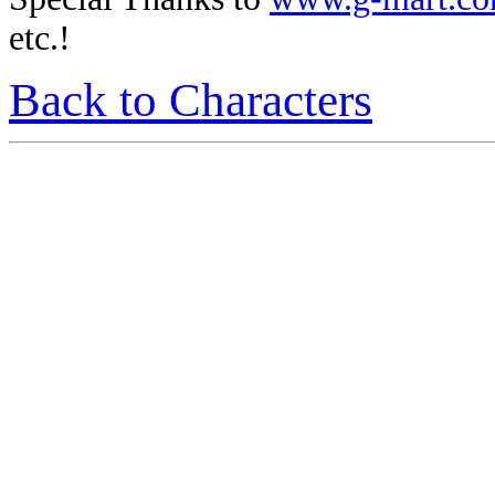
etc.!
Back to Characters