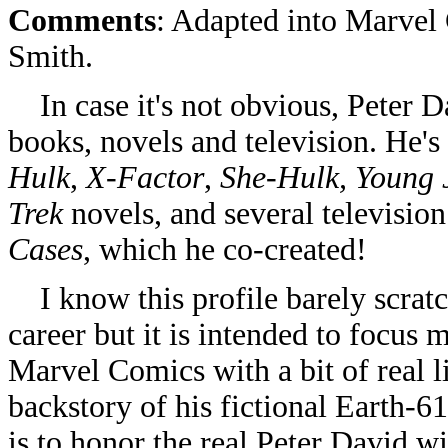
Comments
: Adapted into Marvel
Smith.
In case it's not obvious, Peter Da
books, novels and television. He'
Hulk
,
X-Factor
,
She-Hulk, Young J
Trek
novels, and several television
Cases
, which he co-created!
I know this profile barely scratc
career but it is intended to focus
Marvel Comics with a bit of real li
backstory of his fictional Earth-
is to honor the real Peter David wit