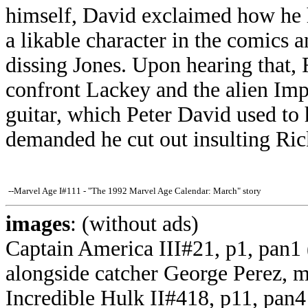
himself, David exclaimed how he 
a likable character in the comics
dissing Jones. Upon hearing that,
confront Lackey and the alien Imp
guitar, which Peter David used to
demanded he cut out insulting Ric
--Marvel Age I#111 - "The 1992 Marvel Age Calendar: March" story
images
: (without ads)
Captain America III#21, p1, pan1 
alongside catcher George Perez, 
Incredible Hulk II#418, p11, pan4 