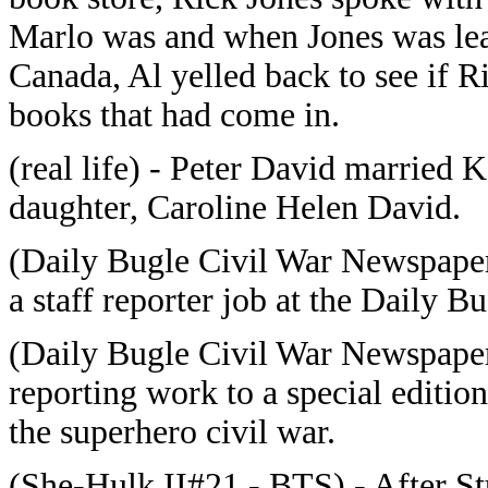
Marlo was and when Jones was lea
Canada, Al yelled back to see if R
books that had come in.
(real life) - Peter David married 
daughter, Caroline Helen David.
(Daily Bugle Civil War Newspaper
a staff reporter job at the Daily B
(Daily Bugle Civil War Newspaper
reporting work to a special editi
the superhero civil war.
(She-Hulk II#21 - BTS) - After St