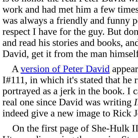
work and had met him a few times
was always a friendly and funny pe
respect I have for the guy. But don
and read his stories and books, an
David, get it from the man himself
A
version of Peter David
appear
I#111, in which it's stated that he
portrayed as a jerk in the book. I 
real one since David was writing
indeed give a new image to Rick J
On the first page of She-Hulk II