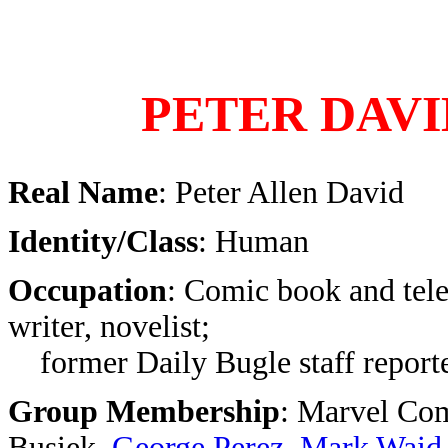
PETER DAVI
Real Name
: Peter Allen David
Identity/Class
: Human
Occupation
: Comic book and tele
writer, novelist;
former Daily Bugle staff reporte
Group Membership
: Marvel Com
Busiek,
George Perez
,
Mark Waid