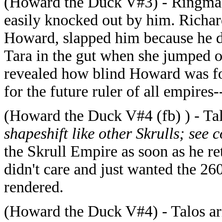
(Howard the Duck V#3) - Ringmast
easily knocked out by him. Richar
Howard, slapped him because he 
Tara in the gut when she jumped 
revealed how blind Howard was fo
for the future ruler of all empire
(Howard the Duck V#4 (fb) ) - Ta
shapeshift like other Skrulls; see
the Skrull Empire as soon as he r
didn't care and just wanted the 26
rendered.
(Howard the Duck V#4) - Talos arri