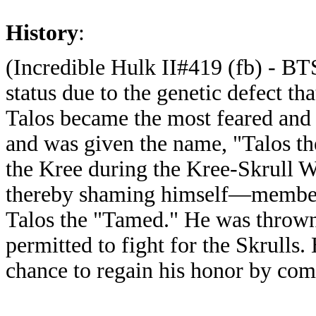
History
:
(Incredible Hulk II#419 (fb) - BTS
status due to the genetic defect t
Talos became the most feared and 
and was given the name, "Talos t
the Kree during the Kree-Skrull 
thereby shaming himself—member
Talos the "Tamed." He was thrown
permitted to fight for the Skrulls
chance to regain his honor by comm