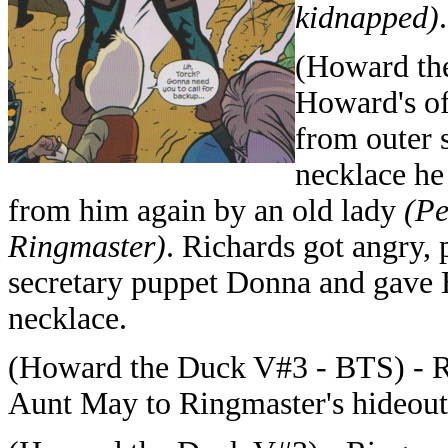
kidnapped)
.
(Howard the
Howard's of
from outer s
necklace he
from him again by an old lady
(Pe
Ringmaster)
. Richards got angry,
secretary puppet Donna and gave 
necklace.
(Howard the Duck V#3 - BTS) - R
Aunt May to Ringmaster's hideout