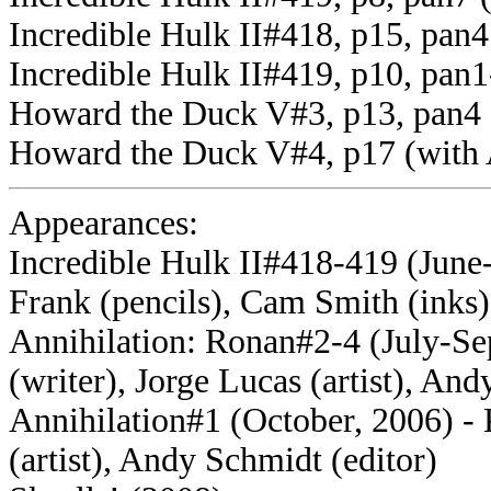
Incredible Hulk II#418, p15, pan
Incredible Hulk II#419, p10, pan1
Howard the Duck V#3, p13, pan4 
Howard the Duck V#4, p17 (with
Appearances:
Incredible Hulk II#418-419 (June-
Frank (pencils), Cam Smith (inks)
Annihilation: Ronan#2-4 (July-S
(writer), Jorge Lucas (artist), And
Annihilation#1 (October, 2006) - 
(artist), Andy Schmidt (editor)