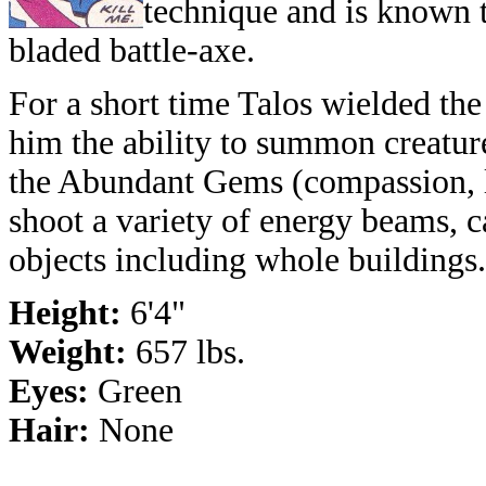
technique and is known t
bladed battle-axe.
For a short time Talos wielded th
him the ability to summon creatur
the Abundant Gems (compassion, la
shoot a variety of energy beams, c
objects including whole buildings.
Height:
6'4"
Weight:
657 lbs.
Eyes:
Green
Hair:
None