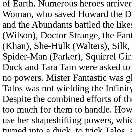
of Earth. Numerous heroes arrived 
Woman, who saved Howard the Duc
and the Abundants battled the lik
(Wilson), Doctor Strange, the Fant
(Khan), She-Hulk (Walters), Silk
Spider-Man (Parker), Squirrel Gir
Duck and Tara Tam were asked to s
no powers. Mister Fantastic was g
Talos was not wielding the Infinit
Despite the combined efforts of t
too much for them to handle. How
use her shapeshifting powers, whi
turned into a duck, to trick Talos.