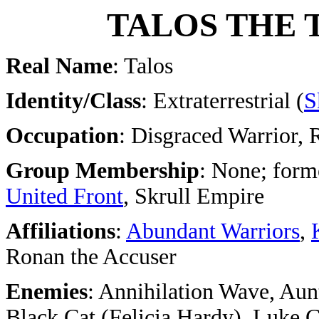
TALOS THE
Real Name
: Talos
Identity/Class
: Extraterrestrial (
S
Occupation
: Disgraced Warrior, 
Group Membership
: None; form
United Front
, Skrull Empire
Affiliations
:
Abundant Warriors
,
Ronan the Accuser
Enemies
: Annihilation Wave, Au
Black Cat (Felicia Hardy), Luke 