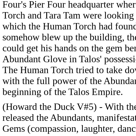
Four's Pier Four headquarter wh
Torch and Tara Tam were looking 
which the Human Torch had found 
somehow blew up the building, then
could get his hands on the gem bene
Abundant Glove in Talos' possessi
The Human Torch tried to take do
with the full power of the Abunda
beginning of the Talos Empire.
(Howard the Duck V#5) - With th
released the Abundants, manifesta
Gems (compassion, laughter, dance,