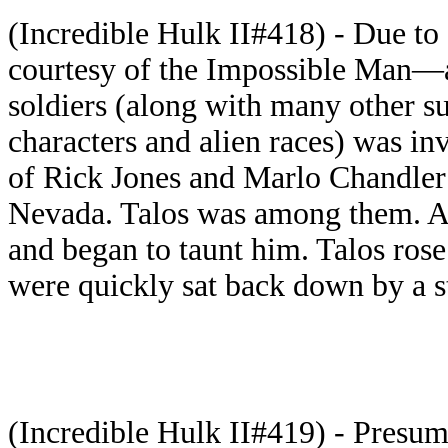
(Incredible Hulk II#418) - Due to
courtesy of the Impossible Man—a
soldiers (along with many other 
characters and alien races) was in
of Rick Jones and Marlo Chandler
Nevada. Talos was among them. A 
and began to taunt him. Talos rose
were quickly sat back down by a s
(Incredible Hulk II#419) - Presu