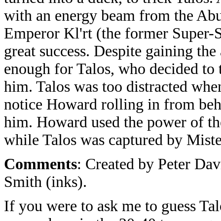
with an energy beam from the Abu
Emperor Kl'rt (the former Super-S
great success. Despite gaining the
enough for Talos, who decided to 
him. Talos was too distracted when
notice Howard rolling in from be
him. Howard used the power of th
while Talos was captured by Miste
Comments
: Created by Peter Dav
Smith (inks).
If you were to ask me to guess Tal