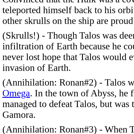
teleported himself back to his orb
other skrulls on the ship are prou
(Skrulls!) - Though Talos was de
infiltration of Earth because he co
never lost hope that Talos would e
invasion of Earth.
(Annihilation: Ronan#2) - Talos w
Omega
. In the town of Abyss, he
managed to defeat Talos, but was 
Gamora.
(Annihilation: Ronan#3) - When Ta