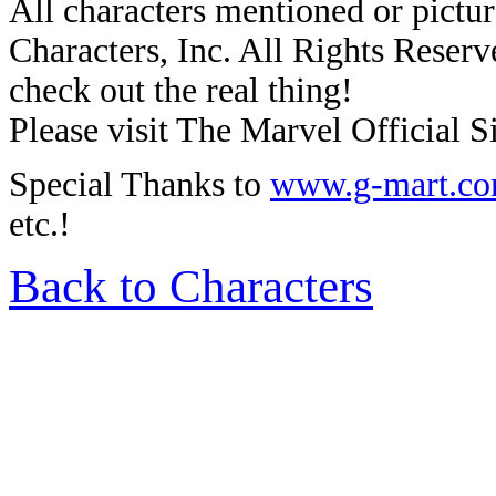
All characters mentioned or pic
Characters, Inc. All Rights Reserve
check out the real thing!
Please visit The Marvel Official Si
Special Thanks to
www.g-mart.c
etc.!
Back to Characters