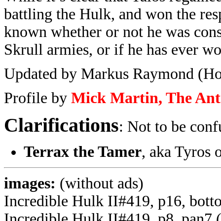
battling the Hulk, and won the respe
known whether or not he was conse
Skrull armies, or if he has ever w
Updated by Markus Raymond (Ho
Profile by
Mick Martin, The An
Clarifications
: Not to be conf
Terrax the Tamer
, aka Tyros 
images:
(without ads)
Incredible Hulk II#419, p16, bott
Incredible Hulk II#419, p8, pan7 