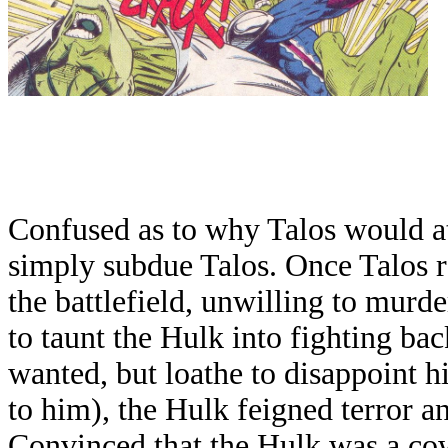
Confused as to why Talos would att
simply subdue Talos. Once Talos r
the battlefield, unwilling to murde
to taunt the Hulk into fighting ba
wanted, but loathe to disappoint 
to him), the Hulk feigned terror a
Convinced that the Hulk was a cow