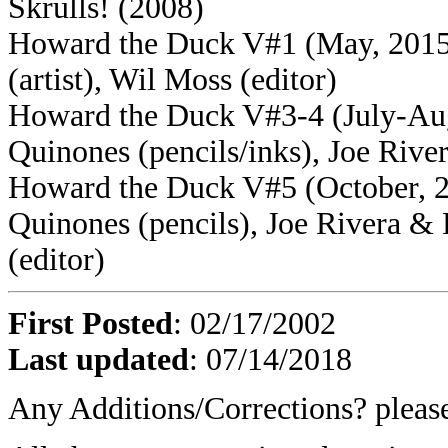
Skrulls! (2008)
Howard the Duck V#1 (May, 2015)
(artist), Wil Moss (editor)
Howard the Duck V#3-4 (July-Augu
Quinones (pencils/inks), Joe River
Howard the Duck V#5 (October, 20
Quinones (pencils), Joe Rivera &
(editor)
First Posted
: 02/17/2002
Last updated
: 07/14/2018
Any Additions/Corrections? plea