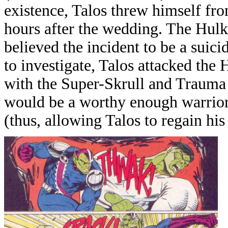
existence, Talos threw himself fr
hours after the wedding. The Hulk 
believed the incident to be a suic
to investigate, Talos attacked the
with the Super-Skrull and Trauma 
would be a worthy enough warrior 
(thus, allowing Talos to regain his