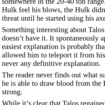
somewhere in the 20-40 ton range.
Hulk feel his blows, the Hulk did
threat until he started using his ax
Something interesting about Talos’ 
doesn’t have it. It spontaneously a
easiest explanation is probably th
allowed him to teleport it from his
never any definitive explanation.
The reader never finds out what s
he is able to draw blood from the
strong.
While it’s clear that Talos regain