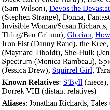
(Sam Wilson),
Devos the Devastat
(Stephen Strange), Donna, Fanta
Invisible Woman/Susan Richards, 
Thing/Ben Grimm),
Glorian
,
Howa
Iron Fist (Danny Rand), the Kree
(Maynard Tiboldt), She-Hulk (Jen
Spectrum (Monica Rambeau), Spi
(Jessica Drew),
Squirrel Girl
, Tar
Known Relatives
:
S'Byll
(niece)
Dorrek VIII (distant relatives)
Aliases
: Jonathan Richards, Tale