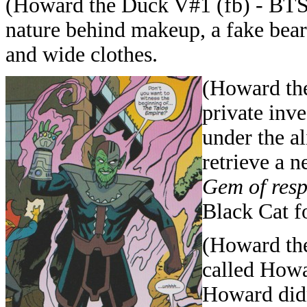
(Howard the Duck V#1 (fb) - BTS) 
nature behind makeup, a fake beard
and wide clothes.
(Howard the
private inv
under the a
retrieve a 
Gem of resp
Black Cat f
(Howard the
called Howa
Howard didn