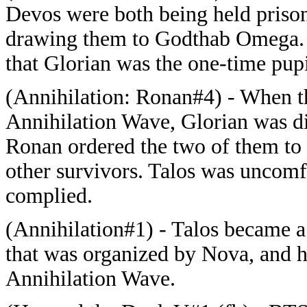
Devos were both being held prison
drawing them to Godthab Omega. T
that Glorian was the one-time pupi
(Annihilation: Ronan#4) - When t
Annihilation Wave, Glorian was di
Ronan ordered the two of them to t
other survivors. Talos was uncomf
complied.
(Annihilation#1) - Talos became a
that was organized by Nova, and 
Annihilation Wave.