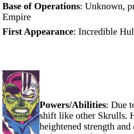
Base of Operations
: Unknown, p
Empire
First Appearance
: Incredible Hu
Powers/Abilities
: Due t
shift like other Skrulls
heightened strength and 