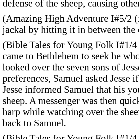
defense of the sheep, causing other
(Amazing High Adventure I#5/2 (fb
jackal by hitting it in between the 
(Bible Tales for Young Folk I#1/4
came to Bethlehem to seek he who
looked over the seven sons of Jess
preferences, Samuel asked Jesse if
Jesse informed Samuel that his yo
sheep. A messenger was then quick
harp while watching over the she
back to Samuel.
(Bible Tales for Young Folk I#1/4 