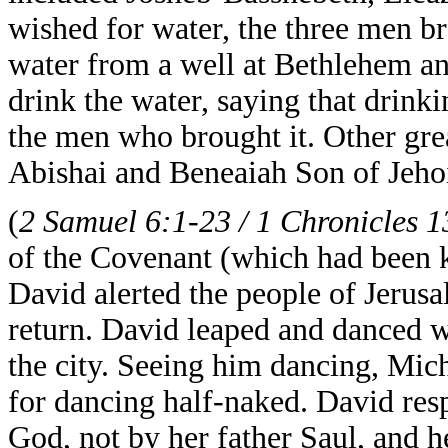
wished for water, the three men br
water from a well at Bethlehem an
drink the water, saying that drinki
the men who brought it. Other grea
Abishai and Beneaiah Son of Jeho
(
2 Samuel 6:1-23 / 1 Chronicles 1
of the Covenant
(which had been k
David alerted the people of Jerusa
return. David leaped and danced w
the city. Seeing him dancing, Mic
for dancing half-naked. David res
God, not by her father Saul, and h