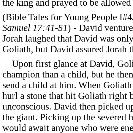
the king and prayed to be allowed
(Bible Tales for Young People I#
Samuel 17:41-51
) - David venture
Jorah laughed that David was only 
Goliath, but David assured Jorah 
Upon first glance at David, Golia
champion than a child, but he then
send a child at him. When Goliath
hurl a stone that hit Goliath right
unconscious. David then picked up
the giant. Picking up the severed h
would await anyone who were enem