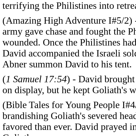
terrifying the Philistines into retre
(Amazing High Adventure I#5/2) - A
army gave chase and fought the Ph
wounded. Once the Philistines had
David accompanied the Israeli sol
Abner summon David to his tent.
(
1 Samuel 17:54
) - David brought
on display, but he kept Goliath's 
(Bible Tales for Young People I#4
brandishing Goliath's severed hea
favored than ever. David prayed in