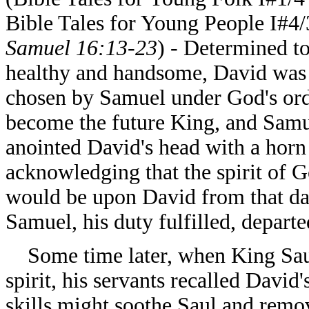
Bible Tales for Young People I#4/
Samuel 16:13-23
) - Determined t
healthy and handsome, David was
chosen by Samuel under God's ord
become the future King, and Sam
anointed David's head with a horn 
acknowledging that the spirit of 
would be upon David from that da
Samuel, his duty fulfilled, depar
Some time later, when King Saul
spirit, his servants recalled David
skills might soothe Saul and remove