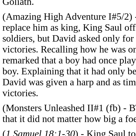
Goliath.
(Amazing High Adventure I#5/2) -
replace him as king, King Saul of
soldiers, but David asked only for 
victories. Recalling how he was o
remarked that a boy had once play
boy. Explaining that it had only b
David was given a harp and as tim
victories.
(Monsters Unleashed II#1 (fb) - B
that it did not matter how big a fo
(
1 Samuel 18:1-30
) - King Saul t