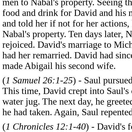
men to Nabal's property. Seeing th
food and drink for David and his
and told her if not for her action
Nabal's property. Ten days later,
rejoiced. David's marriage to Mic
had her remarried. David had sinc
made Abigail his second wife.
(
1 Samuel 26:1-25
) - Saul pursue
This time, David crept into Saul's
water jug. The next day, he gree
he had taken. Again, Saul repented
(
1 Chronicles 12:1-40
) - David's 