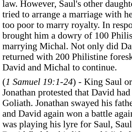
law. However, Saul's other daughte
tried to arrange a marriage with 
too poor to marry royalty. In resp
brought him a dowry of 100 Philis
marrying Michal. Not only did Davi
returned with 200 Philistine fores
David and Michal to continue.
(
1 Samuel 19:1-24
) - King Saul o
Jonathan protested that David had 
Goliath. Jonathan swayed his fathe
and David again won a battle again
was playing his lyre for Saul, Saul