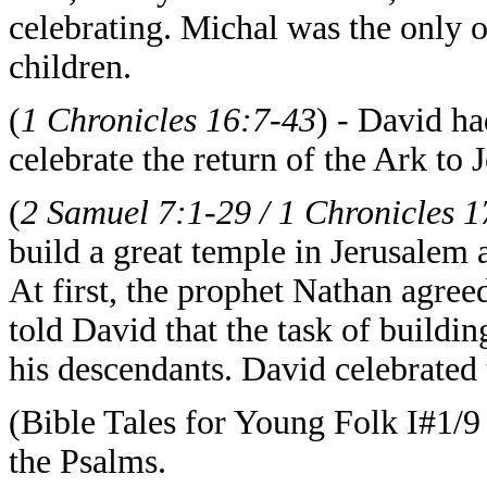
celebrating. Michal was the only 
children.
(
1 Chronicles 16:7-43
) - David h
celebrate the return of the Ark to 
(
2 Samuel 7:1-29 / 1 Chronicles 1
build a great temple in Jerusalem 
At first, the prophet Nathan agre
told David that the task of buildi
his descendants. David celebrated 
(Bible Tales for Young Folk I#1/9
the Psalms.