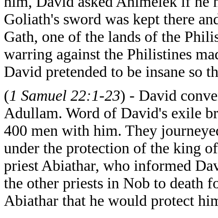
him, David asked Ahimelek if he 
Goliath's sword was kept there and
Gath, one of the lands of the Phili
warring against the Philistines ma
David pretended to be insane so t
(
1 Samuel 22:1-23
) - David conve
Adullam. Word of David's exile br
400 men with him. They journeyed
under the protection of the king 
priest Abiathar, who informed Da
the other priests in Nob to death
Abiathar that he would protect hi