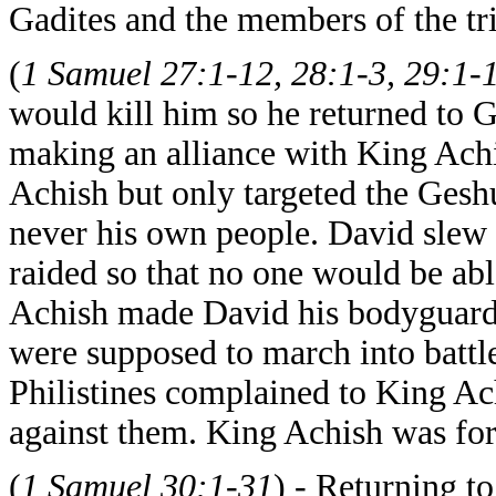
Gadites and the members of the tr
(
1 Samuel 27:1-12, 28:1-3, 29:1-
would kill him so he returned to G
making an alliance with King Achi
Achish but only targeted the Geshu
never his own people. David slew a
raided so that no one would be ab
Achish made David his bodyguard
were supposed to march into battle
Philistines complained to King Ach
against them. King Achish was fo
(
1 Samuel 30:1-31
) - Returning t