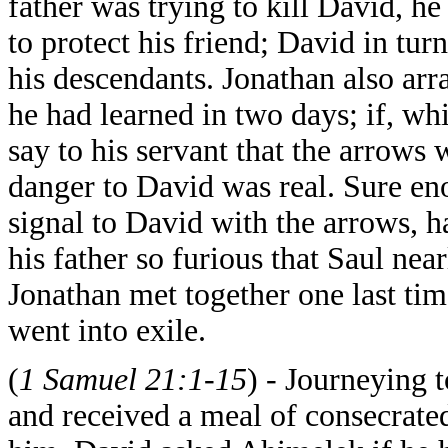
father was trying to kill David, h
to protect his friend; David in tur
his descendants. Jonathan also ar
he had learned in two days; if, wh
say to his servant that the arrow
danger to David was real. Sure en
signal to David with the arrows, 
his father so furious that Saul ne
Jonathan met together one last tim
went into exile.
(
1 Samuel 21:1-15
) - Journeying 
and received a meal of consecrate