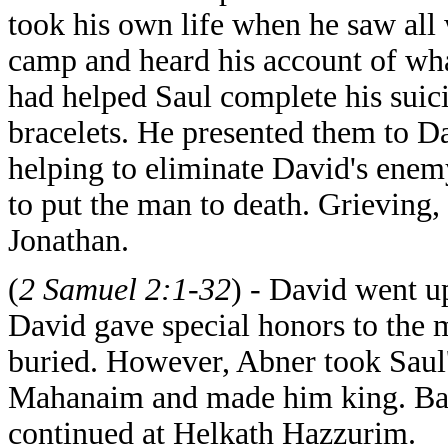
took his own life when he saw all
camp and heard his account of wh
had helped Saul complete his suic
bracelets. He presented them to D
helping to eliminate David's enem
to put the man to death. Grieving,
Jonathan.
(
2 Samuel 2:1-32
) - David went u
David gave special honors to the
buried. However, Abner took Saul'
Mahanaim and made him king. Bat
continued at Helkath Hazzurim.