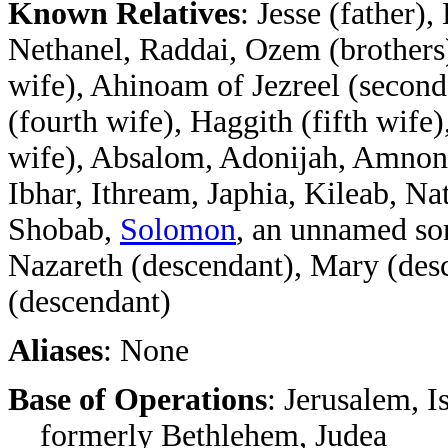
Known Relatives
: Jesse (father
Nethanel, Raddai, Ozem (brothers),
wife), Ahinoam of Jezreel (second
(fourth wife), Haggith (fifth wife)
wife), Absalom, Adonijah, Amnon, 
Ibhar, Ithream, Japhia, Kileab, 
Shobab,
Solomon
, an unnamed son
Nazareth (descendant), Mary (desc
(descendant)
Aliases
: None
Base of Operations
: Jerusalem, Is
formerly Bethlehem, Judea