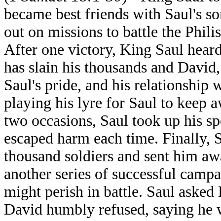
became best friends with Saul's s
out on missions to battle the Phil
After one victory, King Saul hear
has slain his thousands and David
Saul's pride, and his relationshi
playing his lyre for Saul to keep 
two occasions, Saul took up his sp
escaped harm each time. Finally,
thousand soldiers and sent him aw
another series of successful campa
might perish in battle. Saul asked
David humbly refused, saying he w