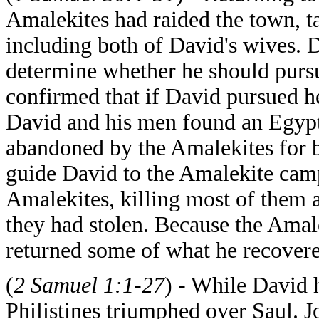
Amalekites had raided the town, t
including both of David's wives. 
determine whether he should pursu
confirmed that if David pursued he
David and his men found an Egypt
abandoned by the Amalekites for 
guide David to the Amalekite camp
Amalekites, killing most of them a
they had stolen. Because the Amal
returned some of what he recovered
(
2 Samuel 1:1-27
) - While David 
Philistines triumphed over Saul. J