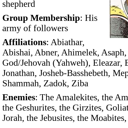
shepherd
Group Membership
: His
army of followers
Affiliations
: Abiathar,
Abishai, Abner, Ahimelek, Asaph, 
God/Jehovah (Yahweh), Eleazar, Elia
Jonathan, Josheb-Basshebeth, Mep
Shammah, Zadok, Ziba
Enemies
: The Amalekites, the Am
the Geshurites, the Girzites, Golia
Jorah, the Jebusites, the Moabites, 