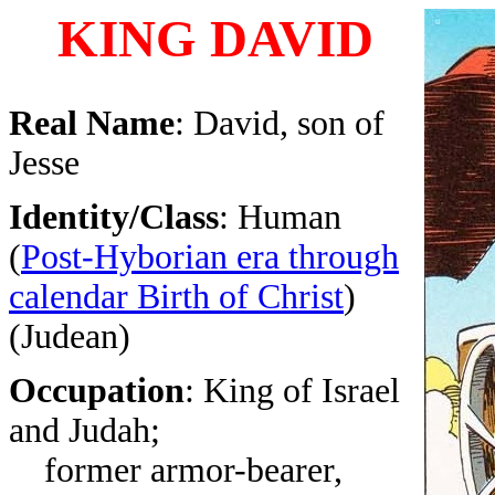
KING DAVID
Real Name
: David, son of
Jesse
Identity/Class
: Human
(
Post-Hyborian era through
calendar Birth of Christ
)
(Judean)
Occupation
: King of Israel
and Judah;
former armor-bearer,