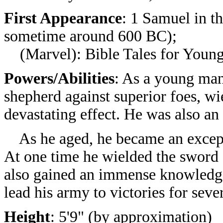
First Appearance
: 1 Samuel
in t
sometime around 600 BC);
(Marvel): Bible Tales for Young
Powers/Abilities
: As a young ma
shepherd against superior foes, wi
devastating effect. He was also a
As he aged, he became an excepti
At one time he wielded the sword 
also gained an immense knowledge
lead his army to victories for seve
Height
: 5'9" (by approximation)