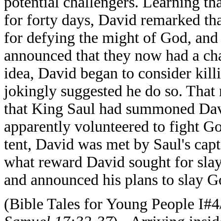
potential challengers. Learning th
for forty days, David remarked th
for defying the might of God, and
announced that they now had a cha
idea, David began to consider kill
jokingly suggested he do so. That
that King Saul had summoned David
apparently volunteered to fight G
tent, David was met by Saul's cap
what reward David sought for slay
and announced his plans to slay Go
(Bible Tales for Young People I#