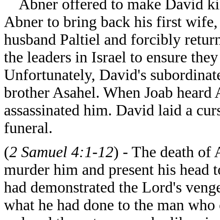
Abner offered to make David king 
Abner to bring back his first wif
husband Paltiel and forcibly retur
the leaders in Israel to ensure th
Unfortunately, David's subordinate
brother Asahel. When Joab heard 
assassinated him. David laid a cu
funeral.
(
2 Samuel 4:1-12
) - The death of
murder him and present his head t
had demonstrated the Lord's veng
what he had done to the man who c