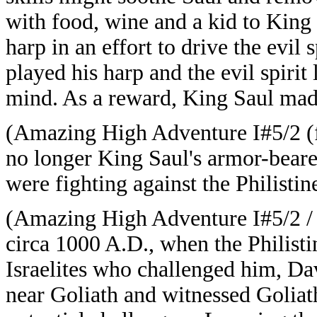
with food, wine and a kid to King
harp in an effort to drive the evi
played his harp and the evil spirit
mind. As a reward, King Saul mad
(Amazing High Adventure I#5/2 (f
no longer King Saul's armor-beare
were fighting against the Philistine
(Amazing High Adventure I#5/2 
circa 1000 A.D., when the Philisti
Israelites who challenged him, Dav
near Goliath and witnessed Goliat