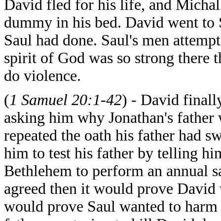
David fled for his life, and Micha
dummy in his bed. David went to
Saul had done. Saul's men attemp
spirit of God was so strong there 
do violence.
(
1 Samuel 20:1-42
) -
David
final
asking him why Jonathan's father 
repeated the oath his father had 
him to test his father by telling 
Bethlehem to perform an annual sac
agreed then it would prove David w
would prove Saul wanted to harm h