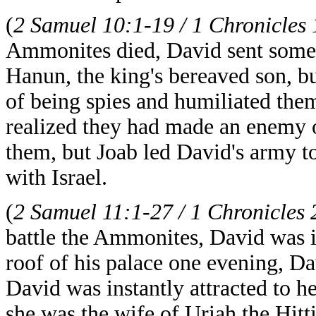
(
2 Samuel 10:1-19 / 1 Chronicles
Ammonites died, David sent some o
Hanun, the king's bereaved son, 
of being spies and humiliated the
realized they had made an enemy 
them, but Joab led David's army 
with Israel.
(
2 Samuel 11:1-27 / 1 Chronicles 
battle the Ammonites, David was i
roof of his palace one evening, 
David was instantly attracted to h
she was the wife of Uriah the Hitt