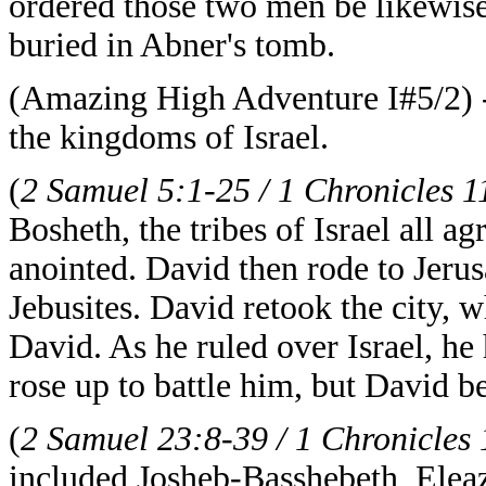
ordered those two men be likewise
buried in Abner's tomb.
(Amazing High Adventure I#5/2) - 
the kingdoms of Israel.
(
2 Samuel 5:1-25 / 1 Chronicles 1
Bosheth, the tribes of Israel all 
anointed. David then rode to Jeru
Jebusites. David retook the city,
David. As he ruled over Israel, he 
rose up to battle him, but David b
(
2 Samuel 23:8-39 / 1 Chronicles
included Josheb-Basshebeth, Ele