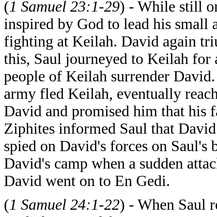
(
1 Samuel 23:1-29
) - While still
inspired by God to lead his small 
fighting at Keilah. David again tr
this, Saul journeyed to Keilah for
people of Keilah surrender David
army fled Keilah, eventually reach
David and promised him that his f
Ziphites informed Saul that David 
spied on David's forces on Saul's 
David's camp when a sudden attack 
David went on to En Gedi.
(
1 Samuel 24:1-22
) - When Saul r