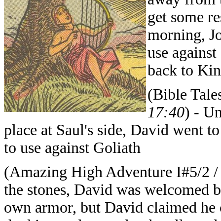
get some re
morning, Jo
use agains
back to Kin
(Bible Tale
17:40
) - U
place at Saul's side, David went t
to use against Goliath
(Amazing High Adventure I#5/2 
the stones, David was welcomed by
own armor, but David claimed he c