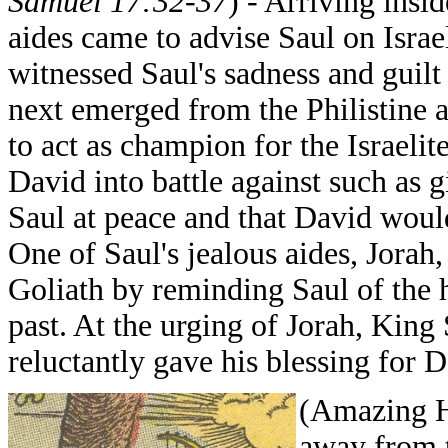
Samuel 17:32-37
) - Arriving insid
aides came to advise Saul on Israel
witnessed Saul's sadness and guilt
next emerged from the Philistine 
to act as champion for the Israeli
David into battle against such as 
Saul at peace and that David would
One of Saul's jealous aides, Jorah,
Goliath by reminding Saul of the 
past. At the urging of Jorah, Ki
reluctantly gave his blessing for D
(Amazing H
away from 