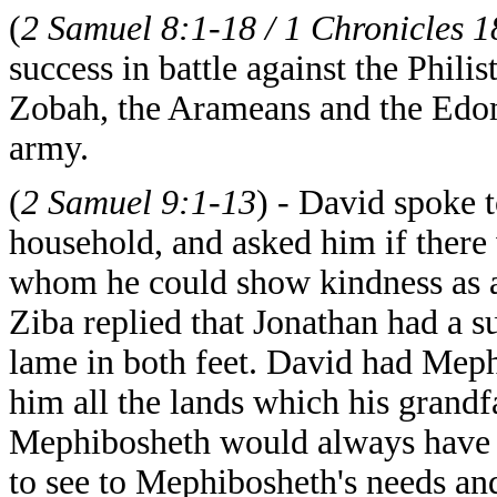
(
2 Samuel 8:1-18 / 1 Chronicles 1
success in battle against the Phil
Zobah, the Arameans and the Edom
army.
(
2 Samuel 9:1-13
) - David spoke 
household, and asked him if there 
whom he could show kindness as a t
Ziba replied that Jonathan had a 
lame in both feet. David had Meph
him all the lands which his grand
Mephibosheth would always have a 
to see to Mephibosheth's needs and