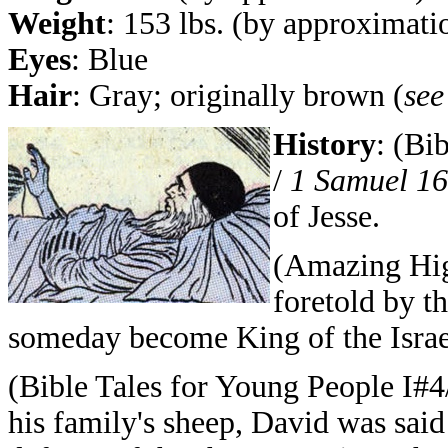
Weight
: 153 lbs. (by approximati
Eyes
: Blue
Hair
: Gray; originally brown (
see
History
: (Bi
/
1 Samuel 16
of Jesse.
(Amazing Hig
foretold by t
someday become King of the Israel
(Bible Tales for Young People I#4/
his family's sheep, David was said 