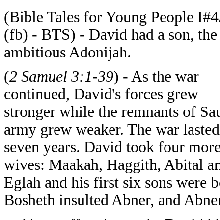
(Bible Tales for Young People I#4
(fb) - BTS) - David had a son, the
ambitious Adonijah.
(
2 Samuel 3:1-39
) - As the war
continued, David's forces grew
stronger while the remnants of Sau
army grew weaker. The war lasted
seven years. David took four mor
wives: Maakah, Haggith, Abital a
Eglah and his first six sons were b
Bosheth insulted Abner, and Abne