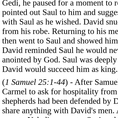
Gedi, he paused for a moment to r
pointed out Saul to him and sugge
with Saul as he wished. David snu
from his robe. Returning to his m
then went to Saul and showed him 
David reminded Saul he would ne
anointed by God. Saul was deeply
David would succeed him as king.
(
1 Samuel 25:1-44
) - After Samue
Carmel to ask for hospitality fro
shepherds had been defended by D
share anything with David's men. 