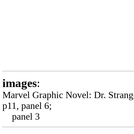
images
:
Marvel Graphic Novel: Dr. Stran
p11, panel 6;
panel 3