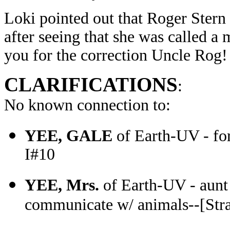
Loki pointed out that Roger Stern
after seeing that she was called a
you for the correction Uncle Rog!
CLARIFICATIONS
:
No known connection to:
YEE, GALE
of Earth-UV - fo
I#10
YEE, Mrs.
of Earth-UV - aunt o
communicate w/ animals--[Stra