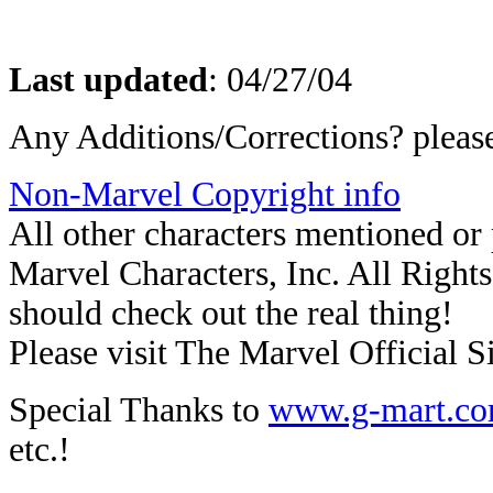
Last updated
:
04/27/04
Any Additions/Corrections? plea
Non-Marvel Copyright info
All other characters mentioned o
Marvel Characters, Inc. All Rights 
should check out the real thing!
Please visit The Marvel Official Si
Special Thanks to
www.g-mart.c
etc.!