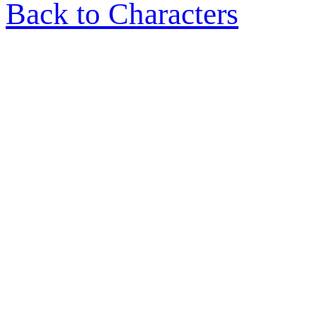
Back to Characters