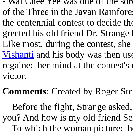
- Wai Chee Yee was one of the so
of the Three in the Javan Rainfore
the centennial contest to decide t
greeted his old friend Dr. Strange
Like most, during the contest, she 
Vishanti
and his body was then use
regained her mind at the contest'
victor.
Comments
: Created by Roger St
Before the fight, Strange asked,
you? And how is my old friend
Se
To which the woman pictured he