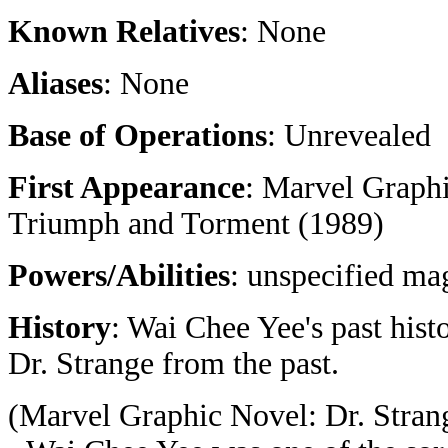
Known Relatives
: None
Aliases
: None
Base of Operations
: Unrevealed
First Appearance
: Marvel Graph
Triumph and Torment (1989)
Powers/Abilities
: unspecified mag
History
: Wai Chee Yee's past his
Dr. Strange from the past.
(Marvel Graphic Novel: Dr. Stra