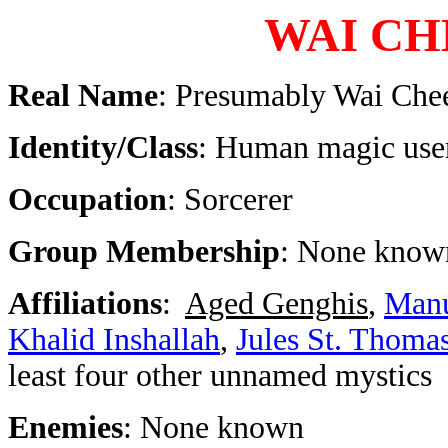
WAI CH
Real Name
: Presumably Wai Che
Identity/Class
: Human magic user
Occupation
: Sorcerer
Group Membership
: None know
Affiliations
:
Aged Genghis
,
Manu
Khalid Inshallah
,
Jules St. Thoma
least four other unnamed mystics
Enemies
: None known