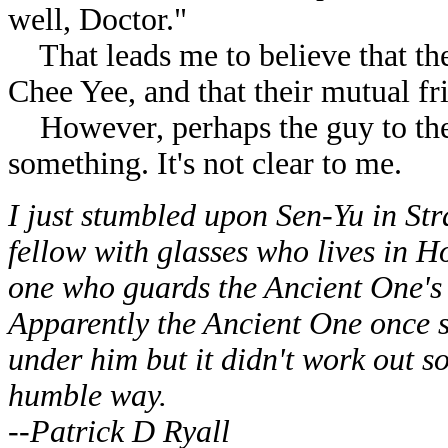
well, Doctor."
That leads me to believe that th
Chee Yee, and that their mutual fr
However, perhaps the guy to the s
something. It's not clear to me.
I just stumbled upon Sen-Yu in Str
fellow with glasses who lives in 
one who guards the Ancient One's 
Apparently the Ancient One once sa
under him but it didn't work out s
humble way.
--Patrick D Ryall