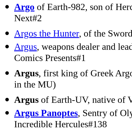
Argo
of Earth-982, son of Herc
Next#2
Argos the Hunter
, of the Swor
Argus
, weapons dealer and lea
Comics Presents#1
Argus
, first king of Greek Arg
in the MU)
Argus
of Earth-UV, native of 
Argus Panoptes
, Sentry of O
Incredible Hercules#138