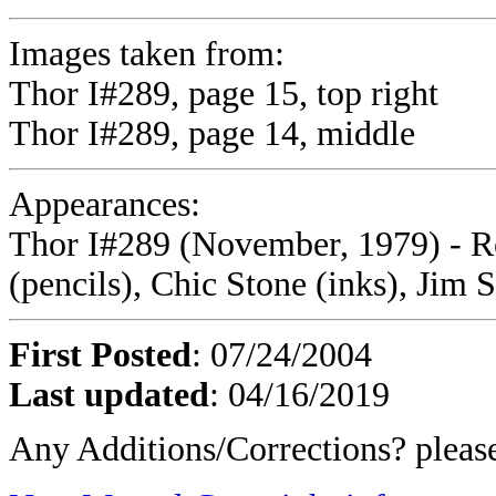
Images taken from:
Thor I#289, page 15, top right
Thor I#289, page 14, middle
Appearances:
Thor I#289 (November, 1979) - Ro
(pencils), Chic Stone (inks), Jim S
First Posted
: 07/24/2004
Last updated
: 04/16/2019
Any Additions/Corrections? plea