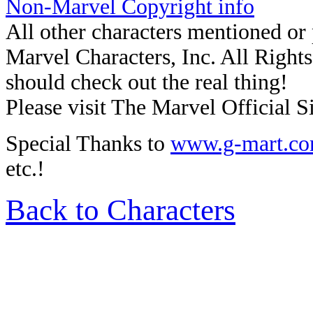
Non-Marvel Copyright info
All other characters mentioned o
Marvel Characters, Inc. All Rights 
should check out the real thing!
Please visit The Marvel Official Si
Special Thanks to
www.g-mart.c
etc.!
Back to Characters