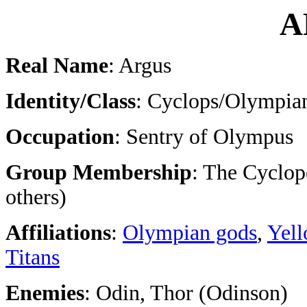
A
Real Name
: Argus
Identity/Class
: Cyclops/Olympia
Occupation
: Sentry of Olympus
Group Membership
: The Cyclop
others)
Affiliations
:
Olympian gods
,
Yell
Titans
Enemies
: Odin, Thor (Odinson)