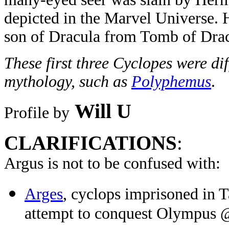
depicted in the Marvel Universe. H
son of Dracula from Tomb of Drac
These first three Cyclopes were di
mythology, such as
Polyphemus
.
Will U
Profile by
CLARIFICATIONS
:
Argus is not to be confused with:
Arges
, cyclops imprisoned in 
attempt to conquest Olympus 