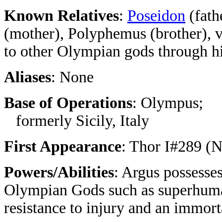
Known Relatives
:
Poseidon
(fath
(mother), Polyphemus (brother), v
to other Olympian gods through hi
Aliases
: None
Base of Operations
: Olympus;
formerly Sicily, Italy
First Appearance
: Thor I#289 (
Powers/Abilities
: Argus possesses
Olympian Gods such as superhuman 
resistance to injury and an immor