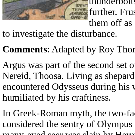
thunderbolt
further. Fru
them off as
to investigate the disturbance.
Comments
: Adapted by Roy Thom
Argus was part of the second set 
Nereid, Thoosa. Living as shepard
encountered Odysseus during his 
humiliated by his craftiness.
In Greek-Roman myth, the two-face
considered the sentry of Olympus i
many-eyed seer was slain by Herme