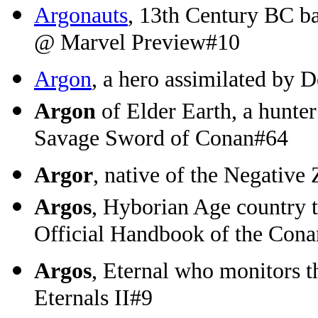
Argonauts
, 13th Century BC ba
@ Marvel Preview#10
Argon
, a hero assimilated by
Argon
of Elder Earth, a hunter
Savage Sword of Conan#64
Argor
, native of the Negative
Argos
, Hyborian Age country 
Official Handbook of the Con
Argos
, Eternal who monitors 
Eternals II#9