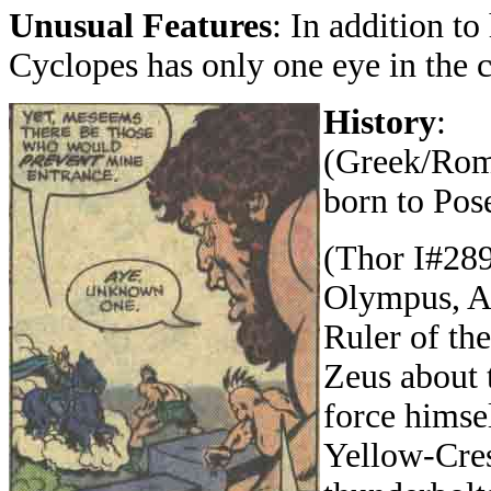
Unusual Features
: In addition to 
Cyclopes has only one eye in the c
History
:
(Greek/Roma
born to Pos
(Thor I#289)
Olympus, Ar
Ruler of th
Zeus about 
force himse
Yellow-Cres