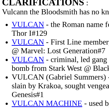
CLARIFICATIONS
:
Vulcann the Bloodsmith has no kn
VULCAN
- the Roman name f
Thor I#129
VULCAN
- First Line member,
@ Marvel: Lost Generation#7
VULCAN
- criminal, led gang 
bomb from Stark West @ Blac
VULCAN (Gabriel Summers) - d
slain by Krakoa, sought venge
Genesis#1
VULCAN MACHINE
- used b