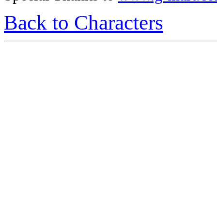
Back to Characters