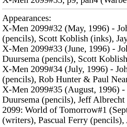
Appearances:
X-Men 2099#32 (May, 1996) - Joh
(pencils), Scott Koblish (inks), Ja
X-Men 2099#33 (June, 1996) - Joh
Duursema (pencils), Scott Koblish 
X-Men 2099#34 (July, 1996) - Joh
(pencils), Rob Hunter & Paul Near
X-Men 2099#35 (August, 1996) - J
Duursema (pencils), Jeff Albrecht 
2099: World of Tomorrow#1 (Sept
(writers), Pascual Ferry (pencils)