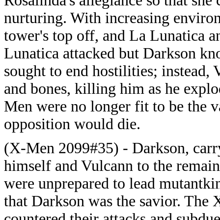
Rosalinda's allegiance so that she
nurturing. With increasing enviro
tower's top off, and La Lunatica an
Lunatica attacked but Darkson kno
sought to end hostilities; instead, 
and bones, killing him as he expl
Men were no longer fit to be the 
opposition would die.
(X-Men 2099#35) - Darkson, carryi
himself and Vulcann to the remai
were unprepared to lead mutantki
that Darkson was the savior. The 
countered their attacks and subdu