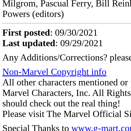
Milgrom, Pascual Ferry, Bill Rei
Powers (editors)
First posted
: 09/30/2021
Last updated
:
09/29/2021
Any Additions/Corrections? plea
Non-Marvel Copyright info
All other characters mentioned o
Marvel Characters, Inc. All Rights 
should check out the real thing!
Please visit The Marvel Official Si
Special Thanks to
www.g-mart.c