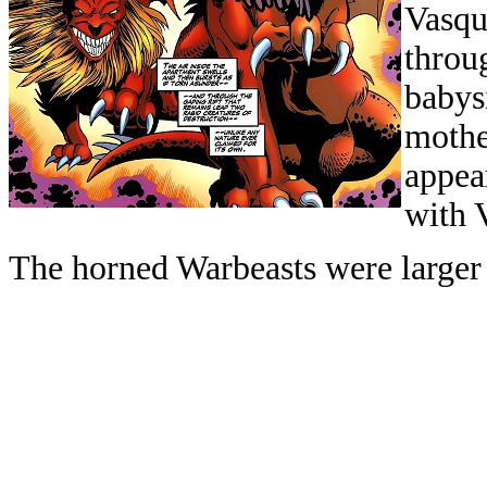
Vasqu
throu
babys
mothe
appea
with 
The horned Warbeasts were larger 