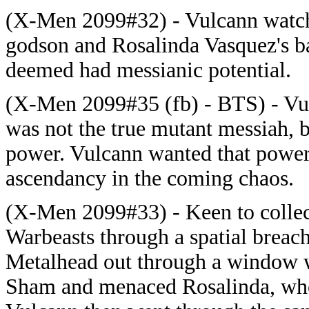
(X-Men 2099#32) - Vulcann watche
godson and Rosalinda Vasquez's 
deemed had messianic potential.
(X-Men 2099#35 (fb) - BTS) - Vul
was not the true mutant messiah, 
power. Vulcann wanted that power
ascendancy in the coming chaos.
(X-Men 2099#33) - Keen to collect
Warbeasts through a spatial breac
Metalhead out through a window w
Sham and menaced Rosalinda, who