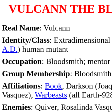
VULCANN THE B
Real Name
: Vulcann
Identity/Class
: Extradimensional 
A.D.
) human mutant
Occupation
: Bloodsmith; mentor
Group Membership
: Bloodsmiths
Affiliations
:
Book
, Darkson (Joa
Vasquez),
Warbeasts
(all Earth-92
Enemies
: Quiver, Rosalinda Vas