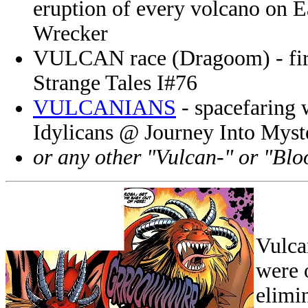
eruption of every volcano on E
Wrecker
VULCAN race (Dragoom) - fire 
Strange Tales I#76
VULCANIANS
- spacefaring 
Idylicans @ Journey Into Myst
or any other "Vulcan-" or "Blo
Vulca
were 
elimi