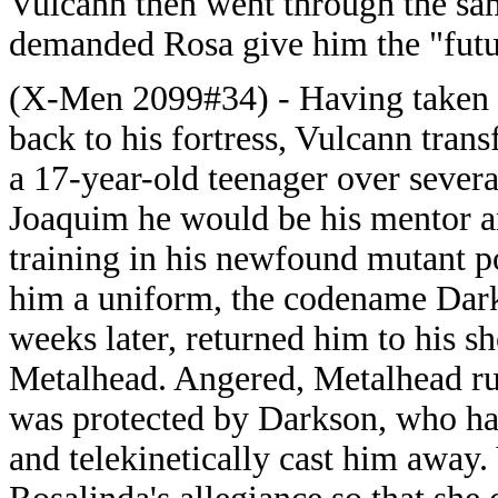
Vulcann then went through the sam
demanded Rosa give him the "futu
(X-Men 2099#34) - Having taken 
back to his fortress, Vulcann tran
a 17-year-old teenager over severa
Joaquim he would be his mentor a
training in his newfound mutant 
him a uniform, the codename Dark
weeks later, returned him to his 
Metalhead. Angered, Metalhead ru
was protected by Darkson, who h
and telekinetically cast him awa