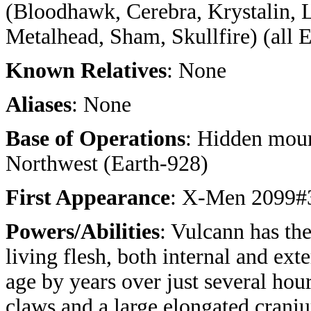
(Bloodhawk, Cerebra, Krystalin, 
Metalhead, Sham, Skullfire) (all 
Known Relatives
: None
Aliases
: None
Base of Operations
: Hidden moun
Northwest (Earth-928)
First Appearance
: X-Men 2099#
Powers/Abilities
: Vulcann has th
living flesh, both internal and ext
age by years over just several hour
claws and a large elongated crani