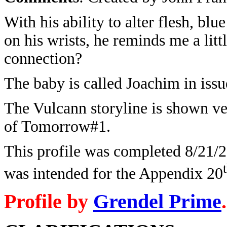
With his ability to alter flesh, blue
on his wrists, he reminds me a lit
connection?
The baby is called Joachim in iss
The Vulcann storyline is shown ve
of Tomorrow#1.
This profile was completed 8/21/20
was intended for the Appendix 20
Profile by
Grendel Prime
.