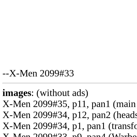
--X-Men 2099#33
images
: (without ads)
X-Men 2099#35, p11, pan1 (main
X-Men 2099#34, p12, pan2 (head
X-Men 2099#34, p1, pan1 (transf
X-Men 2099#33, p9, pan4 (Warbe