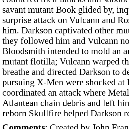
savant mutant Book glided by, inqu
surprise attack on Vulcann and Ro
him. Darkson captivated other mut
they followed him and Vulcann nor
Bloodsmith intended to mold an a
mutant flotilla; Vulcann warped th
breathe and directed Darkson to de
pursuing X-Men were shocked at 
coordinated an attack where Meta
Atlantean chain debris and left hi
reborn Skullfire helped Darkson r
Comments
: Created by John Fra