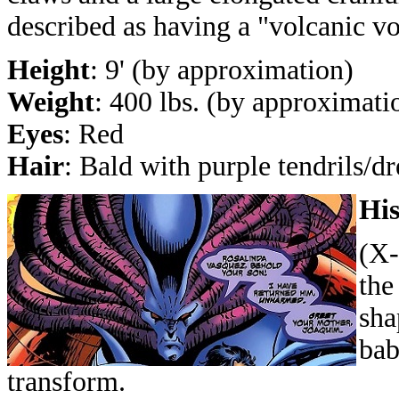
described as having a "volcanic vo
Height
: 9' (by approximation)
Weight
: 400 lbs. (by approximati
Eyes
: Red
Hair
: Bald with purple tendrils/d
His
(X-
the
sha
bab
transform.