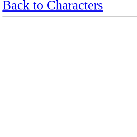
Back to Characters