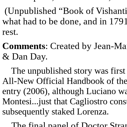
(
Unpublished “Book of Vishanti
what had to be done, and in 1791
rest.
Comments
: Created by Jean-Ma
& Dan Day.
The unpublished story was first 
All-New Official Handbook of the
entry (2006), although Luciano w
Montesi...just that Cagliostro cons
subsequently staked Lorenza.
The final panel of Doctor Str