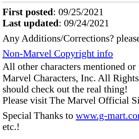
First posted
:
09/25/2021
Last updated
: 09/24/2021
Any Additions/Corrections? plea
Non-Marvel Copyright info
All other characters mentioned o
Marvel Characters, Inc. All Rights 
should check out the real thing!
Please visit The Marvel Official Si
Special Thanks to
www.g-mart.c
etc.!