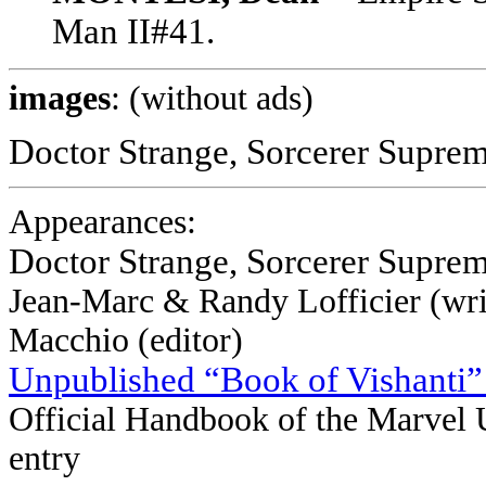
Man II#41.
images
: (without ads)
Doctor Strange, Sorcerer Supreme
Appearances:
Doctor Strange, Sorcerer Supre
Jean-Marc & Randy Lofficier (writ
Macchio (editor)
Unpublished “Book of Vishanti”
Official Handbook of the Marvel 
entry