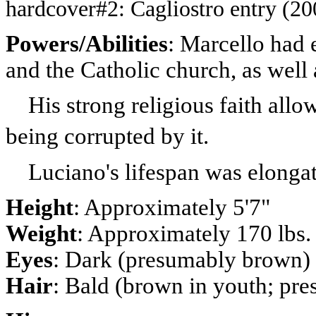
hardcover#2: Cagliostro entry (20
Powers/Abilities
: Marcello
had e
and the Catholic church, as well
His strong religious faith allo
being corrupted by it.
Luciano's lifespan was elongate
Height
: Approximately 5'7"
Weight
: Approximately 170 lbs
Eyes
: Dark (presumably brown)
Hair
: Bald (brown in youth; p