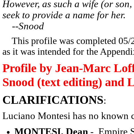
However, as such a wife (or son,
seek to provide a name for her.
--Snood
This profile was completed 05/21
as it was intended for the Appendi
Profile by Jean-Marc Loff
Snood (text editing) and L
CLARIFICATIONS
:
Luciano Montesi has no known c
MONTESI, Dean
- Empire St