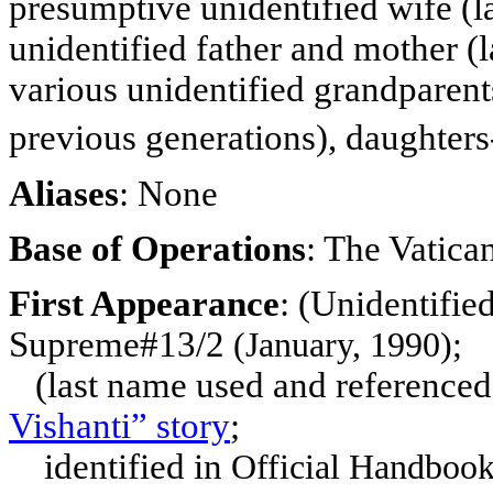
presumptive unidentified
wife (l
unidentified father and mother (
various unidentified grandparent
previous generations), daughters
Aliases
: None
Base of Operations
: The Vatic
First Appearance
:
(Unidentified
Supreme#13/2
(January, 1990);
(last name used and referenced
Vishanti” story
;
identified in
Official Handbook