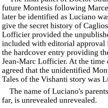
future Montesis following Marce
later be identified as Luciano was
give the secret history of Caglios
Lofficier provided the unpublish
included with editorial approval 
the hardcover entry providing th
Jean-Marc Lofficier
.
At the time 
agreed that the unidentified Mont
Tales of the Vishanti story was 
The name of Luciano's parents 
far, is unrevealed unrevealed.