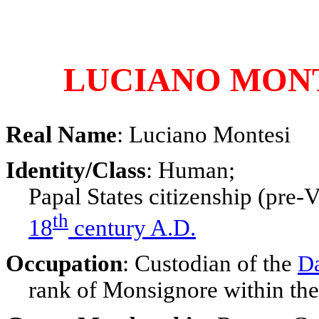
LUCIANO MON
Real Name
: Luciano Montesi
Identity/Class
: Human;
Papal States citizenship (pre-V
th
18
century A.D.
Occupation
: Custodian of the
D
rank of Monsignore within the