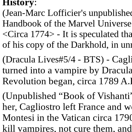
History
:
(Jean-Marc
Lofficier's
unpublished
Handbook of the Marvel Universe 
<Circa 1774> -
It is speculated th
of his copy of the Darkhold, in u
(
Cagli
Dracula Lives#5/4 - BTS) -
turned into a vampire by Dracula 
Revolution began, circa 1789 A
(
Unpublished “Book of Vishanti”
her, Cagliostro left France and
Montesi in the Vatican circa 179
kill vampires, not cure them, an