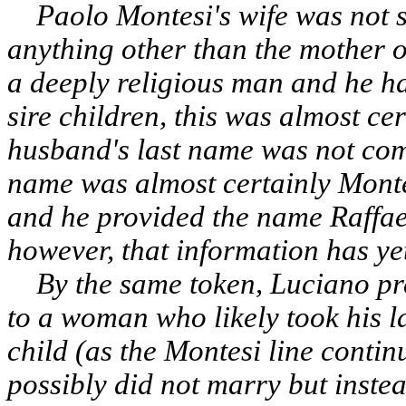
Paolo Montesi's wife was not s
anything other than the mother o
a deeply religious man and he h
sire children, this was almost cer
husband's last name was not comm
name was almost certainly Monte
and he provided the name Raffaela 
however, that information has ye
By the same token, Luciano pre
to a woman who likely took his l
child (as the Montesi line conti
possibly did not marry but instea