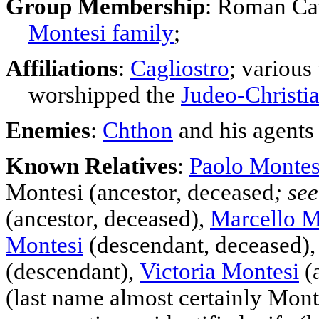
Group Membership
: Roman Ca
Montesi family
;
Affiliations
:
Cagliostro
; v
arious
worshipped the
Judeo-Christi
Enemies
:
Chthon
and his agents
Known Relatives
:
Paolo Montes
Montesi (
ancestor
, deceased
; se
(
ancestor
, deceased),
Marcello M
Montesi
(descendant, deceased)
(descendant),
Victoria Montesi
(a
(last name almost certainly Mon