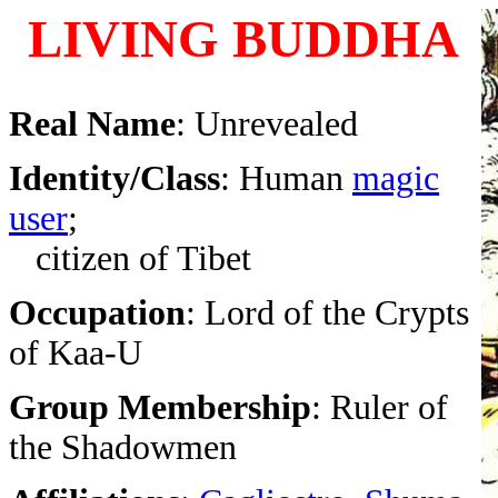
LIVING BUDDHA
Real Name
: Unrevealed
Identity/Class
: Human
magic
user
;
citizen of Tibet
Occupation
: Lord of the Crypts
of Kaa-U
Group Membership
: Ruler of
the Shadowmen