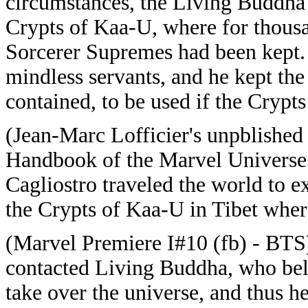
circumstances, the Living Buddha 
Crypts of Kaa-U, where for thousa
Sorcerer Supremes had been kept
mindless servants, and he kept t
contained, to be used if the Crypt
(Jean-Marc Lofficier's unpblished 
Handbook of the Marvel Universe 
Cagliostro traveled the world to 
the Crypts of Kaa-U in Tibet wher
(Marvel Premiere I#10 (fb) - BT
contacted Living Buddha, who bel
take over the universe, and thus 