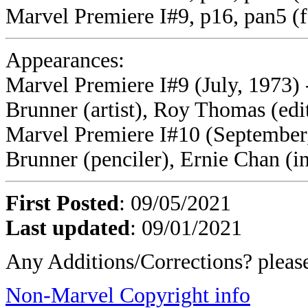
Marvel Premiere I#9, p16, pan5 (f
Appearances:
Marvel Premiere I#9 (July, 1973) 
Brunner (artist), Roy Thomas (edi
Marvel Premiere I#10 (September, 
Brunner (penciler), Ernie Chan (i
First Posted
: 09/05/2021
Last updated
: 09/01/2021
Any Additions/Corrections? plea
Non-Marvel Copyright info