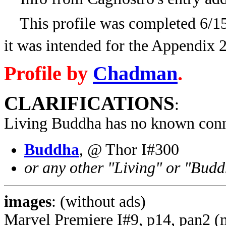
This profile was completed 6/15/
it was intended for the Appendix 
Profile by
Chadman
.
CLARIFICATIONS
:
Living Buddha has no known conn
Buddha
, @ Thor I#300
or any other "Living" or "Budd
images
: (without ads)
Marvel Premiere I#9, p14, pan2 (