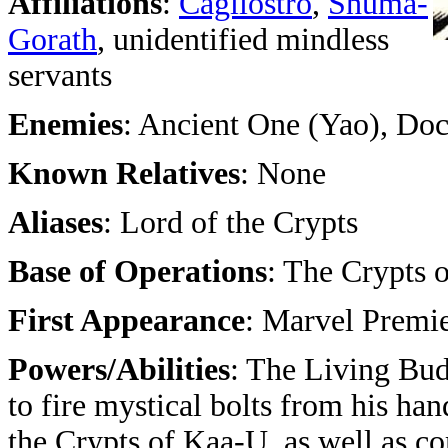
Affiliations
:
Cagliostro
,
Shuma-
Gorath
, unidentified mindless
servants
Enemies
: Ancient One (Yao), Doc
Known Relatives
: None
Aliases
: Lord of the Crypts
Base of Operations
: The Crypts 
First Appearance
: Marvel Premie
Powers/Abilities
: The Living Bu
to fire mystical bolts from his ha
the Crypts of Kaa-U, as well as 