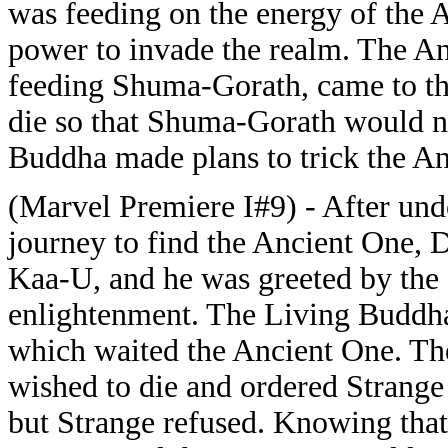
was feeding on the energy of the
power to invade the realm. The An
feeding Shuma-Gorath, came to th
die so that Shuma-Gorath would n
Buddha made plans to trick the An
(Marvel Premiere I#9) - After und
journey to find the Ancient One, D
Kaa-U, and he was greeted by th
enlightenment. The Living Buddha
which waited the Ancient One. The
wished to die and ordered Strange
but Strange refused. Knowing that