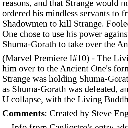
reasons, and that Strange would n
ordered his mindless servants to 
Shadowmen to kill Strange. Fooled
One chose to use his power again
Shuma-Gorath to take over the An
(Marvel Premiere I#10) - The Li
him over to the Ancient One's for
Strange was holding Shuma-Gorath
as Shuma-Gorath was defeated, an
U collapse, with the Living Buddh
Comments
: Created by Steve En
Info from Cagliostro's entry a