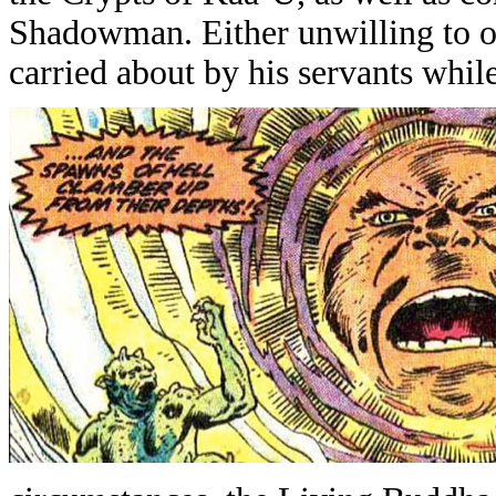
Shadowman. Either unwilling to o
carried about by his servants whil