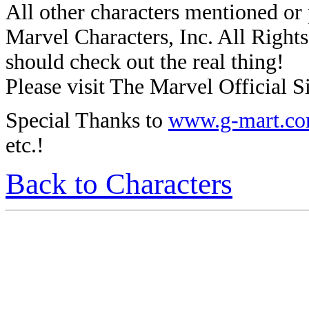
All other characters mentioned o
Marvel Characters, Inc. All Rights 
should check out the real thing!
Please visit The Marvel Official Si
Special Thanks to
www.g-mart.c
etc.!
Back to Characters