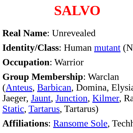
SALVO
Real Name
: Unrevealed
Identity/Class
: Human
mutant
(N
Occupation
: Warrior
Group Membership
: Warclan
(
Anteus
,
Barbican
, Domina, Elysi
Jaeger,
Jaunt
,
Junction
,
Kilmer
, R
Static
,
Tartarus
, Tartarus)
Affiliations
:
Ransome Sole
, Tech