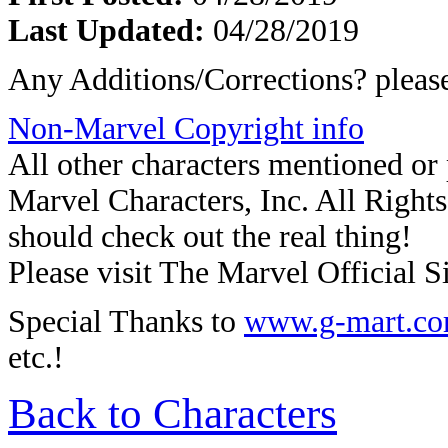
Last Updated:
04/28/2019
Any Additions/Corrections? plea
Non-Marvel Copyright info
All other characters mentioned o
Marvel Characters, Inc. All Rights 
should check out the real thing!
Please visit The Marvel Official Si
Special Thanks to
www.g-mart.c
etc.!
Back to Characters