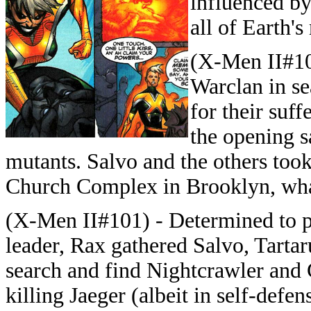
influenced by
all of Earth'
(X-Men II#10
Warclan in se
for their suf
the opening s
mutants. Salvo and the others took
Church Complex in Brooklyn, wha
(X-Men II#101) - Determined to p
leader, Rax gathered Salvo, Tarta
search and find Nightcrawler and 
killing Jaeger (albeit in self-defe