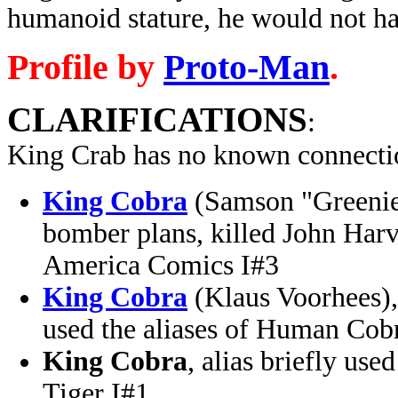
humanoid stature, he would not ha
Profile by
Proto-Man
.
CLARIFICATIONS
:
King Crab has no known connectio
King Cobra
(Samson "Greenie"
bomber plans, killed John Har
America Comics I#3
King Cobra
(Klaus Voorhees), 
used the aliases of Human Cob
King Cobra
, alias briefly use
Tiger I#1