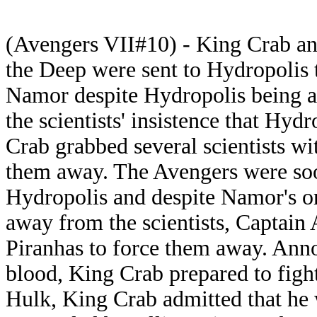
(Avengers VII#10) - King Crab an
the Deep were sent to Hydropolis t
Namor despite Hydropolis being a 
the scientists' insistence that Hyd
Crab grabbed several scientists wi
them away. The Avengers were soo
Hydropolis and despite Namor's or
away from the scientists, Captain 
Piranhas to force them away. Anno
blood, King Crab prepared to figh
Hulk, King Crab admitted that he