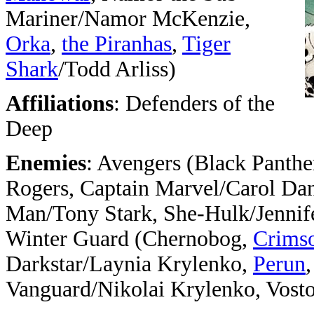
Mariner/Namor McKenzie,
Orka
,
the Piranhas
,
Tiger
Shark
/Todd Arliss)
Affiliations
: Defenders of the
Deep
Enemies
: Avengers (Black Panthe
Rogers, Captain Marvel/Carol Dan
Man/Tony Stark, She-Hulk/Jennife
Winter Guard (Chernobog,
Crims
Darkstar/Laynia Krylenko,
Perun
Vanguard/Nikolai Krylenko, Vost