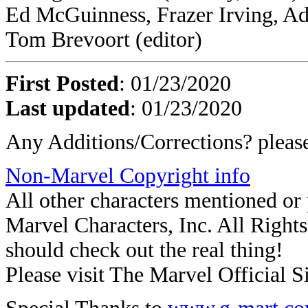
Ed McGuinness, Frazer Irving, Ad
Tom Brevoort (editor)
First Posted
: 01/23/2020
Last updated
: 01/23/2020
Any Additions/Corrections? plea
Non-Marvel Copyright info
All other characters mentioned o
Marvel Characters, Inc. All Rights 
should check out the real thing!
Please visit The Marvel Official Si