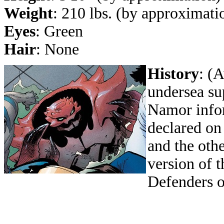
Weight
: 210 lbs. (by approximati
Eyes
: Green
Hair
: None
History
: (
undersea s
Namor infor
declared on
and the oth
version of 
Defenders o