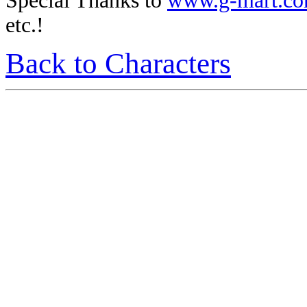
Special Thanks to
www.g-mart.c
etc.!
Back to Characters