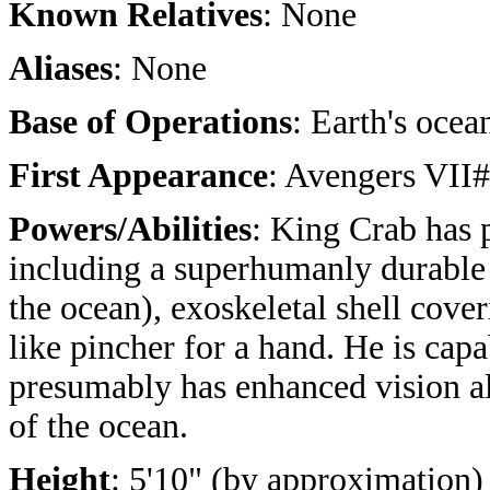
Known Relatives
: None
Aliases
: None
Base of Operations
: Earth's ocea
First Appearance
: Avengers VII
Powers/Abilities
: King Crab has p
including a superhumanly durable (
the ocean), exoskeletal shell cove
like pincher for a hand. He is cap
presumably has enhanced vision a
of the ocean.
Height
: 5'10" (by approximation)