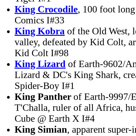
King Crocodile
, 100 foot lon
Comics I#33
King Kobra
of the Old West, l
valley, defeated by Kid Colt,
Kid Colt I#98
King Lizard
of Earth-9602/A
Lizard & DC's King Shark, cr
Spider-Boy I#1
King Panther
of Earth-9997/Ea
T'Challa, ruler of all Africa, 
Cube @ Earth X I#4
King Simian
, apparent super-