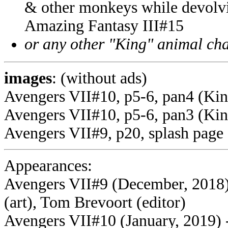
& other monkeys while devolvi
Amazing Fantasy III#15
or any other "King" animal cha
images
: (without ads)
Avengers VII#10, p5-6, pan4 (Ki
Avengers VII#10, p5-6, pan3 (Kin
Avengers VII#9, p20, splash page
Appearances:
Avengers VII#9 (December, 2018)
(art), Tom Brevoort (editor)
Avengers VII#10 (January, 2019) 