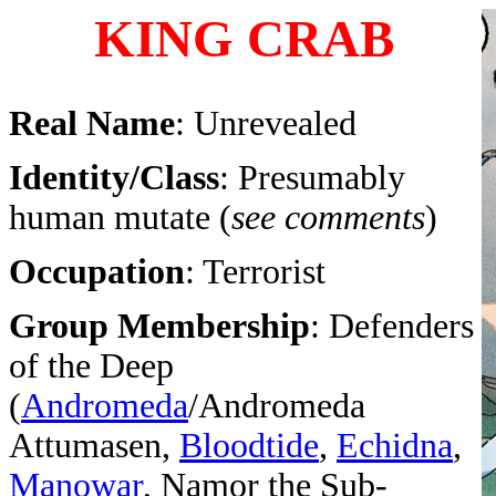
KING CRAB
Real Name
: Unrevealed
Identity/Class
: Presumably
human mutate (
see comments
)
Occupation
: Terrorist
Group Membership
: Defenders
of the Deep
(
Andromeda
/Andromeda
Attumasen,
Bloodtide
,
Echidna
,
Manowar
, Namor the Sub-