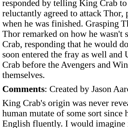
responded by telling King Crab to
reluctantly agreed to attack Thor,
when he was finished. Grasping Th
Thor remarked on how he wasn't s
Crab, responding that he would do
soon entered the fray as well and
Crab before the Avengers and Win
themselves.
Comments
: Created by Jason Aa
King Crab's origin was never revea
human mutate of some sort since h
English fluently. I would imagine 