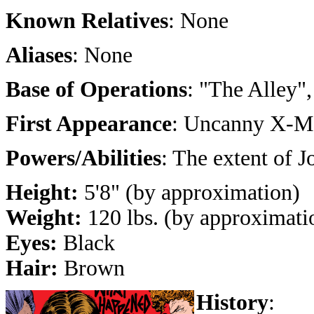
Known Relatives
: None
Aliases
: None
Base of Operations
: "The Alley"
First Appearance
: Uncanny X-M
Powers/Abilities
: The extent of J
Height:
5'8" (by approximation)
Weight:
120 lbs. (by approximati
Eyes:
Black
Hair:
Brown
History
: