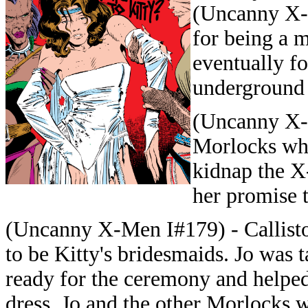
(Uncanny X-
for being a 
eventually f
underground 
(Uncanny X-
Morlocks whe
kidnap the X
her promise 
(Uncanny X-Men I#179) - Callisto
to be Kitty's bridesmaids. Jo was 
ready for the ceremony and helped
dress. Jo and the other Morlocks 