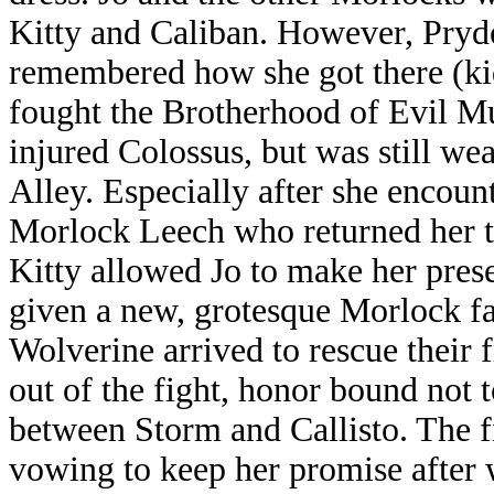
Kitty and Caliban. However, Pryd
remembered how she got there (k
fought the Brotherhood of Evil Mut
injured Colossus, but was still we
Alley. Especially after she enco
Morlock Leech who returned her to
Kitty allowed Jo to make her prese
given a new, grotesque Morlock 
Wolverine arrived to rescue their 
out of the fight, honor bound not t
between Storm and Callisto. The f
vowing to keep her promise after 