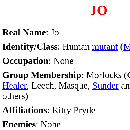
JO
Real Name
: Jo
Identity/Class
: Human
mutant
(
M
Occupation
: None
Group Membership
: Morlocks (C
Healer
, Leech, Masque,
Sunder
an
others)
Affiliations
: Kitty Pryde
Enemies
: None