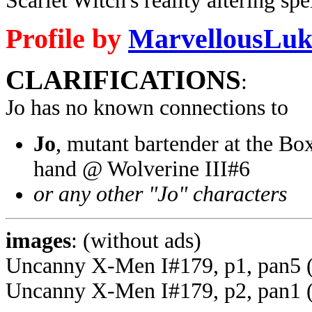
Scarlet Witch's reality altering spel
Profile by
MarvellousLuk
CLARIFICATIONS
:
Jo has no known connections to
Jo
, mutant bartender at the Box
hand @ Wolverine III#6
or any other "Jo" characters
images
: (without ads)
Uncanny X-Men I#179, p1, pan5 
Uncanny X-Men I#179, p2, pan1 (