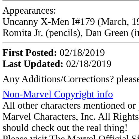
Appearances:
Uncanny X-Men I#179 (March, 198
Romita Jr. (pencils), Dan Green (i
First Posted:
02/18/2019
Last Updated:
02/18/2019
Any Additions/Corrections? plea
Non-Marvel Copyright info
All other characters mentioned o
Marvel Characters, Inc. All Rights 
should check out the real thing!
Please visit The Marvel Official Si