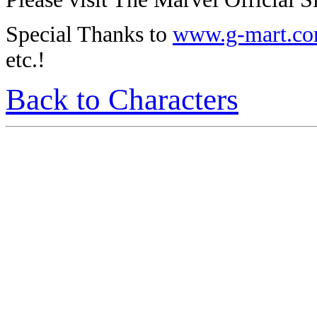
Special Thanks to
www.g-mart.c
etc.!
Back to Characters