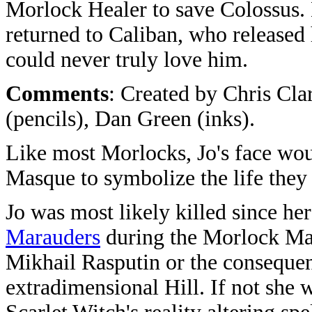
Morlock Healer to save Colossus. 
returned to Caliban, who released
could never truly love him.
Comments
: Created by Chris Cla
(pencils), Dan Green (inks).
Like most Morlocks, Jo's face wo
Masque to symbolize the life they 
Jo was most likely killed since he
Marauders
during the Morlock Mas
Mikhail Rasputin or the consequent 
extradimensional Hill. If not she