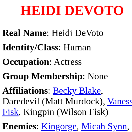
HEIDI DEVOTO
Real Name
: Heidi DeVoto
Identity/Class
: Human
Occupation
: Actress
Group Membership
: None
Affiliations
:
Becky Blake
,
Daredevil (Matt Murdock),
Vanes
Fisk
, Kingpin (Wilson Fisk)
Enemies
:
Kingorge
,
Micah Synn
,