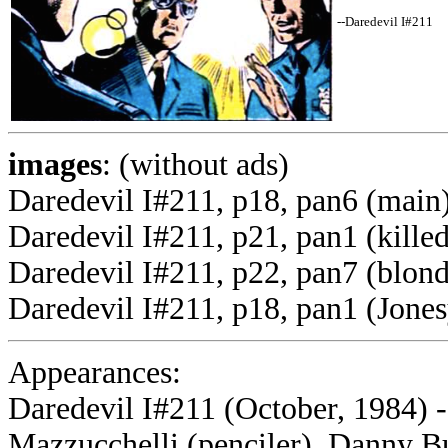
--Daredevil I#211
images
: (without ads)
Daredevil I#211, p18, pan6 (main
Daredevil I#211, p21, pan1 (kille
Daredevil I#211, p22, pan7 (blond
Daredevil I#211, p18, pan1 (Jones
Appearances:
Daredevil I#211 (October, 1984) -
Mazzucchelli (penciler), Danny Bu