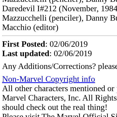
Daredevil I#212 (November, 1984)
Mazzucchelli (penciler), Danny Bu
Macchio (editor)
First Posted
: 02/06/2019
Last updated
: 02/06/2019
Any Additions/Corrections? plea
Non-Marvel Copyright info
All other characters mentioned o
Marvel Characters, Inc. All Rights 
should check out the real thing!
Please visit The Marvel Official Si