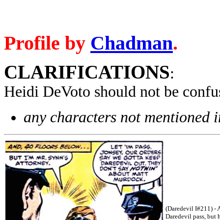
Profile by
Chadman
.
CLARIFICATIONS
:
Heidi DeVoto should not be confu
any characters not mentioned in
(Daredevil I#211) - 
Daredevil pass, but 