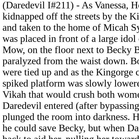
(Daredevil I#211) - As Vanessa, H
kidnapped off the streets by the K
and taken to the home of Micah S
was placed in front of a large idol
Mow, on the floor next to Becky 
paralyzed from the waist down. 
were tied up and as the Kingorge 
spiked platform was slowly lower
Vikah that would crush both wome
Daredevil entered (after bypassi
plunged the room into darkness. He
he could save Becky, but when Da