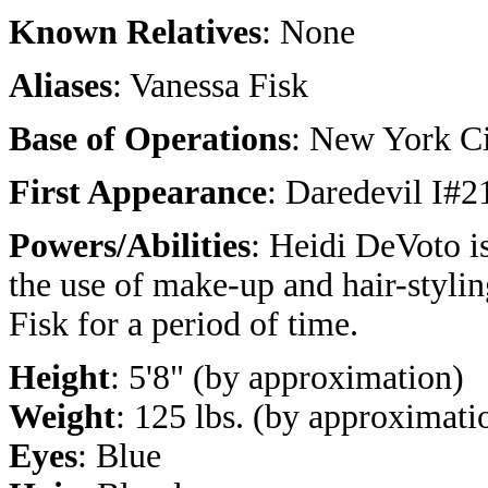
Known Relatives
: None
Aliases
: Vanessa Fisk
Base of Operations
: New York C
First Appearance
: Daredevil I#2
Powers/Abilities
: Heidi DeVoto is
the use of make-up and hair-stylin
Fisk for a period of time.
Height
: 5'8" (by approximation)
Weight
: 125 lbs. (by approximati
Eyes
: Blue