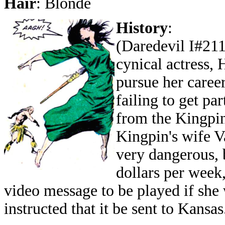
Hair
: Blonde
History
:
(Daredevil I#211 
cynical actress,
pursue her career
failing to get pa
from the Kingpin
Kingpin's wife V
very dangerous, 
dollars per week
video message to be played if she
instructed that it be sent to Kansas