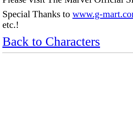
Special Thanks to
www.g-mart.c
etc.!
Back to Characters