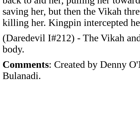
back to aid her, pulling her towar
saving her, but then the Vikah thre
killing her. Kingpin intercepted h
(Daredevil I#212) - The Vikah and
body.
Comments
: Created by Denny O'
Bulanadi.