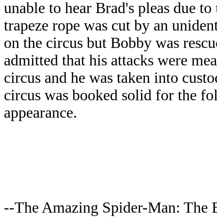
unable to hear Brad's pleas due to
trapeze rope was cut by an unidenti
on the circus but Bobby was resc
admitted that his attacks were mea
circus and he was taken into cust
circus was booked solid for the fo
appearance.
--The Amazing Spider-Man: The 