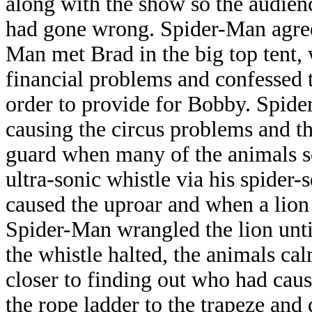
along with the show so the audien
had gone wrong. Spider-Man agreed
Man met Brad in the big top tent,
financial problems and confessed t
order to provide for Bobby. Spid
causing the circus problems and t
guard when many of the animals s
ultra-sonic whistle via his spide
caused the uproar and when a lion
Spider-Man wrangled the lion unti
the whistle halted, the animals 
closer to finding out who had cau
the rope ladder to the trapeze and