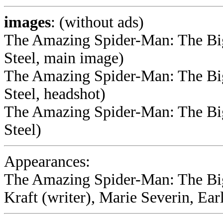
images
: (without ads)
The Amazing Spider-Man: The Big
Steel, main image)
The Amazing Spider-Man: The Big
Steel, headshot)
The Amazing Spider-Man: The Big
Steel)
Appearances:
The Amazing Spider-Man: The Bi
Kraft (writer), Marie Severin, Ear