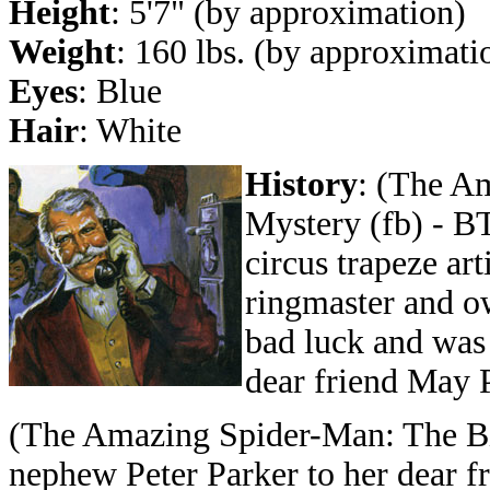
Height
: 5'7" (by approximation)
Weight
: 160 lbs. (by approximati
Eyes
: Blue
Hair
: White
History
: (The A
Mystery (fb) - B
circus trapeze ar
ringmaster and ow
bad luck and was 
dear friend May P
(The Amazing Spider-Man: The Bi
nephew Peter Parker to her dear fr