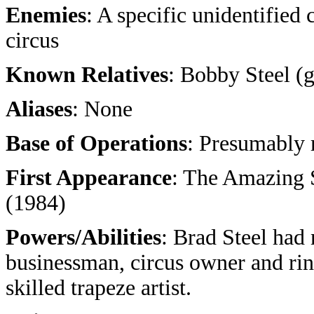
Enemies
: A specific unidentified
circus
Known Relatives
: Bobby Steel (
Aliases
: None
Base of Operations
: Presumably
First Appearance
: The Amazing 
(1984)
Powers/Abilities
: Brad Steel had
businessman, circus owner and rin
skilled trapeze artist.