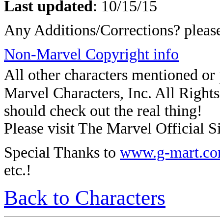
Last updated
:
10/15/15
Any Additions/Corrections? plea
Non-Marvel Copyright info
All other characters mentioned o
Marvel Characters, Inc. All Rights 
should check out the real thing!
Please visit The Marvel Official Si
Special Thanks to
www.g-mart.c
etc.!
Back to Characters