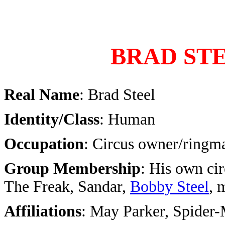
BRAD ST
Real Name
: Brad Steel
Identity/Class
: Human
Occupation
: Circus owner/ringma
Group Membership
: His own cir
The Freak, Sandar,
Bobby Steel
, 
Affiliations
: May Parker, Spider-