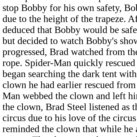
stop Bobby for his own safety, Bo
due to the height of the trapeze. 
deduced that Bobby would be safe 
but decided to watch Bobby's sho
progressed, Brad watched from th
rope. Spider-Man quickly rescued
began searching the dark tent with
clown he had earlier rescued from t
Man webbed the clown and left hi
the clown, Brad Steel listened as 
circus due to his love of the circus
reminded the clown that while he a