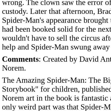
wrong. The clown saw the error of
custody. Later that afternoon, Brad
Spider-Man's appearance brought t
had been booked solid for the next
wouldn't have to sell the circus af
help and Spider-Man swung away t
Comments
: Created by David An
Norem.
The Amazing Spider-Man: The Bi
Storybook" for children, publish
Norem art in the book is fantastic 
only weird part was that Spider-Ma