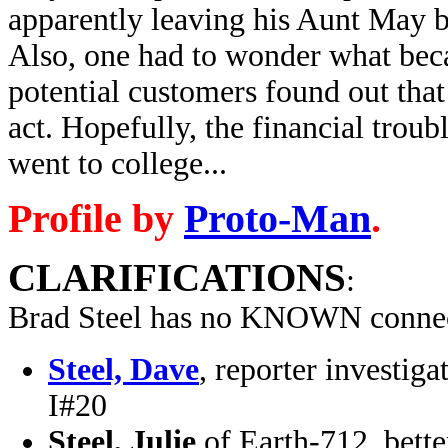
apparently leaving his Aunt May 
Also, one had to wonder what beca
potential customers found out that
act. Hopefully, the financial trou
went to college...
Profile by
Proto-Man
.
CLARIFICATIONS
:
Brad Steel has no KNOWN connec
Steel, Dave
, reporter investi
I#20
Steel, Julie
of Earth-712, bett