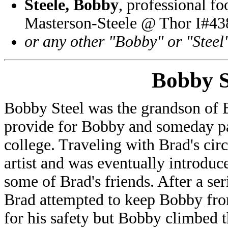
Steele, Bobby
, professional f
Masterson-Steele @ Thor I#43
or any other "Bobby" or "Steel
Bobby S
Bobby Steel was the grandson of 
provide for Bobby and someday pa
college. Traveling with Brad's ci
artist and was eventually introduc
some of Brad's friends. After a seri
Brad attempted to keep Bobby fro
for his safety but Bobby climbed t