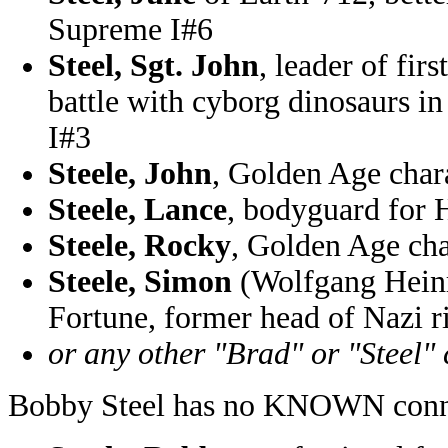
Supreme I#6
Steel, Sgt. John
, leader of fi
battle with cyborg dinosaurs
I#3
Steele, John
, Golden Age cha
Steele, Lance
, bodyguard for
Steele, Rocky
, Golden Age ch
Steele, Simon
(Wolfgang Heinr
Fortune, former head of Nazi 
or any other "Brad" or "Steel"
Bobby Steel has no KNOWN conne