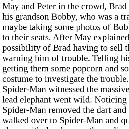
May and Peter in the crowd, Brad
his grandson Bobby, who was a tra
maybe taking some photos of Bob
to their seats. After May explaine
possibility of Brad having to sell t
warning him of trouble. Telling h
getting them some popcorn and sod
costume to investigate the trouble.
Spider-Man witnessed the massive
lead elephant went wild. Noticing a
Spider-Man removed the dart and 
walked over to Spider-Man and qu