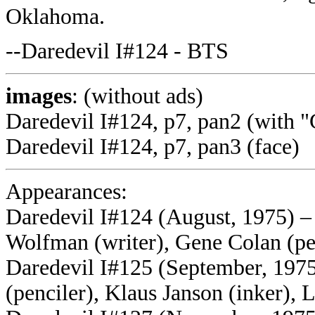
Oklahoma.
--Daredevil I#124 - BTS
images
: (without ads)
Daredevil I#124, p7, pan2 (with 
Daredevil I#124, p7, pan3 (face)
Appearances:
Daredevil I#124 (August, 1975) –
Wolfman (writer), Gene Colan (pen
Daredevil I#125 (September, 197
(penciler), Klaus Janson (inker), 