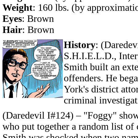
Weight
: 160 lbs. (by approximati
Eyes
: Brown
Hair
: Brown
History
:
(Daredevi
S.H.I.E.L.D., Inte
Smith built an ext
offenders. He beg
York's district att
criminal investigat
(Daredevil I#124) – "Foggy" show
who put together a random list of c
Smith was shocked when two nam