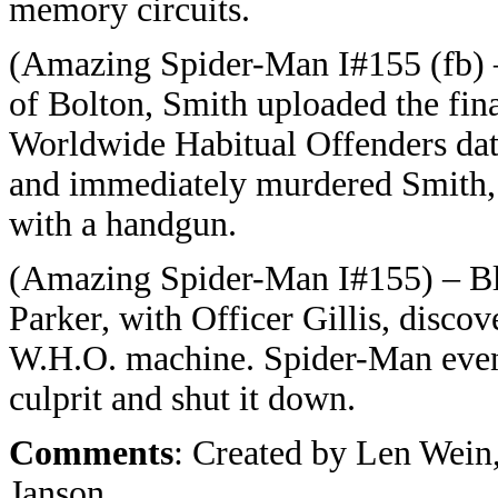
memory circuits.
(Amazing Spider-Man I#155 (fb) –
of Bolton, Smith uploaded the fin
Worldwide Habitual Offenders dat
and immediately murdered Smith, w
with a handgun.
(Amazing Spider-Man I#155) – Bl
Parker, with Officer Gillis, discov
W.H.O. machine. Spider-Man event
culprit and shut it down.
Comments
: Created by Len Wei
Janson.