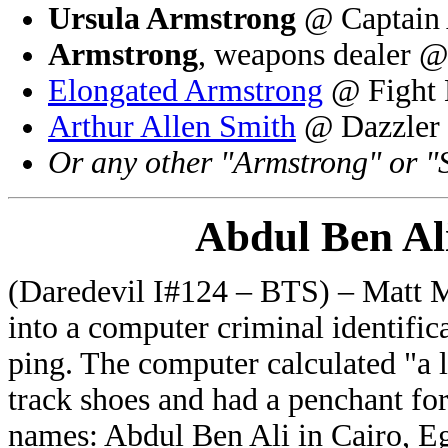
Ursula Armstrong
@ Captain 
Armstrong
, weapons dealer @
Elongated Armstrong
@ Fight 
Arthur Allen Smith
@ Dazzler 
Or any other "Armstrong" or "
Abdul Ben Al
(Daredevil I#124 – BTS) – Matt M
into a computer criminal identific
ping. The computer calculated "a
track shoes and had a penchant fo
names: Abdul Ben Ali in Cairo, E