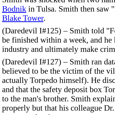
Bodnik
in Tulsa.
Smith then saw "
Blake Tower
.
(Daredevil I#125) – Smith told "F
be finished within a week, and he 
industry and ultimately make crim
(Daredevil I#127) – Smith ran da
believed to be the victim of the v
actually Torpedo himself). He dis
and that the safety deposit box T
to the man's brother. Smith explai
properly but that his colleague Dr