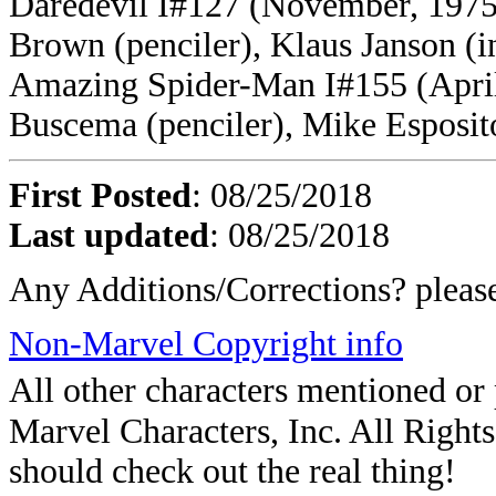
Daredevil I#127 (November, 1975
Brown (penciler), Klaus Janson (i
Amazing Spider-Man I#155 (April,
Buscema (penciler), Mike Esposito
First Posted
: 08/25/2018
Last updated
: 08/25/2018
Any Additions/Corrections? plea
Non-Marvel Copyright info
All other characters mentioned o
Marvel Characters, Inc. All Rights 
should check out the real thing!