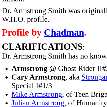
Dr. Armstrong Smith was originall
W.H.O. profile.
Profile by
Chadman
.
CLARIFICATIONS
:
Dr. Armstrong Smith has no known
Armstrong
@ Ghost Rider II#
Cary Armstrong
, aka
Stronga
Special I#1/3
Mike Armstrong
, of Teen Bri
Julian Armstrong
, of Humanit