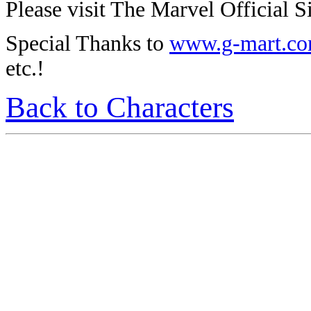
Please visit The Marvel Official Si
Special Thanks to
www.g-mart.c
etc.!
Back to Characters