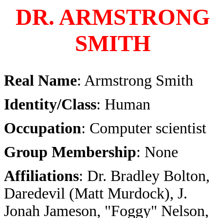
DR. ARMSTRONG
SMITH
Real Name
: Armstrong Smith
Identity/Class
: Human
Occupation
: Computer scientist
Group Membership
: None
Affiliations
:
Dr. Bradley Bolton,
Daredevil (Matt Murdock), J.
Jonah Jameson, "Foggy" Nelson,