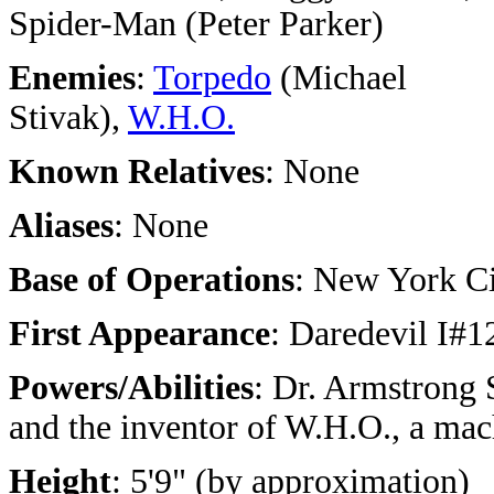
Spider-Man (Peter Parker)
Enemies
:
Torpedo
(Michael
Stivak),
W.H.O.
Known Relatives
: None
Aliases
: None
Base of Operations
: New York C
First Appearance
: Daredevil I#1
Powers/Abilities
:
Dr. Armstrong S
and the inventor of W.H.O., a mac
Height
: 5'9" (by approximation)