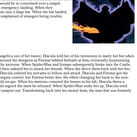
 would be so concerned over a simple
an emergency landing.
When they
ne into a large bat.
When the bat landed,
 complained of strangers being trouble,
ngelica out of her trance, Dracula told her of his intentions to marry her but when
around the dungeon as Firestar lobbed fireballs at him, eventually hypnotizing
 the universe.
When Spider-Man and Iceman subsequently broke into the Castle,
d then ordered her to attack her friends. When she drove them back with her fire,
racula ordered his servants to follow and attack. Dracula and Firestar got the
regain control, but Firestar broke free, the effort changing her back to the non-
d escape. When his minions cornered the heroes in his lab, Dracula threw a
acula argued she must be released. When Spider-Man woke her up, Dracula tried
e vampire out.
Transforming back into his mortal form, the man that was formerly