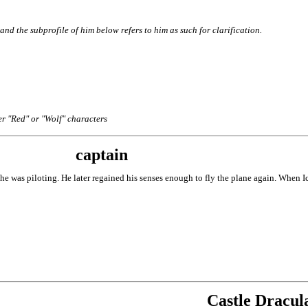
nd the subprofile of him below refers to him as such for clarification.
er "Red" or "Wolf" characters
captain
t he was piloting. He later regained his senses enough to fly the plane again. When 
Castle Dracul