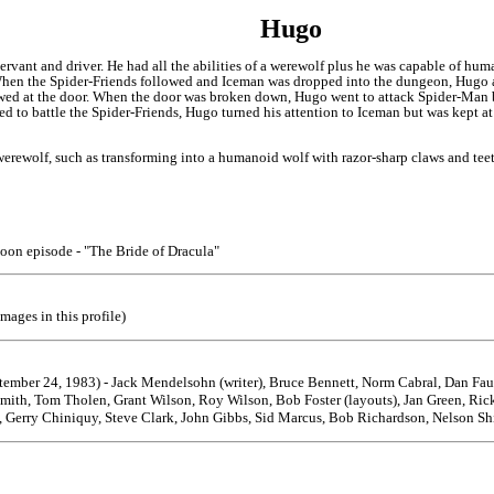
Hugo
rvant and driver. He had all the abilities of a werewolf plus he was capable of hum
en the Spider-Friends followed and Iceman was dropped into the dungeon, Hugo a
wed at the door. When the door was broken down, Hugo went to attack Spider-Man 
 to battle the Spider-Friends, Hugo turned his attention to Iceman but was kept at 
 werewolf, such as transforming into a humanoid wolf with razor-sharp claws and tee
toon episode - "The Bride of Dracula"
mages in this profile)
ptember 24, 1983) - Jack Mendelsohn (writer), Bruce Bennett, Norm Cabral, Dan Fa
Smith, Tom Tholen, Grant Wilson, Roy Wilson, Bob Foster (layouts), Jan Green, Ri
 Gerry Chiniquy, Steve Clark, John Gibbs, Sid Marcus, Bob Richardson, Nelson Shin