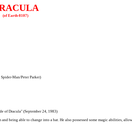
RACULA
(of Earth-8107)
, Spider-Man/Peter Parker)
ide of Dracula" (September 24, 1983)
and being able to change into a bat. He also possessed some magic abilities, allo