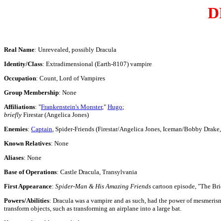
D
Real Name
: Unrevealed, possibly Dracula
Identity/Class
: Extradimensional (Earth-8107) vampire
Occupation
: Count, Lord of Vampires
Group Membership
: None
Affiliations
: "
Frankenstein's Monster
,"
Hugo
;
briefly
Firestar (Angelica Jones)
Enemies
:
Captain
, Spider-Friends (Firestar/Angelica Jones, Iceman/Bobby Drake
Known Relatives
: None
Aliases
: None
Base of Operations
: Castle Dracula, Transylvania
First Appearance
:
Spider-Man & His Amazing Friends
cartoon episode, "The Br
Powers/Abilities
:
Dracula was a vampire and as such, had the power of mesmerism 
transform objects, such as transforming an airplane into a large bat.