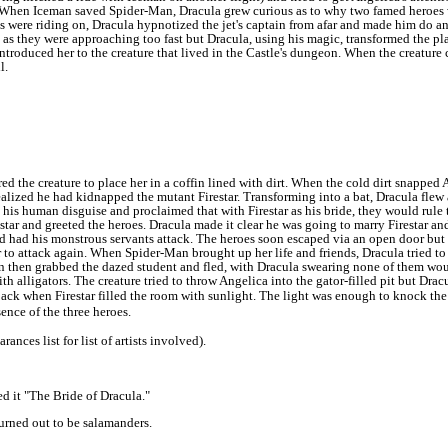
. When Iceman saved Spider-Man, Dracula grew curious as to why two famed heroes
s were riding on, Dracula hypnotized the jet's captain from afar and made him do 
s they were approaching too fast but Dracula, using his magic, transformed the pla
ntroduced her to the creature that lived in the Castle's dungeon. When the creature
l.
d the creature to place her in a coffin lined with dirt. When the cold dirt snapped A
alized he had kidnapped the mutant Firestar.
Transforming into a bat, Dracula flew 
 his human disguise and proclaimed that with Firestar as his bride, they would rule
star and greeted the heroes. Dracula made it clear he was going to marry Firestar an
 had his monstrous servants attack.
The heroes soon escaped via an open door but D
r to attack again. When Spider-Man brought up her life and friends, Dracula tried to 
then grabbed the dazed student and fled, with Dracula swearing none of them woul
ith alligators.
The creature tried to throw Angelica into the gator-filled pit but Dr
 back when Firestar filled the room with sunlight. The light was enough to knock th
ence of the three heroes.
ces list for list of artists involved).
ed it "The Bride of Dracula."
turned out to be salamanders.