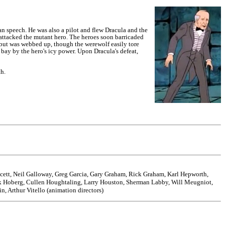
an speech. He was also a pilot and flew Dracula and the
ttacked the mutant hero.
The heroes soon barricaded
but was webbed up, though the werewolf easily tore
bay by the hero's icy power. Upon Dracula's defeat,
th.
ucett, Neil Galloway, Greg Garcia, Gary Graham, Rick Graham, Karl Hepworth,
ck Hoberg, Cullen Houghtaling, Larry Houston, Sherman Labby, Will Meugniot,
, Arthur Vitello (animation directors)