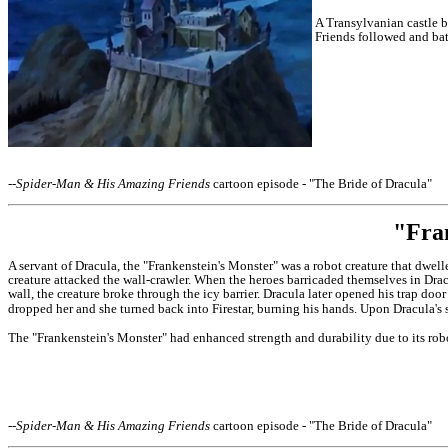
A Transylvanian castle b
Friends followed and bat
--
Spider-Man & His Amazing Friends
cartoon episode - "The Bride of Dracula"
"Fra
A servant of Dracula, the "Frankenstein's Monster" was a robot creature that dwel
creature attacked the wall-crawler.
When the heroes barricaded themselves in Dracu
wall, the creature broke through the icy barrier. Dracula later opened his trap do
dropped her and she turned back into Firestar, burning his hands. Upon
Dracula's 
The "Frankenstein's Monster" had enhanced strength and durability due to its robo
--
Spider-Man & His Amazing Friends
cartoon episode - "The Bride of Dracula"