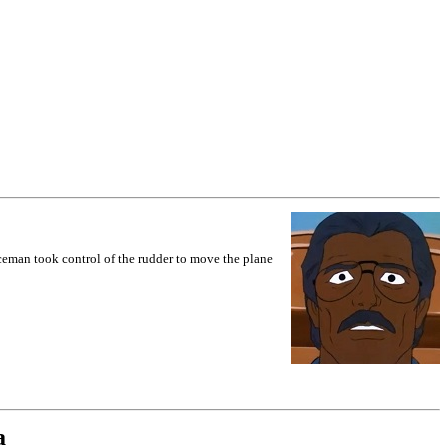
Iceman took control of the rudder to move the plane
a