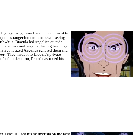
la, disguising himself as a human, went to
 the stranger but couldn't recall seeing
orthwhile.
Dracula led Angelica outside
r centuries and laughed, baring his fangs.
the hypnotized Angelica ignored them and
ort. They made it to Dracula's private
t of a thunderstorm, Dracula assumed his
ion, Dracula used his mesmerism on the hero