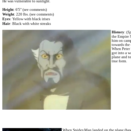
He was vulnerable to sunlight.
Height
: 6'5" (see comments)
Weight
: 220 lbs. (see comments)
Eyes
: Yellow with black irises
Hair
: Black with white streaks
History
:
(
S
the Empire S
him on campu
towards the 
When Peter 
got into a w
plane and to
true form.
When Spider-Man landed on the plane (havin