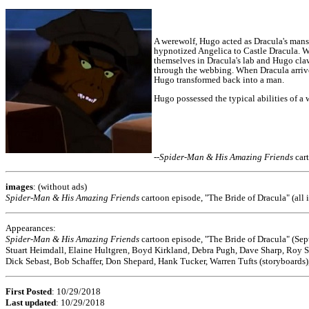
A werewolf, Hugo acted as Dracula's manse
hypnotized Angelica to Castle Dracula.
Wh
themselves in Dracula's lab and Hugo cla
through the webbing.
When Dracula arrived
Hugo transformed back into a man.
Hugo possessed the typical abilities of a
--
Spider-Man & His Amazing Friends
car
images
: (without ads)
Spider-Man & His Amazing Friends
cartoon episode, "The Bride of Dracula" (all i
Appearances:
Spider-Man & His Amazing Friends
cartoon episode, "The Bride of Dracula" (Se
Stuart Heimdall, Elaine Hultgren, Boyd Kirkland, Debra Pugh, Dave Sharp, Roy 
Dick Sebast, Bob Schaffer, Don Shepard, Hank Tucker, Warren Tufts (storyboards),
First Posted
: 10/29/2018
Last updated
: 10/29/2018