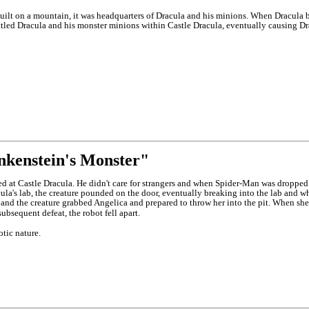
uilt on a mountain, it was headquarters of Dracula and his minions. When Dracula bro
tled Dracula and his monster minions within Castle Dracula, eventually causing Dracu
nkenstein's Monster"
led at Castle Dracula. He didn't care for strangers and when Spider-Man was dropped
la's lab, the creature pounded on the door, eventually breaking into the lab and w
or and the creature grabbed Angelica and prepared to throw her into the pit. When sh
subsequent defeat, the robot fell apart.
tic nature.