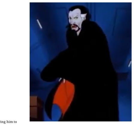
wing him to