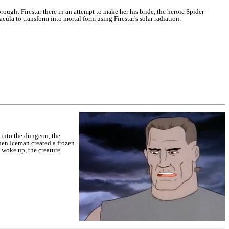
ught Firestar there in an attempt to make her his bride, the heroic Spider-
la to transform into mortal form using Firestar's solar radiation.
 into the dungeon, the
hen Iceman created a frozen
e woke up, the creature