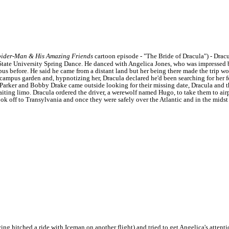
pider-Man & His Amazing Friends
cartoon episode - "The Bride of Dracula") - Dracu
tate University Spring Dance. He danced with Angelica Jones, who was impressed by
s before. He said he came from a distant land but her being there made the trip w
campus garden and, hypnotizing her, Dracula declared he'd been searching for her fo
Parker and Bobby Drake came outside looking for their missing date, Dracula and 
aiting limo.
Dracula ordered the driver, a werewolf named Hugo, to take them to airp
ok off to Transylvania and once they were safely over the Atlantic and in the mids
g hitched a ride with Iceman on another flight) and tried to get Angelica's attent