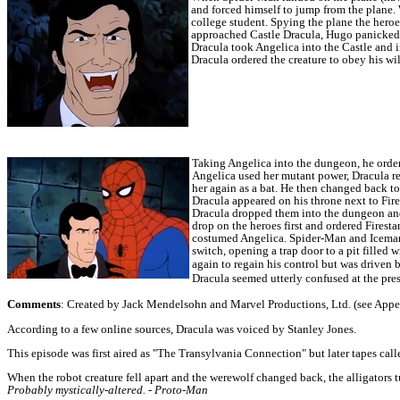
and forced himself to jump from the plane
college student.
Spying the plane the heroe
approached Castle Dracula, Hugo panicked a
Dracula took Angelica into the Castle and i
Dracula ordered the creature to obey his wil
Taking Angelica into the dungeon, he ordere
Angelica used her mutant power, Dracula re
her again as a bat. He then changed back to
Dracula appeared on his throne next to Fire
Dracula dropped them into the dungeon and
drop on the heroes first and ordered Firesta
costumed Angelica.
Spider-Man and Iceman 
switch, opening a trap door to a pit filled w
again to regain his control but was driven
Dracula seemed utterly confused at the pres
Comments
: Created by Jack Mendelsohn and Marvel Productions, Ltd. (see Appearan
According to a few online sources, Dracula was voiced by Stanley Jones.
This episode was first aired as "The Transylvania Connection" but later tapes call
When the robot creature fell apart and the werewolf changed back, the alligators 
Probably mystically-altered. - Proto-Man