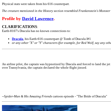
Physical stats were taken from his 616 counterpart.
The creature mentioned in the History section resembled Frankenstein's Monster a
Profile by
David Lawrence
.
CLARIFICATIONS
:
Earth-8107's Dracula has no known connections to:
Dracula
, his Earth-616 counterpart @ Tomb of Dracula I#1
or any other "X" or "Y" characters (for example, for Red Wolf, say any oth
An airline pilot, the captain was hypnotized by Dracula and forced to land the je
over Transylvania, the captain declared the whole flight jinxed.
--
Spider-Man & His Amazing Friends
cartoon episode - "The Bride of Dracula"