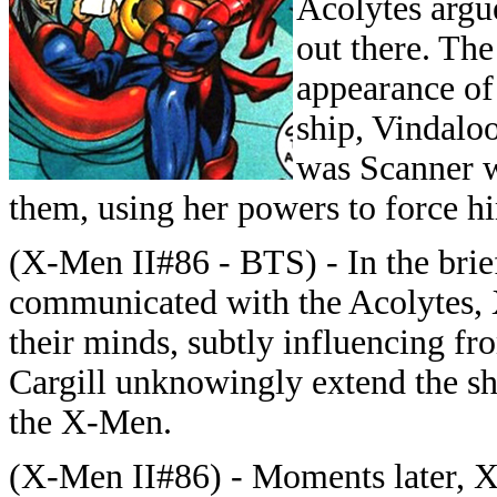
Acolytes argu
out there. Th
appearance of 
ship, Vindaloo
was Scanner wh
them, using her powers to force h
(X-Men II#86 - BTS) - In the brie
communicated with the Acolytes, 
their minds, subtly influencing fro
Cargill unknowingly extend the shi
the X-Men.
(X-Men II#86) - Moments later, X