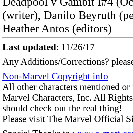
Deadpool v Gambit I#4 (Oc
(writer), Danilo Beyruth (pe
Heather Antos (editors)
Last updated
:
11/26/17
Any Additions/Corrections? plea
Non-Marvel Copyright info
All other characters mentioned o
Marvel Characters, Inc. All Rights 
should check out the real thing!
Please visit The Marvel Official Si