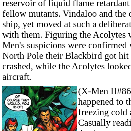
reservoir of liquid flame retardant
fellow mutants. Vindaloo and the o
ship, yet moved at such a deliber
with them. Figuring the Acolytes 
Men's suspicions were confirmed w
North Pole their Blackbird got hi
crashed, while the Acolytes looked
aircraft.
(X-Men II#86)
happened to t
freezing cold 
Casually read