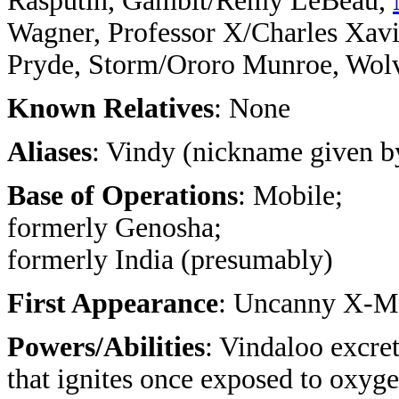
Rasputin, Gambit/Remy LeBeau,
Wagner, Professor X/Charles Xav
Pryde, Storm/Ororo Munroe, Wolv
Known Relatives
: None
Aliases
: Vindy (nickname given 
Base of Operations
: Mobile;
formerly Genosha;
formerly India (presumably)
First Appearance
: Uncanny X-M
Powers/Abilities
: Vindaloo excre
that ignites once exposed to oxyge