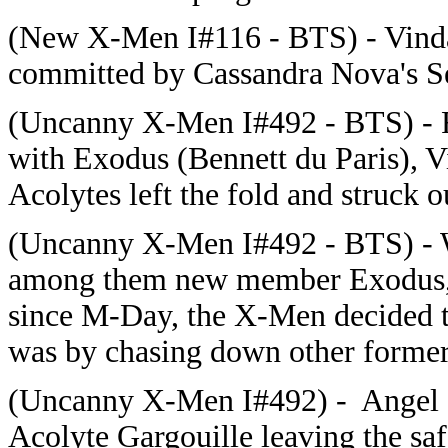
(New X-Men I#116 - BTS) - Vinda
committed by Cassandra Nova's Se
(Uncanny X-Men I#492 - BTS) - F
with Exodus (Bennett du Paris), V
Acolytes left the fold and struck o
(Uncanny X-Men I#492 - BTS) - W
among them new member Exodus, k
since M-Day, the X-Men decided the
was by chasing down other former
(Uncanny X-Men I#492) - Angel s
Acolyte Gargouille leaving the sa