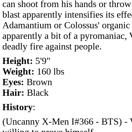
can shoot from his hands or throw 
blast apparently intensifies its eff
Adamantium or Colossus' organic s
apparently a bit of a pyromaniac,
deadly fire against people.
Height:
5'9"
Weight:
160 lbs
Eyes:
Brown
Hair:
Black
History
:
(Uncanny X-Men I#366 - BTS) - Vi