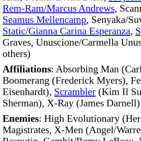
Rem-Ram/Marcus Andrews
, Scan
Seamus Mellencamp
, Senyaka/Su
Static/Gianna Carina Esperanza
,
S
Graves, Unuscione/Carmella Unus
others)
Affiliations
: Absorbing Man (Carl
Boomerang (Frederick Myers), Fe
Eisenhardt),
Scrambler
(Kim Il S
Sherman), X-Ray (James Darnell)
Enemies
: High Evolutionary (H
Magistrates, X-Men (Angel/Warren