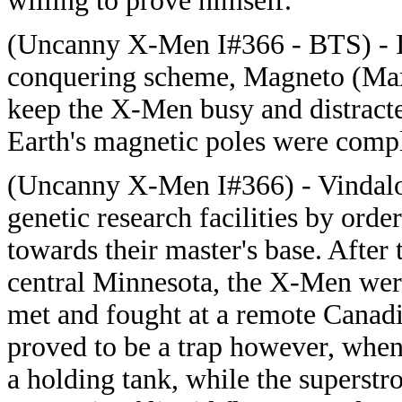
willing to prove himself.
(Uncanny X-Men I#366 - BTS) - In 
conquering scheme, Magneto (Max 
keep the X-Men busy and distracted
Earth's magnetic poles were comp
(Uncanny X-Men I#366) - Vindaloo 
genetic research facilities by ord
towards their master's base. After 
central Minnesota, the X-Men were
met and fought at a remote Canadi
proved to be a trap however, whe
a holding tank, while the superst