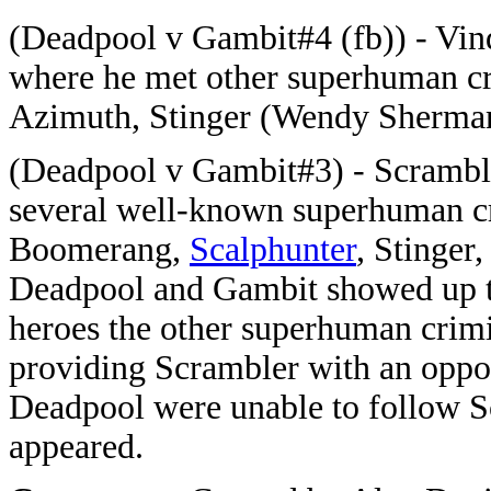
(Deadpool v Gambit#4 (fb)) - Vind
where he met other superhuman cr
Azimuth, Stinger (Wendy Sherman
(Deadpool v Gambit#3) - Scramble
several well-known superhuman c
Boomerang,
Scalphunter
, Stinger
Deadpool and Gambit showed up to
heroes the other superhuman crim
providing Scrambler with an oppor
Deadpool were unable to follow 
appeared.