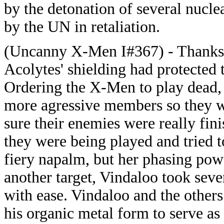
by the detonation of several nucle
by the UN in retaliation.
(Uncanny X-Men I#367) - Thanks t
Acolytes' shielding had protected 
Ordering the X-Men to play dead, 
more agressive members so they w
sure their enemies were really fini
they were being played and tried 
fiery napalm, but her phasing pow
another target, Vindaloo took seve
with ease. Vindaloo and the othe
his organic metal form to serve as 