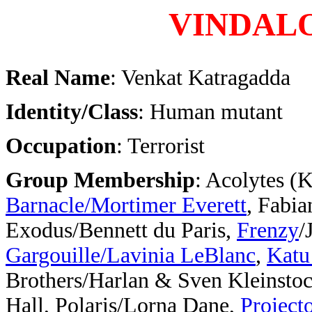
VINDAL
Real Name
: Venkat Katragadda
Identity/Class
: Human mutant
Occupation
: Terrorist
Group Membership
: Acolytes (
Barnacle/Mortimer Everett
, Fabia
Exodus/Bennett du Paris,
Frenzy
/
Gargouille/Lavinia LeBlanc
,
Katu
Brothers/Harlan & Sven Kleinsto
Hall, Polaris/Lorna Dane,
Project