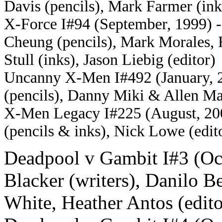
Davis (pencils), Mark Farmer (ink
X-Force I#94 (September, 1999) -
Cheung (pencils), Mark Morales, 
Stull (inks), Jason Liebig (editor)
Uncanny X-Men I#492 (January, 20
(pencils), Danny Miki & Allen Mar
X-Men Legacy I#225 (August, 2009
(pencils & inks), Nick Lowe (edit
Deadpool v Gambit I#3 (Oct
Blacker (writers), Danilo Be
White, Heather Antos (edito