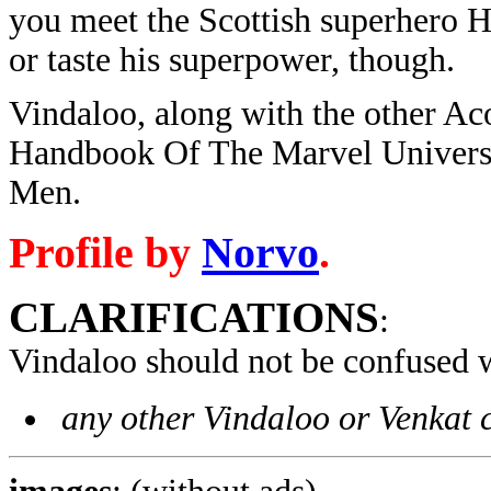
you meet the Scottish superhero H
or taste his superpower, though.
Vindaloo, along with the other Acol
Handbook Of The Marvel Univers
Men.
Profile by
Norvo
.
CLARIFICATIONS
:
Vindaloo should not be confused 
any other Vindaloo or Venkat 