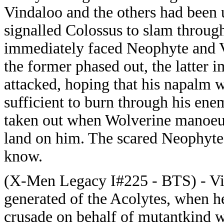
Vindaloo and the others had been 
signalled Colossus to slam throug
immediately faced Neophyte and 
the former phased out, the latter 
attacked, hoping that his napalm 
sufficient to burn through his ene
taken out when Wolverine manoeuv
land on him. The scared Neophyte 
know.
(X-Men Legacy I#225 - BTS) - Vi
generated of the Acolytes, when he
crusade on behalf of mutantkind w