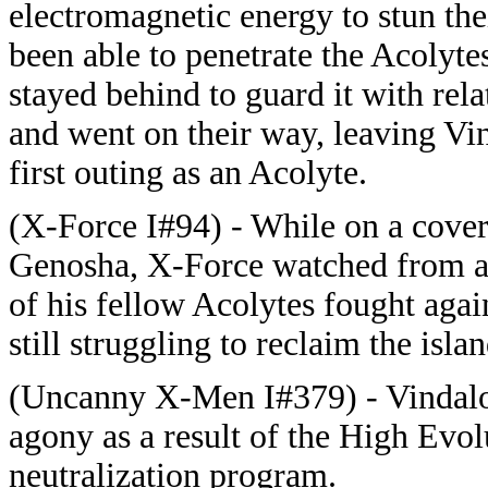
electromagnetic energy to stun th
been able to penetrate the Acolyte
stayed behind to guard it with rel
and went on their way, leaving Vi
first outing as an Acolyte.
(X-Force I#94) - While on a cover
Genosha, X-Force watched from a 
of his fellow Acolytes fought aga
still struggling to reclaim the islan
(Uncanny X-Men I#379) - Vindaloo
agony as a result of the High Evol
neutralization program.