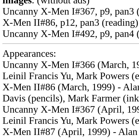
images
: (without ads)
Uncanny X-Men I#367, p9, pan3 
X-Men II#86, p12, pan3 (reading)
Uncanny X-Men I#492, p9, pan4 (
Appearances:
Uncanny X-Men I#366 (March, 199
Leinil Francis Yu, Mark Powers (e
X-Men II#86 (
March, 1999) - Ala
Davis (pencils), Mark Farmer (ink
Uncanny X-Men I#367 (April, 199
Leinil Francis Yu, Mark Powers (e
X-Men II#87 (April,
1999) - Alan 