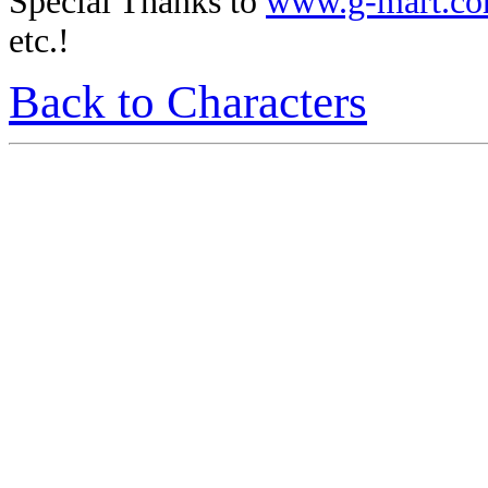
Special Thanks to
www.g-mart.c
etc.!
Back to Characters