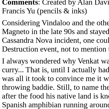
Comments
: Created by Alan Davi
Francis Yu (pencils & inks)
Considering Vindaloo and the oth
Magneto in the late 90s and stayed t
Cassandra Nova incident, one coul
Destruction event, not to mention
I always wondered why Venkat was
curry... That is, until I actually 
was all it took to convince me it 
throwing baddie. Still, to name t
after the food his native land is k
Spanish amphibian running around 