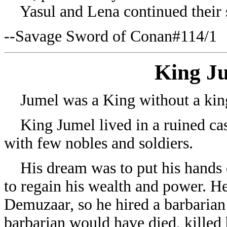
Yasul and Lena continued their 
--Savage Sword of Conan#114/1
King J
Jumel was a King without a ki
King Jumel lived in a ruined cast
with few nobles and soldiers.
His dream was to put his hands o
to regain his wealth and power. H
Demuzaar, so he hired a barbaria
barbarian would have died, killed