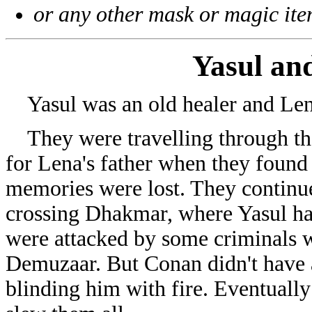
or any other mask or magic ite
Yasul an
Yasul was an old healer and Len
They were travelling through the
for Lena's father when they foun
memories were lost. They continue
crossing Dhakmar, where Yasul had
were attacked by some criminals 
Demuzaar. But Conan didn't have a
blinding him with fire. Eventually