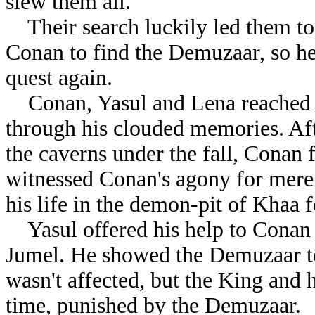
slew them all.
Their search luckily led them to 
Conan to find the Demuzaar, so he
quest again.
Conan, Yasul and Lena reached 
through his clouded memories. Aft
the caverns under the fall, Conan
witnessed Conan's agony for mere 
his life in the demon-pit of Khaa 
Yasul offered his help to Conan
Jumel. He showed the Demuzaar to
wasn't affected, but the King and
time, punished by the Demuzaar.