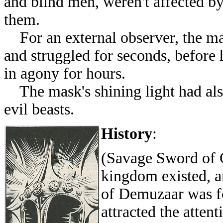
and blind men, weren't affected by
them.
For an external observer, the man
and struggled for seconds, before 
in agony for hours.
The mask's shining light had als
evil beasts.
History
:
(Savage Sword of C
kingdom existed, a
of Demuzaar was fou
attracted the atten