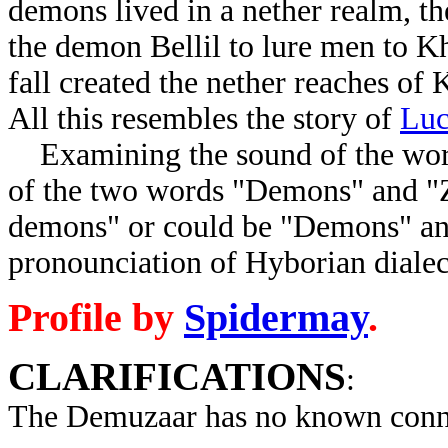
demons lived in a nether realm, th
the demon Bellil to lure men to Kh
fall created the nether reaches o
All this resembles the story of
Luc
Examining the sound of the word
of the two words "Demons" and "Z
demons" or could be "Demons" an
pronounciation of Hyborian dialec
Profile by
Spidermay
.
CLARIFICATIONS
:
The Demuzaar has no known conne