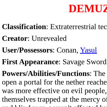
DEMU
Classification
: Extraterrestrial t
Creator
: Unrevealed
User/Possessors
: Conan,
Yasul
First Appearance
: Savage Sword
Powers/Abilities/Functions
: The
open a portal for the nether reach
was more effective on evil people,
themselves trapped at the mercy 