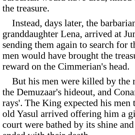
the treasure.
Instead, days later, the barbarian
granddaughter Lena, arrived at Ju
sending them again to search for 
men would have brought the treasu
reward on the Cimmerian's head.
But his men were killed by the m
the Demuzaar's hideout, and Cona
rays'. The King expected his men to
old Yasul arrived offering him a 
court were bathed by its shine an