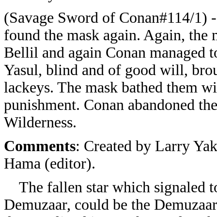
(Savage Sword of Conan#114/1) -
found the mask again. Again, the 
Bellil and again Conan managed t
Yasul, blind and of good will, br
lackeys. The mask bathed them with
punishment. Conan abandoned the m
Wilderness.
Comments
: Created by Larry Yak
Hama (editor).
The fallen star which signaled to
Demuzaar, could be the Demuzaar it