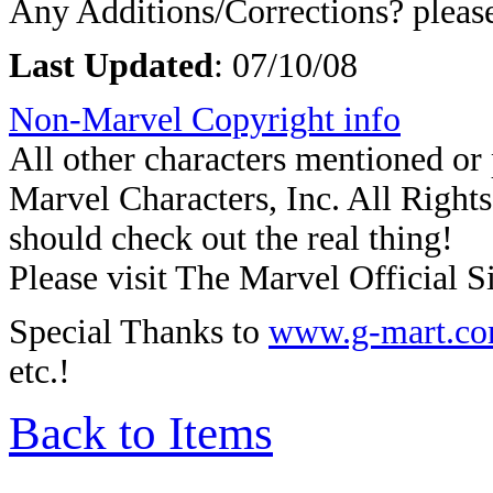
Any Additions/Corrections? plea
Last Updated
:
07/10/08
Non-Marvel Copyright info
All other characters mentioned o
Marvel Characters, Inc. All Rights 
should check out the real thing!
Please visit The Marvel Official Si
Special Thanks to
www.g-mart.c
etc.!
Back to Items