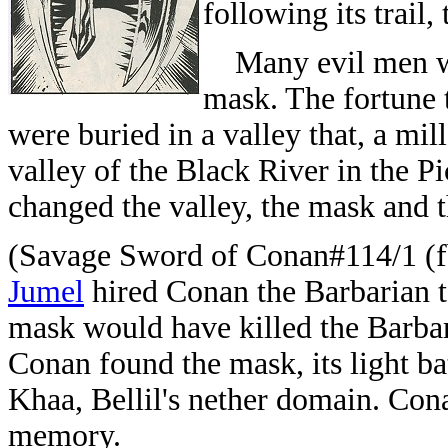
following its trail,
Many evil men wer
mask. The fortune 
were buried in a valley that, a mi
valley of the Black River in the P
changed the valley, the mask and t
(Savage Sword of Conan#114/1 (fb
Jumel
hired Conan the Barbarian t
mask would have killed the Barbari
Conan found the mask, its light b
Khaa, Bellil's nether domain. Cona
memory.