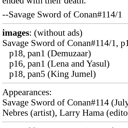
ended with their death.
--Savage Sword of Conan#114/1
images
: (without ads)
Savage Sword of Conan#114/1, p1
p18, pan1 (Demuzaar)
p16, pan1 (Lena and Yasul)
p18, pan5 (King Jumel)
Appearances:
Savage Sword of Conan#114 (July,
Nebres (artist), Larry Hama (edito