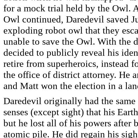
for a mock trial held by the Owl. A
Owl continued, Daredevil saved J
exploding robot owl that they esc
unable to save the Owl. With the 
decided to publicly reveal his ide
retire from superheroics, instead 
the office of district attorney. H
and Matt won the election in a lan
Daredevil originally had the sam
senses (except sight) that his Eart
but he lost all of his powers after
atomic pile. He did regain his sig