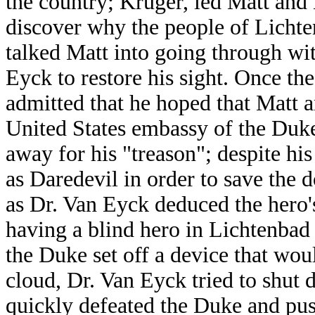
the country; Kruger, led Matt and 
discover why the people of Lichte
talked Matt into going through wi
Eyck to restore his sight. Once th
admitted that he hoped that Matt
United States embassy of the Duke
away for his "treason"; despite his
as Daredevil in order to save the 
as Dr. Van Eyck deduced the hero's
having a blind hero in Lichtenbad 
the Duke set off a device that wou
cloud, Dr. Van Eyck tried to shut 
quickly defeated the Duke and pus