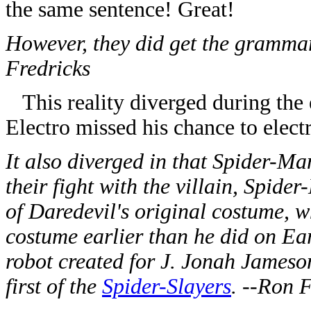
the same sentence! Great!
However, they did get the grammar 
Fredricks
This reality diverged during the 
Electro missed his chance to elect
It also diverged in that Spider-Man
their fight with the villain, Spid
of Daredevil's original costume, w
costume earlier than he did on Ea
robot created for J. Jonah Jameso
first of the
Spider-Slayers
. --Ron 