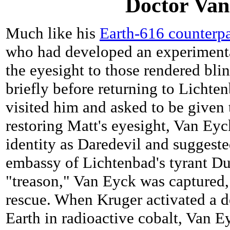
Doctor Van
Much like his
Earth-616 counterpa
who had developed an experimenta
the eyesight to those rendered bl
briefly before returning to Lich
visited him and asked to be given 
restoring Matt's eyesight, Van Eyc
identity as Daredevil and suggeste
embassy of Lichtenbad's tyrant Du
"treason," Van Eyck was captured,
rescue. When Kruger activated a d
Earth in radioactive cobalt, Van E