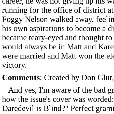
career, he was not giving up his w
running for the office of district 
Foggy Nelson walked away, feelin
his own aspirations to become a d
became teary-eyed and thought to h
would always be in Matt and Karen
were married and Matt won the elec
victory.
Comments
: Created by Don Glut
And yes, I'm aware of the bad gram
how the issue's cover was worded
Daredevil is Blind?" Perfect gra