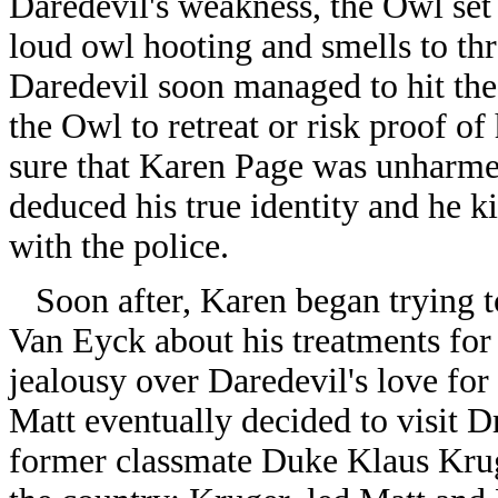
Daredevil's weakness, the Owl set
loud owl hooting and smells to th
Daredevil soon managed to hit the 
the Owl to retreat or risk proof of
sure that Karen Page was unharme
deduced his true identity and he k
with the police.
Soon after, Karen began trying t
Van Eyck about his treatments for
jealousy over Daredevil's love for
Matt eventually decided to visit 
former classmate Duke Klaus Kruge