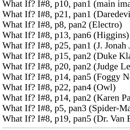
What If? I#8, p10, pan1 (main ima
What If? I#8, p21, pan1 (Daredevi
What If? I#8, p8, pan2 (Electro)
What If? I#8, p13, pan6 (Higgins)
What If? I#8, p25, pan1 (J. Jonah
What If? I#8, p15, pan2 (Duke Kl
What If? I#8, p20, pan2 (Judge L
What If? I#8, p14, pan5 (Foggy N
What If? I#8, p22, pan4 (Owl)
What If? I#8, p14, pan2 (Karen P
What If? I#8, p5, pan3 (Spider-M
What If? I#8, p19, pan5 (Dr. Van 