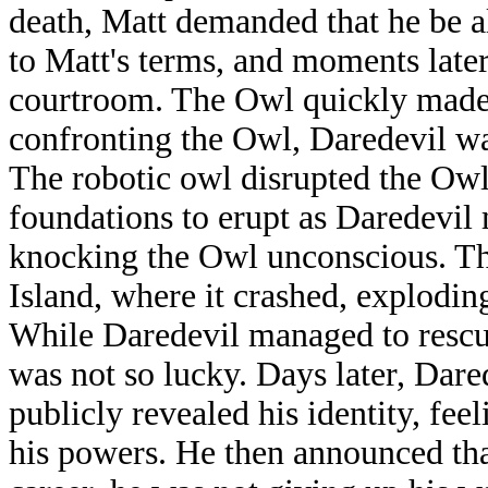
death, Matt demanded that he be a
to Matt's terms, and moments late
courtroom. The Owl quickly made
confronting the Owl, Daredevil wa
The robotic owl disrupted the Owl'
foundations to erupt as Daredevil
knocking the Owl unconscious. Th
Island, where it crashed, explodin
While Daredevil managed to resc
was not so lucky. Days later, Dare
publicly revealed his identity, fee
his powers. He then announced tha