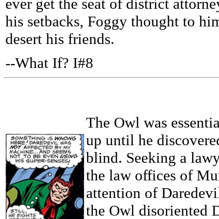
ever get the seat of district attor
his setbacks, Foggy thought to hi
desert his friends.
--What If? I#8
The Owl was essentia
up until he discover
blind. Seeking a lawy
the law offices of Mu
attention of Daredevi
the Owl disoriented 