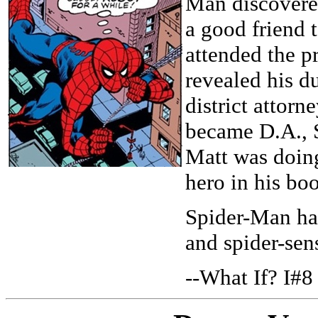
Man discovere
a good friend t
attended the 
revealed his du
district attor
became D.A., 
Matt was doing
hero in his bo
Spider-Man had
and spider-sen
--What If? I#8 