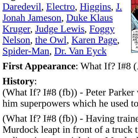
Daredevil
,
Electro
,
Higgins
,
J.
Jonah Jameson
,
Duke Klaus
Kruger
,
Judge Lewis
,
Foggy
Nelson
,
the Owl
,
Karen Page
,
Spider-Man
,
Dr. Van Eyck
First Appearance
: What If? I#8 
History
:
(What If? I#8 (fb)) - Peter Parker 
him superpowers which he used t
(What If? I#8 (fb)) - Having train
Murdock leapt in front of a truck 