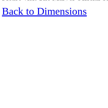
Back to Dimensions