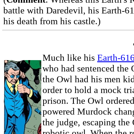
battle with Daredevil, his Earth-61
his death from his castle.)
Much like his
Earth-616
who had sentenced the O
the Owl had his men ki
order to hold a mock tri
prison. The Owl ordered
powered Murdock change
the judge, escaping the 
robotic owl. When the 