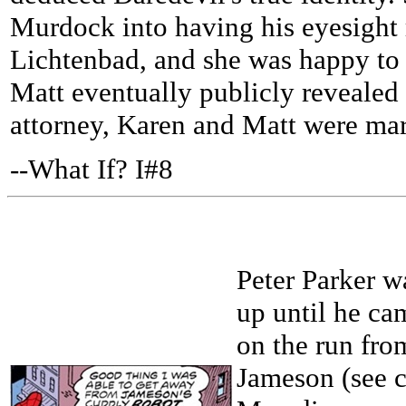
Murdock into having his eyesight 
Lichtenbad, and she was happy to 
Matt eventually publicly revealed h
attorney, Karen and Matt were mar
--What If? I#8
Peter Parker w
up until he ca
on the run fro
Jameson (see c