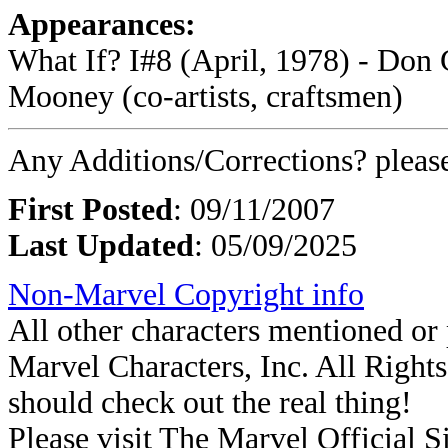
Appearances:
What If? I#8 (April, 1978) - Don 
Mooney (co-artists, craftsmen)
Any Additions/Corrections? plea
First Posted
: 09/11/2007
Last Updated
: 05/09/2025
Non-Marvel Copyright info
All other characters mentioned o
Marvel Characters, Inc. All Rights 
should check out the real thing!
Please visit The Marvel Official Si