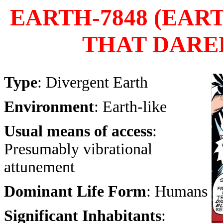
EARTH-7848 (EA
THAT DARED
Type
: Divergent Earth
Environment
: Earth-like
Usual means of access
:
Presumably vibrational
attunement
Dominant Life Form
: Humans
Significant Inhabitants
: