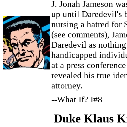
J. Jonah Jameson was
up until Daredevil's 
nursing a hatred for
(see comments), Jam
Daredevil as nothing 
handicapped individu
at a press conferenc
revealed his true iden
attorney.
--What If? I#8
Duke Klaus K