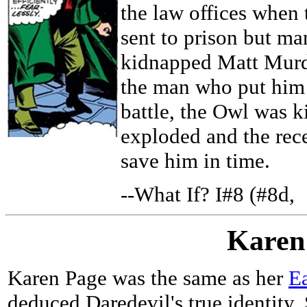
the law offices when 
sent to prison but ma
kidnapped Matt Murdo
the man who put him 
battle, the Owl was k
exploded and the rec
save him in time.
--What If? I#8 (#8d,
Karen
Karen Page was the same as her
Ea
deduced Daredevil's true identity