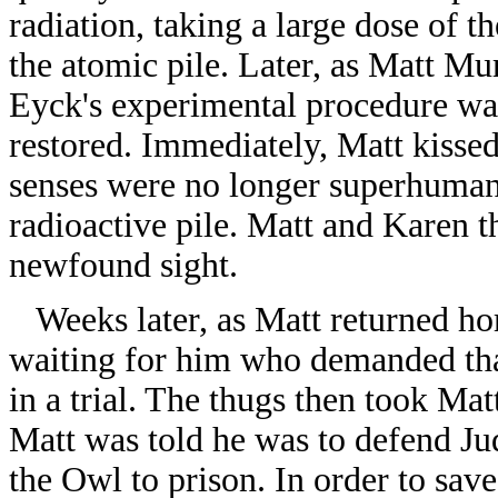
radiation, taking a large dose of 
the atomic pile. Later, as Matt Mu
Eyck's experimental procedure was
restored. Immediately, Matt kissed
senses were no longer superhumanl
radioactive pile. Matt and Karen t
newfound sight.
Weeks later, as Matt returned ho
waiting for him who demanded th
in a trial. The thugs then took Ma
Matt was told he was to defend J
the Owl to prison. In order to sav