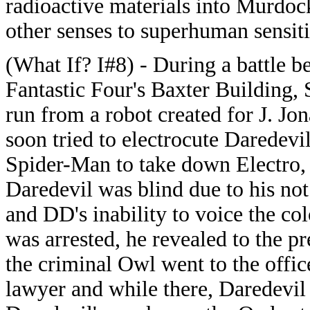
radioactive materials into Murdock
other senses to superhuman sensiti
(What If? I#8) - During a battle b
Fantastic Four's Baxter Building,
run from a robot created for J. J
soon tried to electrocute Daredev
Spider-Man to take down Electro, 
Daredevil was blind due to his not 
and DD's inability to voice the col
was arrested, he revealed to the pr
the criminal Owl went to the offic
lawyer and while there, Daredevi