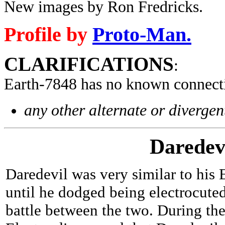
New images by Ron Fredricks.
Profile by
Proto-Man.
CLARIFICATIONS
:
Earth-7848 has no known connect
any other alternate or divergen
Daredev
Daredevil was very similar to his 
until he dodged being electrocuted
battle between the two. During the 