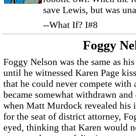
save Lewis, but was una
--What If? I#8
Foggy Ne
Foggy Nelson was the same as his
until he witnessed Karen Page kis
that he could never compete with 
became somewhat withdrawn and d
when Matt Murdock revealed his id
for the seat of district attorney, 
eyed, thinking that Karen would n