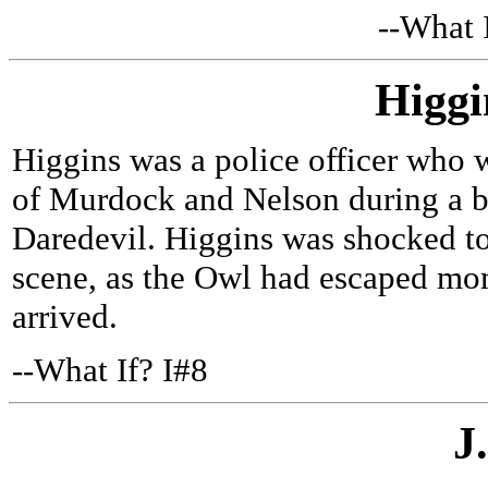
--What 
Higgi
Higgins was a police officer who w
of Murdock and Nelson during a b
Daredevil. Higgins was shocked to
scene, as the Owl had escaped mo
arrived.
--What If? I#8
J