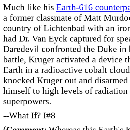
Much like his
Earth-616 counterpa
a former classmate of Matt Murdoc
country of Lichtenbad with an iro
had Dr. Van Eyck captured for spe
Daredevil confronted the Duke in 
battle, Kruger activated a device 
Earth in a radioactive cobalt clou
knocked Kruger out and disarmed 
himself to high levels of radiation
superpowers.
--What If? I#8
(
Comment
: Whereas this Earth's 