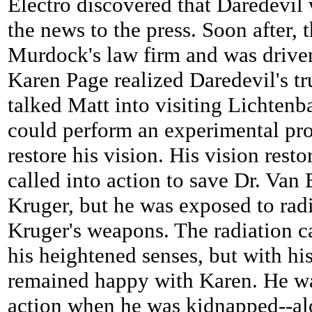
Electro discovered that Daredevil
the news to the press. Soon after,
Murdock's law firm and was driven
Karen Page realized Daredevil's tr
talked Matt into visiting Lichten
could perform an experimental pr
restore his vision. His vision rest
called into action to save Dr. Va
Kruger, but he was exposed to rad
Kruger's weapons. The radiation c
his heightened senses, but with his
remained happy with Karen. He wa
action when he was kidnapped--al