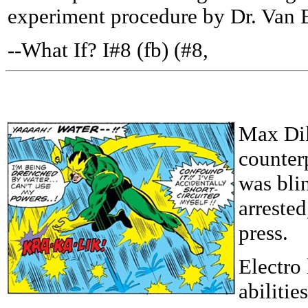
experiment procedure by Dr. Van 
--What If? I#8 (fb) (#8,
Max Dil
counter
was blin
arrested
press.
Electro
abilitie