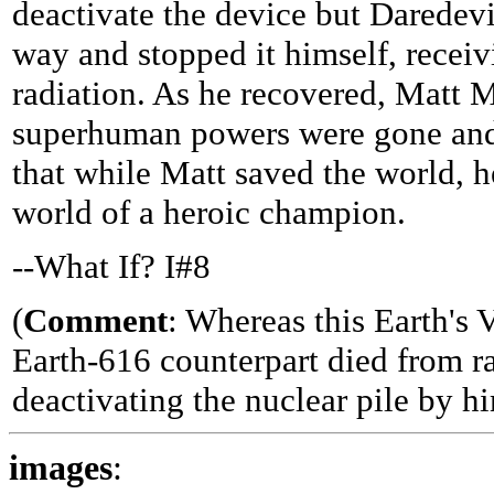
deactivate the device but Daredev
way and stopped it himself, receiv
radiation. As he recovered, Matt M
superhuman powers were gone an
that while Matt saved the world, h
world of a heroic champion.
--What If? I#8
(
Comment
: Whereas this Earth's 
Earth-616 counterpart died from ra
deactivating the nuclear pile by hi
images
: