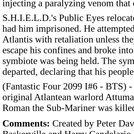
injecting a paralyzing venom that 
S.H.I.E.L.D.'s Public Eyes reloc
had him imprisoned. He attempted
Atlantis with retaliation unless 
escape his confines and broke in
symbiote was being held. The sy
departed, declaring that his peop
(Fantastic Four 2099 I#6 - BTS) -
original Atlantean warlord Attuma
Roman the Sub-Mariner was killed 
Comments:
Created by Peter Da