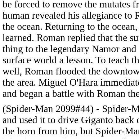
be forced to remove the mutates f
human revealed his allegiance to
the ocean. Returning to the ocea
learned. Roman replied that the s
thing to the legendary Namor and 
surface world a lesson. To teach t
well, Roman flooded the downtow
the area. Miguel O'Hara immediat
and began a battle with Roman th
(Spider-Man 2099#44) - Spider-Ma
and used it to drive Giganto back
the horn from him, but Spider-Man