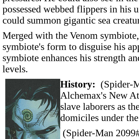
possessed webbed flippers in his 
could summon gigantic sea creatur
Merged with the Venom symbiote, 
symbiote's form to disguise his a
symbiote enhances his strength an
levels.
History:
(Spider-M
Alchemax's New Atla
slave laborers as th
domiciles under the
(Spider-Man 2099#4