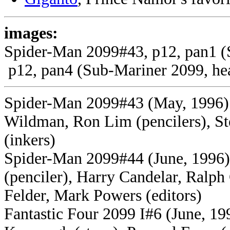
images:
Spider-Man 2099#43, p12, pan1 (S
p12, pan4 (Sub-Mariner 2099, he
Spider-Man 2099#43 (May, 1996) 
Wildman, Ron Lim (pencilers), St
(inkers)
Spider-Man 2099#44 (June, 1996) 
(penciler), Harry Candelar, Ralph 
Felder, Mark Powers (editors)
Fantastic Four 2099 I#6 (June, 199