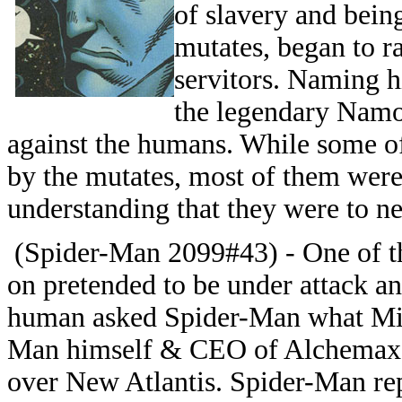
of slavery and bein
mutates, began to ra
servitors. Naming 
the legendary Namor
against the humans. While some o
by the mutates, most of them were
understanding that they were to nev
(Spider-Man 2099#43) - One of t
on pretended to be under attack 
human asked Spider-Man what Migu
Man himself & CEO of Alchemax) 
over New Atlantis. Spider-Man rep