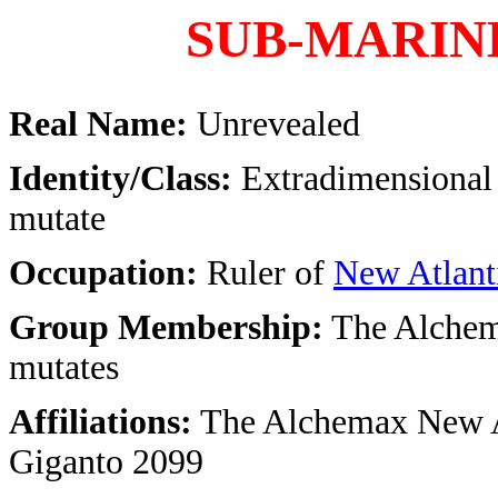
SUB-MARINE
Real Name:
Unrevealed
Identity/Class:
Extradimensional
mutate
Occupation:
Ruler of
New Atlant
Group Membership:
The Alchem
mutates
Affiliations:
The Alchemax New A
Giganto 2099