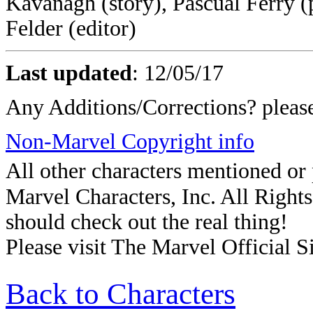
Kavanagh (story), Pascual Ferry (p
Felder (editor)
Last updated
: 12/05/17
Any Additions/Corrections? plea
Non-Marvel Copyright info
All other characters mentioned o
Marvel Characters, Inc. All Rights 
should check out the real thing!
Please visit The Marvel Official Si
Back to Characters