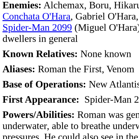
Enemies:
Alchemax, Boru, Hikaru
Conchata O'Hara
, Gabriel O'Hara
Spider-Man 2099
(Miguel O'Hara),
dwellers in general
Known Relatives:
None known
Aliases:
Roman the First, Venom
Base of Operations:
New Atlanti
First Appearance:
Spider-Man 2
Powers/Abilities:
Roman was gene
underwater, able to breathe under
pressures. He could also see in th