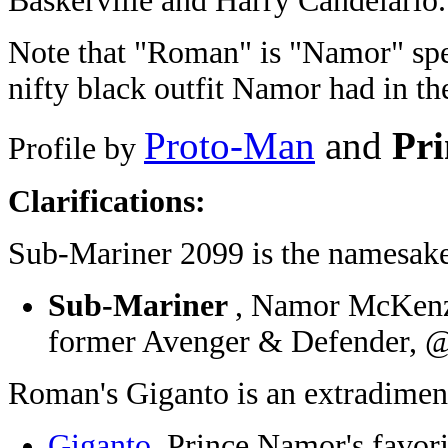
Baskerville and Harry Candelario.
Note that "Roman" is "Namor" spe
nifty black outfit Namor had in th
Proto-Man
and
Pri
Profile by
Clarifications:
Sub-Mariner 2099 is the namesake
Sub-Mariner
, Namor McKenzie
former Avenger & Defender, @
Roman's Giganto is an extradimens
Giganto
, Prince Namor's favor