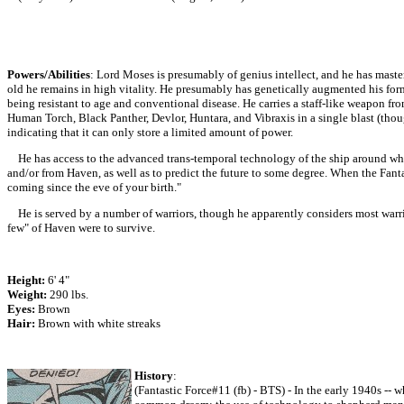
Powers/Abilities
: Lord Moses is presumably of genius intellect, and he has maste
old he remains in high vitality. He presumably has genetically augmented his for
being resistant to age and conventional disease. He carries a staff-like weapon fro
Human Torch, Black Panther, Devlor, Huntara, and Vibraxis in a single blast (thou
indicating that it can only store a limited amount of power.
He has access to the advanced trans-temporal technology of the ship around which
and/or from Haven, as well as to predict the future to some degree. When the Fant
coming since the eve of your birth."
He is served by a number of warriors, though he apparently considers most warri
few" of Haven were to survive.
Height:
6' 4"
Weight:
290 lbs.
Eyes:
Brown
Hair:
Brown with white streaks
History
:
(Fantastic Force#11 (fb) - BTS) - In the early 1940s --