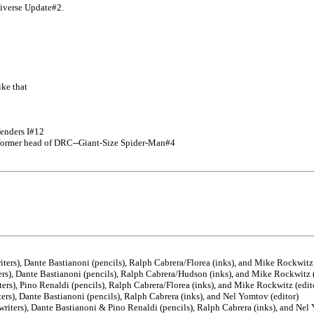
niverse Update#2.
ike that
fenders I#12
former head of DRC--Giant-Size Spider-Man#4
ers), Dante Bastianoni (pencils), Ralph Cabrera/Florea (inks), and Mike Rockwitz 
rs), Dante Bastianoni (pencils), Ralph Cabrera/Hudson (inks), and Mike Rockwitz (
rs), Pino Renaldi (pencils), Ralph Cabrera/Florea (inks), and Mike Rockwitz (edit
rs), Dante Bastianoni (pencils), Ralph Cabrera (inks), and Nel Yomtov (editor)
iters), Dante Bastianoni & Pino Renaldi (pencils), Ralph Cabrera (inks), and Nel 