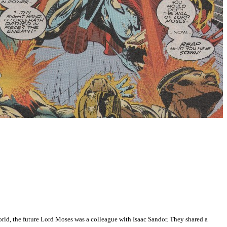
world, the future Lord Moses was a colleague with Isaac Sandor. They shared a