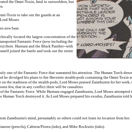
eated the Omni-Toxin, fatal to outworlders, but
en.
Omni-Toxin to take out the guards at an
f Lord Moses.
his new base.
hically located the largest concentration of the
ransported Fantastic Force (now including the
s) there. Huntara and the Black Panther--with
mself joined the battle and took out the entire
 only one of the Fantastic Force that warranted his attention. The Human Torch den
nd he divulged his plans to fire Havenite stealth-pods containing the Omni-Toxin ac
t on the readiness of the stealth-pods, Lord Moses praised Zarathustra for her work
en few, that in any conflict there will be casualties.
 of the Fantastic Force. While Huntara engaged Zarathustra, Lord Moses attempted to 
he Human Torch destroyed it. As Lord Moses prepared his exodus, Zarathustra told him
om Zarathustra's mind, presumably so others could not learn its location from her.
anoni (pencils), Cabrera/Florea (inks), and Mike Rockwitz (inks).