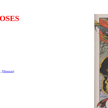
OSES
d,
Vibraxas
)