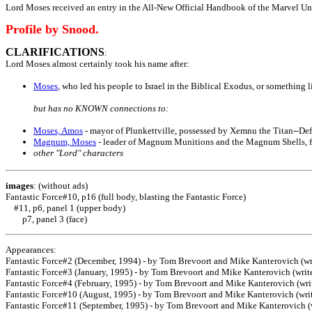
Lord Moses received an entry in the All-New Official Handbook of the Marvel U
Profile by Snood.
CLARIFICATIONS
:
Lord Moses almost certainly took his name after:
Moses
, who led his people to Israel in the Biblical Exodus, or something l
but has no KNOWN connections to:
Moses, Amos
- mayor of Plunkettville, possessed by Xemnu the Titan--De
Magnum, Moses
- leader of Magnum Munitions and the Magnum Shells, 
other "Lord" characters
images
: (without ads)
Fantastic Force#10, p16 (full body, blasting the Fantastic Force)
#11, p6, panel 1 (upper body)
p7, panel 3 (face)
Appearances:
Fantastic Force#2 (December, 1994) - by Tom Brevoort and Mike Kanterovich (writ
Fantastic Force#3 (January, 1995) - by Tom Brevoort and Mike Kanterovich (write
Fantastic Force#4 (February, 1995) - by Tom Brevoort and Mike Kanterovich (write
Fantastic Force#10 (August, 1995) - by Tom Brevoort and Mike Kanterovich (write
Fantastic Force#11 (September, 1995) - by Tom Brevoort and Mike Kanterovich (wr