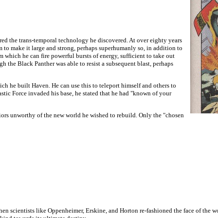
red the trans-temporal technology he discovered. At over eighty years
m to make it large and strong, perhaps superhumanly so, in addition to
m which he can fire powerful bursts of energy, sufficient to take out
gh the Black Panther was able to resist a subsequent blast, perhaps
 he built Haven. He can use this to teleport himself and others to
astic Force invaded his base, he stated that he had "known of your
ors unworthy of the new world he wished to rebuild. Only the "chosen
 when scientists like Oppenheimer, Erskine, and Horton re-fashioned the face of the 