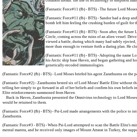
common dream: the use of technology to shepherd manki
(Fantastic Force#11 (fb) - BTS) - The future Lord Mose
(Fantastic Force#11 (fb) - BTS) - Sandor had a deep and
bomb left him feeling the crushing burden of guilt for 
(Fantastic Force#11 (fb) - BTS) - Soon after, the future
Circle, coming across the ruins of an alien vessel. Driv
viewed a battle, during which many had safely ejected, 
more than enough to venture forth a daring plan. He cl
(Fantastic Force#11 (fb) - BTS) - Adopting the name Lor
his Arctic ship base Haven, and began gathering and hon
genetically-recoded immunologies.
(Fantastic Force#2 (fb) - BTS) - Lord Moses briefed his agent Zarathustra on the pa
(Fantastic Force#2) - Zarathustra bested six of Lord Moses' Battle Elite without th
telling her simply to go forward in all of her beliefs and confirm his own beliefs i
Elite reinforcements summoned from Haven.
Back in Haven, Zarathustra presented the Omnivirus technology to Lord Moses, no
would be returned to them.
(Fantastic Force#3 (fb) - BTS) - Psi-Lord made arrangements with the police to int
Zarathustra.
(Fantastic Force#3 - BTS) - When Psi-Lord attempted to scan the Battle Elite's mi
mental mantra, and he received only images of Mount Arrarat in Turkey, the suppos