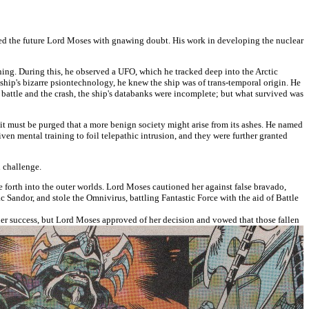
illed the future Lord Moses with gnawing doubt. His work in developing the nuclear
aning. During this, he observed a UFO, which he tracked deep into the Arctic
 ship's bizarre psiontechnology, he knew the ship was of trans-temporal origin. He
 battle and the crash, the ship's databanks were incomplete; but what survived was
t it must be purged that a more benign society might arise from its ashes. He named
en mental training to foil telepathic intrusion, and they were further granted
n challenge.
re forth into the outer worlds. Lord Moses cautioned her against false bravado,
ac Sandor, and stole the Omnivirus, battling Fantastic Force with the aid of Battle
er success, but Lord Moses approved of her decision and vowed that those fallen