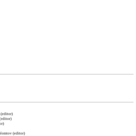
(editor)
editor)
or)
Yomtov (editor)