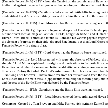
(Fantastic Force#10 (fb) - BTS) - From the Omnivirus, the technicians of Haven cr
ineffectual against the genetically-recoded immunologies of the residents of Hav
(Fantastic Force#10 - BTS) - Zarathustra led a squad of Battle Elite in using the 
unidentified frigid American military base and to claim the citadel in the name o
(Fantastic Force#10 - BTS) - Lord Moses led his Battle Elite and other agents to t
(Fantastic Force#10) - Ego-Spawn--a fragmented aspect of Franklin Richards--psyc
Mount Arrarat mental image at Latitude 167'14", Longitude 68'56", and Huntara t
Human Torch, Black Panther, and minus Psi-Lord and his various psychic fragment
the element of surprise on their side--dropped Zarathustra, but then Lord Moses hi
Fantastic Force with a single blast.
(Fantastic Force#11 (fb) - BTS) - Lord Moses had the Fantastic Force imprisoned.
(Fantastic Force#11) - Lord Moses noted with regret the absence of Psi-Lord, the
singular." Lord Moses explained his origins and motivations to Fantastic Force, a
Havenites could rebuild a newer and better world. After receiving a progress repor
their cause. Noting that while Psi-Lord's virtues would have been embraced his chos
Not long after, however, Huntara broke free from her restraints and freed the rest
Lord Moses fired the main missile (apparently containing the stealth-pods), but t
and the rest of the Battle Elite were defeated by the Fantastic Force.
(Fantastic Force#11 - BTS) - Zarathustra and the Battle Elite were imprisoned.
(Fantastic Force#16 (fb) - BTS) - Lord Moses removed the coordinates of Haven fr
Comments
: Created by Tom Brevoort and Mike Kanterovich (writers), Dante Basti