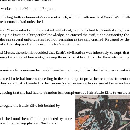
nd towards its ultimate destiny.
s worked on the Manhattan Project.
 abiding faith in humanity's inherent worth, while the aftermath of World War II f
the horrors he had unleashed.
 Lord Moses embarked on a spiritual sabbatical, a quest to find life's underlying me
en by his insatiable hunger for knowledge, he entered the craft; upon contacting the
though several unfortunates had not, perishing as the ship crashed. Ravaged by the
oaked the ship and commenced his life's work anew.
d Moses, the scientist decided that Earth's civilization was inherently corrupt, tha
ing the cream of humanity, training them to assist his plans. The Havenites were giv
rameters for a mission he would have her perform, but first she had to pass a certai
e need for lethal force, succeeding in the challenge to prove her readiness to ventu
n her. Zarathustra traveled to the Empire State University laboratory of Professor Isa
ting that she had had to abandon full complement of his Battle Elite to ensure h
errogate the Battle Elite left behind by
nds, he found them all to be protected by some
ed final resting place of Noah's ark.