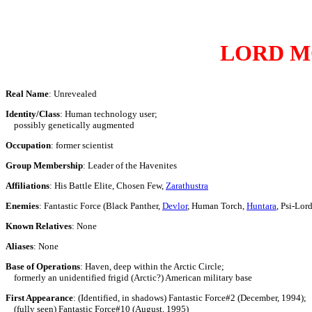
LORD M
Real Name
: Unrevealed
Identity/Class
: Human technology user;
possibly genetically augmented
Occupation
: former scientist
Group Membership
: Leader of the Havenites
Affiliations
: His Battle Elite, Chosen Few,
Zarathustra
Enemies
: Fantastic Force (Black Panther,
Devlor
, Human Torch,
Huntara
, Psi-Lor
Known Relatives
: None
Aliases
: None
Base of Operations
: Haven, deep within the Arctic Circle;
formerly an unidentified frigid (Arctic?) American military base
First Appearance
: (Identified, in shadows) Fantastic Force#2 (December, 1994);
(fully seen) Fantastic Force#10 (August, 1995)