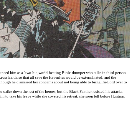
ounced him as a "two-bit, world-beating Bible-thumper who talks in third-person
ross Earth, so that all save the Havenites would be exterminated; and the
, though he dismissed her concerns about not being able to bring Psi-Lord over to
strike down the rest of the heroes, but the Black Panther resisted his attacks.
 to take his leave while she covered his retreat; she soon fell before Huntara,