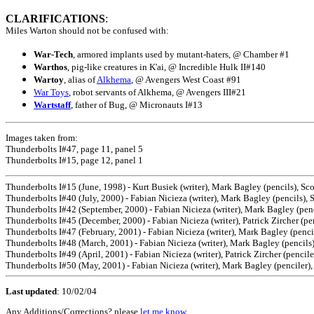
CLARIFICATIONS
:
Miles Warton should not be confused with:
War-Tech
, armored implants used by mutant-haters, @ Chamber #1
Warthos
, pig-like creatures in K'ai, @ Incredible Hulk II#140
Wartoy
, alias of
Alkhema
, @ Avengers West Coast #91
War Toys
, robot servants of Alkhema, @ Avengers III#21
Wartstaff
, father of Bug, @ Micronauts I#13
Images taken from:
Thunderbolts I#47, page 11, panel 5
Thunderbolts I#15, page 12, panel 1
Thunderbolts I#15 (June, 1998) - Kurt Busiek (writer), Mark Bagley (pencils), Sco
Thunderbolts I#40 (July, 2000) - Fabian Nicieza (writer), Mark Bagley (pencils), 
Thunderbolts I#42 (September, 2000) - Fabian Nicieza (writer), Mark Bagley (penc
Thunderbolts I#45 (December, 2000) - Fabian Nicieza (writer), Patrick Zircher (p
Thunderbolts I#47 (February, 2001) - Fabian Nicieza (writer), Mark Bagley (penci
Thunderbolts I#48 (March, 2001) - Fabian Nicieza (writer), Mark Bagley (pencil
Thunderbolts I#49 (April, 2001) - Fabian Nicieza (writer), Patrick Zircher (pencile
Thunderbolts I#50 (May, 2001) - Fabian Nicieza (writer), Mark Bagley (penciler),
Last updated
:
10/02/04
Any Additions/Corrections? please
let me know
.