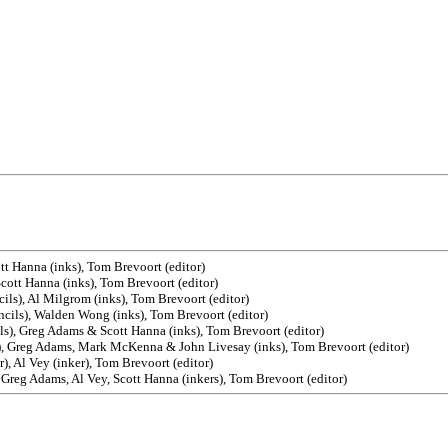
tt Hanna (inks), Tom Brevoort (editor)
Scott Hanna (inks), Tom Brevoort (editor)
ils), Al Milgrom (inks), Tom Brevoort (editor)
encils), Walden Wong (inks), Tom Brevoort (editor)
ls), Greg Adams & Scott Hanna (inks), Tom Brevoort (editor)
s), Greg Adams, Mark McKenna & John Livesay (inks), Tom Brevoort (editor)
r), Al Vey (inker), Tom Brevoort (editor)
 Greg Adams, Al Vey, Scott Hanna (inkers), Tom Brevoort (editor)