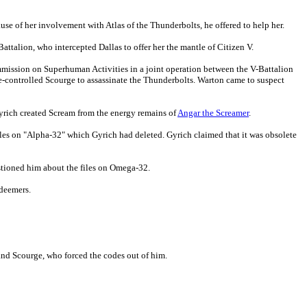
use of her involvement with Atlas of the Thunderbolts, he offered to help her.
Battalion, who intercepted Dallas to offer her the mantle of Citizen V.
mmission on Superhuman Activities in a joint operation between the V-Battalion
controlled Scourge to assassinate the Thunderbolts. Warton came to suspect
yrich created Scream from the energy remains of
Angar the Screamer
.
files on "Alpha-32" which Gyrich had deleted. Gyrich claimed that it was obsolete
tioned him about the files on Omega-32.
edeemers.
and Scourge, who forced the codes out of him.