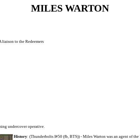
MILES WARTON
A liaison to the Redeemers
ming undercover operative.
History
: (Thunderbolts I#50 (fb, BTS)) - Miles Warton was an agent of the