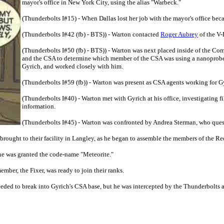
mayor's office in New York City, using the alias "Warbeck."
(Thunderbolts I#15) - When Dallas lost her job with the mayor's office beca
(Thunderbolts I#42 (fb) - BTS)) - Warton contacted
Roger Aubrey
of the V-
(Thunderbolts I#50 (fb) - BTS)) - Warton was next placed inside of the Co
and the CSA to determine which member of the CSA was using a nanoprobe-
Gyrich, and worked closely with him.
(Thunderbolts I#59 (fb)) - Warton was present as CSA agents working for G
(Thunderbolts I#40) - Warton met with Gyrich at his office, investigating 
information.
(Thunderbolts I#45) - Warton was confronted by Andrea Sterman, who ques
rought to their facility in Langley, as he began to assemble the members of the R
he was granted the code-name "Meteorite."
mber, the Fixer, was ready to join their ranks.
eded to break into Gyrich's CSA base, but he was intercepted by the Thunderbolts 