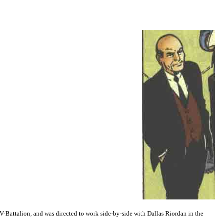
 V-Battalion, and was directed to work side-by-side with Dallas Riordan in the