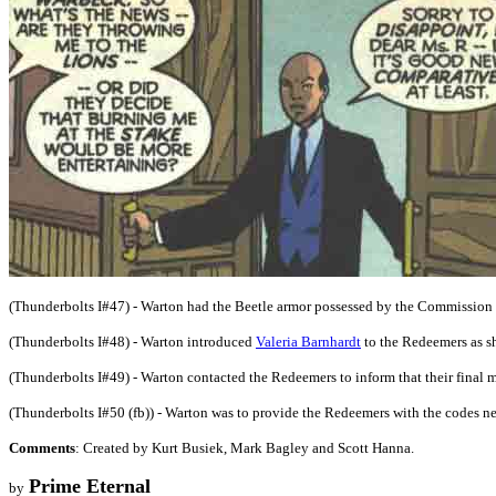
(Thunderbolts I#47) - Warton had the Beetle armor possessed by the Commission b
(Thunderbolts I#48) - Warton introduced
Valeria Barnhardt
to the Redeemers as s
(Thunderbolts I#49) - Warton contacted the Redeemers to inform that their final me
(Thunderbolts I#50 (fb)) - Warton was to provide the Redeemers with the codes ne
Comments
: Created by Kurt Busiek, Mark Bagley and Scott Hanna.
Prime Eternal
by