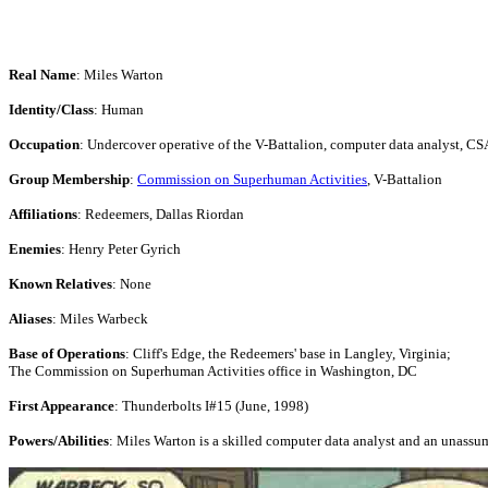
Real Name
: Miles Warton
Identity/Class
: Human
Occupation
: Undercover operative of the V-Battalion, computer data analyst, CS
Group Membership
:
Commission on Superhuman Activities
, V-Battalion
Affiliations
: Redeemers, Dallas Riordan
Enemies
: Henry Peter Gyrich
Known Relatives
: None
Aliases
: Miles Warbeck
Base of Operations
: Cliff's Edge, the Redeemers' base in Langley, Virginia;
The Commission on Superhuman Activities office in Washington, DC
First Appearance
: Thunderbolts I#15 (June, 1998)
Powers/Abilities
: Miles Warton is a skilled computer data analyst and an unassu