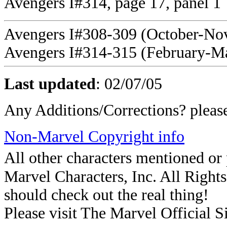
Avengers I#314, page 17, panel 1
Avengers I#308-309 (October-No
Avengers I#314-315 (February-M
Last updated
:
02/07/05
Any Additions/Corrections? plea
Non-Marvel Copyright info
All other characters mentioned o
Marvel Characters, Inc. All Rights 
should check out the real thing!
Please visit The Marvel Official Si