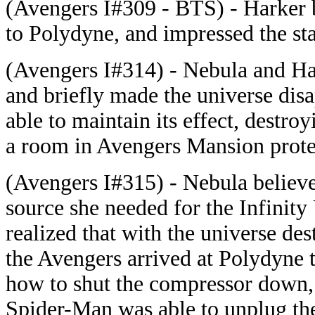
(Avengers I#309 - BTS) - Harker b
to Polydyne, and impressed the sta
(Avengers I#314) - Nebula and Ha
and briefly made the universe disa
able to maintain its effect, destr
a room in Avengers Mansion prote
(Avengers I#315) - Nebula believ
source she needed for the Infinit
realized that with the universe de
the Avengers arrived at Polydyne t
how to shut the compressor down,
Spider-Man was able to unplug the