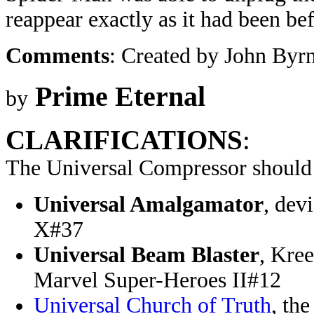
reappear exactly as it had been bef
Comments
: Created by John Byr
Prime Eternal
by
CLARIFICATIONS
:
The Universal Compressor should 
Universal Amalgamator
, dev
X#37
Universal Beam Blaster
, Kre
Marvel Super-Heroes II#12
Universal Church of Truth
, th