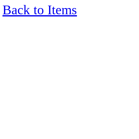
Back to Items