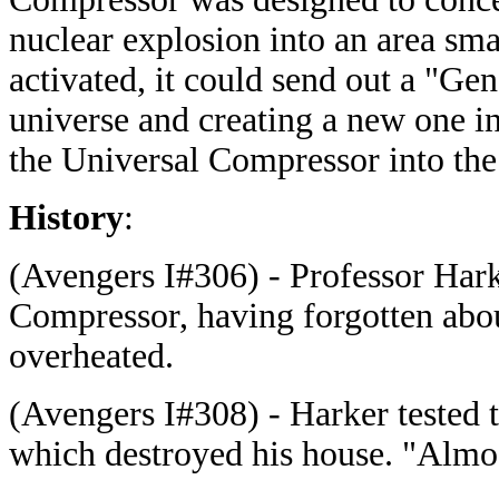
nuclear explosion into an area sm
activated, it could send out a "Gen
universe and creating a new one i
the Universal Compressor into th
History
:
(Avengers I#306) - Professor Hark
Compressor, having forgotten abou
overheated.
(Avengers I#308) - Harker tested 
which destroyed his house. "Almos