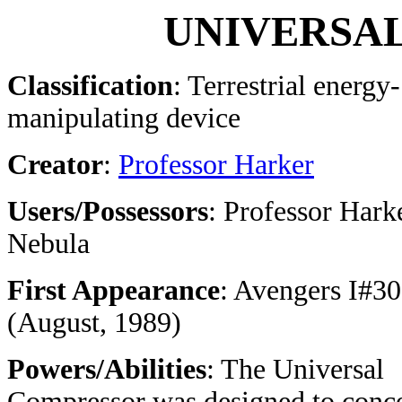
UNIVERSA
Classification
: Terrestrial energy-
manipulating device
Creator
:
Professor Harker
Users/Possessors
: Professor Hark
Nebula
First Appearance
: Avengers I#3
(August, 1989)
Powers/Abilities
: The Universal
Compressor was designed to conce