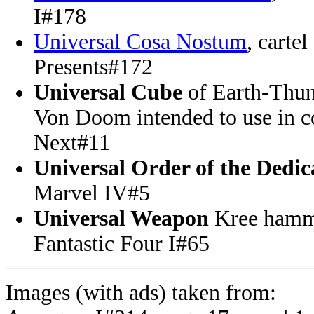
I#178
Universal Cosa Nostum
, carte
Presents#172
Universal Cube
of Earth-Thun
Von Doom intended to use in c
Next#11
Universal Order of the Dedic
Marvel IV#5
Universal Weapon
Kree hamme
Fantastic Four I#65
Images (with ads) taken from: