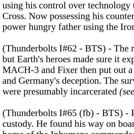
using his control over technology 
Cross. Now possessing his counte
power hungry father using the Iro
(Thunderbolts I#62 - BTS) - The r
but Earth's heroes made sure it exp
MACH-3 and Fixer then put out a
and Germany's deception. The su
were presumably incarcerated
(se
(Thunderbolts I#65 (fb) - BTS) -
custody. He found his way on board