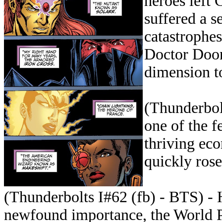
heroes left 
suffered a se
catastrophes
Doctor Doom
dimension to
(Thunderbol
one of the f
thriving eco
quickly ros
(Thunderbolts I#62 (fb) - BTS) - 
newfound importance, the World P