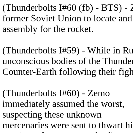
(Thunderbolts I#60 (fb) - BTS) - 
former Soviet Union to locate and 
assembly for the rocket.
(Thunderbolts I#59) - While in Ru
unconscious bodies of the Thunder
Counter-Earth following their figh
(Thunderbolts I#60) - Zemo
immediately assumed the worst,
suspecting these unknown
mercenaries were sent to thwart hi