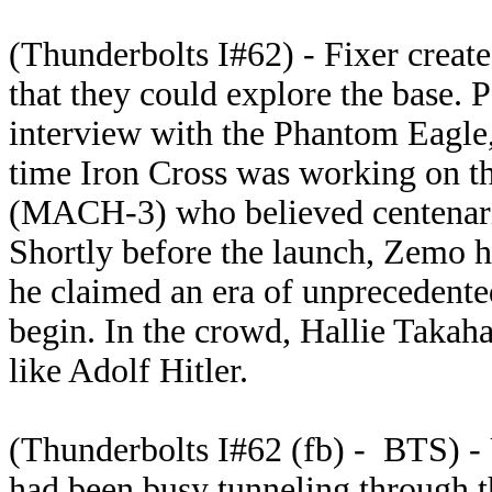
(Thunderbolts I#62) - Fixer create
that they could explore the base. 
interview with the Phantom Eagle,
time Iron Cross was working on t
(MACH-3) who believed centenaria
Shortly before the launch, Zemo 
he claimed an era of unprecedente
begin. In the crowd, Hallie Takah
like Adolf Hitler.
(Thunderbolts I#62 (fb) - BTS) -
had been busy tunneling through th