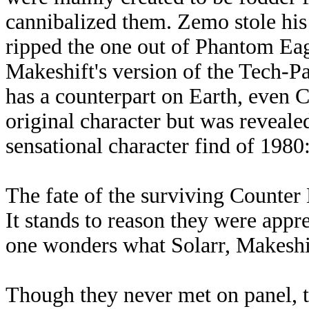
cannibalized them. Zemo stole hi
ripped the one out of Phantom Eagl
Makeshift's version of the Tech-
has a counterpart on Earth, even 
original character but was reveale
sensational character find of 1980
The fate of the surviving Counter
It stands to reason they were appr
one wonders what Solarr, Makeshi
Though they never met on panel, 