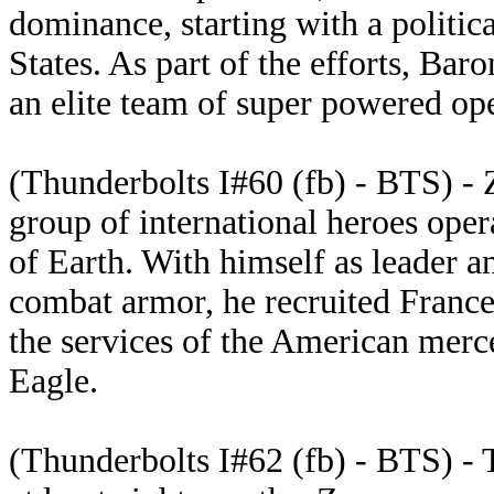
dominance, starting with a politic
States. As part of the efforts, Ba
an elite team of super powered ope
(Thunderbolts I#60 (fb) - BTS) -
group of international heroes oper
of Earth. With himself as leader a
combat armor, he recruited France
the services of the American merc
Eagle.
(Thunderbolts I#62 (fb) - BTS) - 