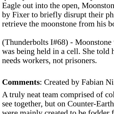
Eagle out into the open, Moonsto
by Fixer to briefly disrupt their p
retrieve the moonstone from his b
(Thunderbolts I#68) - Moonstone
was being held in a cell. She told 
needs workers, not prisoners.
Comments
: Created by Fabian Ni
A truly neat team comprised of col
see together, but on Counter-Earth 
were mainly created to be fodder f