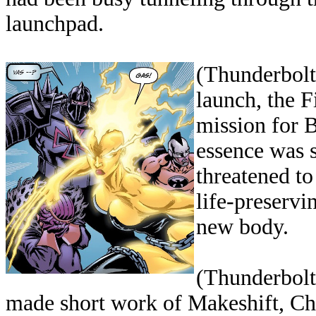
launchpad.
(Thunderbolt
launch, the F
mission for 
essence was 
threatened to
life-preservi
new body.
(Thunderbolts
made short work of Makeshift, Ch