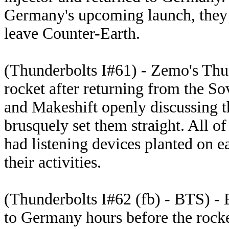
Germany's upcoming launch, they d
leave Counter-Earth.
(Thunderbolts I#61) - Zemo's Thu
rocket after returning from the So
and Makeshift openly discussing th
brusquely set them straight. All o
had listening devices planted on 
their activities.
(Thunderbolts I#62 (fb) - BTS) - 
to Germany hours before the rocke