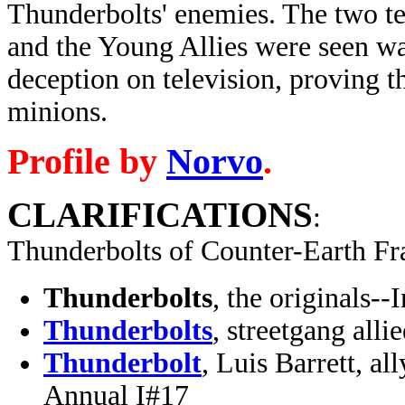
Thunderbolts' enemies. The two t
and the Young Allies were seen w
deception on television, proving t
minions.
Profile by
Norvo
.
CLARIFICATIONS
:
Thunderbolts of Counter-Earth Fr
Thunderbolts
, the originals-
Thunderbolts
, streetgang all
Thunderbolt
, Luis Barrett, a
Annual I#17