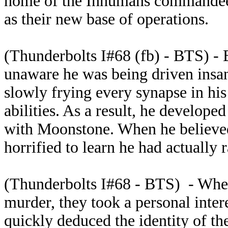
home of the Inhumans commandee
as their new base of operations.
(Thunderbolts I#68 (fb) - BTS) - 
unaware he was being driven insa
slowly frying every synapse in hi
abilities. As a result, he develope
with Moonstone. When he believed
horrified to learn he had actually
(Thunderbolts I#68 - BTS) - When
murder, they took a personal inter
quickly deduced the identity of th