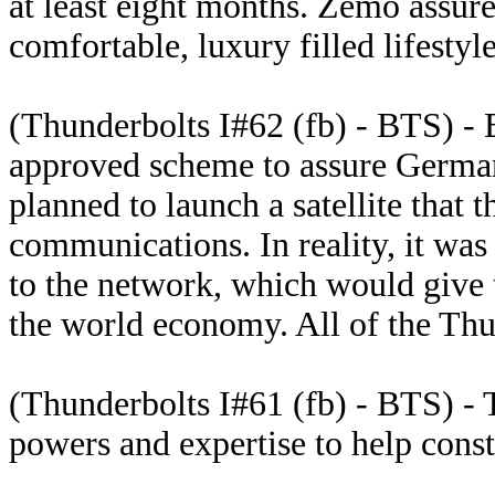
at least eight months. Zemo assure
comfortable, luxury filled lifestyle
(Thunderbolts I#62 (fb) - BTS) -
approved scheme to assure Germa
planned to launch a satellite that
communications. In reality, it wa
to the network, which would give 
the world economy. All of the Thu
(Thunderbolts I#61 (fb) - BTS) - 
powers and expertise to help const