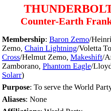
THUNDERBOL
Counter-Earth Frank
Membership
:
Baron Zemo
/Heinr
Zemo,
Chain Lightning
/Voletta T
Cross
/Helmut Zemo,
Makeshift
/A
Zamborano,
Phantom Eagle
/Lloy
Solarr
)
Purpose
: To serve the World Part
Aliases
: None