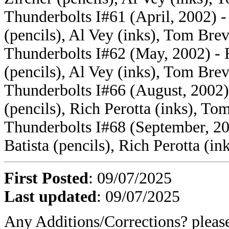
Thunderbolts I#61 (April, 2002) - 
(pencils), Al Vey (inks), Tom Brev
Thunderbolts I#62 (May, 2002) - F
(pencils), Al Vey (inks), Tom Brev
Thunderbolts I#66 (August, 2002) 
(pencils), Rich Perotta (inks), To
Thunderbolts I#68 (September, 200
Batista (pencils), Rich Perotta (i
First Posted
: 09/07/2025
Last updated
: 09/07/2025
Any Additions/Corrections? plea