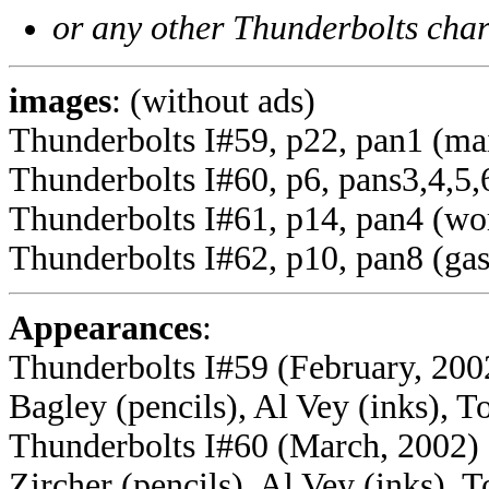
or any other Thunderbolts char
images
: (without ads)
Thunderbolts I#59, p22, pan1 (ma
Thunderbolts I#60, p6, pans3,4,5,6,
Thunderbolts I#61, p14, pan4 (wor
Thunderbolts I#62, p10, pan8 (gas
Appearances
:
Thunderbolts I#59 (February, 2002
Bagley (pencils), Al Vey (inks), T
Thunderbolts I#60 (March, 2002) -
Zircher (pencils), Al Vey (inks), 