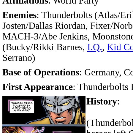
Affiliations
: World Party
Enemies
:
Thunderbolts (Atlas/Eri
Josten/Dallas Riordan, Fixer/Norb
MACH-3/Abe Jenkins, Moonstone/
(
Bucky/Rikki Barnes,
I.Q.
,
Kid Co
Serrano)
Base of Operations
: Germany, Co
First Appearance
: Thunderbolts 
History
:
(Thunderbolt