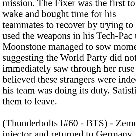
mission. The Fixer was the first to
wake and bought time for his
teammates to recover by trying to t
used the weapons in his Tech-Pac 
Moonstone managed to sow moment
suggesting the World Party did no
immediately saw through her ruse 
believed these strangers were inde
his team was doing its duty. Satis
them to leave.
(Thunderbolts I#60 - BTS) - Zemo'
injector and returned to Germany.