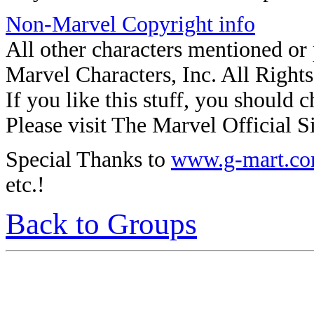
Non-Marvel Copyright info
All other characters mentioned o
Marvel Characters, Inc. All Right
If you like this stuff, you should c
Please visit The Marvel Official Si
Special Thanks to
www.g-mart.c
etc.!
Back to Groups