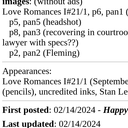
images
: (without ads)
Love Romances I#21/1, p6, pan1 
p5, pan5 (headshot)
p8, pan3 (recovering in courtroom
lawyer with specs??)
p2, pan2 (Fleming)
Appearances:
Love Romances I#21/1 (September
(pencils), uncredited inks, Stan Le
First posted
:
02/14/2024
-
Happy 
Last updated
:
02/14/2024