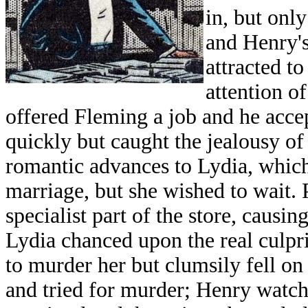
in, but only
and Henry's
attracted t
attention o
offered Fleming a job and he acce
quickly but caught the jealousy 
romantic advances to Lydia, whic
marriage, but she wished to wait. 
specialist part of the store, causin
Lydia chanced upon the real culpri
to murder her but clumsily fell on
and tried for murder; Henry watche