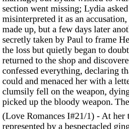
section went missing; Lydia asked
misinterpreted it as an accusation,
made up, but a few days later ano
secretly taken by Paul to frame Hen
the loss but quietly began to doub
returned to the shop and discovere
confessed everything, declaring th
could and menaced her with a lett
clumsily fell on the weapon, dying
picked up the bloody weapon. The 
(Love Romances I#21/1) - At her t
represented by a bespectacled gin