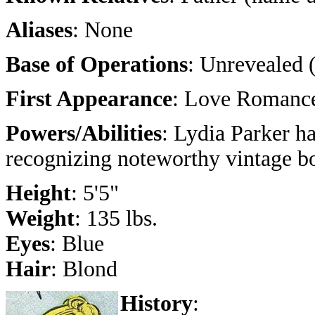
Aliases
: None
Base of Operations
: Unrevealed 
First Appearance
: Love Romance
Powers/Abilities
: Lydia Parker ha
recognizing noteworthy vintage b
Height
: 5'5"
Weight
: 135 lbs.
Eyes
: Blue
Hair
: Blond
History
: