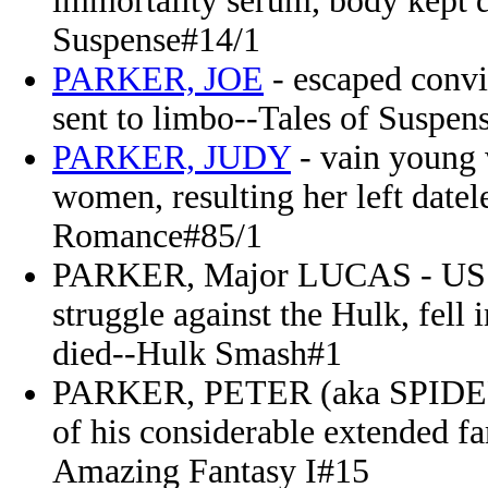
immortality serum, body kept de
Suspense#14/1
PARKER, JOE
- escaped convi
sent to limbo--Tales of Suspen
PARKER, JUDY
- vain young 
women, resulting her left date
Romance#85/1
PARKER, Major LUCAS - US Ai
struggle against the Hulk, fell
died--Hulk Smash#1
PARKER, PETER (aka SPIDER
of his considerable extended f
Amazing Fantasy I#15