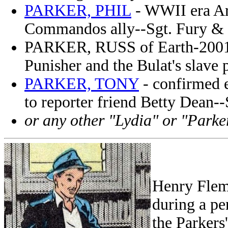
PARKER, PHIL
- WWII era Ar
Commandos ally--Sgt. Fury &
PARKER, RUSS of Earth-200111
Punisher and the Bulat's slave
PARKER, TONY
- confirmed e
to reporter friend Betty Dean
or any other "Lydia" or "Parke
Henry Flem
during a p
the Parkers