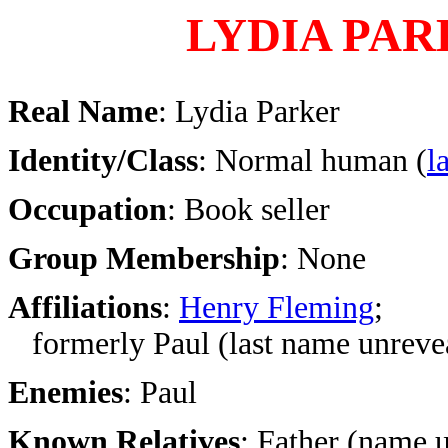
LYDIA PA
Real Name
: Lydia Parker
Identity/Class
: Normal human (
l
Occupation
: Book seller
Group Membership
: None
Affiliations
:
Henry Fleming
;
formerly Paul (last name unreve
Enemies
: Paul
Known Relatives
: Father (name 