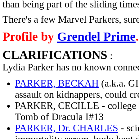
than being part of the sliding time
There's a few Marvel Parkers, sure
Profile by
Grendel Prime
.
CLARIFICATIONS
:
Lydia Parker has no known connec
PARKER, BECKAH
(a.k.a. G
assault on kidnappers, could c
PARKER, CECILLE - college stu
Tomb of Dracula I#13
PARKER, Dr. CHARLES
- sci