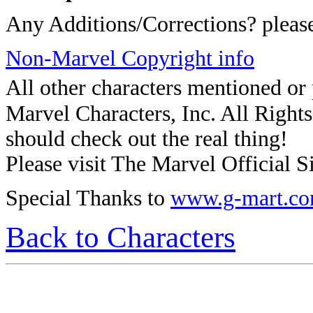
Any Additions/Corrections? plea
Non-Marvel Copyright info
All other characters mentioned o
Marvel Characters, Inc. All Rights 
should check out the real thing!
Please visit The Marvel Official Si
Special Thanks to
www.g-mart.c
Back to Characters