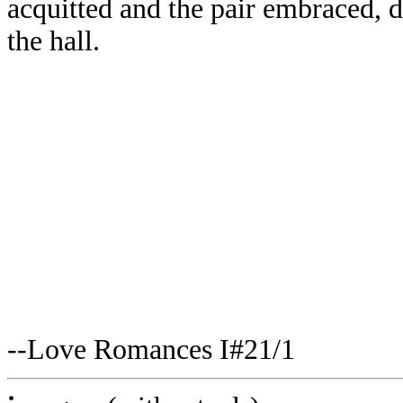
acquitted and the pair embraced, d
the hall.
--Love Romances I#21/1