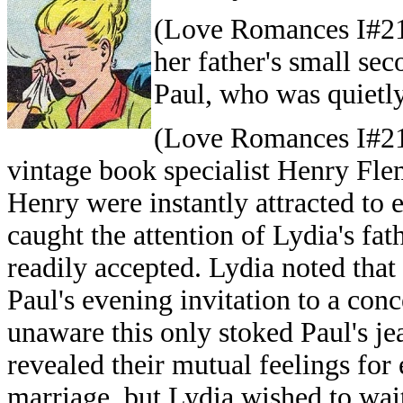
(Love Romances I#21/
her father's small se
Paul, who was quietly
(Love Romances I#21/
vintage book specialist Henry Fle
Henry were instantly attracted to 
caught the attention of Lydia's fa
readily accepted. Lydia noted that
Paul's evening invitation to a conc
unaware this only stoked Paul's j
revealed their mutual feelings fo
marriage, but Lydia wished to wai