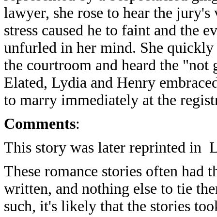
lawyer, she rose to hear the jury's 
stress caused he to faint and the e
unfurled in her mind. She quickly
the courtroom and heard the "not g
Elated, Lydia and Henry embraced
to marry immediately at the registr
Comments
:
This story was later reprinted in
These romance stories often had th
written, and nothing else to tie th
such, it's likely that the stories to