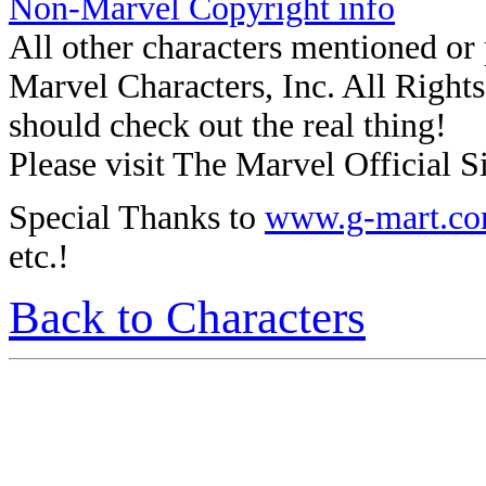
Non-Marvel Copyright info
All other characters mentioned o
Marvel Characters, Inc. All Rights 
should check out the real thing!
Please visit The Marvel Official Si
Special Thanks to
www.g-mart.c
etc.!
Back to Characters