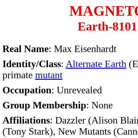
MAGNET
Earth-8101
Real Name
: Max Eisenhardt
Identity/Class
:
Alternate Earth
(E
primate
mutant
Occupation
: Unrevealed
Group Membership
: None
Affiliations
: Dazzler (Alison Blai
(Tony Stark), New Mutants (Can