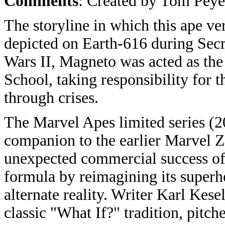
Comments
: Created by Tom Peye
The storyline in which this ape v
depicted on Earth-616 during Secr
Wars II, Magneto was acted as the 
School, taking responsibility for
through crises.
The Marvel Apes limited series (2
companion to the earlier Marvel
unexpected commercial success of
formula by reimagining its superh
alternate reality. Writer Karl Kes
classic "What If?" tradition, pitc