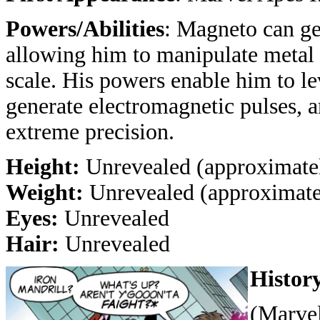
Powers/Abilities
: Magneto can ge
allowing him to manipulate metal 
scale. His powers enable him to lev
generate electromagnetic pulses, 
extreme precision.
Height:
Unrevealed (approximatel
Weight:
Unrevealed (approximatel
Eyes:
Unrevealed
Hair:
Unrevealed
Histor
(Marvel