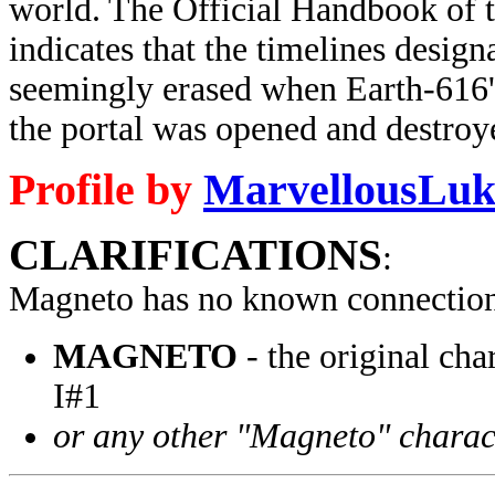
world. The Official Handbook of 
indicates that the timelines desi
seemingly erased when Earth-616'
the portal was opened and destroye
Profile by
MarvellousLuk
CLARIFICATIONS
:
Magneto has no known connection
MAGNETO
- the original ch
I#1
or any other "Magneto" charac