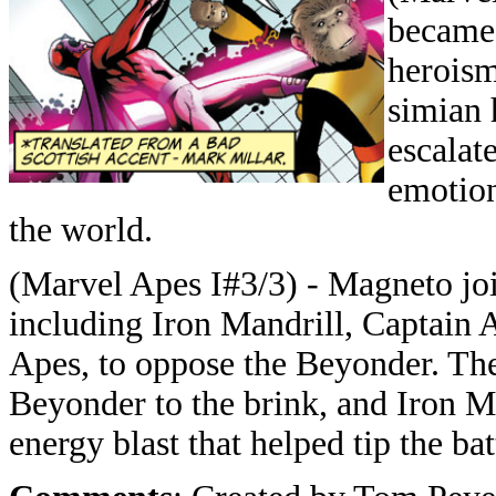
became 
heroism
simian 
escalat
emotio
the world.
(Marvel Apes I#3/3) - Magneto joi
including Iron Mandrill, Captain
Apes, to oppose the Beyonder. The
Beyonder to the brink, and Iron M
energy blast that helped tip the ba