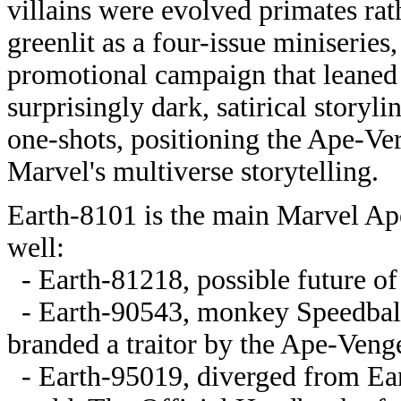
villains were evolved primates ra
greenlit as a four-issue miniserie
promotional campaign that leaned in
surprisingly dark, satirical storyl
one-shots, positioning the Ape-Ve
Marvel's multiverse storytelling.
Earth-8101 is the main Marvel Apes
well:
- Earth-81218, possible future of
- Earth-90543, monkey Speedball
branded a traitor by the Ape-Veng
- Earth-95019, diverged from Ea