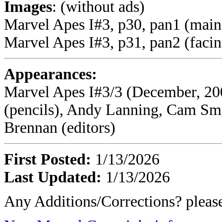
Images
: (without ads)
Marvel Apes I#3, p30, pan1 (main
Marvel Apes I#3, p31, pan2 (faci
Appearances:
Marvel Apes I#3/3 (December, 20
(pencils), Andy Lanning, Cam Smi
Brennan (editors)
First Posted:
1/13/2026
Last Updated:
1/13/2026
Any Additions/Corrections? plea