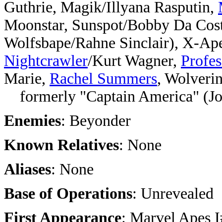
Guthrie, Magik/Illyana Rasputin,
Moonstar, Sunspot/Bobby Da Cost
Wolfsbape/Rahne Sinclair), X-Ape
Nightcrawler
/Kurt Wagner,
Profes
Marie,
Rachel Summers
, Wolveri
formerly "Captain America" (Jo
Enemies
: Beyonder
Known Relatives
: None
Aliases
: None
Base of Operations
: Unrevealed
First Appearance
: Marvel Apes 