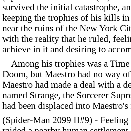
survived the initial catastrophe, 
keeping the trophies of his kills i
near the ruins of the New York Ci
with the reality that he ruled, feel
achieve in it and desiring to acco
Among his trophies was a Time P
Doom, but Maestro had no way of a
Maestro had made a deal with a d
named Strange, the Sorcerer Supr
had been displaced into Maestro's r
(Spider-Man 2099 II#9) - Feeling a
raided a nearby human settlement, k