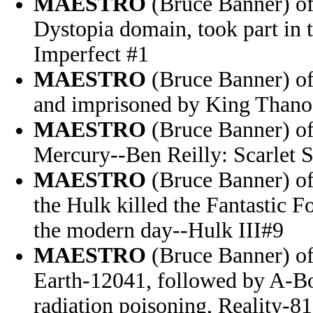
MAESTRO
(Bruce Banner) of
Dystopia domain, took part in
Imperfect #1
MAESTRO
(Bruce Banner) of
and imprisoned by King Thano
MAESTRO
(Bruce Banner) of
Mercury--Ben Reilly: Scarlet 
MAESTRO
(Bruce Banner) of
the Hulk killed the Fantastic 
the modern day--Hulk III#9
MAESTRO
(Bruce Banner) of 
Earth-12041, followed by A-Bo
radiation poisoning, Reality-8