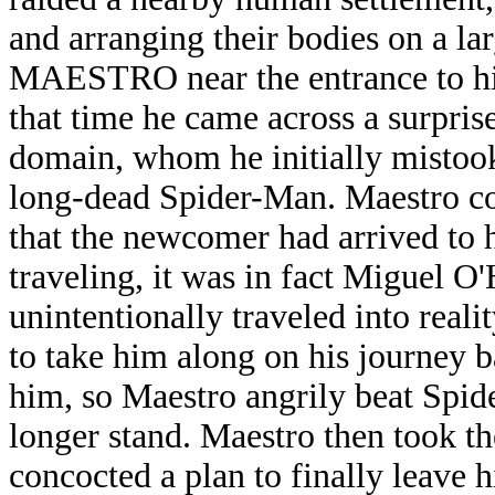
and arranging their bodies on a lar
MAESTRO near the entrance to his
that time he came across a surprise
domain, whom he initially mistook 
long-dead Spider-Man. Maestro c
that the newcomer had arrived to 
traveling, it was in fact Miguel 
unintentionally traveled into rea
to take him along on his journey 
him, so Maestro angrily beat Spid
longer stand. Maestro then took th
concocted a plan to finally leave h