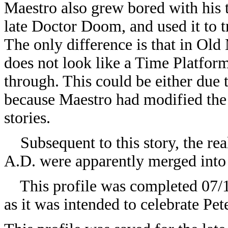
Maestro also grew bored with his 
late Doctor Doom, and used it to t
The only difference is that in Ol
does not look like a Time Platform,
through. This could be either due 
because Maestro had modified the
stories.
Subsequent to this story, the real
A.D. were apparently merged into 
This profile was completed 07/19
as it was intended to celebrate Pet