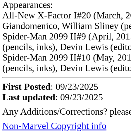
Appearances:
All-New X-Factor I#20 (March, 20
Giandomenico, William Sliney (pen
Spider-Man 2099 II#9 (April, 2015
(pencils, inks), Devin Lewis (edit
Spider-Man 2099 II#10 (May, 2015
(pencils, inks), Devin Lewis (edit
First Posted
: 09/23/2025
Last updated
: 09/23/2025
Any Additions/Corrections? plea
Non-Marvel Copyright info