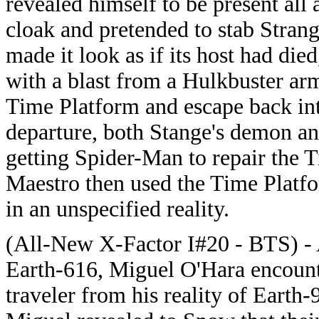
revealed himself to be present all 
cloak and pretended to stab Stran
made it look as if its host had di
with a blast from a Hulkbuster arm
Time Platform and escape back into
departure, both Stange's demon and
getting Spider-Man to repair the 
Maestro then used the Time Platf
in an unspecified reality.
(All-New X-Factor I#20 - BTS) - A
Earth-616, Miguel O'Hara encount
traveler from his reality of Earth