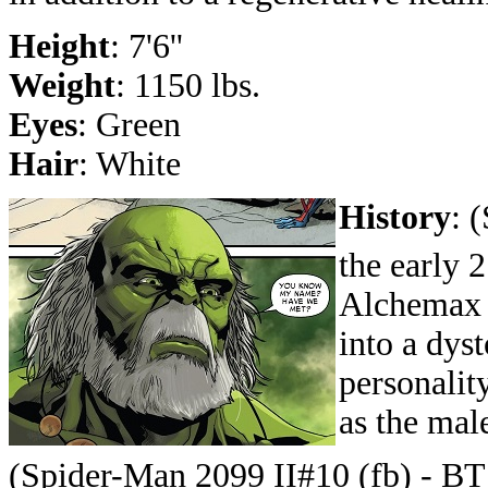
Height
: 7'6''
Weight
: 1150 lbs.
Eyes
: Green
Hair
: White
History
:
(
the early 
Alchemax l
into a dys
personalit
as the mal
(Spider-Man 2099 II#10 (fb) - BT