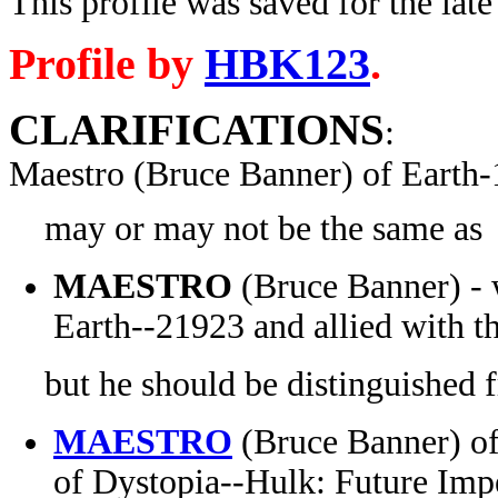
This profile was saved for the late
Profile by
HBK123
.
CLARIFICATIONS
:
Maestro (Bruce Banner) of Earth
may or may not be the same as
MAESTRO
(Bruce Banner) - w
Earth-
-21923 and allied with 
but he should be distinguished 
MAESTRO
(Bruce Banner) of 
of Dystopia--Hulk: Future Imp