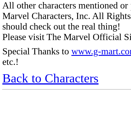
All other characters mentioned o
Marvel Characters, Inc. All Rights 
should check out the real thing!
Please visit The Marvel Official Si
Special Thanks to
www.g-mart.c
etc.!
Back to Characters