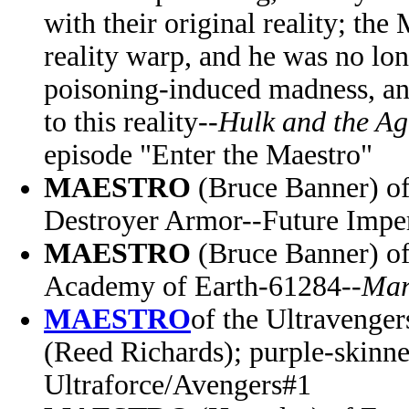
with their original reality; the
reality warp, and he was no lon
poisoning-induced madness, a
to this reality--
Hulk and the Ag
episode "Enter the Maestro"
MAESTRO
(Bruce Banner) of
Destroyer Armor--Future Impe
MAESTRO
(Bruce Banner)
o
Academy of Earth-61284--
Mar
MAESTRO
of the Ultravenger
(Reed Richards);
purple-skinne
Ultraforce/Avengers#1