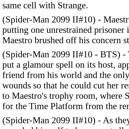
same cell with Strange.
(Spider-Man 2099 II#10) - Maestr
putting one unrestrained prisoner 
Maestro brushed off his concern s
(Spider-Man 2099 II#10 - BTS) - 
put a glamour spell on its host, a
friend from his world and the onl
wounds so that he could cut her re
to Maestro's trophy room, where 
for the Time Platform from the rem
(Spider-Man 2099 II#10) - As they