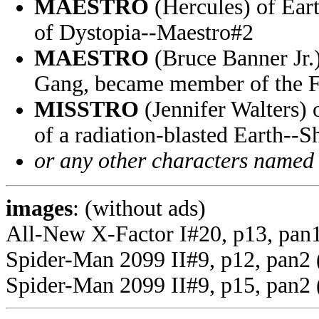
MAESTRO
(Hercules) of Eart
of Dystopia--Maestro#2
MAESTRO
(Bruce Banner Jr.
Gang, became member of the Fa
MISSTRO
(Jennifer Walters) 
of a radiation-blasted Earth--
or any other characters named
images
: (without ads)
All-New X-Factor I#20, p13, pan
Spider-Man 2099 II#9, p12, pan2 
Spider-Man 2099 II#9, p15, pan2