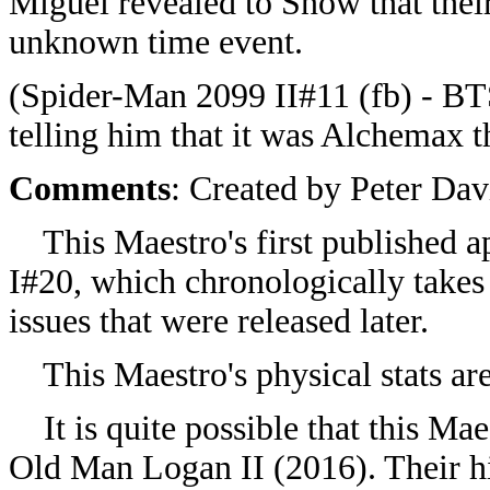
Miguel revealed to Snow that their
unknown time event.
(Spider-Man 2099 II#11 (fb) - BT
telling him that it was Alchemax t
Comments
: Created by Peter Dav
This Maestro's first published a
I#20, which chronologically takes
issues that were released later.
This Maestro's physical stats are
It is quite possible that this Mae
Old Man Logan II (2016). Their hi