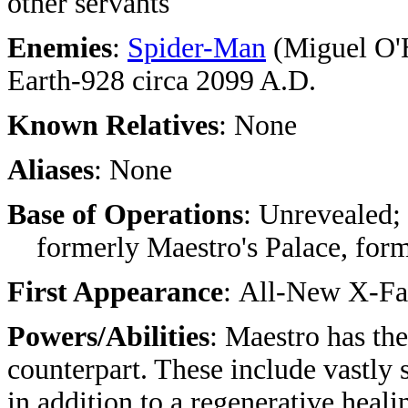
other servants
Enemies
:
Spider-Man
(Miguel O'
Earth-928 circa 2099 A.D.
Known Relatives
: None
Aliases
: None
Base of Operations
: Unrevealed;
formerly Maestro's Palace, form
First Appearance
: All-New X-Fa
Powers/Abilities
: Maestro has th
counterpart. These include vastly 
in addition to a regenerative heali