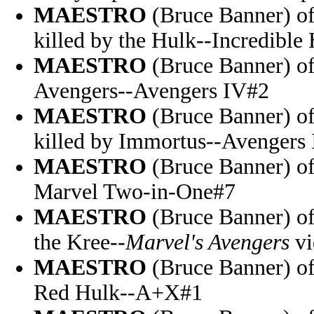
MAESTRO
(Bruce Banner) of
killed by the Hulk--Incredible
MAESTRO
(Bruce Banner) of 
Avengers--Avengers IV#2
MAESTRO
(Bruce Banner) of
killed by Immortus--Avengers
MAESTRO
(Bruce Banner) of 
Marvel Two-in-One#7
MAESTRO
(Bruce Banner) of
the Kree--
Marvel's Avengers
vi
MAESTRO
(Bruce Banner) of
Red Hulk--A+X#1