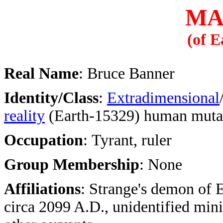
MA
(of E
Real Name
: Bruce Banner
Identity/Class
:
Extradimensional
reality
(Earth-15329) human muta
Occupation
: Tyrant, ruler
Group Membership
: None
Affiliations
: Strange's demon of 
circa 2099 A.D., unidentified mini