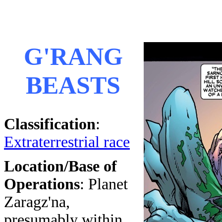
G'RANG
BEASTS
Classification
:
Extraterrestrial race
Location/Base of
Operations
: Planet
Zaragz'na,
presumably within