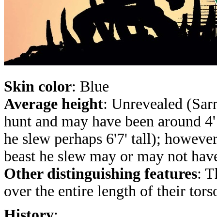
Skin color
: Blue
Average height
: Unrevealed (Sarn
hunt and may have been around 4' 
he slew perhaps 6'7' tall); howeve
beast he slew may or may not have 
Other distinguishing features
: T
over the entire length of their tors
History
: