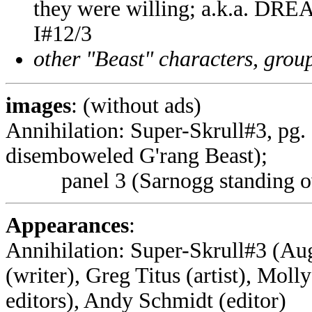
they were willing; a.k.a. D
I#12/3
other "Beast" characters, groups
images
: (without ads)
Annihilation: Super-Skrull#3, pg.
disemboweled G'rang Beast);
panel 3 (Sarnogg standing over
Appearances
:
Annihilation: Super-Skrull#3 (Aug
(writer), Greg Titus (artist), Moll
editors), Andy Schmidt (editor)