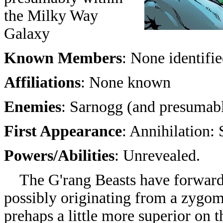
the Milky Way
Galaxy
Known Members
: None identifi
Affiliations
: None known
Enemies
: Sarnogg (and presumabl
First Appearance
:
Annihilation: 
Powers/Abilities
: Unrevealed.
The G'rang Beasts have forward f
possibly originating from a zygom
prehaps a little more superior on t