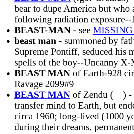
bear to dupe America but who ac
following radiation exposure--
BEAST-MAN
- see
MISSING
beast man
- summoned by fath
Supreme Pontiff, seduced his mo
spells of the boy--Uncanny X
BEAST MAN
of Earth-928 ci
Ravage 2099#9
BEAST MAN
of Zendu ( ) - 
transfer mind to Earth, but en
circa 1960; long-lived (1000 ye
during their dreams, permanent