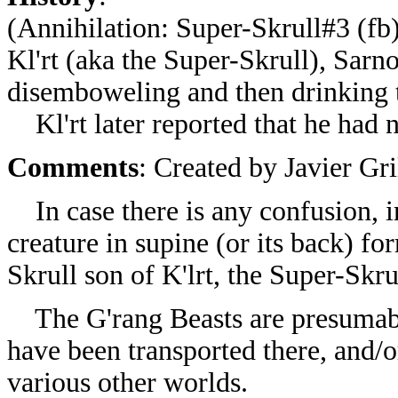
(
Annihilation: Super-Skrull#3 (fb
Kl'rt (aka the Super-Skrull), Sarn
disemboweling and then drinking th
Kl'rt later reported that he had n
Comments
: Created by
Javier Gr
In case there is any confusion, i
creature in supine (or its back) fo
Skrull son of K'lrt, the Super-Skru
The
G'rang Beasts are presumab
have been transported there, and/
various other worlds.