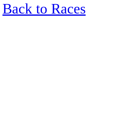
Back to Races