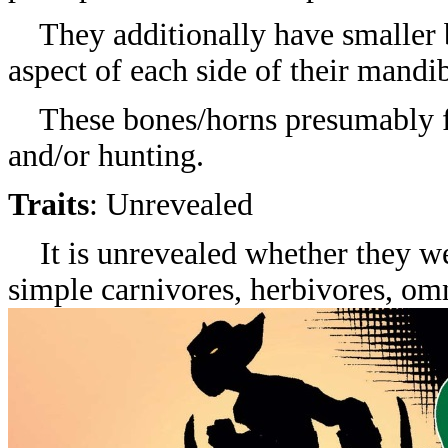
They additionally have smaller bo
aspect of each side of their mandib
These bones/horns presumably fun
and/or hunting.
Traits
: Unrevealed
It is unrevealed whether they wer
simple carnivores, herbivores, omn