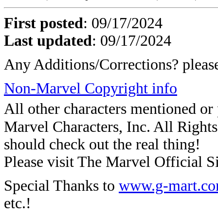
First posted
:
09/17/2024
Last updated
: 09/17/2024
Any Additions/Corrections? plea
Non-Marvel Copyright info
All other characters mentioned o
Marvel Characters, Inc. All Rights 
should check out the real thing!
Please visit The Marvel Official Si
Special Thanks to
www.g-mart.c
etc.!