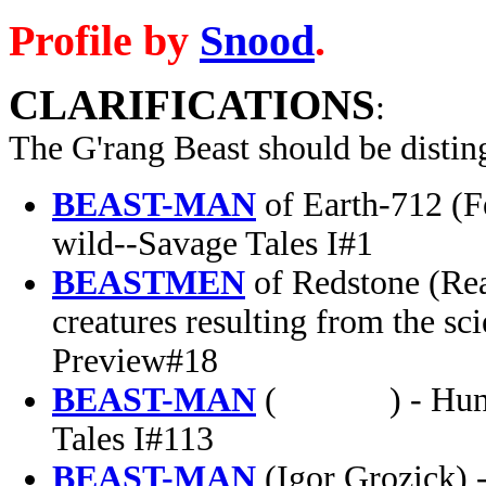
Profile by
Snood
.
CLARIFICATIONS
:
The
G'rang Beast
should be distin
BEAST-MAN
of Earth-712 (F
wild--Savage Tales I#1
BEASTMEN
of Redstone (Real
creatures resulting from the s
Preview#18
BEAST-MAN
( ) - Hungari
Tales I#113
BEAST-MAN
(Igor Grozick) -