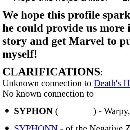
We hope this profile spa
he could provide us more in
story and get Marvel to pub
myself!
CLARIFICATIONS
:
Unknown connection to
Death's 
No known connection to
SYPHON
( ) - Warpy, used
SYPHONN
- of the Negative 