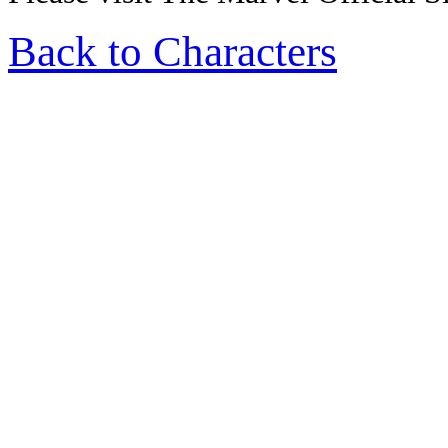
Back to Characters