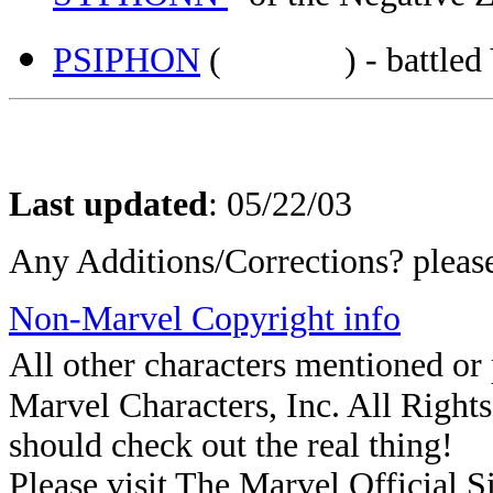
PSIPHON
( ) - battled Ven
Last updated
:
05/22/03
Any Additions/Corrections? plea
Non-Marvel Copyright info
All other characters mentioned o
Marvel Characters, Inc. All Rights 
should check out the real thing!
Please visit The Marvel Official Si