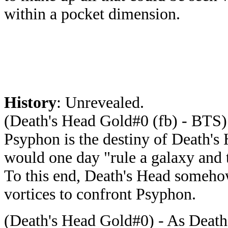
within a pocket dimension.
History
: Unrevealed.
(Death's Head Gold#0 (fb) - BTS) 
Psyphon is the destiny of Death's
would one day "rule a galaxy and t
To this end, Death's Head somehow
vortices to confront Psyphon.
(Death's Head Gold#0) - As Death