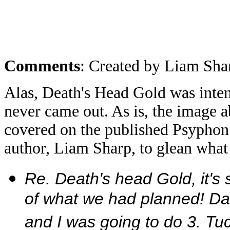
Comments
: Created by Liam Sha
Alas, Death's Head Gold was intend
never came out. As is, the image 
covered on the published Psyphon
author, Liam Sharp, to glean what 
Re. Death's head Gold, it's
of what we had planned! Dan
and I was going to do 3. T