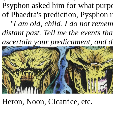
Psyphon asked him for what purp
of Phaedra's prediction, Pysphon 
"I am old, child. I do not remem
distant past. Tell me the events th
ascertain your predicament, and d
Heron, Noon, Cicatrice, etc.