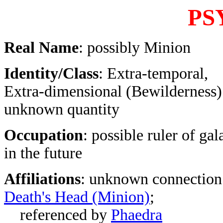
PS
Real Name
: possibly Minion
Identity/Class
: Extra-temporal,
Extra-dimensional (Bewilderness)
unknown quantity
Occupation
: possible ruler of ga
in the future
Affiliations
: unknown connection
Death's Head (Minion)
;
referenced by
Phaedra