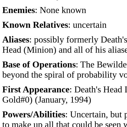
Enemies
: None known
Known Relatives
: uncertain
Aliases
: possibly formerly Death'
Head (Minion) and all of his alias
Base of Operations
: The Bewilde
beyond the spiral of probability vo
First Appearance
: Death's Head I
Gold#0) (January, 1994)
Powers/Abilities
: Uncertain, but
to make up all that could be seen