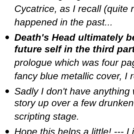
Cycatrice, as I recall (quite 
happened in the past...
Death's Head ultimately 
future self in the third part
prologue which was four page
fancy blue metallic cover, I 
Sadly I don't have anything
story up over a few drunken
scripting stage.
Hope this helps a little! ---