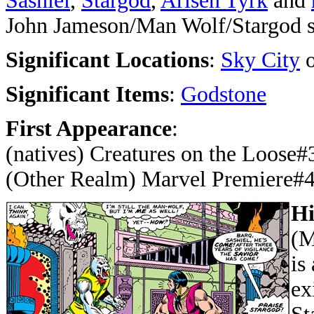
Sashiel
,
Stargod
,
Arisen Tyrk
and
John Jameson/Man Wolf/Stargod s
Significant Locations
:
Sky City
o
Significant Items
:
Godstone
First Appearance
:
(natives) Creatures on the Loose#
(Other Realm) Marvel Premiere#
Hi
(M
is
ex