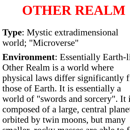
OTHER REALM
Type
: Mystic extradimensional
world; "Microverse"
Environment
: Essentially Earth-l
Other Realm is a world where
physical laws differ significantly 
those of Earth. It is essentially a
world of "swords and sorcery". It 
composed of a large, central plane
orbited by twin moons, but many