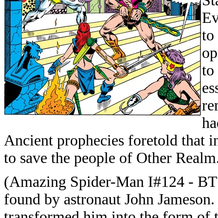
St
Ev
to
op
to
es
re
ha
Ancient prophecies foretold that i
to save the people of Other Realm
(Amazing Spider-Man I#124 - BTS)
found by astronaut John Jameson.
transformed him into the form of t