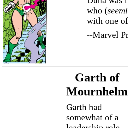
Duna was f
who (
seemi
with one of
--Marvel P
Garth of
Mournhelm
Garth had
somewhat of a
leadership role