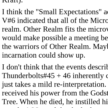
I think the "Small Expectations" 
V#6 indicated that all of the Micr
realm. Other Realm fits the microver
would make possible a meeting be
the warriors of Other Realm. Mayb
incarnation could show up.
I don't think that the events descr
Thunderbolts#45 + 46 inherently co
just takes a mild re-interpretation.
received his power from the Godst
Tree. When he died, he instilled h