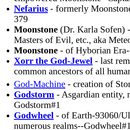
Nefarius
- formerly Moonstone
379
Moonstone
(Dr. Karla Sofen) 
Masters of Evil, etc., aka Mete
Moonstone
- of Hyborian Era
Xorr the God-Jewel
- last rem
common ancestors of all huma
God-Machine
- creation of Sto
Godstorm
- Asgardian entity,
Godstorm#1
Godwheel
- of Earth-93060/Ul
numerous realms--Godwheel#1 