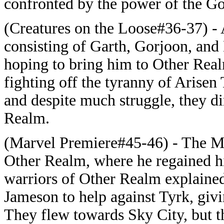
confronted by the power of the G
(Creatures on the Loose#36-37) -
consisting of Garth, Gorjoon, an
hoping to bring him to Other Real
fighting off the tyranny of Arisen
and despite much struggle, they di
Realm.
(Marvel Premiere#45-46) - The Ma
Other Realm, where he regained h
warriors of Other Realm explained
Jameson to help against Tyrk, giv
They flew towards Sky City, but t