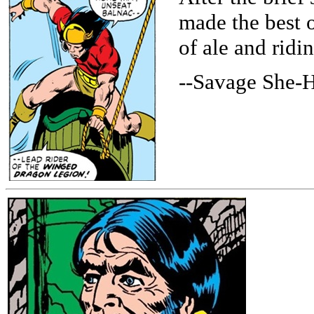
made the best 
of ale and ridi
--Savage She-H