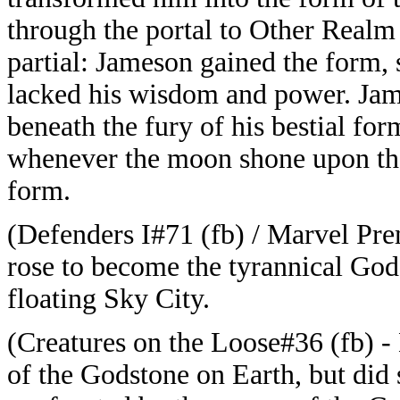
through the portal to Other Realm
partial: Jameson gained the form, 
lacked his wisdom and power. Jam
beneath the fury of his bestial f
whenever the moon shone upon the
form.
(Defenders I#71 (fb) / Marvel Pre
rose to become the tyrannical God
floating Sky City.
(Creatures on the Loose#36 (fb) 
of the Godstone on Earth, but did