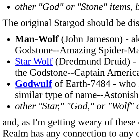
other "God" or "Stone" items, b
The original Stargod should be di
Man-Wolf
(John Jameson) - ak
Godstone--Amazing Spider-Ma
Star Wolf
(Dredmund Druid) - w
the Godstone--Captain Americ
Godwulf
of Earth-7484 - who i
similar type of name--Astonish
other "Star," "God," or "Wolf" 
and, as I'm getting weary of these 
Realm has any connection to any 