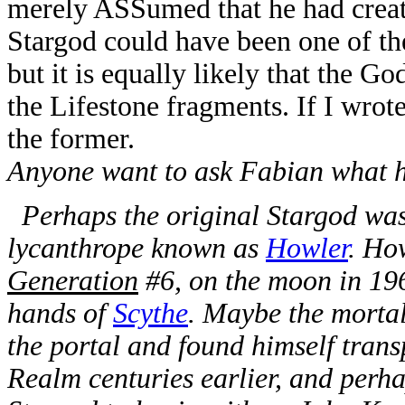
merely ASSumed that he had created
Stargod could have been one of th
but it is equally likely that the G
the Lifestone fragments. If I wrote
the former.
Anyone want to ask Fabian what h
Perhaps the original Stargod was
lycanthrope known as
Howler
. Ho
Generation
#6, on the moon in 196
hands of
Scythe
. Maybe the morta
the portal and found himself tran
Realm centuries earlier, and perh