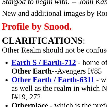
Stargod to begin with. -- John Ka
New and additional images by Ron
Profile by Snood.
CLARIFICATIONS
:
Other Realm should not be confus
Earth S / Earth-712
- home of
Other Earth
--Avengers I#85
Other Earth / Earth-6311
- wh
as well as the realm in which 
I#19, 272
Otherplace
- which is the pref