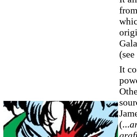
from
whi
orig
Gala
(see
It c
powe
Othe
sour
Jam
(...
a
graf