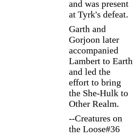
and was present
at Tyrk's defeat.
Garth and
Gorjoon later
accompanied
Lambert to Earth
and led the
effort to bring
the She-Hulk to
Other Realm.
--Creatures on
the Loose#36