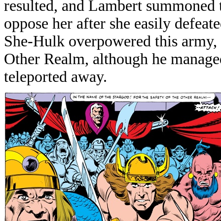
resulted, and Lambert summoned t
oppose her after she easily defeat
She-Hulk overpowered this army, 
Other Realm, although he managed
teleported away.