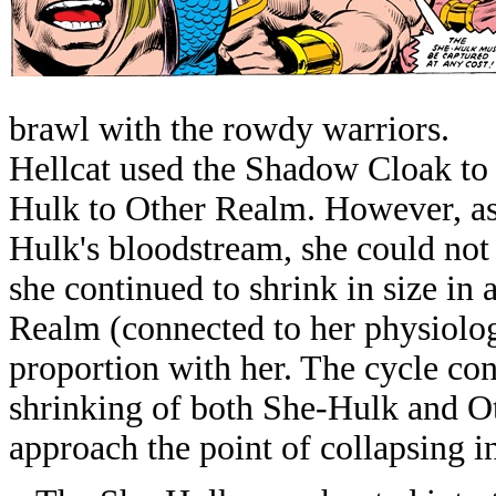
brawl with the rowdy warriors.
Hellcat used the Shadow Cloak to 
Hulk to Other Realm. However, as
Hulk's bloodstream, she could not 
she continued to shrink in size in 
Realm (connected to her physiolog
proportion with her. The cycle co
shrinking of both She-Hulk and Ot
approach the point of collapsing in