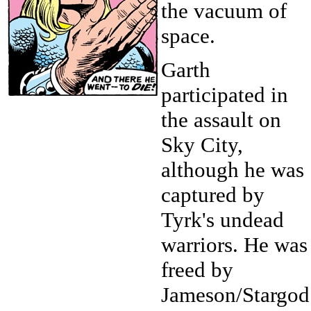
the vacuum of
space.
Garth
participated in
the assault on
Sky City,
although he was
captured by
Tyrk's undead
warriors. He was
freed by
Jameson/Stargod