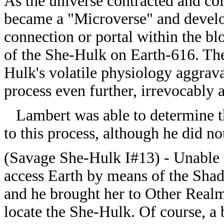
As the universe contracted and col
became a "Microverse" and devel
connection or portal within the b
of the She-Hulk on Earth-616. Th
Hulk's volatile physiology aggrav
process even further, irrevocably a
Lambert was able to determine t
to this process, although he did not
(Savage She-Hulk I#13) - Unable 
access Earth by means of the Sh
and he brought her to Other Real
locate the She-Hulk. Of course, a