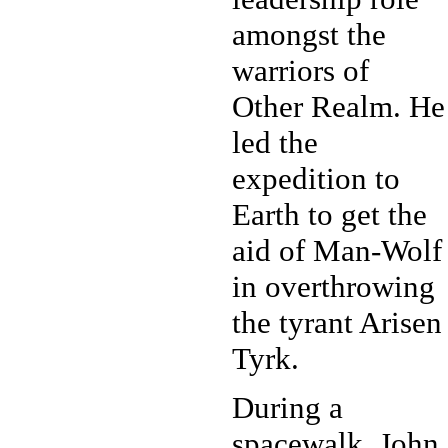
amongst the
warriors of
Other Realm. He
led the
expedition to
Earth to get the
aid of Man-Wolf
in overthrowing
the tyrant Arisen
Tyrk.
During a
spacewalk, John