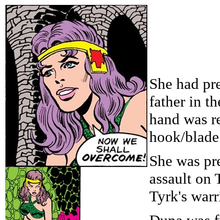
She had pre
father in t
hand was r
hook/blade
She was pre
assault on 
Tyrk's warr