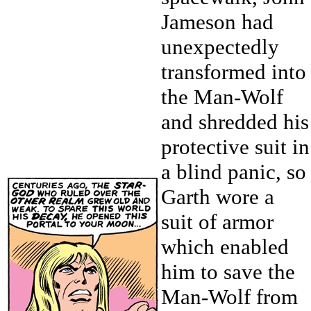
Jameson had
unexpectedly
transformed into
the Man-Wolf
and shredded his
protective suit in
a blind panic, so
Garth wore a
suit of armor
which enabled
him to save the
Man-Wolf from