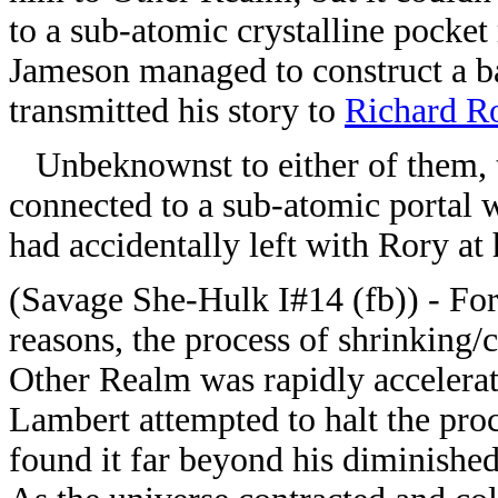
to a sub-atomic crystalline pocket
Jameson managed to construct a ba
transmitted his story to
Richard R
Unbeknownst to either of them, t
connected to a sub-atomic portal w
had accidentally left with Rory at h
(Savage She-Hulk I#14 (fb)) - F
reasons, the process of shrinking/c
Other Realm was rapidly accelerat
Lambert attempted to halt the proc
found it far beyond his diminishe