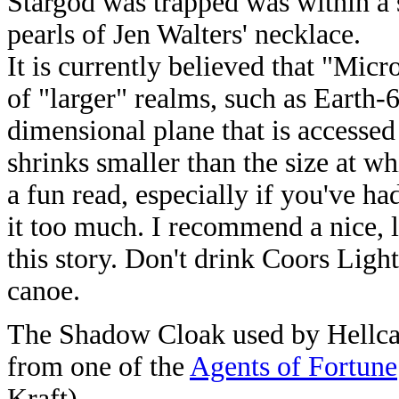
Stargod was trapped was within a 
pearls of Jen Walters' necklace.
It is currently believed that "Micr
of "larger" realms, such as Earth-6
dimensional plane that is accessed
shrinks smaller than the size at wh
a fun read, especially if you've ha
it too much. I recommend a nice, l
this story. Don't drink Coors Light
canoe.
The Shadow Cloak used by Hellcat 
from one of the
Agents of Fortune
Kraft).