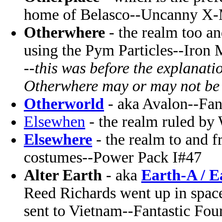
home of Belasco--Uncanny X
Otherwhere
- the realm too a
using the Pym Particles--Iron
--
this was before the explanati
Otherwhere may or may not be
Otherworld
- aka Avalon--Fan
Elsewhen
- the realm ruled by
Elsewhere
- the realm to and 
costumes--Power Pack I#47
Alter Earth
- aka
Earth-A / E
Reed Richards went up in spac
sent to Vietnam--Fantastic Fou