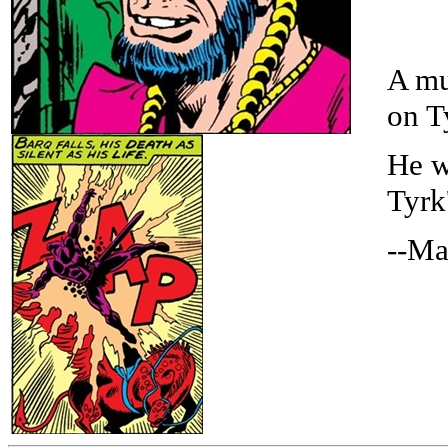
A mu
on T
He w
Tyrk
--Ma