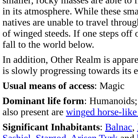
smaller, rocky masses are able to f
in its atmosphere. While these smal
natives are unable to travel throu
of winged steeds. If one steps off
fall to the world below.
In addition, Other Realm is appare
is slowly progressing towards its 
Usual means of access
: Magic
Dominant life form
: Humanoids;
also present are
winged horse-like
Significant Inhabitants
:
Balnac
,