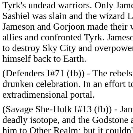
Tyrk's undead warriors. Only Jam
Sashiel was slain and the wizard L
Jameson and Gorjoon made their wa
allies and confronted Tyrk. Jameso
to destroy Sky City and overpower
himself back to Earth.
(Defenders I#71 (fb)) - The rebels
drunken celebration. In an effort t
extradimensional portal.
(Savage She-Hulk I#13 (fb)) - Ja
deadly isotope, and the Godstone 
him to Other Realm; but it couldn'