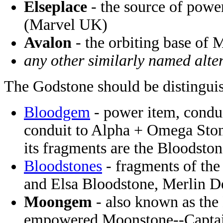
Elseplace
- the source of powe
(Marvel UK)
Avalon
- the orbiting base of
any other similarly named alter
The Godstone should be distingui
Bloodgem
- power item, condui
conduit to Alpha + Omega Ston
its fragments are the Bloodsto
Bloodstones
- fragments of th
and Elsa Bloodstone, Merlin 
Moongem
- also known as the
empowered Moonstone--Captai