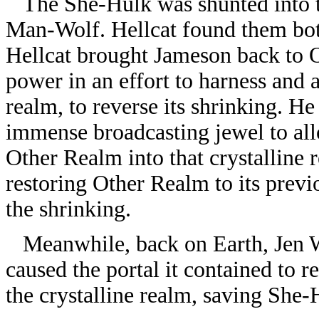
The She-Hulk was shunted into th
Man-Wolf. Hellcat found them bot
Hellcat brought Jameson back to O
power in an effort to harness and a
realm, to reverse its shrinking. H
immense broadcasting jewel to all
Other Realm into that crystalline 
restoring Other Realm to its previo
the shrinking.
Meanwhile, back on Earth, Jen Wa
caused the portal it contained to r
the crystalline realm, saving She