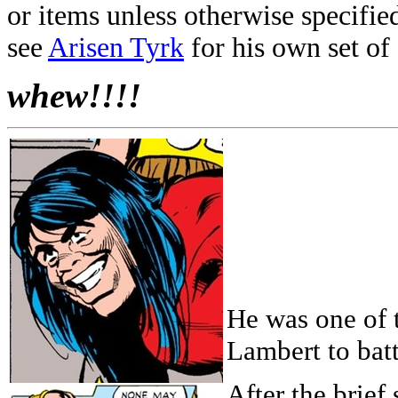
or items unless otherwise specifie
see
Arisen Tyrk
for his own set of 
whew!!!!
He was one of 
Lambert to bat
After the brief