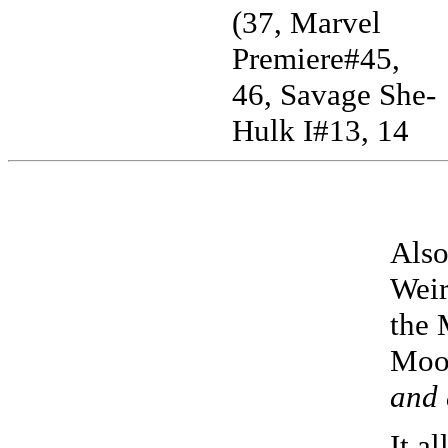
(37, Marvel
Premiere#45,
46, Savage She-
Hulk I#13, 14
Also
Weir
the 
Moo
and 
It a