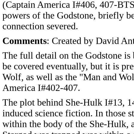
(Captain America I#406, 407-BTS
powers of the Godstone, briefly b
connection severed.
Comments
: Created by David An
The full detail on the Godstone is 
be covered eventually, but it is p
Wolf, as well as the "Man and Wol
America I#402-407.
The plot behind She-Hulk I#13, 1
induced science fiction. In those
within the body of the She-Hulk, a