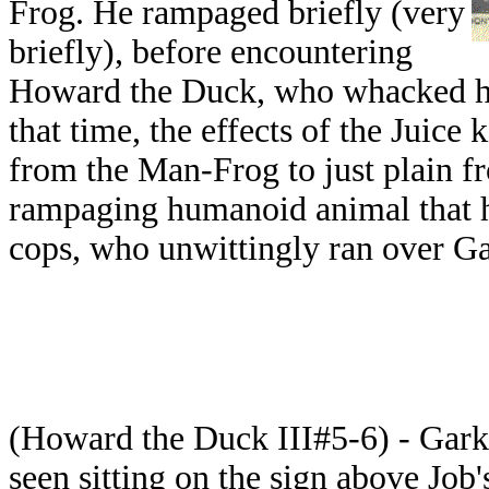
Frog. He rampaged briefly (very
briefly), before encountering
Howard the Duck, who whacked him
that time, the effects of the Juice
from the Man-Frog to just plain f
rampaging humanoid animal that ha
cops, who unwittingly ran over Ga
(Howard the Duck III#5-6) - Gark
seen sitting on the sign above Job