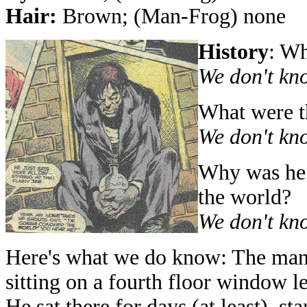
Hair:
Brown; (Man-Frog) none
History
: W
We don't kn
What were th
We don't kn
Why was he 
the world?
We don't kn
Here's what we do know: The man
sitting on a fourth floor window l
He sat there for days (at least), st