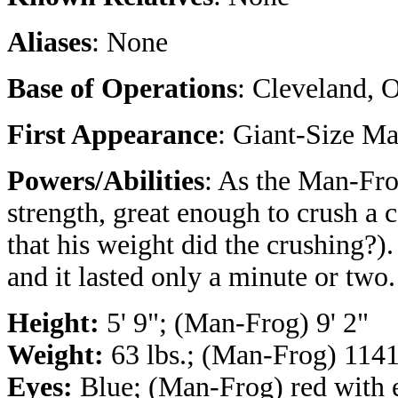
Aliases
: None
Base of Operations
: Cleveland, 
First Appearance
: Giant-Size M
Powers/Abilities
: As the Man-Fr
strength, great enough to crush a
that his weight did the crushing?)
and it lasted only a minute or two.
Height:
5' 9"; (Man-Frog) 9' 2"
Weight:
63 lbs.; (Man-Frog) 1141
Eyes:
Blue; (Man-Frog) red with e