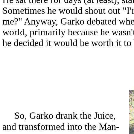
Sometimes he would shout out "I'
me?" Anyway, Garko debated wheth
world, primarily because he wasn't
he decided it would be worth it to 
So, Garko drank the Juice,
and transformed into the Man-