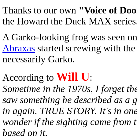
Thanks to our own
"Voice of Do
the Howard the Duck MAX series
A Garko-looking frog was seen on
Abraxas
started screwing with the 
necessarily Garko.
Will U
According to
:
Sometime in the 1970s, I forget th
saw something he described as a g
in again. TRUE STORY. It's in on
wonder if the sighting came from t
based on it.