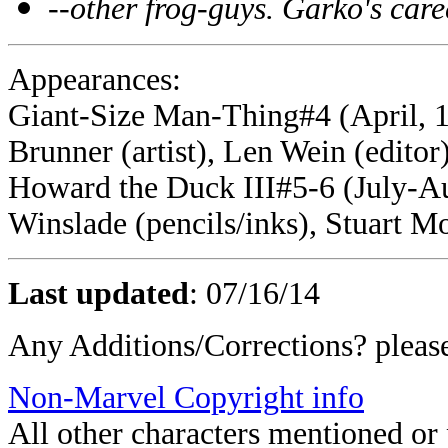
--other frog-guys. Garko's care
Appearances:
Giant-Size Man-Thing#4 (April, 1
Brunner (artist), Len Wein (editor
Howard the Duck III#5-6 (July-Aug
Winslade (pencils/inks), Stuart Mo
Last updated
:
07/16/14
Any Additions/Corrections? plea
Non-Marvel Copyright info
All other characters mentioned o