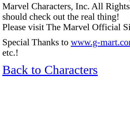
Marvel Characters, Inc. All Rights 
should check out the real thing!
Please visit The Marvel Official Si
Special Thanks to
www.g-mart.c
etc.!
Back to Characters