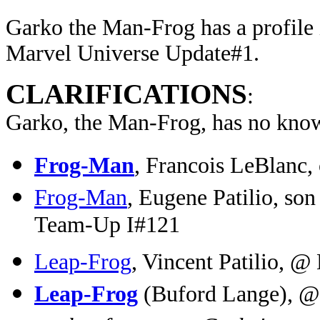
Garko the Man-Frog has a profile 
Marvel Universe Update#1.
CLARIFICATIONS
:
Garko, the Man-Frog, has no know
Frog-Man
, Francois LeBlanc,
Frog-Man
, Eugene Patilio, so
Team-Up I#121
Leap-Frog
, Vincent Patilio, @
Leap-Frog
(Buford Lange), @ 