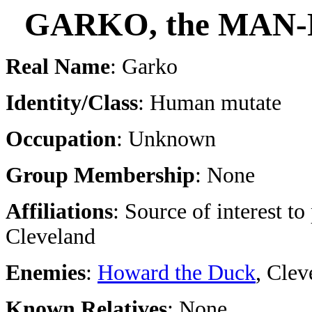
GARKO, the MAN
Real Name
: Garko
Identity/Class
: Human mutate
Occupation
: Unknown
Group Membership
: None
Affiliations
: Source of interest to
Cleveland
Enemies
:
Howard the Duck
, Clev
Known Relatives
: None