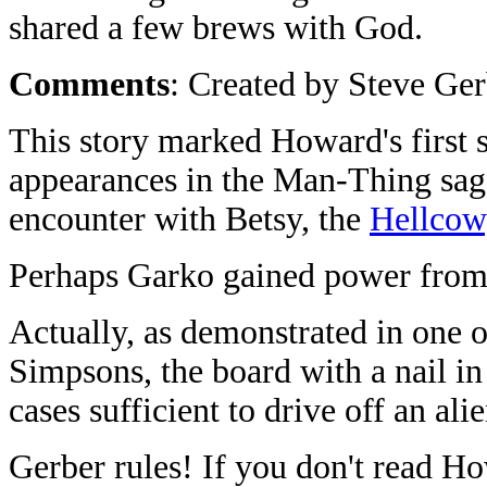
shared a few brews with God.
Comments
: Created by Steve Ger
This story marked Howard's first s
appearances in the Man-Thing saga
encounter with Betsy, the
Hellcow
Perhaps Garko gained power fro
Actually, as demonstrated in one 
Simpsons, the board with a nail in
cases sufficient to drive off an ali
Gerber rules! If you don't read H