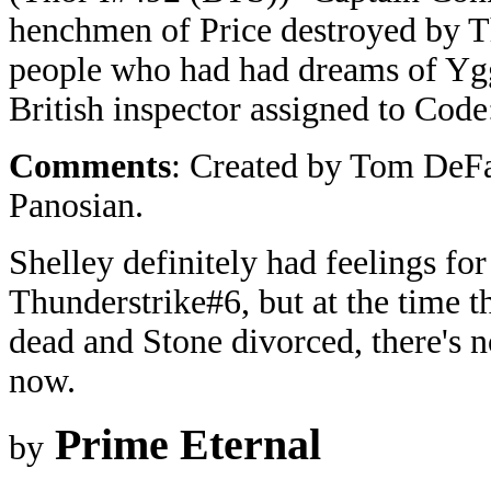
henchmen of Price destroyed by T
people who had had dreams of Yggd
British inspector assigned to Code
Comments
: Created by Tom DeFa
Panosian.
Shelley definitely had feelings for
Thunderstrike#6, but at the time 
dead and Stone divorced, there's 
now.
Prime Eternal
by