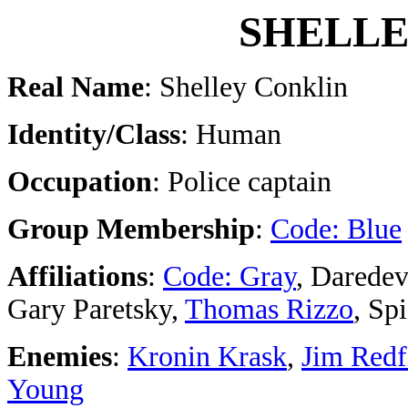
SHELLE
Real Name
: Shelley Conklin
Identity/Class
: Human
Occupation
: Police captain
Group Membership
:
Code: Blue
Affiliations
:
Code: Gray
, Daredev
Gary Paretsky,
Thomas Rizzo
, Sp
Enemies
:
Kronin Krask
,
Jim Redf
Young