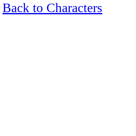
Back to Characters