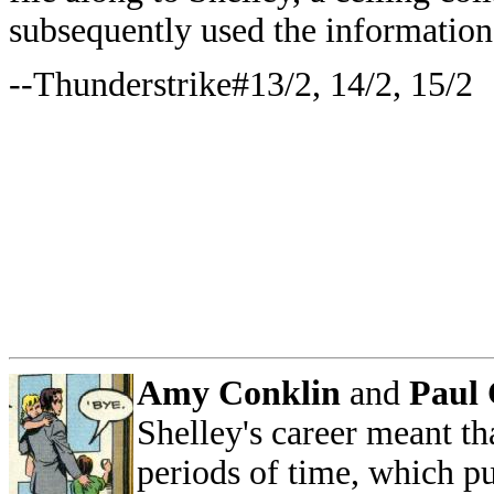
subsequently used the information
--Thunderstrike#13/2, 14/2, 15/2
Amy Conklin
and
Paul 
Shelley's career meant th
periods of time, which pu