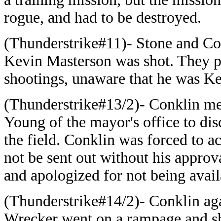
rogue, and had to be destroyed.
(Thunderstrike#11)- Stone and Co
Kevin Masterson was shot. They p
shootings, unaware that he was Kev
(Thunderstrike#13/2)- Conklin me
Young of the mayor's office to dis
the field. Conklin was forced to a
not be sent out without his approv
and apologized for not being avail
(Thunderstrike#14/2)- Conklin ag
Wrecker went on a rampage and sh