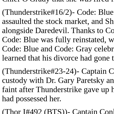
(Thunderstrike#16/2)- Code: Blue
assaulted the stock market, and She
alongside Daredevil. Thanks to C
Code: Blue was fully reinstated, 
Code: Blue and Code: Gray celebra
learned that his divorce had gone 
(Thunderstrike#23-24)- Captain C
custody with Dr. Gary Paretsky a
faint after Thunderstrike gave up 
had possessed her.
(Thor I#492 (BTS))- Captain Conk