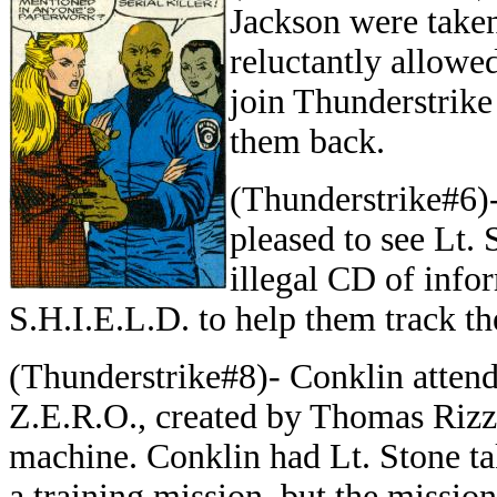
Jackson were taken
reluctantly allowe
join Thunderstrike
them back.
(Thunderstrike#6)
pleased to see Lt. 
illegal CD of info
S.H.I.E.L.D. to help them track th
(Thunderstrike#8)- Conklin attend
Z.E.R.O., created by Thomas Rizz
machine. Conklin had Lt. Stone t
a training mission, but the missio