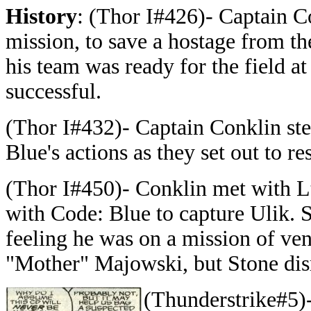
History
: (Thor I#426)- Captain Co
mission, to save a hostage from t
his team was ready for the field at
successful.
(Thor I#432)- Captain Conklin ste
Blue's actions as they set out to 
(Thor I#450)- Conklin met with Lt
with Code: Blue to capture Ulik. 
feeling he was on a mission of ve
"Mother" Majowski, but Stone disr
(Thunderstrike#5)-