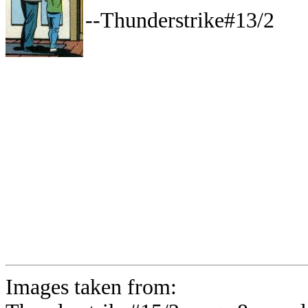
--Thunderstrike#13/2
Images taken from: