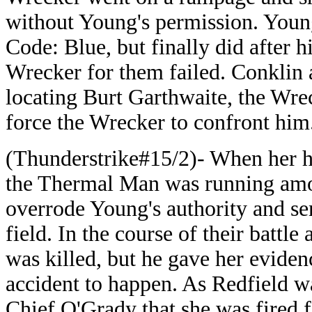
without Young's permission. Young 
Code: Blue, but finally did after h
Wrecker for them failed. Conklin a
locating Burt Garthwaite, the Wrec
force the Wrecker to confront him
(Thunderstrike#15/2)- When her hu
the Thermal Man was running amoc
overrode Young's authority and sen
field. In the course of their batt
was killed, but he gave her eviden
accident to happen. As Redfield w
Chief O'Grady that she was fired f