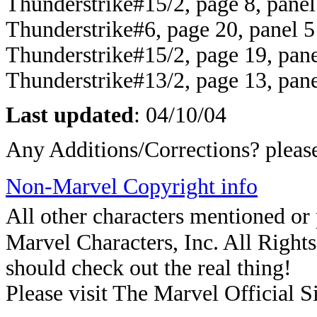
Thunderstrike#15/2, page 8, panel
Thunderstrike#6, page 20, panel 5
Thunderstrike#15/2, page 19, pane
Thunderstrike#13/2, page 13, pane
Last updated
:
04/10/04
Any Additions/Corrections? plea
Non-Marvel Copyright info
All other characters mentioned o
Marvel Characters, Inc. All Rights 
should check out the real thing!
Please visit The Marvel Official Si