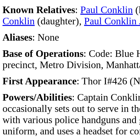
Known Relatives
:
Paul Conklin
(
Conklin
(daughter),
Paul Conklin 
Aliases
: None
Base of Operations
: Code: Blue
precinct, Metro Division, Manhat
First Appearance
: Thor I#426 (
Powers/Abilities
: Captain Conkli
occasionally sets out to serve in th
with various police handguns and
uniform, and uses a headset for c