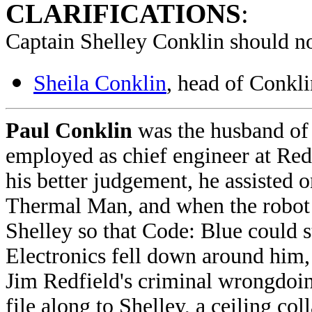
CLARIFICATIONS
:
Captain Shelley Conklin should no
Sheila Conklin
, head of Conkl
Paul Conklin
was the husband of
employed as chief engineer at Red
his better judgement, he assisted 
Thermal Man, and when the robot 
Shelley so that Code: Blue could s
Electronics fell down around him,
Jim Redfield's criminal wrongdoing
file along to Shelley, a ceiling co