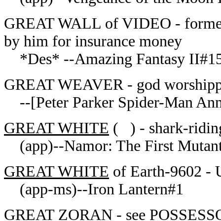
GREAT WALL of VIDEO - former v
by him for insurance money
*Des* --Amazing Fantasy II#1
GREAT WEAVER - god worshipped
--[Peter Parker Spider-Man Ann
GREAT WHITE
( ) - shark-ridi
(app)--Namor: The First Mutan
GREAT WHITE
of Earth-9602 - 
(app-ms)--Iron Lantern#1
GREAT ZORAN - see POSSESSOR