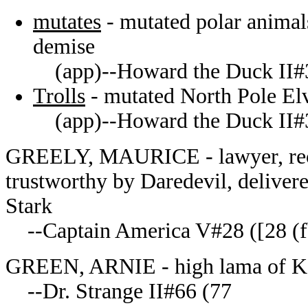
mutates
- mutated polar animal
demise
(app)--Howard the Duck II#
Trolls
- mutated North Pole El
(app)--Howard the Duck II#
GREELY, MAURICE - lawyer, rec
trustworthy by Daredevil, deliver
Stark
--Captain America V#28 ([28 (fb
GREEN, ARNIE - high lama of K
--Dr. Strange II#66 (77