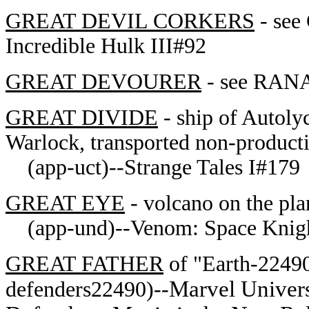
GREAT DEVIL CORKERS
- se
Incredible Hulk III#92
GREAT DEVOURER
- see RANA
GREAT DIVIDE
- ship of Autoly
Warlock, transported non-product
(app-uct)--Strange Tales I#179
GREAT EYE
- volcano on the pl
(app-und)--Venom: Space Knig
GREAT FATHER
of "Earth-2249
Marvel Univers
defenders22490)--