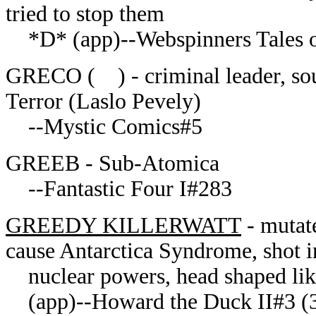
tried to stop them
*D* (app)--Webspinners Tales of
GRECO ( ) - criminal leader, so
Terror (Laslo Pevely)
--Mystic Comics#5
GREEB - Sub-Atomica
--Fantastic Four I#283
GREEDY KILLERWATT
- mutat
cause Antarctica Syndrome, shot i
nuclear powers, head shaped lik
(app)--Howard the Duck II#3 (3