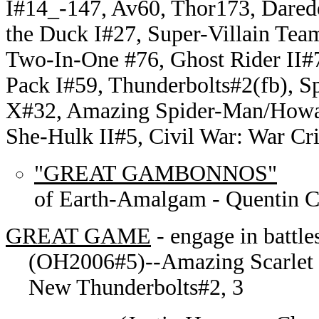
I#14_-147, Av60, Thor173, Dared
the Duck I#27, Super-Villain Tea
Two-In-One #76, Ghost Rider II#
Pack I#59, Thunderbolts#2(fb), 
X#32, Amazing Spider-Man/Howar
She-Hulk II#5, Civil War: War C
"GREAT GAMBONNOS"
of Earth-Amalgam - Quentin C
GREAT GAME
- engage in battl
(OH2006#5)--Amazing Scarlet S
New Thunderbolts#2, 3