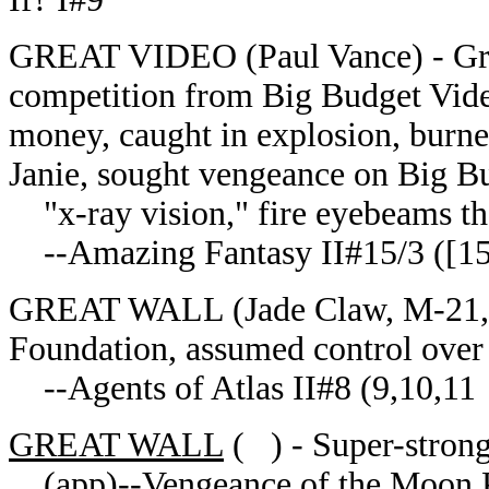
GREAT VIDEO (Paul Vance) - Great
competition from Big Budget Video
money, caught in explosion, burne
Janie, sought vengeance on Big B
"x-ray vision," fire eyebeams tha
--Amazing Fantasy II#15/3 ([15/
GREAT WALL (Jade Claw, M-21, Te
Foundation, assumed control over
--Agents of Atlas II#8 (9,10,11
GREAT WALL
( ) - Super-strong
(app)--Vengeance of the Moon 