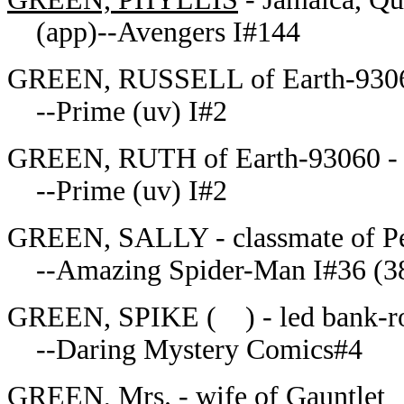
(app)--Avengers I#144
GREEN, RUSSELL of Earth-93060 
--Prime (uv) I#2
GREEN, RUTH of Earth-93060 - 
--Prime (uv) I#2
GREEN, SALLY - classmate of Pet
--Amazing Spider-Man I#36 (3
GREEN, SPIKE ( ) - led bank-ro
--Daring Mystery Comics#4
GREEN, Mrs. - wife of Gauntlet