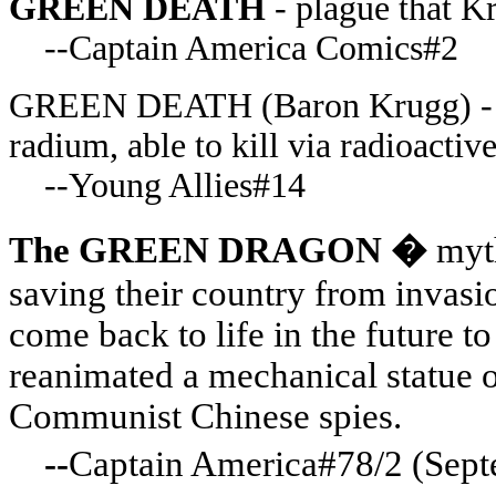
GREEN DEATH
- plague that K
--Captain America Comics#2
GREEN DEATH (Baron Krugg) - Na
radium, able to kill via radioacti
--Young Allies#14
The GREEN DRAGON �
myt
saving their country from invasi
come back to life in the future to
reanimated a mechanical statue o
Communist Chinese spies.
--
Captain America#78/2 (Se