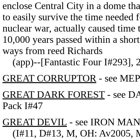
enclose Central City in a dome tha
to easily survive the time needed 
nuclear war, actually caused time 
10,000 years passed within a short 
ways from reed Richards
(app)--[Fantastic Four I#293], 29
GREAT CORRUPTOR
- see MEP
GREAT DARK FOREST
- see D
Pack I#47
GREAT DEVIL
- see
IRON MAN's
(I#11, D#13, M, OH: Av2005, ME