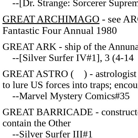
--[Dr. Strange: Sorcerer Suprem
GREAT ARCHIMAGO
- see AR
Fantastic Four Annual 1980
GREAT ARK - ship of the Annuna
--[Silver Surfer IV#1], 3 (4-14
GREAT ASTRO
( ) - astrologist
to lure US forces into traps; enco
--Marvel Mystery Comics#35
GREAT BARRICADE - constructed b
contain the Other
--Silver Surfer III#1__