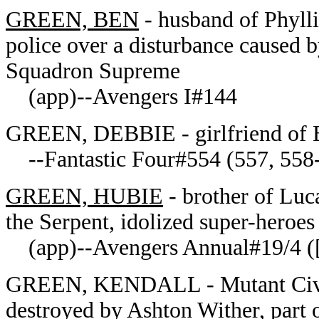
GREEN, BEN
- husband of Phylli
police over a disturbance caused 
Squadron Supreme
(app)--Avengers I#144
GREEN, DEBBIE - girlfriend of 
--Fantastic Four#554 (557, 558
GREEN, HUBIE
- brother of Luca
the Serpent, idolized super-heroes
(app)--Avengers Annual#19/4 ([1
GREEN, KENDALL - Mutant Civil 
destroyed by Ashton Wither, part 