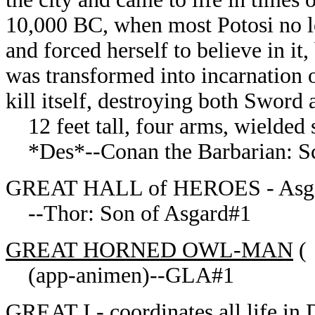
10,000 BC, when most Potosi no lo
and forced herself to believe in it
was transformed into incarnation 
kill itself, destroying both Sword
12 feet tall, four arms, wielded s
*Des*--Conan the Barbarian: Scar
GREAT HALL of HEROES - Asg
--Thor: Son of Asgard#1
GREAT HORNED OWL-MAN
(
(app-animen)--GLA#1
GREAT I
- coordinates all life in