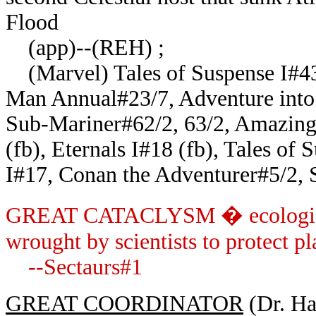
Flood
(app)--(REH) ;
(Marvel) Tales of Suspense I#43 
Man Annual#23/7, Adventure into 
Sub-Mariner#62/2, 63/2, Amazing
(fb), Eternals I#18 (fb), Tales of
I#17, Conan the Adventurer#5/2,
GREAT CATACLYSM � ecological 
wrought by scientists to protect pl
--Sectaurs#1
GREAT COORDINATOR
(Dr. Har