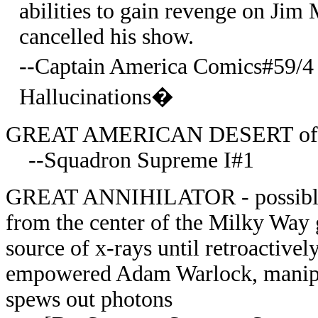
abilities to gain revenge on Jim
cancelled his show.
--Captain America Comics#59/
Hallucinations�
GREAT AMERICAN DESERT of Ear
--Squadron Supreme I#1
GREAT ANNIHILATOR - possible bl
from the center of the Milky Way 
source of x-rays until retroactivel
empowered Adam Warlock, manipulat
spews out photons