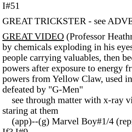
I#51
GREAT TRICKSTER - see ADV
GREAT VIDEO
(Professor Heathr
by chemicals exploding in his eyes
people carrying valuables, then be
powers after exposure to energy 
powers from Yellow Claw, used in 
defeated by "G-Men"
see through matter with x-ray vis
staring at them
(app)--(
g
) Marvel Boy#1/4 (rep
If? I#9