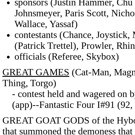
sponsors (Justin Hammer, Chu 
Johnsmeyer, Paris Scott, Nicho
Wallace, Yassaf)
contestants (Chance, Joystick,
(Patrick Trettel), Prowler, Rh
officials (Referee, Skybox)
GREAT GAMES
(Cat-Man, Magno
Thing, Torgo)
- contest held and wagered on by
(app)--Fantastic Four I#91 (92,
GREAT GOAT GODS of the Hyboria
that summoned the demoness that