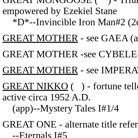
empowered by Ezekiel Stane
*D*--Invincible Iron Man#2 (2
GREAT MOTHER
- see GAEA (ap
GREAT MOTHER -see CYBELE--E
GREAT MOTHER
- see IMPERA
GREAT NIKKO
( ) - fortune tell
active circa 1952 A.D.
(app)--Mystery Tales I#1/4
GREAT ONE - alternate title refer
--Eternals I#5