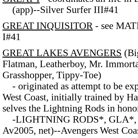
(app)--Silver Surfer III#41
GREAT INQUISITOR
- see MAT
I#41
GREAT LAKES AVENGERS
(Bi
Flatman, Leatherboy, Mr. Immorta
Grasshopper, Tippy-Toe)
- originated as attempt to be exp
West Coast, initially trained by 
selves the Lightning Rods in hono
-LIGHTNING RODS*, GLA*, 
Av2005, net)--Avengers West Coa