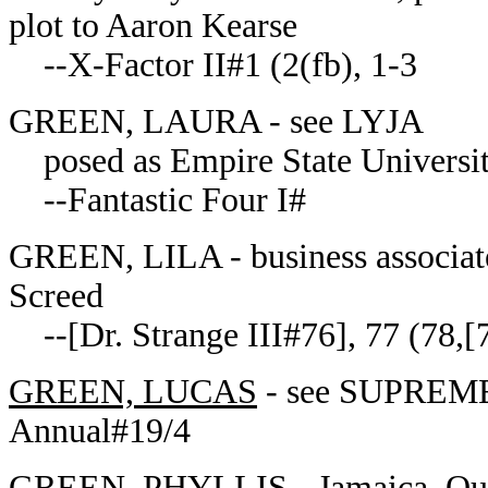
plot to Aaron Kearse
--X-Factor II#1 (2(fb), 1-3
GREEN, LAURA - see LYJA
posed as Empire State University
--Fantastic Four I#
GREEN, LILA - business associate 
Screed
--[Dr. Strange III#76], 77 (78,[
GREEN, LUCAS
- see SUPREME
Annual#19/4
GREEN, PHYLLIS
- Jamaica, Qu