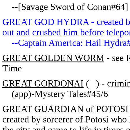
--[Savage Sword of Conan#64] (
GREAT GOD HYDRA - created by G
out and crushed him before telepo
--Captain America: Hail Hydra#
GREAT GOLDEN WORM
- see 
Time
GREAT GORDONAI
( ) - crimin
(app)-Mystery Tales#45/6
GREAT GUARDIAN of POTOSI of t
created by sorcerer of Potosi who
the city and came to life in times 