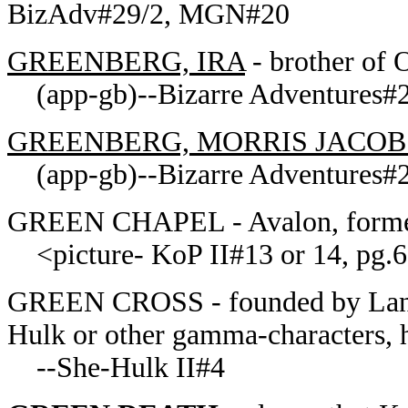
BizAdv#29/2, MGN#20
GREENBERG, IRA
- brother of 
(app-gb)--Bizarre Adventures#2
GREENBERG, MORRIS JACOB
(app-gb)--Bizarre Adventures#2
GREEN CHAPEL - Avalon, former 
<picture- KoP II#13 or 14, pg.6>
GREEN CROSS - founded by Lance
Hulk or other gamma-characters, 
--She-Hulk II#4