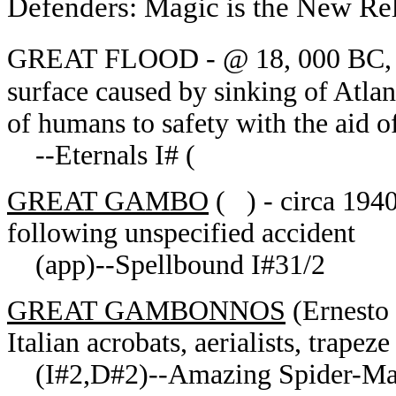
Defenders: Magic is the New Re
GREAT FLOOD - @ 18, 000 BC, re
surface caused by sinking of Atla
of humans to safety with the aid of
--Eternals I# (
GREAT GAMBO
( ) - circa 1940
following unspecified accident
(app)--Spellbound I#31/2
GREAT GAMBONNOS
(Ernesto
Italian acrobats, aerialists, trapeze 
(I#2,D#2)--Amazing Spider-Man 