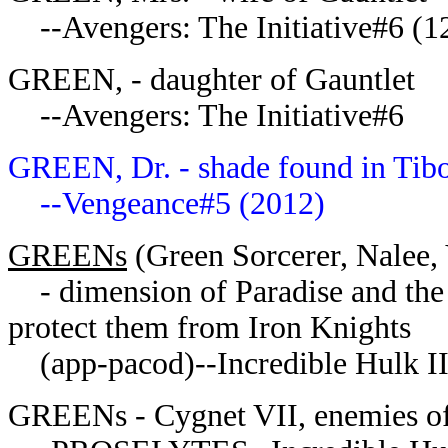
--Avengers: The Initiative#6 (1
GREEN, - daughter of Gauntlet
--Avengers: The Initiative#6
GREEN, Dr. - shade found in Tibo
--Vengeance#5 (2012)
GREENs
(Green Sorcerer, Nalee, 
- dimension of Paradise and the C
protect them from Iron Knights
(app-pacod)--Incredible Hulk I
GREENs - Cygnet VII, enemies of