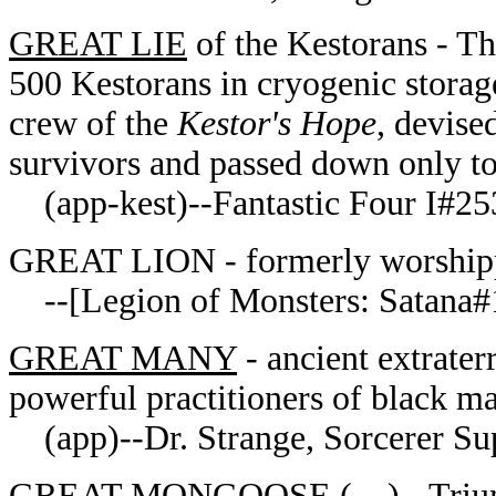
GREAT LIE
of the Kestorans - Th
500 Kestorans in cryogenic storag
crew of the
Kestor's Hope
, devise
survivors and passed down only to
(app-kest)--Fantastic Four I#253
GREAT LION - formerly worshipp
--[Legion of Monsters: Satana#
GREAT MANY
- ancient extraterr
powerful practitioners of blac
(app)--Dr. Strange, Sorcerer S
GREAT MONGOOSE ( ) - Triumph 