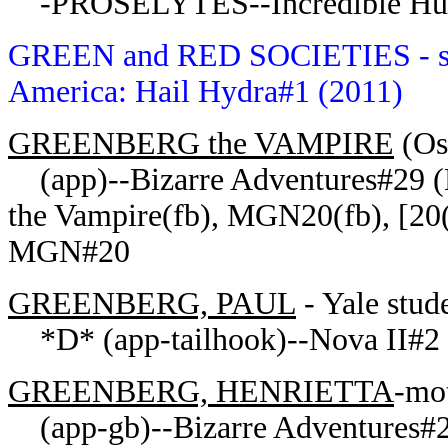
-PROSELYTES--Incredible Hul
GREEN and RED SOCIETIES
- 
America: Hail Hydra#1 (2011)
GREENBERG the VAMPIRE
(Os
(app)--Bizarre Adventures#29 (
the Vampire(fb), MGN20(fb), [20
MGN#20
GREENBERG, PAUL
- Yale stude
*D* (app-tailhook)--Nova II#2 
GREENBERG, HENRIETTA
-mot
(app-gb)--Bizarre Adventures#2