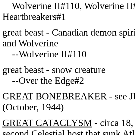
Wolverine II#110, Wolverine II
Heartbreakers#1
great beast - Canadian demon spir
and Wolverine
--Wolverine II#110
great beast - snow creature
--Over the Edge#2
GREAT BONEBREAKER - see JU
(October, 1944)
GREAT CATACLYSM
- circa 18,
second Celestial host that sunk At