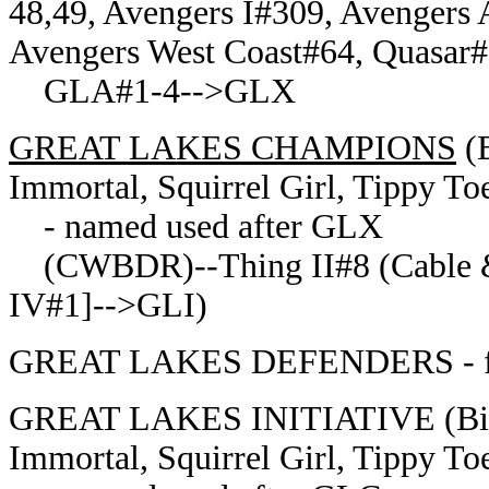
48,49, Avengers I#309, Avengers 
Avengers West Coast#64, Quasar#
GLA#1-4-->GLX
GREAT LAKES CHAMPIONS
(B
Immortal, Squirrel Girl, Tippy To
- named used after GLX
(CWBDR)--Thing II#8 (Cable &
IV#1]-->GLI)
GREAT LAKES DEFENDERS - form
GREAT LAKES INITIATIVE (Big 
Immortal, Squirrel Girl, Tippy To