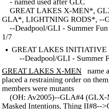
- named used after GLC
GREAT LAKES X-MEN*, GL
GLA*, LIGHTNING RODS*, --Grea
--Deadpool/GLI - Summer Fun Spec
1/7
GREAT LAKES INITIATIV
--Deadpool/GLI - Summer Fu
GREAT LAKES X-MEN
name ado
placed a restraining order on them
members were mutants
(OH: Av2005)--GLA#4 (GLX-MAS
Masked Intentions, Thing II#8--