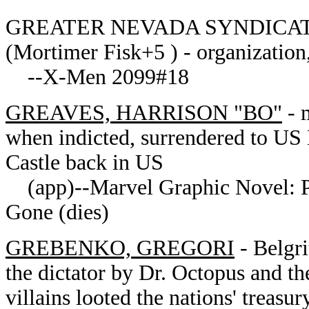
GREATER NEVADA SYNDICATE of
(Mortimer Fisk+5 ) - organization
--X-Men 2099#18
GREAVES, HARRISON "BO"
- 
when indicted, surrendered to US 
Castle back in US
(app)--Marvel Graphic Novel: 
Gone (dies)
GREBENKO,
GREGORI
-
Belgri
the dictator by Dr. Octopus and th
villains looted the nations' treas