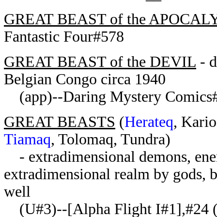
GREAT BEAST of the APOCAL
Fantastic Four#578
GREAT BEAST of the DEVIL
- d
Belgian Congo circa 1940
(app)--Daring Mystery Comics
GREAT BEASTS
(
Herateq
, Kari
Tiamaq
, Tolomaq, Tundra)
- extradimensional demons, enem
extradimensional realm by gods, b
well
(U#3)--[Alpha Flight I#1],#24 