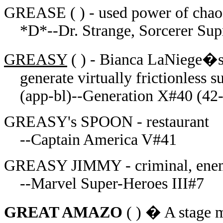
GREASE ( ) - used power of chaos
*D*--Dr. Strange, Sorcerer Su
GREASY
( ) - Bianca LaNiege�s
generate virtually frictionless s
(app-bl)--Generation X#40 (42
GREASY's SPOON - restaurant
--Captain America V#41
GREASY JIMMY - criminal, ene
--Marvel Super-Heroes III#7
GREAT AMAZO
( )
� A stage ma