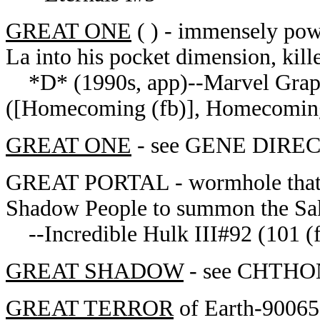
GREAT ONE
( ) - immensely pow
La into his pocket dimension, kille
*D* (1990s, app)--Marvel Graph
([Homecoming (fb)], Homecoming
GREAT ONE
- see GENE DIRECT
GREAT PORTAL - wormhole that br
Shadow People to summon the Sa
--Incredible Hulk III#92 (101 (f
GREAT SHADOW
- see CHTHON
GREAT TERROR
of Earth-90065