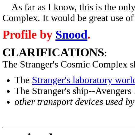
As far as I know, this is the onl
Complex. It would be great use of 
Profile by
Snood
.
CLARIFICATIONS
:
The Stranger's Cosmic Complex sh
The
Stranger's laboratory worl
The Stranger's ship--Avengers
other transport devices used by 