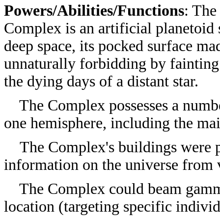
Powers/Abilities/Functions
: The
Complex is an artificial planetoid
deep space, its pocked surface ma
unnaturally forbidding by fainting
the dying days of a distant star.
The Complex possesses a number o
one hemisphere, including the ma
The Complex's buildings were 
information on the universe from v
The Complex could beam gamma a
location (targeting specific indivi