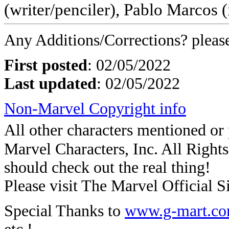
(writer/penciler), Pablo Marcos (
Any Additions/Corrections? plea
First posted
:
02/05/2022
Last updated
: 02/05/2022
Non-Marvel Copyright info
All other characters mentioned o
Marvel Characters, Inc. All Rights 
should check out the real thing!
Please visit The Marvel Official Si
Special Thanks to
www.g-mart.c