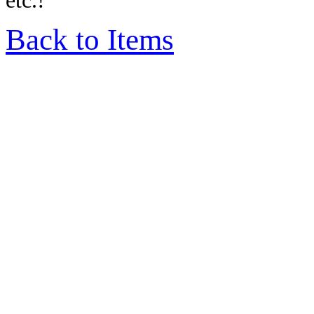
etc.!
Back to Items