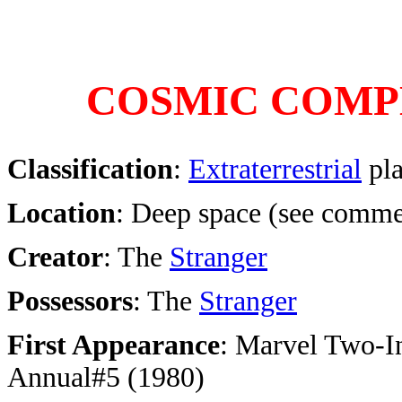
COSMIC COMP
Classification
:
Extraterrestrial
pla
Location
: Deep space (see comme
Creator
: The
Stranger
Possessors
: The
Stranger
First Appearance
:
Marvel Two-I
Annual#5 (1980)