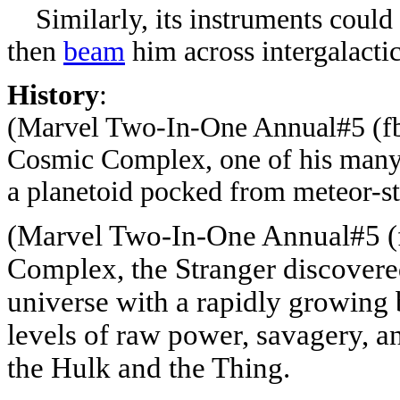
Similarly, its instruments could 
then
beam
him across intergalactic
History
:
(Marvel Two-In-One Annual#5
(fb
Cosmic Complex, one of his many 
a planetoid pocked from meteor-st
(Marvel Two-In-One Annual#5
(
Complex, the Stranger discovered 
universe with a rapidly growing 
levels of raw power, savagery, a
the Hulk and the Thing.