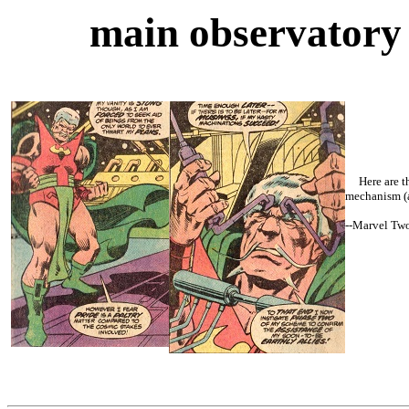
main observator
Here are the
mechanism (a
--
Marvel Tw