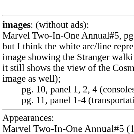
images
: (without ads):
Marvel Two-In-One Annual#5, pg. 9 
but I think the white arc/line repr
image showing the Stranger walki
it still shows the view of the Cos
image as well);
pg. 10, panel 1, 2, 4 (consoles
pg. 11, panel 1-4 (transportati
Appearances:
Marvel Two-In-One Annual#5 (1