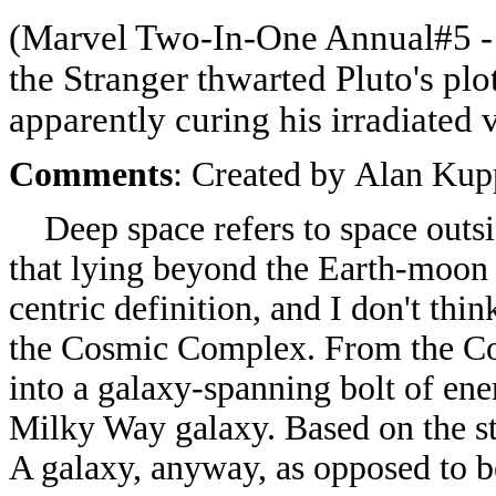
(Marvel Two-In-One Annual#5
-
the Stranger thwarted Pluto's plot
apparently curing his irradiated 
Comments
: Created by
Alan Kup
Deep space refers to space outsid
that lying beyond the Earth-moon 
centric definition, and I don't thi
the Cosmic Complex. From the Co
into a galaxy-spanning bolt of ener
Milky Way galaxy. Based on the sta
A galaxy, anyway, as opposed to be