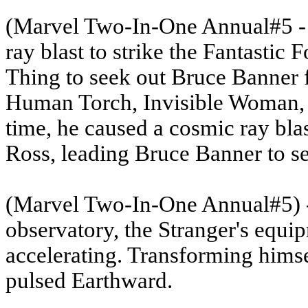
(Marvel Two-In-One Annual#5
-
ray blast to strike the Fantastic F
Thing to seek out Bruce Banner fo
Human Torch, Invisible Woman, a
time, he caused a cosmic ray bla
Ross, leading Bruce Banner to s
(Marvel Two-In-One Annual#5
)
observatory, the Stranger's equi
accelerating. Transforming himsel
pulsed Earthward.