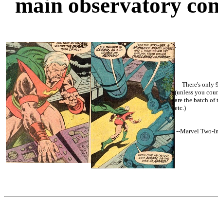
main observatory co
.
.
There's only 9
(unless you coun
are the batch of
etc.)
--
Marvel Two-I