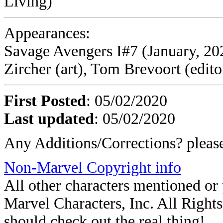
Living)
Appearances:
Savage Avengers I#7 (January, 20
Zircher (art), Tom Brevoort (edito
First Posted
: 05/02/2020
Last updated
: 05/02/2020
Any Additions/Corrections? plea
Non-Marvel Copyright info
All other characters mentioned o
Marvel Characters, Inc. All Rights 
should check out the real thing!