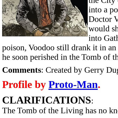
the City
into a p
Doctor V
would sh
into Gat
poison, Voodoo still drank it in a
he soon perished in the Tomb of t
Comments
: Created by Gerry Du
Profile by
Proto-Man
.
CLARIFICATIONS
:
The Tomb of the Living has no kn