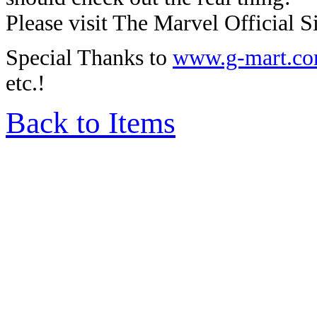
Please visit The Marvel Official Si
Special Thanks to
www.g-mart.c
etc.!
Back to Items