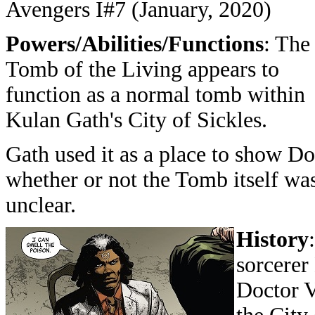
Avengers I#7 (January, 2020)
Powers/Abilities/Functions
: The
Tomb of the Living appears to
function as a normal tomb within
Kulan Gath's City of Sickles.
Gath used it as a place to show Do
whether or not the Tomb itself was
unclear.
History
sorcerer
Doctor V