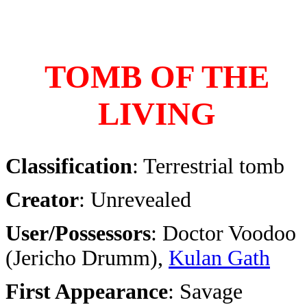
TOMB OF THE
LIVING
Classification
: Terrestrial tomb
Creator
: Unrevealed
User/Possessors
: Doctor Voodoo
(Jericho Drumm),
Kulan Gath
First Appearance
: Savage