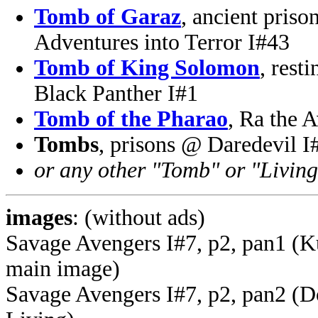
Tomb of Garaz
, ancient pris
Adventures into Terror I#43
Tomb of King Solomon
, rest
Black Panther I#1
Tomb of the Pharao
, Ra the 
Tombs
, prisons @ Daredevil I
or any other "Tomb" or "Living
images
: (without ads)
Savage Avengers I#7, p2, pan1 (Ku
main image)
Savage Avengers I#7, p2, pan2 (Do