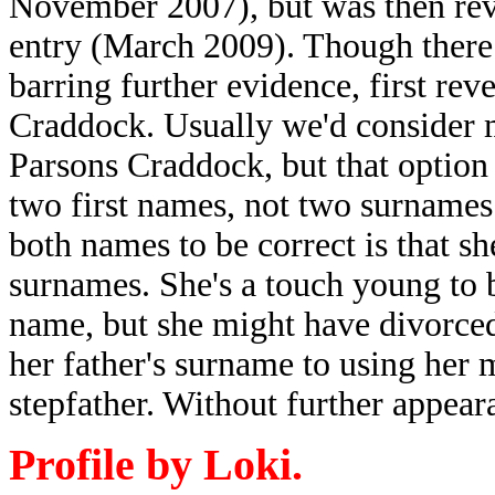
November 2007), but was then re
entry (March 2009). Though there a
barring further evidence, first reve
Craddock. Usually we'd consider 
Parsons Craddock, but that opti
two first names, not two surname
both names to be correct is that s
surnames. She's a touch young to 
name, but she might have divorce
her father's surname to using her 
stepfather. Without further appea
Profile by Loki.