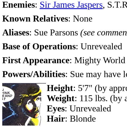
Enemies
:
Sir James Jaspers
, S.T.
Known Relatives
: None
Aliases
: Sue Parsons
(see commen
Base of Operations
: Unrevealed
First Appearance
: Mighty World
Powers/Abilities
: Sue may have lo
Height
: 5'7" (by app
Weight
: 115 lbs. (by
Eyes
: Unrevealed
Hair
: Blonde