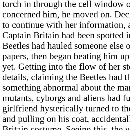
torch in through the cell window o
concerned him, he moved on. Deci
to continue with her information,
Captain Britain had been spotted i
Beetles had hauled someone else o
papers, then began beating him up
yet. Getting into the flow of her s
details, claiming the Beetles had t
something abnormal about the man,
mutants, cyborgs and aliens had f
girlfriend hysterically turned to t
and pulling on his coat, accidental
Britain costume. Seeing this, the 