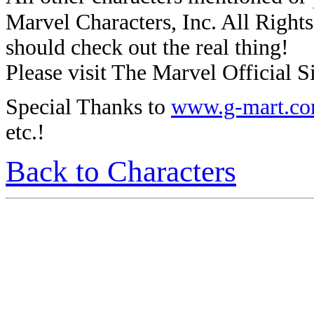
Marvel Characters, Inc. All Rights 
should check out the real thing!
Please visit The Marvel Official Si
Special Thanks to
www.g-mart.c
etc.!
Back to Characters