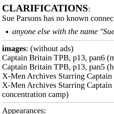
CLARIFICATIONS
:
Sue Parsons has no known connect
anyone else with the name "Sue
images
: (without ads)
Captain Britain TPB, p13, pan6 (
Captain Britain TPB, p13, pan5 (
X-Men Archives Starring Captain B
X-Men Archives Starring Captain 
concentration camp)
Appearances: