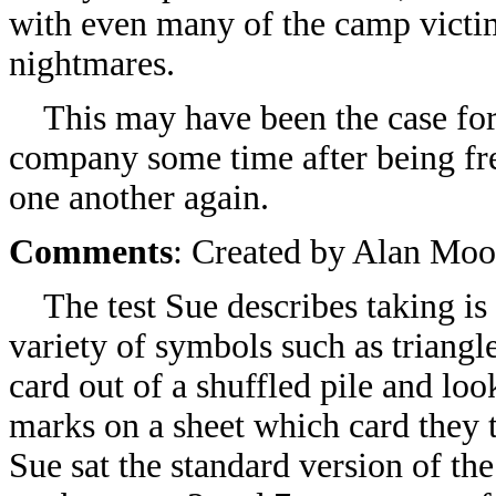
with even many of the camp victim
nightmares.
This may have been the case for 
company some time after being fr
one another again.
Comments
: Created by Alan Moo
The test Sue describes taking is 
variety of symbols such as triangl
card out of a shuffled pile and loo
marks on a sheet which card they t
Sue sat the standard version of th