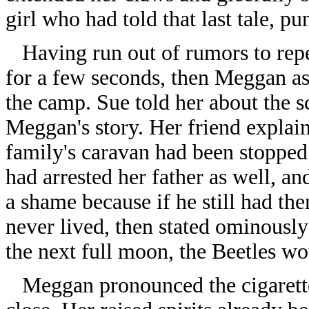
girl who had told that last tale, p
Having run out of rumors to repe
for a few seconds, then Meggan a
the camp. Sue told her about the sc
Meggan's story. Her friend explai
family's caravan had been stopped
had arrested her father as well, a
a shame because if he still had t
never lived, then stated ominously
the next full moon, the Beetles wou
Meggan pronounced the cigarette t