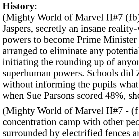
History
:
(Mighty World of Marvel II#7 (fb)
Jaspers, secretly an insane realit
powers to become Prime Minister o
arranged to eliminate any potential
initiating the rounding up of anyo
superhuman powers. Schools did Ze
without informing the pupils what
when Sue Parsons scored 48%, sh
(Mighty World of Marvel II#7 - (f
concentration camp with other peo
surrounded by electrified fences 