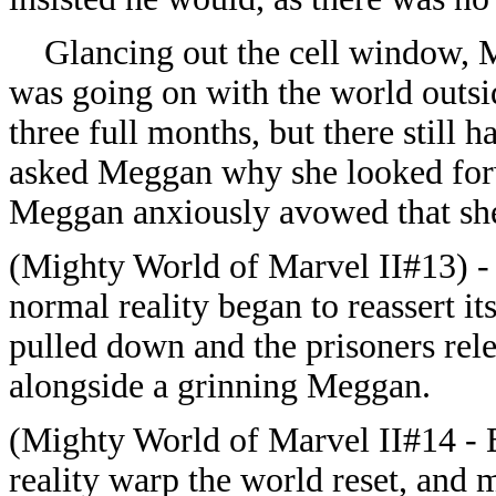
Glancing out the cell window, 
was going on with the world outs
three full months, but there still 
asked Meggan why she looked forw
Meggan anxiously avowed that she
(Mighty World of Marvel II#13) - 
normal reality began to reassert i
pulled down and the prisoners rel
alongside a grinning Meggan.
(Mighty World of Marvel II#14 - B
reality warp the world reset, and m