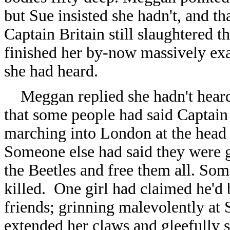
but Sue insisted she hadn't, and t
Captain Britain still slaughtered
finished her by-now massively ex
she had heard.
Meggan replied she hadn't heard 
that some people had said Captain
marching into London at the head 
Someone else had said they were g
the Beetles and free them all. So
killed. One girl had claimed he'd
friends; grinning malevolently at
extended her claws and gleefully st