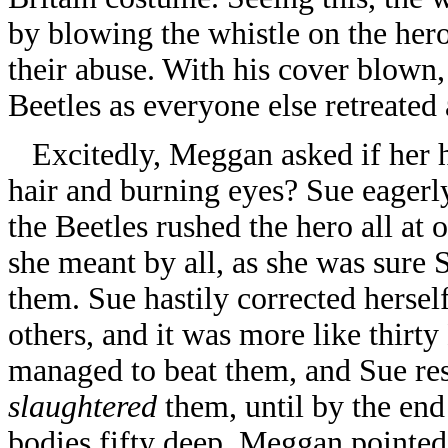
by blowing the whistle on the hero
their abuse. With his cover blown, 
Beetles as everyone else retreate
Excitedly, Meggan asked if her he
hair and burning eyes? Sue eagerly
the Beetles rushed the hero all at
she meant by all, as she was sure 
them. Sue hastily corrected hersel
others, and it was more like thirt
managed to beat them, and Sue re
slaughtered
them, until by the end 
bodies fifty deep. Meggan pointed 