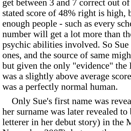
get between 3 and 7 correct out o
stated score of 48% right is high, b
enough people - such as every scho
number will get a lot more than th
psychic abilities involved. So Sue
ones, and the source of same migh
but given the only "evidence" the B
was a slightly above average score
was a perfectly normal human.
Only Sue's first name was reveal
her surname was later revealed to
letterer in her debut story) in the