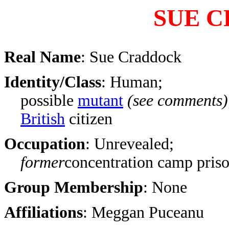
SUE 
Real Name
: Sue Craddock
Identity/Class
: Human;
possible
mutant
(see comments)
British
citizen
Occupation
: Unrevealed;
former
concentration camp priso
Group Membership
: None
Affiliations
: Meggan Puceanu