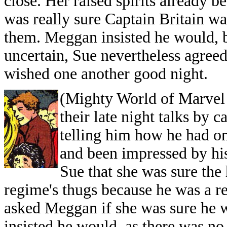
close. Her raised spirits already 
was really sure Captain Britain w
them. Meggan insisted he would, be
uncertain, Sue nevertheless agreed
wished one another good nigh
(Mighty World of Marvel 
their late night talks by 
telling him how he had on
and been impressed by his 
Sue that she was sure th
regime's thugs because he was a re
asked Meggan if she was sure he
insisted he would, as there was no