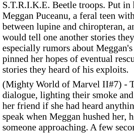
S.T.R.I.K.E. Beetle troops. Put in
Meggan Puceanu, a feral teen with
between lupine and chiropteran, an
would tell one another stories they
especially rumors about Meggan's 
pinned her hopes of eventual rescu
stories they heard of his exploits.
(Mighty World of Marvel II#7) - T
dialogue, lighting their smoke an
her friend if she had heard anyth
speak when Meggan hushed her, he
someone approaching. A few second