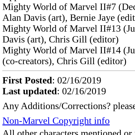
Mighty World of Marvel II#7 (Dec
Alan Davis (art), Bernie Jaye (edi
Mighty World of Marvel II#13 (Ju
Davis (art), Chris Gill (editor)
Mighty World of Marvel II#14 (Ju
(co-creators), Chris Gill (editor)
First Posted
: 02/16/2019
Last updated
: 02/16/2019
Any Additions/Corrections? plea
Non-Marvel Copyright info
All other characters mentioned o