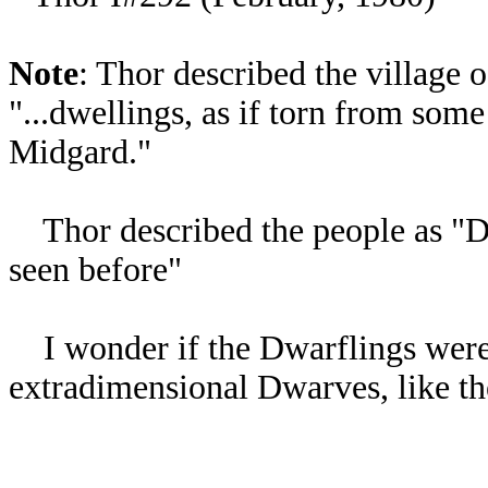
Note
: Thor described the village 
"...dwellings, as if torn from some
Midgard."
Thor described the people as "Dw
seen before"
I wonder if the Dwarflings were 
extradimensional Dwarves, like t