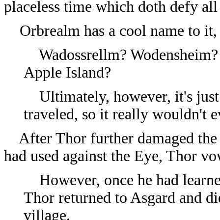
placeless time which doth defy all
Orbrealm has a cool name to it, bu
Wadossrellm? Wodensheim? O
Apple Island?
Ultimately, however, it's just
traveled, so it really wouldn't
After Thor further damaged the D
had used against the Eye, Thor vow
However, once he had learned
Thor returned to Asgard and di
village.