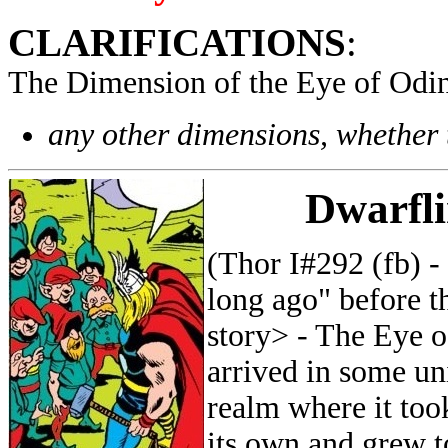
CLARIFICATIONS
:
The Dimension of the Eye of Odin
any other dimensions, whether 
Dwarfli
(Thor I#292 (fb) 
long ago" before t
story> - The Eye 
arrived in some un
realm where it took
its own and grew t