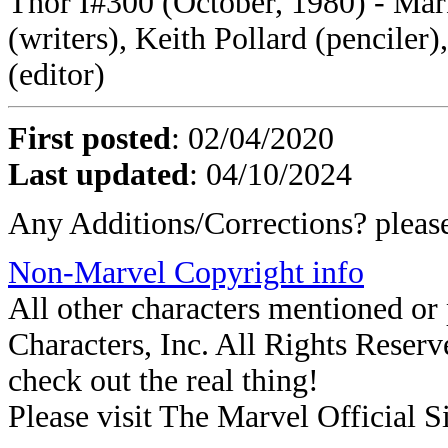
Thor I#300 (October, 1980) - M
(writers), Keith Pollard (penciler)
(editor)
First posted
: 02/04/2020
Last updated
: 04/10/2024
Any Additions/Corrections? plea
Non-Marvel Copyright info
All other characters mentioned o
Characters, Inc. All Rights Reserve
check out the real thing!
Please visit The Marvel Official Si