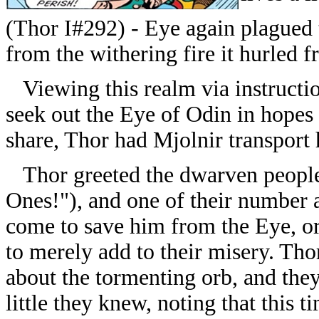
(Thor I#292) - Eye again plagued 
from the withering fire it hurled f
Viewing this realm via instructio
seek out the Eye of Odin in hopes o
share, Thor had Mjolnir transport 
Thor greeted the dwarven people 
Ones!"), and one of their number 
come to save him from the Eye, or
to merely add to their misery. Th
about the tormenting orb, and the
little they knew, noting that this t