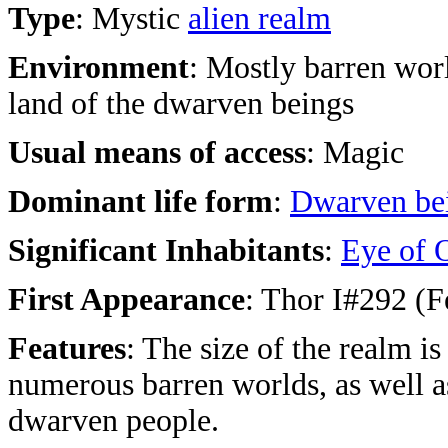
Type
: Mystic
alien realm
Environment
: Mostly barren worl
land of the dwarven beings
Usual means of access
: Magic
Dominant life form
:
Dwarven be
Significant Inhabitants
:
Eye of 
First Appearance
: Thor I#292 (F
Features
: The size of the realm i
numerous barren worlds, as well a
dwarven people.