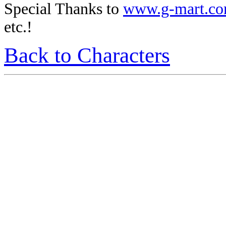
Special Thanks to
www.g-mart.c
etc.!
Back to Characters