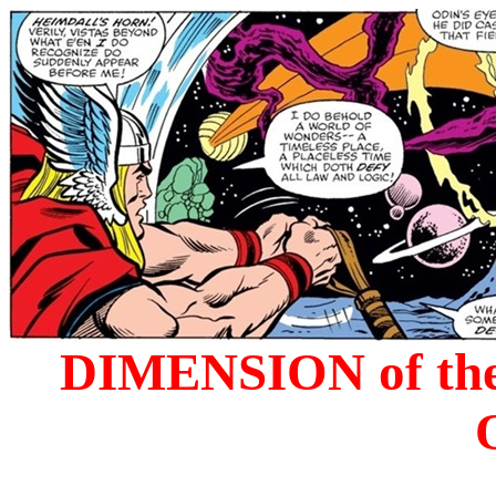
DIMENSION of the