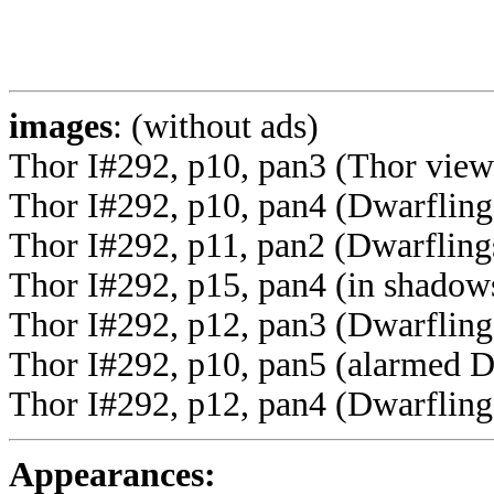
images
: (without ads)
Thor I#292, p10, pan3 (Thor view
Thor I#292, p10, pan4 (Dwarfling 
Thor I#292, p11, pan2 (Dwarflings
Thor I#292, p15, pan4 (in shadow
Thor I#292, p12, pan3 (Dwarfling
Thor I#292, p10, pan5 (alarmed D
Thor I#292, p12, pan4 (Dwarflings
Appearances: