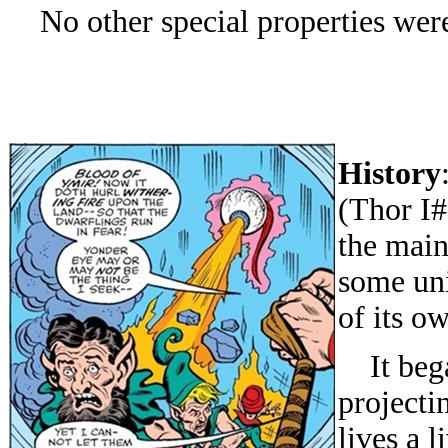
No other special properties were
History
(Thor I#
the main
some uni
of its o
It began
projecti
lives a l