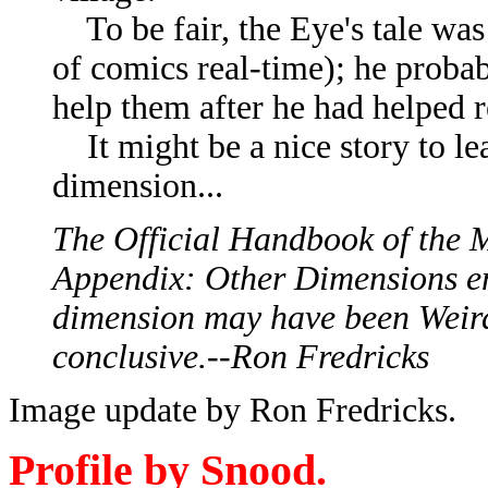
To be fair, the Eye's tale was
of comics real-time); he probab
help them after he had helped r
It might be a nice story to lea
dimension...
The Official Handbook of the 
Appendix: Other Dimensions e
dimension may have been Weird
conclusive.--Ron Fredricks
Image update by Ron Fredricks.
Profile by Snood.