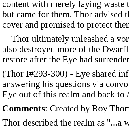
content with merely laying waste t
but came for them. Thor advised t
cover and promised to protect the
Thor ultimately unleashed a vort
also destroyed more of the Dwarfl
restore after the Eye had surrender
(Thor I#293-300) - Eye shared inf
answering his questions via convol
Eye out of this realm and back to 
Comments
: Created by Roy Thom
Thor described the realm as "...a w