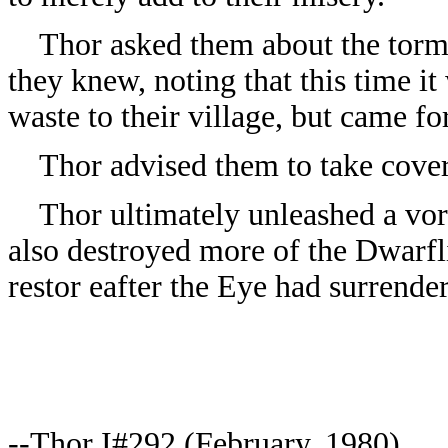
Thor asked them about the tormen
they knew, noting that this time i
waste to their village, but came fo
Thor advised them to take cover 
Thor ultimately unleashed a vort
also destroyed more of the Dwarfl
restor eafter the Eye had surrender
--Thor I#292 (February, 1980)