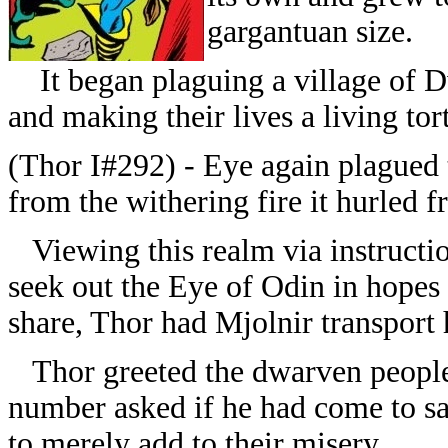
gargantuan size.
It began plaguing a village of Dw
and making their lives a living tor
(Thor I#292) - Eye again plagued 
from the withering fire it hurled f
Viewing this realm via instructio
seek out the Eye of Odin in hopes o
share, Thor had Mjolnir transport 
Thor greeted the dwarven people (
number asked if he had come to sa
to merely add to their misery.