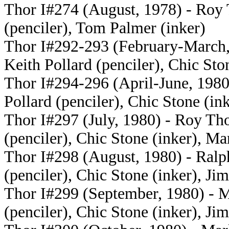
Thor I#274 (August, 1978) - Roy 
(penciler), Tom Palmer (inker)
Thor I#292-293 (February-March, 
Keith Pollard (penciler), Chic Sto
Thor I#294-296 (April-June, 1980)
Pollard (penciler), Chic Stone (in
Thor I#297 (July, 1980) - Roy Tho
(penciler), Chic Stone (inker), Ma
Thor I#298 (August, 1980) - Ralph
(penciler), Chic Stone (inker), Jim
Thor I#299 (September, 1980) - M
(penciler), Chic Stone (inker), Jim