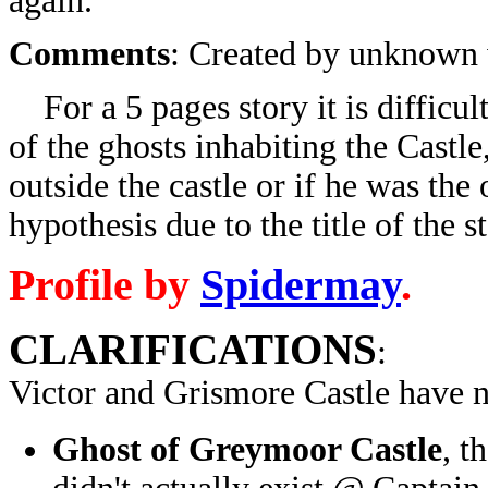
again.
Comments
: Created by unknown w
For a 5 pages story it is difficul
of the ghosts inhabiting the Castl
outside the castle or if he was the
hypothesis due to the title of the s
Profile by
Spidermay
.
CLARIFICATIONS
:
Victor and Grismore Castle have 
Ghost of Greymoor Castle
, t