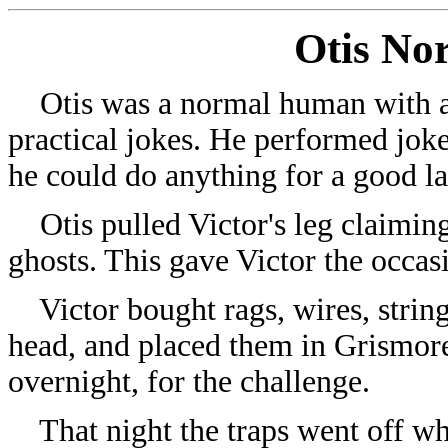
Otis No
Otis was a normal human with a 
practical jokes. He performed joke
he could do anything for a good l
Otis pulled Victor's leg claiming
ghosts. This gave Victor the occas
Victor bought rags, wires, string
head, and placed them in Grismore 
overnight, for the challenge.
That night the traps went off when