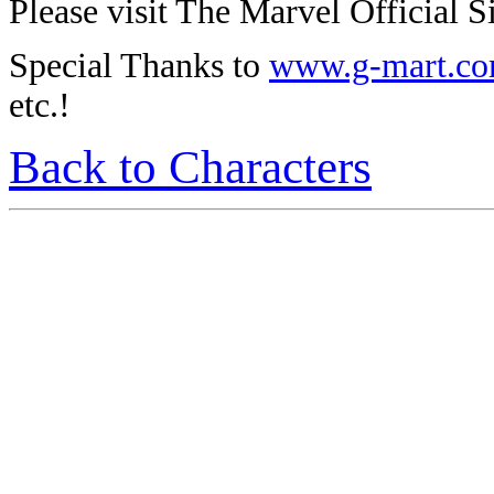
Please visit The Marvel Official Si
Special Thanks to
www.g-mart.c
etc.!
Back to Characters