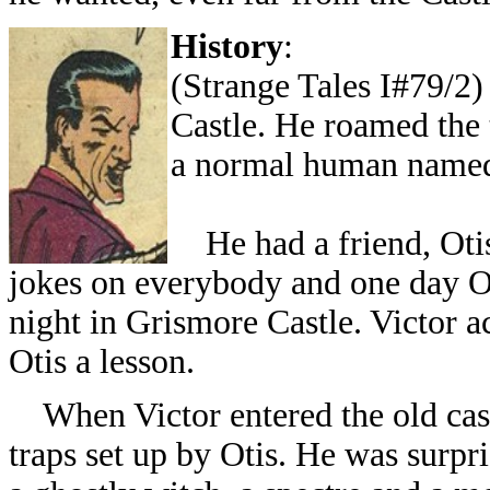
History
:
(Strange Tales I#79/2)
Castle. He roamed the 
a normal human named
He had a friend, Otis 
jokes on everybody and one day Ot
night in Grismore Castle. Victor a
Otis a lesson.
When Victor entered the old castl
traps set up by Otis. He was surpr