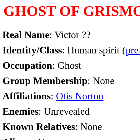
GHOST OF GRISM
Real Name
: Victor ??
Identity/Class
:
Human spirit (
pre
Occupation
: Ghost
Group Membership
: None
Affiliations
:
Otis Norton
Enemies
: Unrevealed
Known Relatives
: None