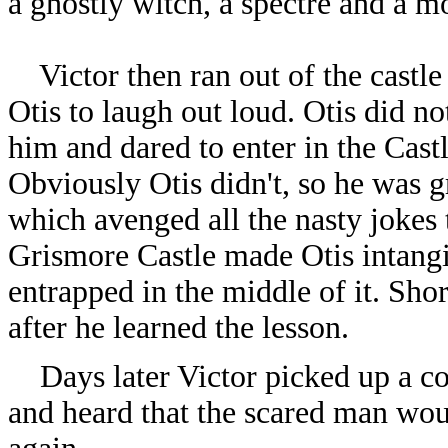
a ghostly witch, a spectre and a m
Victor then ran out of the castle
Otis to laugh out loud. Otis did no
him and dared to enter in the Cast
Obviously Otis didn't, so he was g
which avenged all the nasty jokes 
Grismore Castle made Otis intangi
entrapped in the middle of it. Shor
after he learned the lesson.
Days later Victor picked up a con
and heard that the scared man wou