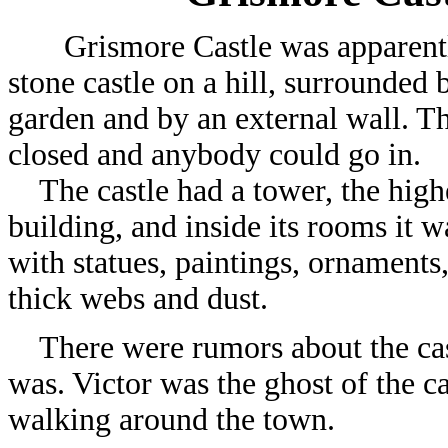
Grismore Castle was apparentl
stone castle on a hill, surrounded
garden and by an external wall. Th
closed and anybody could go in.
The castle had a tower, the highe
building, and inside its rooms it wa
with statues, paintings, ornaments
thick webs and dust.
There were rumors about the castl
was. Victor was the ghost of the ca
walking around the town.