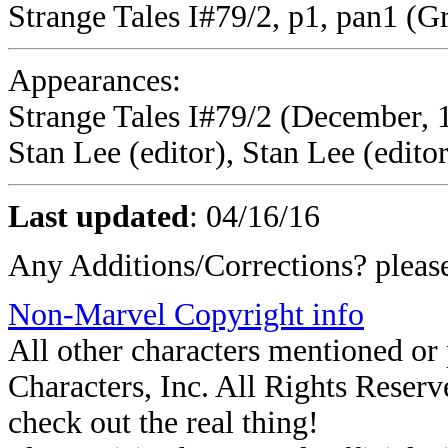
Strange Tales I#79/2, p1, pan1 (G
Appearances:
Strange Tales I#79/2 (December, 19
Stan Lee (editor), Stan Lee (editor
Last updated
:
04/16/16
Any Additions/Corrections? plea
Non-Marvel Copyright info
All other characters mentioned o
Characters, Inc. All Rights Reserve
check out the real thing!