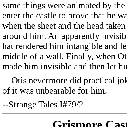
same things were animated by the g
enter the castle to prove that he 
when the sheet and the head taken
around him. An apparently invisib
hat rendered him intangible and lef
middle of a wall. Finally, when Ot
made him invisible and then let hi
Otis nevermore did practical jok
of it was unbearable for him.
--Strange Tales I#79/2
Grismore Cast