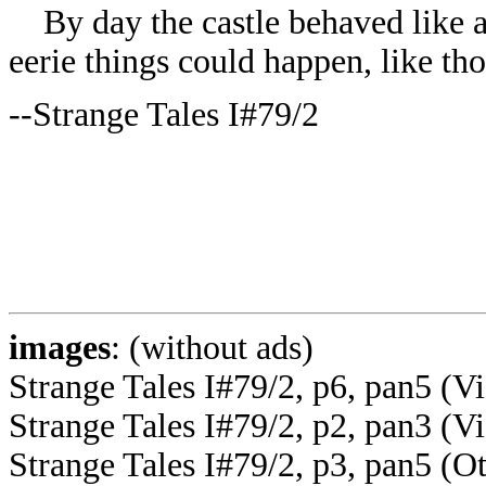
By day the castle behaved like a
eerie things could happen, like th
--Strange Tales I#79/2
images
: (without ads)
Strange Tales I#79/2, p6, pan5 (V
Strange Tales I#79/2, p2, pan3 (Vi
Strange Tales I#79/2, p3, pan5 (Ot