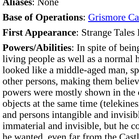
Aliases
: None
Base of Operations
:
Grismore Ca
First Appearance
: Strange Tales
Powers/Abilities
: In spite of bei
living people as well as a normal
looked like a middle-aged man, spe
other persons, making them believ
powers were mostly shown in the ca
objects at the same time (telekines
and persons intangible and invisib
immaterial and invisible, but he c
he wanted, even far from the Castl