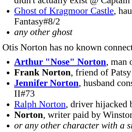
didn't actually exist @ Captai
Ghost of Kragmoor Castle
, ha
Fantasy#8/2
any other ghost
Otis Norton has no known connect
Arthur "Nose" Norton
, man 
Frank Norton
, friend of Pat
Jennifer Norton
, husband con
II#73
Ralph Norton
, driver hijacked
Norton
, writer paid by Winst
or any other character with a 