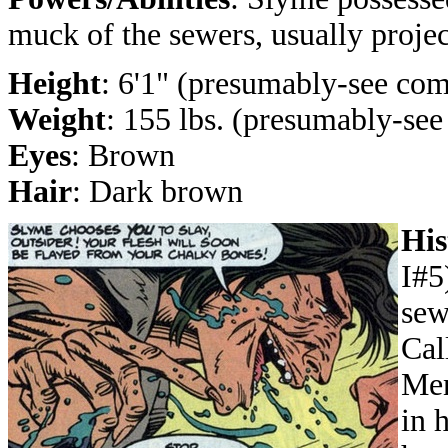
muck of the sewers, usually project
Height
: 6'1" (presumably-see co
Weight
: 155 lbs. (presumably-se
Eyes
: Brown
Hair
: Dark brown
His
I#5
sew
Cal
Men
in 