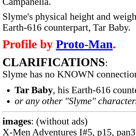
Campanella.
Slyme's physical height and weigh
Earth-616 counterpart, Tar Baby.
Profile by
Proto-Man
.
CLARIFICATIONS
:
Slyme has no KNOWN connection
Tar Baby
, his Earth-616 coun
or any other "Slyme" character
images
: (without ads)
X-Men Adventures I#5, p15, pan3