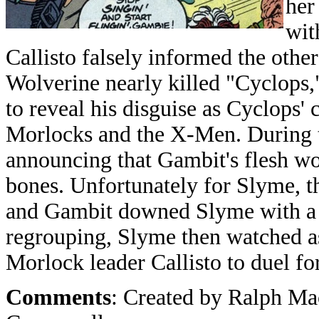
her
wit
Callisto falsely informed the oth
Wolverine nearly killed "Cyclops,
to reveal his disguise as Cyclops' 
Morlocks and the X-Men. During t
announcing that Gambit's flesh wo
bones. Unfortunately for Slyme, 
and Gambit downed Slyme with a k
regrouping, Slyme then watched a
Morlock leader Callisto to duel fo
Comments
: Created by Ralph M