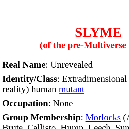
SLYME
(of the pre-Multiverse 
Real Name
: Unrevealed
Identity/Class
: Extradimensional
reality) human
mutant
Occupation
: None
Group Membership
:
Morlocks
(A
Brute, Callisto, Hump, Leech, Sun