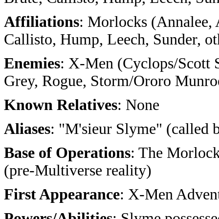
Affiliations
: Morlocks (Annalee, 
Callisto, Hump, Leech, Sunder, ot
Enemies
: X-Men (Cyclops/Scott
Grey, Rogue, Storm/Ororo Munro
Known Relatives
: None
Aliases
: "M'sieur Slyme" (called
Base of Operations
: The Morloc
(pre-Multiverse reality)
First Appearance
: X-Men Advent
Powers/Abilities
: Slyme possesse