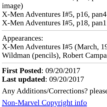
image)
X-Men Adventures I#5, p16, pan4
X-Men Adventures I#5, p18, pan1 
Appearances:
X-Men Adventures I#5 (March, 19
Wildman (pencils), Robert Campane
First Posted
: 09/20/2017
Last updated
: 09/20/2017
Any Additions/Corrections? plea
Non-Marvel Copyright info