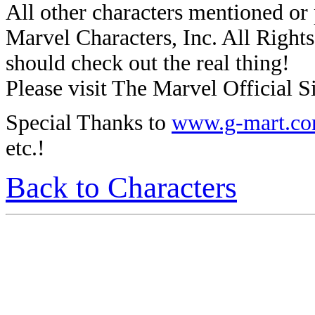
All other characters mentioned o
Marvel Characters, Inc. All Rights 
should check out the real thing!
Please visit The Marvel Official Si
Special Thanks to
www.g-mart.c
etc.!
Back to Characters