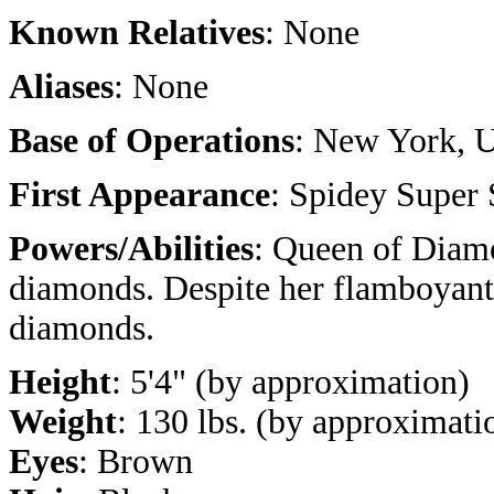
Known Relatives
: None
Aliases
: None
Base of Operations
: New York, 
First Appearance
: Spidey Super 
Powers/Abilities
: Queen of Diamo
diamonds. Despite her flamboyant 
diamonds.
Height
: 5'4" (by approximation)
Weight
: 130 lbs. (by approximati
Eyes
: Brown