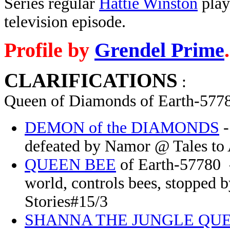
Series regular
Hattie Winston
play
television episode.
Profile by
Grendel Prime
.
CLARIFICATIONS
:
Queen of Diamonds of Earth-5778
DEMON of the DIAMONDS
-
defeated by Namor @ Tales to 
QUEEN BEE
of Earth-57780 -
world, controls bees, stopped
Stories#15/3
SHANNA THE JUNGLE QU