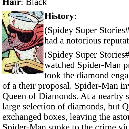
Hair
: Black
History
:
(Spidey Super Stories
had a notorious reputa
(Spidey Super Stories
watched Spider-Man pra
took the diamond enga
of a their proposal. Spider-Man i
Queen of Diamonds. At a nearby st
large selection of diamonds, but
exchanged boxes, leaving the astou
Spider-Man spoke to the crime vic