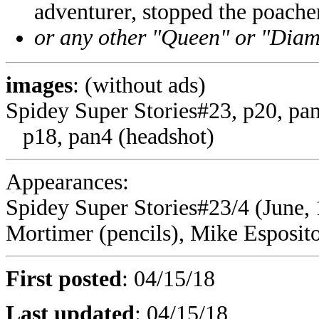
adventurer, stopped the poach
or any other "Queen" or "Diam
images
: (without ads)
Spidey Super Stories#23, p20, pa
p18, pan4 (headshot)
Appearances:
Spidey Super Stories#23/4 (June, 
Mortimer (pencils), Mike Esposito 
First posted
:
04/15/18
Last updated
:
04/15/18