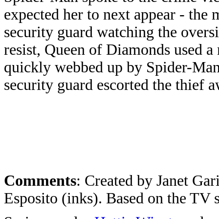
expected her to next appear - the
security guard watching the over
resist, Queen of Diamonds used a 
quickly webbed up by Spider-Man
security guard escorted the thief 
Comments
: Created by Janet Gar
Esposito (inks). Based on the TV