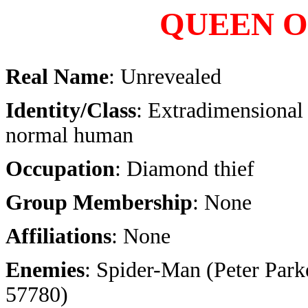
QUEEN O
Real Name
: Unrevealed
Identity/Class
: Extradimensional 
normal human
Occupation
: Diamond thief
Group Membership
: None
Affiliations
: None
Enemies
: Spider-Man (Peter Parke
57780)