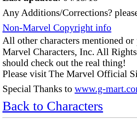
Any Additions/Corrections? plea
Non-Marvel Copyright info
All other characters mentioned o
Marvel Characters, Inc. All Rights 
should check out the real thing!
Please visit The Marvel Official Si
Special Thanks to
www.g-mart.c
Back to Characters