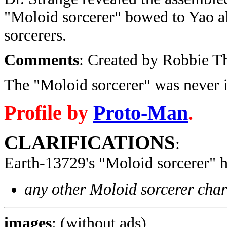
"Moloid sorcerer" bowed to Yao al
sorcerers.
Comments
: Created by Robbie 
The "Moloid sorcerer" was never 
Profile by
Proto-Man
.
CLARIFICATIONS
:
Earth-13729's "Moloid sorcerer" 
any other Moloid sorcerer char
images
: (without ads)