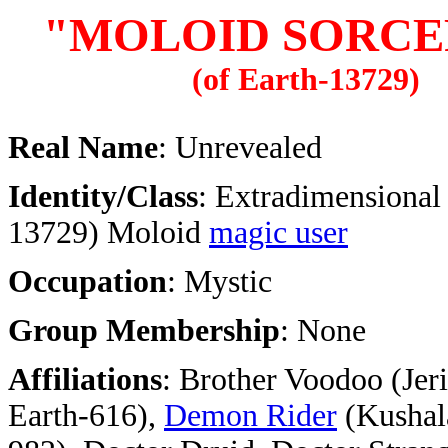
"MOLOID SORCE
(of Earth-13729)
Real Name
: Unrevealed
Identity/Class
: Extradimensional
13729) Moloid
magic user
Occupation
: Mystic
Group Membership
: None
Affiliations
:
Brother Voodoo (Jer
Earth-616),
Demon Rider
(Kushala