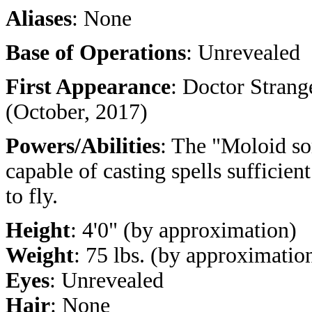
Aliases
: None
Base of Operations
: Unrevealed
First Appearance
: Doctor Strang
(October, 2017)
Powers/Abilities
: The "Moloid so
capable of casting spells sufficien
to fly.
Height
: 4'0" (by approximation)
Weight
: 75 lbs. (by approximatio
Eyes
: Unrevealed
Hair
: None