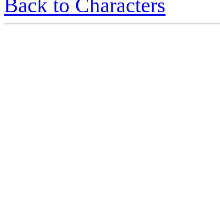
Back to Characters