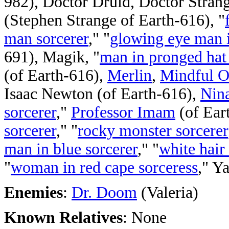
982), Doctor Druid, Doctor Strang
(Stephen Strange of Earth-616), "
man sorcerer
," "
glowing eye man i
691), Magik, "
man in pronged hat 
(of Earth-616),
Merlin
,
Mindful 
Isaac Newton (of Earth-616),
Nina
sorcerer
,"
Professor Imam
(of Eart
sorcerer
," "
rocky monster sorcerer
man in blue sorcerer
," "
white hair
"
woman in red cape sorceress
," Y
Enemies
:
Dr. Doom
(Valeria)
Known Relatives
: None