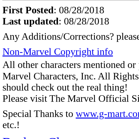
First Posted
: 08/28/2018
Last updated
: 08/28/2018
Any Additions/Corrections? plea
Non-Marvel Copyright info
All other characters mentioned o
Marvel Characters, Inc. All Rights 
should check out the real thing!
Please visit The Marvel Official Si
Special Thanks to
www.g-mart.c
etc.!