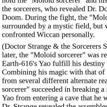
hold the "Moloid sorcerer" and his
the sorcerers, who revealed Dr. D
Doom. During the fight, the "Mol
surrounded by a mystic field, bu
confronted Wiccan personally.
(Doctor Strange & the Sorcerers 
later, the "Moloid sorcerer" was r
Earth-616's Yao fulfill his destin
Combining his magic with that of 
from several different alternate re
sorcerer" succeeded in breaking a
Yao from entering a cave that he 
Dr. Strange revealed the assembled