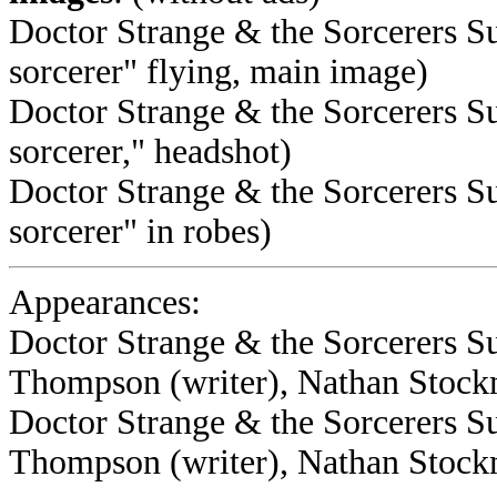
Doctor Strange & the Sorcerers S
sorcerer" flying, main image)
Doctor Strange & the Sorcerers S
sorcerer," headshot)
Doctor Strange & the Sorcerers S
sorcerer" in robes)
Appearances:
Doctor Strange & the Sorcerers S
Thompson (writer), Nathan Stockm
Doctor Strange & the Sorcerers 
Thompson (writer), Nathan Stockm