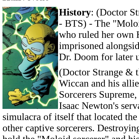
History
: (Doctor S
- BTS) - The "Molo
who ruled her own H
imprisoned alongsid
Dr. Doom for later u
(Doctor Strange & 
Wiccan and his alli
Sorcerers Supreme, 
Isaac Newton's serv
simulacra of itself that located t
other captive sorcerers. Destroyin