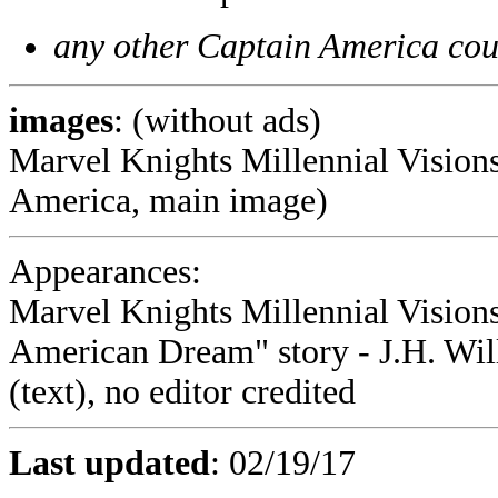
any other Captain America cou
images
: (without ads)
Marvel Knights Millennial Visions
America, main image)
Appearances:
Marvel Knights Millennial Visions
American Dream" story - J.H. Will
(text), no editor credited
Last updated
:
02/19/17