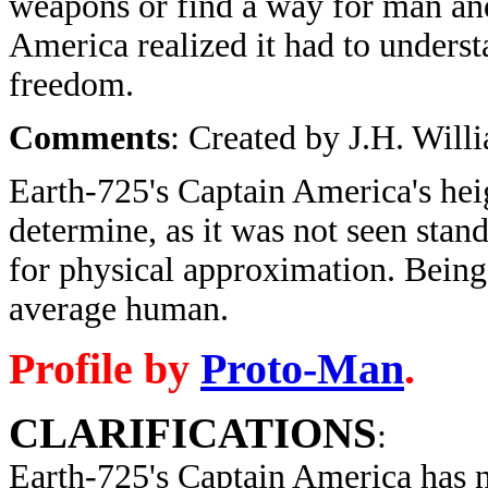
weapons or find a way for man and
America realized it had to understa
freedom.
Comments
: Created by J.H. Will
Earth-725's Captain America's hei
determine, as it was not seen stan
for physical approximation. Being 
average human.
Profile by
Proto-Man
.
CLARIFICATIONS
:
Earth-725's Captain America has