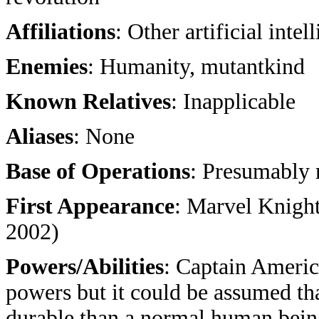
Affiliations
: Other artificial intel
Enemies
: Humanity, mutantkind
Known Relatives
: Inapplicable
Aliases
: None
Base of Operations
: Presumably
First Appearance
: Marvel Knight
2002)
Powers/Abilities
: Captain Americ
powers but it could be assumed th
durable than a normal human being