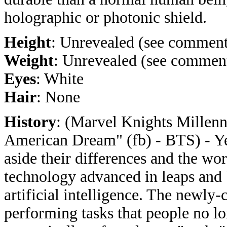
holographic or photonic shield.
Height
: Unrevealed (see comment
Weight
: Unrevealed (see commen
Eyes
: White
Hair
: None
History
: (Marvel Knights Millenni
American Dream" (fb) - BTS) - Ye
aside their differences and the wor
technology advanced in leaps and 
artificial intelligence. The newly-
performing tasks that people no l