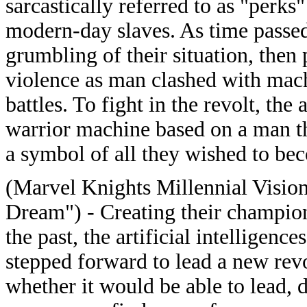
sarcastically referred to as "perks
modern-day slaves. As time passed,
grumbling of their situation, then 
violence as man clashed with mach
battles. To fight in the revolt, the 
warrior machine based on a man th
a symbol of all they wished to b
(Marvel Knights Millennial Vision
Dream") - Creating their champio
the past, the artificial intelligen
stepped forward to lead a new rev
whether it would be able to lead, 