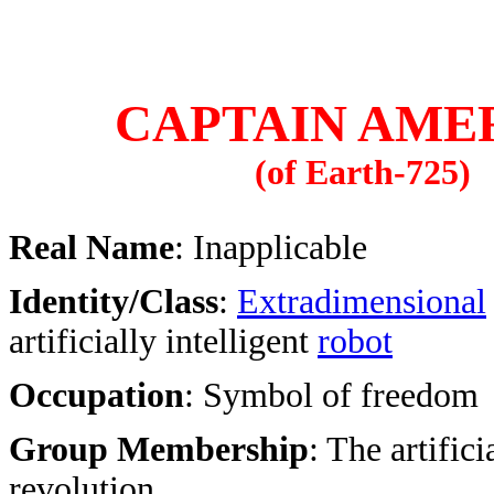
CAPTAIN AME
(of Earth-725)
Real Name
: Inapplicable
Identity/Class
:
Extradimensional
artificially intelligent
robot
Occupation
: Symbol of freedom
Group Membership
: The artifici
revolution