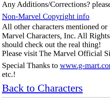
Any Additions/Corrections? plea
Non-Marvel Copyright info
All other characters mentioned o
Marvel Characters, Inc. All Rights 
should check out the real thing!
Please visit The Marvel Official Si
Special Thanks to
www.g-mart.c
etc.!
Back to Characters