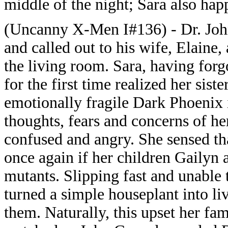
middle of the night; Sara also hap
(Uncanny X-Men I#136) - Dr. John
and called out to his wife, Elaine
the living room. Sara, having forg
for the first time realized her sis
emotionally fragile Dark Phoenix i
thoughts, fears and concerns of h
confused and angry. She sensed tha
once again if her children Gailyn
mutants. Slipping fast and unable 
turned a simple houseplant into liv
them. Naturally, this upset her fam