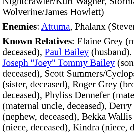
Nightcrawler/Kurt Wagner, Stor
Wolverine/James Howlett)
Enemies
:
Attuma
, Phalanx (Stev
Known Relatives
: Elaine Grey (m
deceased),
Paul Bailey
(husband)
Joseph "Joey" Tommy Bailey
(son
deceased), Scott Summers/Cyclops
(sister, deceased), Roger Grey (br
deceased), Phyliss Dennefer (mate
(maternal uncle, deceased), Derry
(nephew, deceased), Bekka Wallis
(niece, deceased), Kindra (niece, 