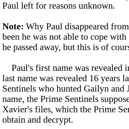
Paul left for reasons unknown.
Note:
Why Paul disappeared from S
been he was not able to cope with
he passed away, but this is of cour
Paul's first name was revealed i
last name was revealed 16 years 
Sentinels who hunted Gailyn and Jo
name, the Prime Sentinels suppose
Xavier's files, which the Prime Sen
obtain and decrypt.