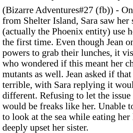
(Bizarre Adventures#27 (fb)) - On 
from Shelter Island, Sara saw her 
(actually the Phoenix entity) use h
the first time. Even though Jean o
powers to grab their lunches, it vi
who wondered if this meant her ch
mutants as well. Jean asked if tha
terrible, with Sara replying it w
different. Refusing to let the issue
would be freaks like her. Unable t
to look at the sea while eating her
deeply upset her sister.