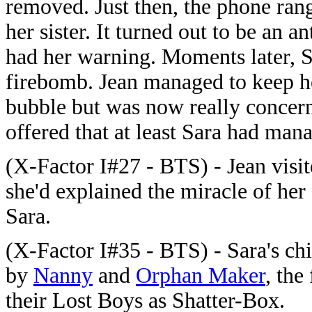
removed. Just then, the phone rang
her sister. It turned out to be an a
had her warning. Moments later, S
firebomb. Jean managed to keep her
bubble but was now really concer
offered that at least Sara had man
(X-Factor I#27 - BTS) - Jean visit
she'd explained the miracle of her
Sara.
(X-Factor I#35 - BTS) - Sara's ch
by
Nanny
and
Orphan Maker
, the
their Lost Boys as Shatter-Box.