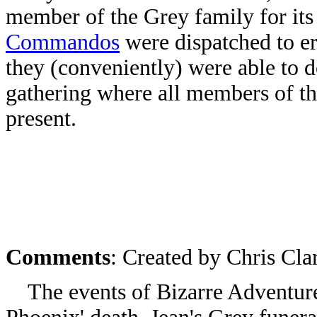
member of the Grey family for its
Commandos
were dispatched to er
they (conveniently) were able to 
gathering where all members of th
present.
Comments
: Created by Chris Cl
The events of Bizarre Adventures