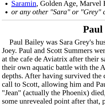
Saramin
, Golden Age, Marvel
or any other "Sara" or "Grey" 
Paul
Paul Bailey was Sara Grey's husb
Joey. Paul and Scott Summers were
at the cafe de Aviatrix after their 
their own aquatic battle with the
depths. After having survived the 
call to Scott, allowing him and Pa
"Jean" (actually the Phoenix) died
some unrevealed point after that, p