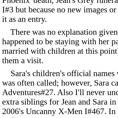
Phoenix' death, Jean's Grey funer
I#3 but because no new images or 
it as an entry.
There was no explanation given for
happened to be staying with her pa
married with children at this poi
them a visit.
Sara's children's official names 
was often called; however, Sara 
Adventures#27. Also I'll never u
extra siblings for Jean and Sara i
2006's Uncanny X-Men I#467. In 