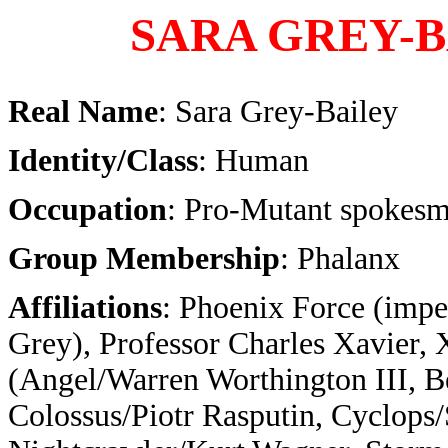
SARA GREY-
Real Name
: Sara Grey-Bailey
Identity/Class
: Human
Occupation
: Pro-Mutant spokes
Group Membership
: Phalanx
Affiliations
: Phoenix Force (impe
Grey), Professor Charles Xavier,
(Angel/Warren Worthington III, 
Colossus/Piotr Rasputin, Cyclops