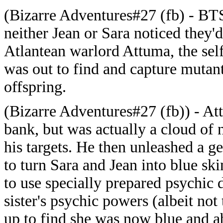
(Bizarre Adventures#27 (fb) - BTS)
neither Jean or Sara noticed they'
Atlantean warlord Attuma, the sel
was out to find and capture mutan
offspring.
(Bizarre Adventures#27 (fb)) - At
bank, but was actually a cloud of 
his targets. He then unleashed a ge
to turn Sara and Jean into blue sk
to use specially prepared psychic 
sister's psychic powers (albeit n
up to find she was now blue and a