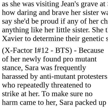
as she was visiting Jean's grave at
how daring and brave her sister was
say she'd be proud if any of her c
anything like her little sister. Sh
Xavier to determine their genetic s
(X-Factor I#12 - BTS) - Because
of her newly found pro mutant
stance, Sara was frequently
harassed by anti-mutant protesters
who repeatedly threatened to
strike at her. To make sure no
harm came to her, Sara packed up