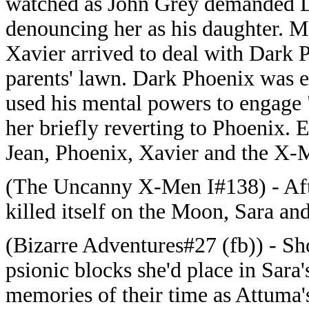
watched as John Grey demanded D
denouncing her as his daughter. M
Xavier arrived to deal with Dark 
parents' lawn. Dark Phoenix was 
used his mental powers to engage "
her briefly reverting to Phoenix. 
Jean, Phoenix, Xavier and the X-M
(The Uncanny X-Men I#138) - After
killed itself on the Moon, Sara an
(Bizarre Adventures#27 (fb)) - Sho
psionic blocks she'd place in Sar
memories of their time as Attuma'