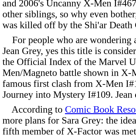
and 2006's Uncanny X-Men I#467 
other siblings, so why even bother
was killed off by the Shi'ar Dea
For people who are wondering ab
Jean Grey, yes this title is consid
the Official Index of the Marvel U
Men/Magneto battle shown in X-M
famous first clash from X-Men I#1.
Journey into Mystery I#109. Jean d
According to
Comic Book Reso
more plans for Sara Grey: the idea
fifth member of X-Factor was met 