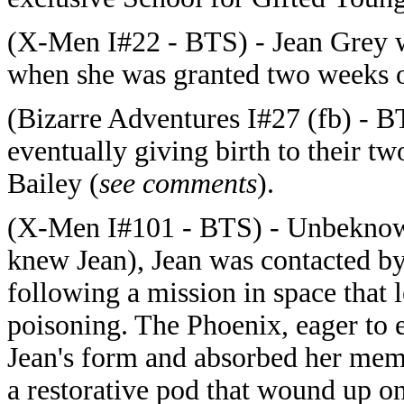
(X-Men I#22 - BTS) - Jean Grey wa
when she was granted two weeks o
(Bizarre Adventures I#27 (fb) - B
eventually giving birth to their 
Bailey (
see comments
).
(X-Men I#101 - BTS) - Unbeknown
knew Jean), Jean was contacted by
following a mission in space that l
poisoning. The Phoenix, eager to 
Jean's form and absorbed her memo
a restorative pod that wound up o