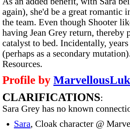
As an added benefit, with Sara bei
again), she'd be a great romantic i
the team. Even though Shooter lik
having Jean Grey return, thereby p
catalyst to bed. Incidentally, yea
(perhaps as a secondary mutation)
Resources.
Profile by
MarvellousLuk
CLARIFICATIONS
:
Sara Grey has no known connectio
Sara
, Cloak character @ Marve