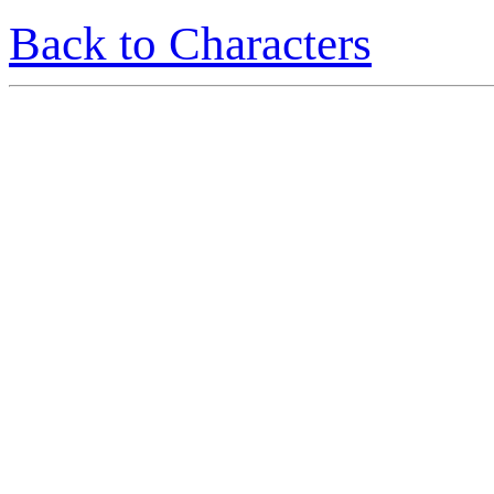
Back to Characters