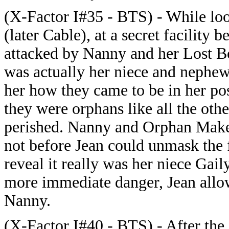
(X-Factor I#35 - BTS) - While loo
(later Cable), at a secret facility
attacked by Nanny and her Lost B
was actually her niece and nephew
her how they came to be in her po
they were orphans like all the oth
perished. Nanny and Orphan Maker 
not before Jean could unmask the
reveal it really was her niece Gail
more immediate danger, Jean allo
Nanny.
(X-Factor I#40 - BTS) - After the