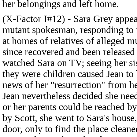
her belongings and left home.
(X-Factor I#12) - Sara Grey appear
mutant spokesman, responding to t
at homes of relatives of alleged m
since recovered and been release
watched Sara on TV; seeing her sis
they were children caused Jean to 
news of her "resurrection" from he
Jean nevertheless decided she nee
or her parents could be reached b
by Scott, she went to Sara's house,
door, only to find the place cleane