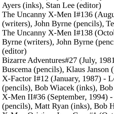
Ayers (inks), Stan Lee (editor)
The Uncanny X-Men I#136 (August
(writers), John Byrne (pencils), Te
The Uncanny X-Men I#138 (Octobe
Byrne (writers), John Byrne (penci
(editor)
Bizarre Adventures#27 (July, 1981
Buscema (pencils), Klaus Janson (
X-Factor I#12 (January, 1987) - L
(pencils), Bob Wiacek (inks), Bob 
X-Men II#36 (September, 1994) - 
(pencils), Matt Ryan (inks), Bob H