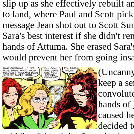
slip up as she effectively rebuilt 
to land, where Paul and Scott pick
message Jean shot out to Scott Su
Sara's best interest if she didn't 
hands of Attuma. She erased Sara's
would prevent her from going ins
(Uncanny
keep a se
convolute
hands of
caused h
decided t