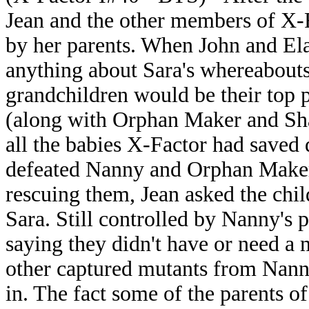
Jean and the other members of X-Fa
by her parents. When John and Ela
anything about Sara's whereabouts,
grandchildren would be their top p
(along with Orphan Maker and Sha
all the babies X-Factor had saved 
defeated Nanny and Orphan Maker 
rescuing them, Jean asked the chi
Sara. Still controlled by Nanny's 
saying they didn't have or need a 
other captured mutants from Nann
in. The fact some of the parents o