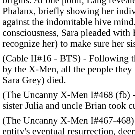
origins. At one point, Lang reveal
Phalanx, briefly showing her indivi
against the indomitable hive mind
consciousness, Sara pleaded with
recognize her) to make sure her si
(Cable II#16 - BTS) - Following t
by the X-Men, all the people they
Sara Grey) died.
(The Uncanny X-Men I#468 (fb) - 
sister Julia and uncle Brian took c
(The Uncanny X-Men I#467-468) - 
entity's eventual resurrection, de