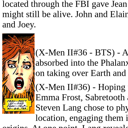
located through the FBI gave Jean
might still be alive. John and El
and Joey.
(X-Men II#36 - BTS) - A
absorbed into the Phalanx
on taking over Earth and
(X-Men II#36) - Hoping 
Emma Frost, Sabretooth a
Steven Lang chose to phy
location, engaging them 