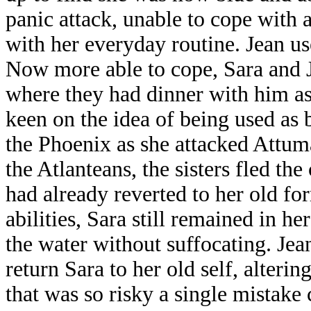
panic attack, unable to cope with al
with her everyday routine. Jean us
Now more able to cope, Sara and J
where they had dinner with him as
keen on the idea of being used as 
the Phoenix as she attacked Attum
the Atlanteans, the sisters fled th
had already reverted to her old f
abilities, Sara still remained in h
the water without suffocating. Jean
return Sara to her old self, alteri
that was so risky a single mistake 