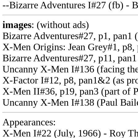
--Bizarre Adventures I#27 (fb) -
images
: (without ads)
Bizarre Adventures#27, p1, pan1 
X-Men Origins: Jean Grey#1, p8, 
Bizarre Adventures#27, p11, pan1
Uncanny X-Men I#136 (facing th
X-Factor I#12, p8, pan1&2 (as p
X-Men II#36, p19, pan3 (part of 
Uncanny X-Men I#138 (Paul Bail
Appearances:
X-Men I#22 (July, 1966) - Roy Tho