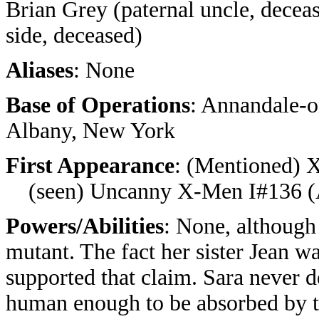
Brian Grey (paternal uncle, deceas
side, deceased)
Aliases
: None
Base of Operations
: Annandale-
Albany, New York
First Appearance
: (Mentioned) X
(seen) Uncanny X-Men I#136 (A
Powers/Abilities
: None, although 
mutant. The fact her sister Jean wa
supported that claim. Sara never d
human enough to be absorbed by th