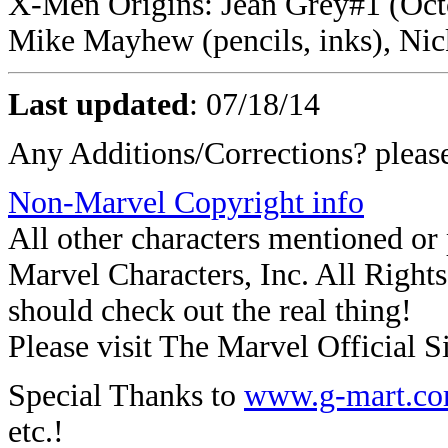
X-Men Origins: Jean Grey#1 (Octo
Mike Mayhew (pencils, inks), Nic
Last updated
:
07/18/14
Any Additions/Corrections? plea
Non-Marvel Copyright info
All other characters mentioned o
Marvel Characters, Inc. All Rights 
should check out the real thing!
Please visit The Marvel Official Si
Special Thanks to
www.g-mart.c
etc.!