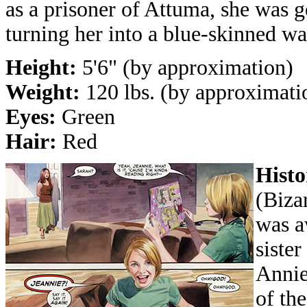
as a prisoner of Attuma, she was ge
turning her into a blue-skinned wa
Height:
5'6" (by approximation)
Weight:
120 lbs. (by approximati
Eyes:
Green
Hair:
Red
Histo
(Biza
was a
sister
Annie
of the