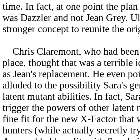
time. In fact, at one point the pla
was Dazzler and not Jean Grey. Ult
stronger concept to reunite the or
Chris Claremont, who had been for
place, thought that was a terrible 
as Jean's replacement. He even poi
alluded to the possibility Sara's g
latent mutant abilities. In fact, S
trigger the powers of other laten
fine fit for the new X-Factor that
hunters (while actually secretly tr