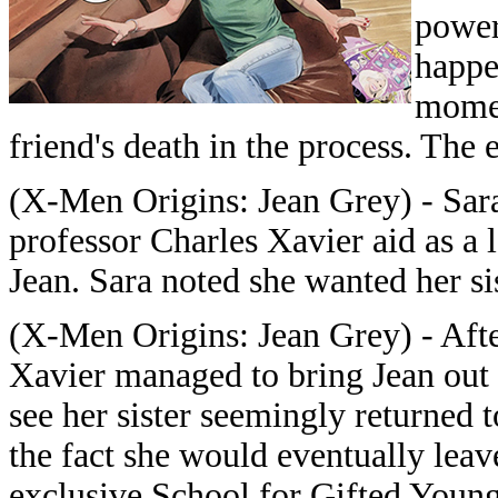
power
happe
momen
friend's death in the process. The 
(X-Men Origins: Jean Grey) - Sara
professor Charles Xavier aid as a l
Jean. Sara noted she wanted her si
(X-Men Origins: Jean Grey) - Afte
Xavier managed to bring Jean out 
see her sister seemingly returned 
the fact she would eventually leav
exclusive School for Gifted Young