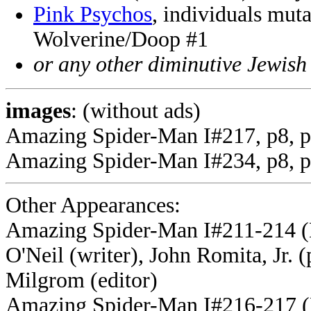
Pink Psychos
, individuals mut
Wolverine/Doop #1
or any other diminutive Jewish
images
: (without ads)
Amazing Spider-Man I#217, p8, p
Amazing Spider-Man I#234, p8, p
Other Appearances:
Amazing Spider-Man I#211-214 (
O'Neil (writer), John Romita, Jr. 
Milgrom (editor
)
Amazing Spider-Man I#216-217 (