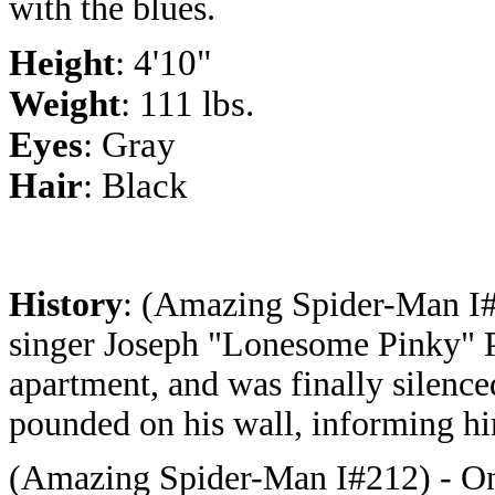
with the blues.
Height
: 4'10"
Weight
: 111 lbs
.
Eyes
: Gray
Hair
: Black
History
: (Amazing Spider-Man I#
singer Joseph "Lonesome Pinky" P
apartment, and was finally silenc
pounded on his wall, informing him
(Amazing Spider-Man I#212) - Onc