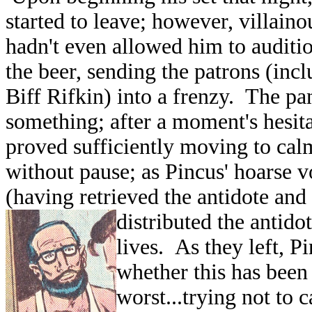
started to leave; however, villain
hadn't even allowed him to auditio
the beer, sending the patrons (in
Biff Rifkin) into a frenzy. The pa
something; after a moment's hesit
proved sufficiently moving to cal
without pause; as Pincus' hoarse v
(having retrieved the antidote an
distributed the antido
lives. As they left, P
whether this has been t
worst...trying not to c