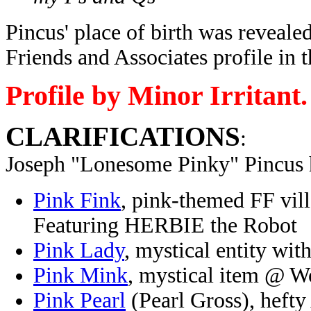
Pincus' place of birth was reveale
Friends and Associates profile i
Profile by Minor Irritant.
CLARIFICATIONS
:
Joseph "Lonesome Pinky" Pincus 
Pink Fink
, pink-themed FF vil
Featuring HERBIE the Robot
Pink Lady
, mystical entity w
Pink Mink
, mystical item @ W
Pink Pearl
(Pearl Gross), hefty