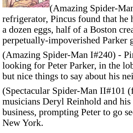
(Amazing Spider-Man 
refrigerator, Pincus found that he
a dozen eggs, half of a Boston cre
perpetually-impoverished Parker 
(Amazing Spider-Man I#240) - Pi
looking for Peter Parker, in the l
but nice things to say about his n
(Spectacular Spider-Man II#101 (fb
musicians Deryl Reinhold and his 
business, prompting Peter to go se
New York.