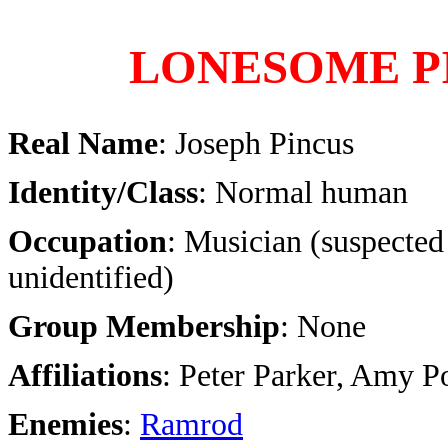
LONESOME P
Real Name
: Joseph Pincus
Identity/Class
: Normal human
Occupation
: Musician (suspected
unidentified)
Group Membership
: None
Affiliations
: Peter Parker, Amy P
Enemies
:
Ramrod