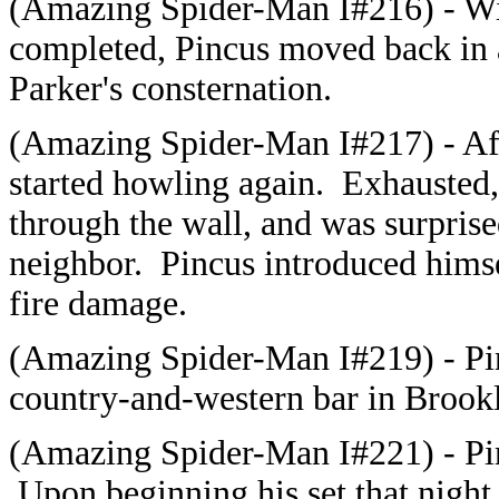
(Amazing Spider-Man I#216) - With
completed, Pincus moved back in 
Parker's consternation.
(Amazing Spider-Man I#217) - Afte
started howling again. Exhausted,
through the wall, and was surprised
neighbor. Pincus introduced himse
fire damage.
(Amazing Spider-Man I#219) -
Pi
country-and-western bar in Brookl
(Amazing Spider-Man I#221) - Pinc
Upon beginning his set that night