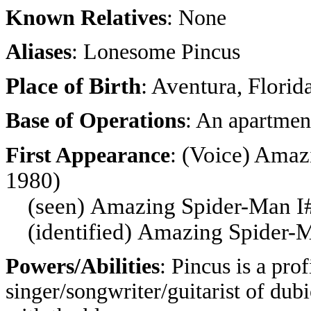
Known Relatives
: None
Aliases
: Lonesome Pincus
Place of Birth
: Aventura, Florid
Base of Operations
: An apartmen
(Voice) Amaz
First Appearance
:
1980)
(seen)
Amazing Spider-Man I
(identified)
Amazing Spider-
Powers/Abilities
: Pincus is a pro
singer/songwriter/guitarist of dub