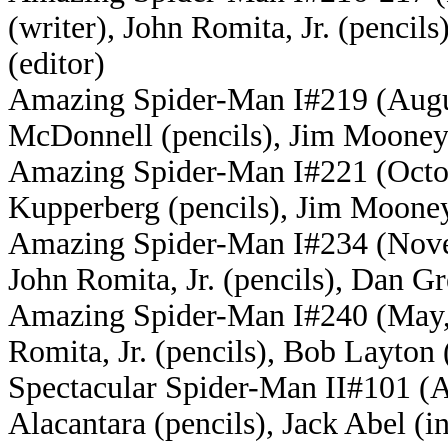
(writer), John Romita, Jr. (penci
(editor
)
Amazing Spider-Man I#219 (Augus
McDonnell (pencils), Jim Mooney 
Amazing Spider-Man I#221 (Octobe
Kupperberg (pencils), Jim Mooney
Amazing Spider-Man I#234 (Novem
John Romita, Jr. (pencils), Dan G
Amazing Spider-Man I#240 (May, 1
Romita, Jr. (pencils), Bob Layton
Spectacular Spider-Man II#101 (Ap
Alacantara (pencils), Jack Abel (i