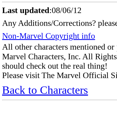
Last updated
:
08/06/12
Any Additions/Corrections? plea
Non-Marvel Copyright info
All other characters mentioned o
Marvel Characters, Inc. All Rights 
should check out the real thing!
Please visit The Marvel Official Si
Back to Characters