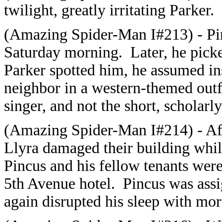
twilight, greatly irritating Parker.
(Amazing Spider-Man I#213
) - P
Saturday morning. Later, he picke
Parker spotted him, he assumed ins
neighbor in a western-themed outf
singer, and not the short, scholar
(
Amazing Spider-Man I#214
) - A
Llyra damaged their building whil
Pincus and his fellow tenants were 
5th Avenue hotel. Pincus was assi
again disrupted his sleep with mor