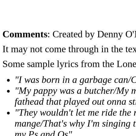
Comments
: Created by Denny O'
It may not come through in the tex
Some sample lyrics from the Lo
"I was born in a garbage can/
"My pappy was a butcher/My m
fathead that played out onna st
"They wouldn't let me ride the
mange/That's why I'm singing 
my Ps and Qs"