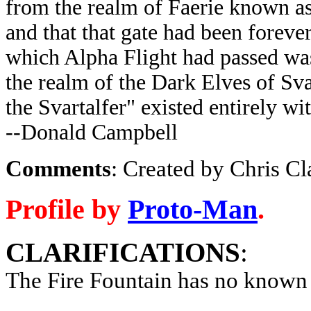
from the realm of Faerie known a
and that that gate had been forever
which Alpha Flight had passed was
the realm of the Dark Elves of Sva
the Svartalfer" existed entirely wi
--Donald Campbell
Comments
: Created by Chris C
Profile by
Proto-Man
.
CLARIFICATIONS
:
The Fire Fountain has no known 