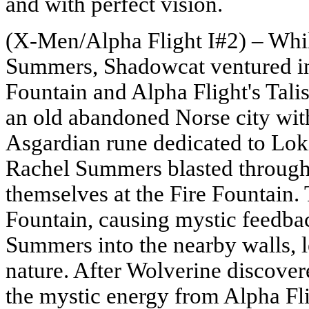
and with perfect vision.
(X-Men/Alpha Flight I#2) – Whil
Summers, Shadowcat ventured int
Fountain and Alpha Flight's Tali
an old abandoned Norse city wit
Asgardian rune dedicated to Lok
Rachel Summers blasted through 
themselves at the Fire Fountain.
Fountain, causing mystic feedba
Summers into the nearby walls, l
nature. After Wolverine discover
the mystic energy from Alpha Fl