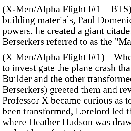
(X-Men/Alpha Flight I#1 – BTS) 
building materials, Paul Domeni
powers, he created a giant citade
Berserkers referred to as the "M
(X-Men/Alpha Flight I#1) – Whe
to investigate the plane crash th
Builder and the other transform
Berserkers) greeted them and re
Professor X became curious as t
been transformed, Lorelord led th
where Heather Hudson was drawn