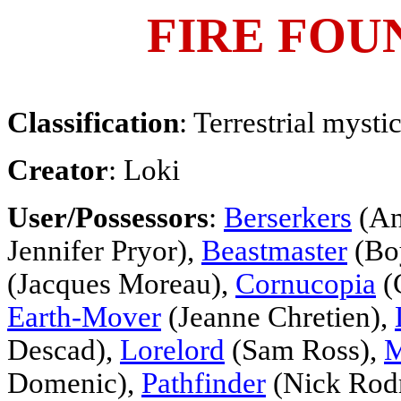
FIRE FOU
Classification
: Terrestrial myst
Creator
: Loki
User/Possessors
:
Berserkers
(An
Jennifer Pryor),
Beastmaster
(Bo
(Jacques Moreau),
Cornucopia
(C
Earth-Mover
(Jeanne Chretien),
Descad),
Lorelord
(Sam Ross),
M
Domenic),
Pathfinder
(Nick Rodr