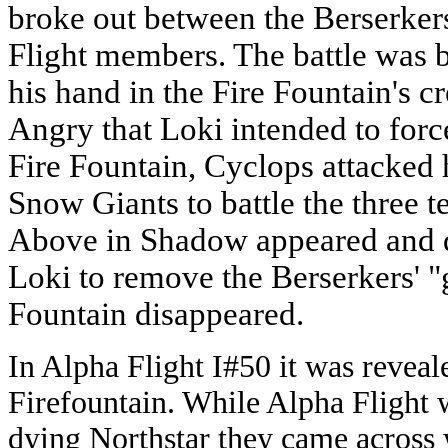
broke out between the Berserke
Flight members. The battle was 
his hand in the Fire Fountain's cr
Angry that Loki intended to force
Fire Fountain, Cyclops attacked
Snow Giants to battle the three 
Above in Shadow appeared and 
Loki to remove the Berserkers' "g
Fountain disappeared.
In Alpha Flight I#50 it was reveale
Firefountain. While Alpha Flight w
dying Northstar they came across w