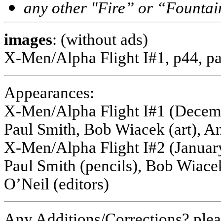
any other "Fire” or “Fountai
images
: (without ads)
X-Men/Alpha Flight I#1, p44, pa
Appearances:
X-Men/Alpha Flight I#1 (Decembe
Paul Smith, Bob Wiacek (art), A
X-Men/Alpha Flight I#2 (January
Paul Smith (pencils), Bob Wiace
O’Neil (editors)
Any Additions/Corrections? ple