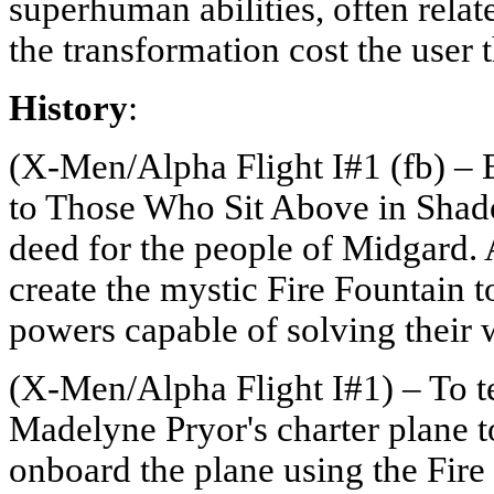
superhuman abilities, often relat
the transformation cost the user t
History
:
(X-Men/Alpha Flight I#1 (fb) – B
to Those Who Sit Above in Shad
deed for the people of Midgard. 
create the mystic Fire Fountain
powers capable of solving their 
(X-Men/Alpha Flight I#1) – To te
Madelyne Pryor's charter plane
onboard the plane using the Fire