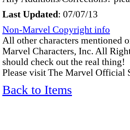
Last Updated
:
07/07/13
Non-Marvel Copyright info
All other characters mentioned
Marvel Characters, Inc. All Right
should check out the real thing!
Please visit The Marvel Official 
Back to Items