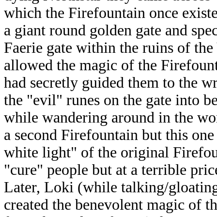
which the Firefountain once existe
a giant round golden gate and spe
Faerie gate within the ruins of the
allowed the magic of the Firefount
had secretly guided them to the wr
the "evil" runes on the gate into b
while wandering around in the wor
a second Firefountain but this one
white light" of the original Firefo
"cure" people but at a terrible pric
Later, Loki (while talking/gloating
created the benevolent magic of th