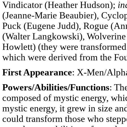
Vindicator (Heather Hudson);
in
(Jeanne-Marie Beaubier), Cyclo
Puck (Eugene Judd), Rogue (Ann
(Walter Langkowski), Wolverin
Howlett) (they were transforme
which were derived from the Fou
First Appearance
: X-Men/Alpha
Powers/Abilities/Functions
: Th
composed of mystic energy, whic
mystic energy, it grew in size an
could transform those who steppe