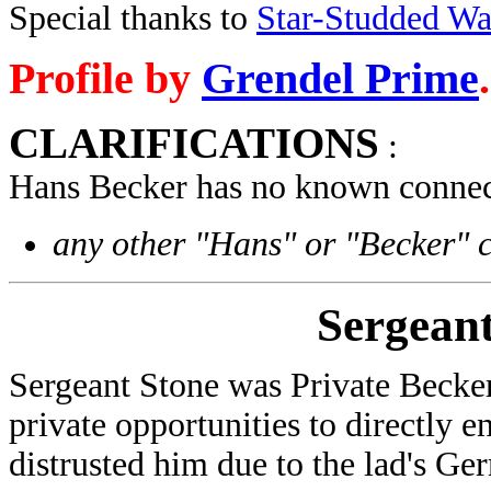
Special thanks to
Star-Studded W
Profile by
Grendel Prime
.
CLARIFICATIONS
:
Hans Becker has no known connect
any other "Hans" or "Becker" 
Sergeant
Sergeant Stone was Private Becke
private opportunities to directly 
distrusted him due to the lad's G