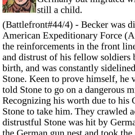
still a child.
(Battlefront#44/4) - Becker was di
American Expeditionary Force (AE
the reinforcements in the front lin
and distrust of his fellow soldier
birth, and was constantly sideline
Stone. Keen to prove himself, he
told Stone to go on a dangerous mi
Recognizing his worth due to his
Stone to take him. They crawled a
distrustful Stone was hit by Ger
the German gun nest and took the 