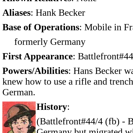
Aliases
: Hank Becker
Base of Operations
: Mobile in F
formerly Germany
First Appearance
: Battlefront#4
Powers/Abilities
: Hans Becker wa
knew how to use a rifle and trenc
German.
History
:
(Battlefront#44/4 (fb) -
Germany but migrated wi