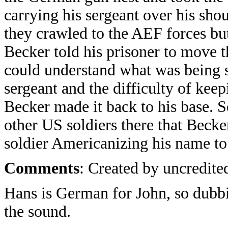
carrying his sergeant over his sho
they crawled to the AEF forces bu
Becker told his prisoner to move 
could understand what was being s
sergeant and the difficulty of kee
Becker made it back to his base. S
other US soldiers there that Becke
soldier Americanizing his name t
Comments
: Created by uncredited
Hans is German for John, so dubb
the sound.