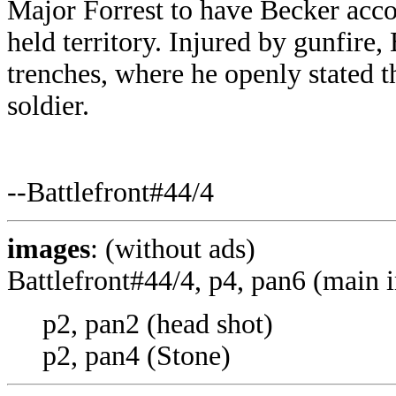
Major Forrest to have Becker ac
held territory. Injured by gunfire
trenches, where he openly stated 
soldier.
--Battlefront#44/4
images
: (without ads)
Battlefront#44/4, p4, pan6 (main 
p2, pan2 (head shot)
p2, pan4 (Stone)