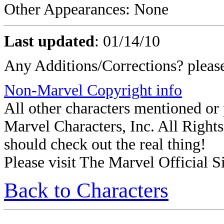
Other Appearances: None
Last updated
:
01/14/10
Any Additions/Corrections? plea
Non-Marvel Copyright info
All other characters mentioned o
Marvel Characters, Inc. All Rights 
should check out the real thing!
Please visit The Marvel Official Si
Back to Characters