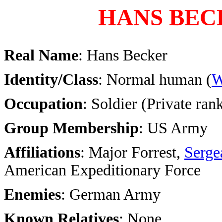
HANS BEC
Real Name
: Hans Becker
Identity/Class
: Normal human (
W
Occupation
: Soldier (Private ran
Group Membership
: US Army
Affiliations
: Major Forrest,
Serge
American Expeditionary Force
Enemies
: German Army
Known Relatives
: None