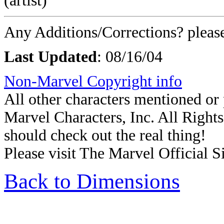
(artist)
Any Additions/Corrections? plea
Last Updated
: 08/16/04
Non-Marvel Copyright info
All other characters mentioned o
Marvel Characters, Inc. All Rights 
should check out the real thing!
Please visit The Marvel Official Si
Back to Dimensions