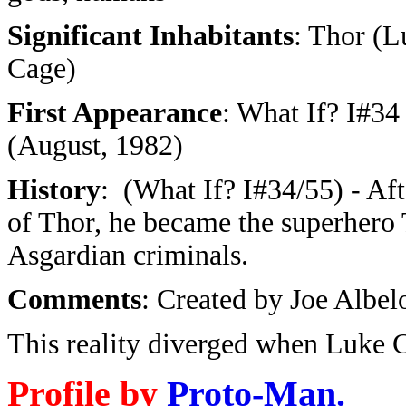
Significant Inhabitants
: Thor (L
Cage)
First Appearance
: What If? I#34
(August, 1982)
History
: (What If? I#34/55) - A
of Thor, he became the superhero T
Asgardian criminals.
Comments
: Created by Joe Albe
This reality diverged when Luke 
Profile by
Proto-Man.