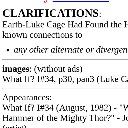
CLARIFICATIONS
:
Earth-Luke Cage Had Found the 
known connections to
any other alternate or divergen
images
: (without ads)
What If? I#34, p30, pan3 (Luke C
Appearances:
What If? I#34 (August, 1982) - "
Hammer of the Mighty Thor?" - Joe