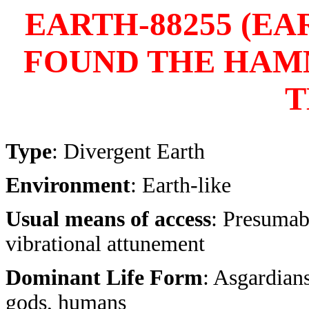
EARTH-88255 (E
FOUND THE HAM
T
Type
: Divergent Earth
Environment
: Earth-like
Usual means of access
: Presumab
vibrational attunement
Dominant Life Form
: Asgardians
gods, humans